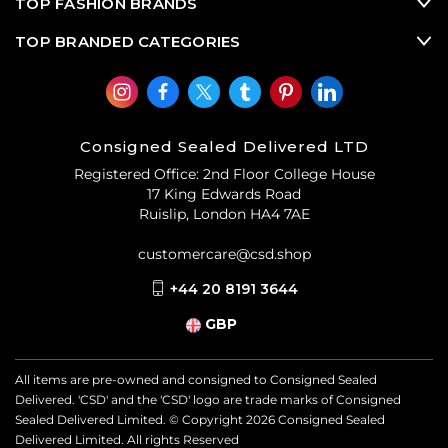
TOP FASHION BRANDS
TOP BRANDED CATEGORIES
Consigned Sealed Delivered LTD
Registered Office: 2nd Floor College House
17 King Edwards Road
Ruislip, London HA4 7AE
customercare@csd.shop
+44 20 8191 3644
GBP
All items are pre-owned and consigned to Consigned Sealed
Delivered. 'CSD' and the 'CSD' logo are trade marks of Consigned
Sealed Delivered Limited. © Copyright
2026
Consigned Sealed
Delivered Limited. All rights Reserved