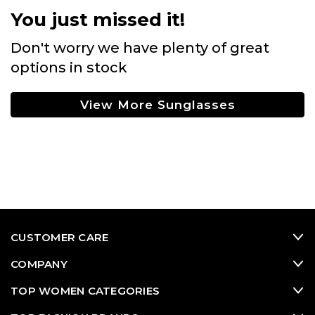
You just missed it!
Don't worry we have plenty of great
options in stock
View More Sunglasses
CUSTOMER CARE
COMPANY
TOP WOMEN CATEGORIES