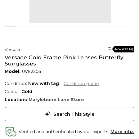
Versace
Versace Gold Frame Pink Lenses Butterfly
Sunglasses
Model:
0VE2205
Condition:
New with tag
Condition guide
Colour:
Gold
Location:
Marylebone Lane Store
Search This Style
Verified and authenticated by our experts.
More info.