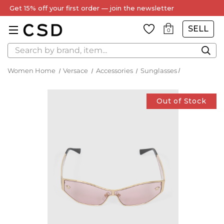
Get 15% off your first order — join the newsletter
SELL
0
Search
Women Home
Versace
Accessories
Sunglasses
Out of Stock