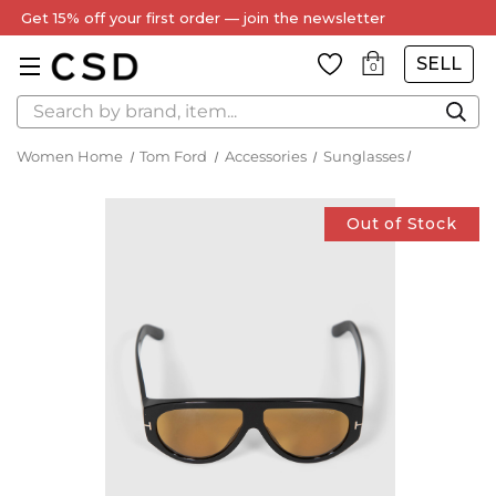
Get 15% off your first order — join the newsletter
SELL
0
Search
Women Home
Tom Ford
Accessories
Sunglasses
Out of Stock