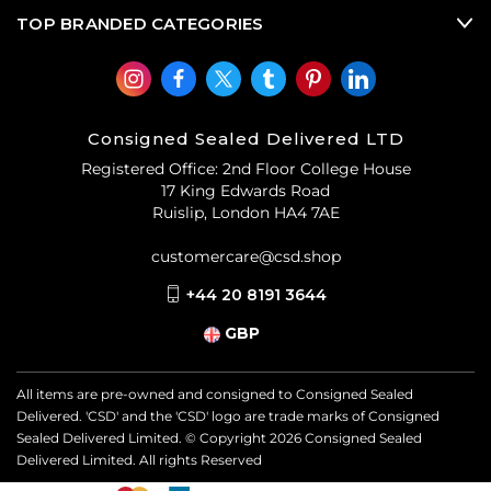
TOP BRANDED CATEGORIES
Consigned Sealed Delivered LTD
Registered Office: 2nd Floor College House
17 King Edwards Road
Ruislip, London HA4 7AE
customercare@csd.shop
+44 20 8191 3644
GBP
All items are pre-owned and consigned to Consigned Sealed
Delivered. 'CSD' and the 'CSD' logo are trade marks of Consigned
Sealed Delivered Limited. © Copyright
2026
Consigned Sealed
Delivered Limited. All rights Reserved