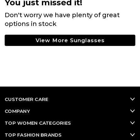
You just missed it!
Don't worry we have plenty of great
options in stock
View More Sunglasses
CUSTOMER CARE
COMPANY
TOP WOMEN CATEGORIES
TOP FASHION BRANDS