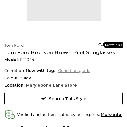
Tom Ford
Tom Ford Bronson Brown Pilot Sunglasses
Model:
FT1044
Condition:
New with tag
Condition guide
Colour:
Black
Location:
Marylebone Lane Store
Search This Style
Verified and authenticated by our experts.
More info.