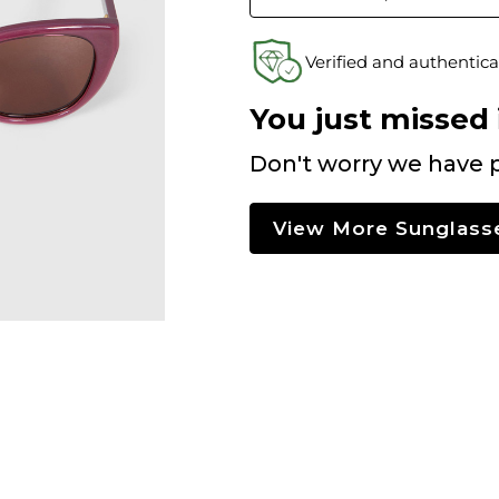
Verified and authentica
You just missed i
Don't worry we have p
View More Sunglass