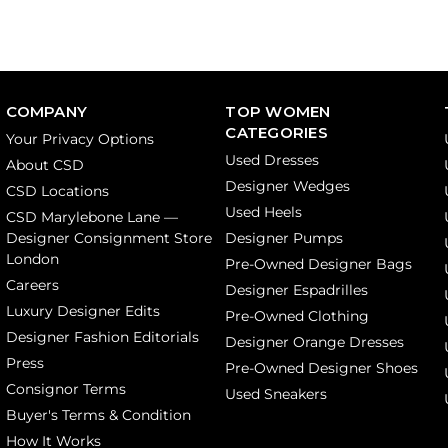
COMPANY
TOP WOMEN
CATEGORIES
Your Privacy Options
Used Dresses
About CSD
Designer Wedges
CSD Locations
Used Heels
CSD Marylebone Lane —
Designer Consignment Store
Designer Pumps
London
Pre-Owned Designer Bags
Careers
Designer Espadrilles
Luxury Designer Edits
Pre-Owned Clothing
Designer Fashion Editorials
Designer Orange Dresses
Press
Pre-Owned Designer Shoes
Consignor Terms
Used Sneakers
Buyer's Terms & Condition
How It Works