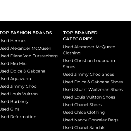
TOP FASHION BRANDS
TOP BRANDED
CATEGORIES
Used Hermes
Used Alexander McQueen
Used Alexander McQueen
Clothing
Used Diane Von Furstenberg
Used Christian Louboutin
Used Miu Miu
Shoes
Used Dolce & Gabbana
Used Jimmy Choo Shoes
Used Aquazurra
Used Dolce & Gabbana Shoes
Used Jimmy Choo
Used Stuart Weitzman Shoes
Used Louis Vuitton
Used Louis Vuitton Shoes
Used Burberry
Used Chanel Shoes
Used Gina
Used Chloe Clothing
Used Reformation
Used Nancy Gonzalez Bags
Used Chanel Sandals