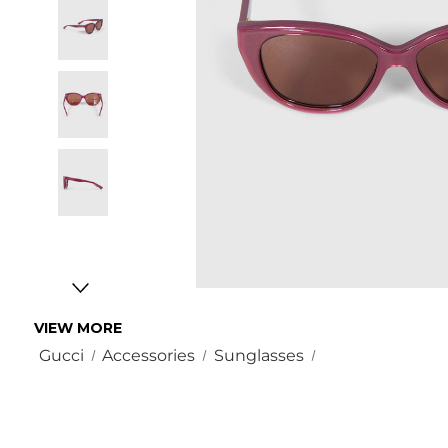
VIEW MORE
Gucci
Accessories
Sunglasses