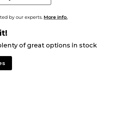
ted by our experts.
More info.
t!
lenty of great options in stock
es