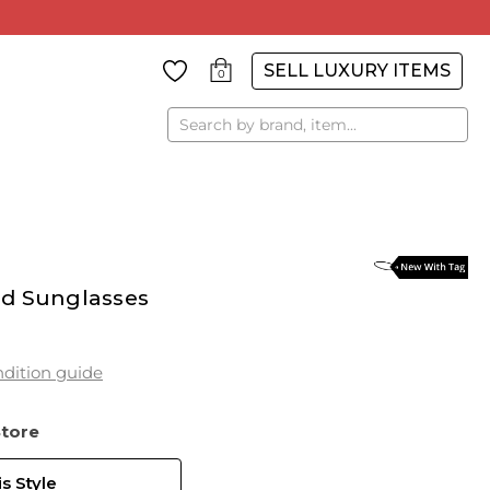
SELL LUXURY ITEMS
0
Search
ed Sunglasses
dition guide
Store
s Style