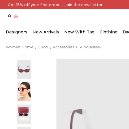
Designers
New Arrivals
New With Tag
Clothing
Ba
Women Home
Gucci
Accessories
Sunglasses