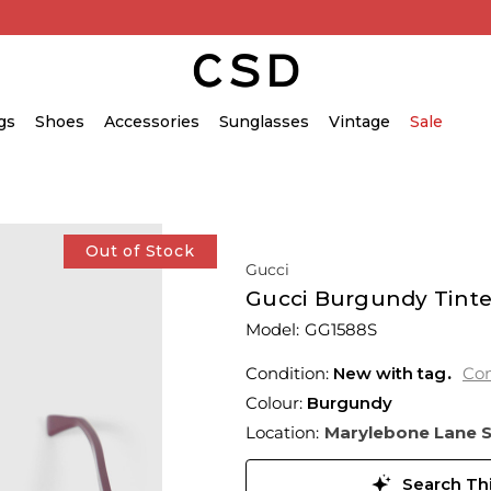
gs
Shoes
Accessories
Sunglasses
Vintage
Sale
Out of Stock
Gucci
Gucci Burgundy Tint
Model:
GG1588S
Condition:
New with tag
Con
Colour:
Burgundy
Location:
Marylebone Lane 
Search Thi