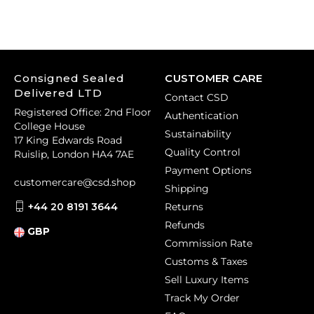
Consigned Sealed
CUSTOMER CARE
Delivered LTD
Contact CSD
Registered Office: 2nd Floor
Authentication
College House
Sustainability
17 King Edwards Road
Quality Control
Ruislip, London HA4 7AE
Payment Options
customercare@csd.shop
Shipping
+44 20 8191 3644
Returns
Refunds
GBP
Commission Rate
Customs & Taxes
Sell Luxury Items
Track My Order