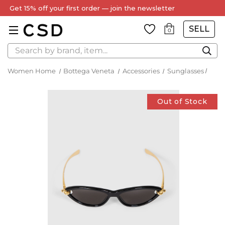
Get 15% off your first order — join the newsletter
SELL
0
Search
Women Home
Bottega Veneta
Accessories
Sunglasses
Out of Stock