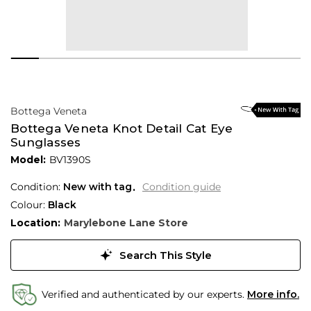
Bottega Veneta
Bottega Veneta Knot Detail Cat Eye
Sunglasses
Model:
BV1390S
Condition:
New with tag
Condition guide
Colour:
Black
Location:
Marylebone Lane Store
Search This Style
Verified and authenticated by our experts.
More info.