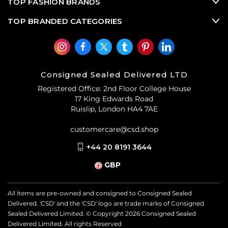
TOP FASHION BRANDS
TOP BRANDED CATEGORIES
Consigned Sealed Delivered LTD
Registered Office: 2nd Floor College House
17 King Edwards Road
Ruislip, London HA4 7AE
customercare@csd.shop
+44 20 8191 3644
GBP
All items are pre-owned and consigned to Consigned Sealed
Delivered. 'CSD' and the 'CSD' logo are trade marks of Consigned
Sealed Delivered Limited. © Copyright
2026
Consigned Sealed
Delivered Limited. All rights Reserved