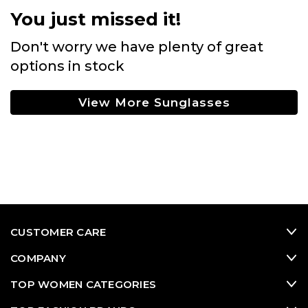
You just missed it!
Don't worry we have plenty of great
options in stock
View More Sunglasses
CUSTOMER CARE
COMPANY
TOP WOMEN CATEGORIES