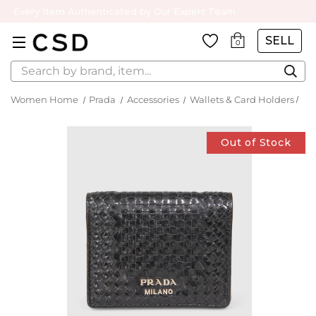
Every Item Authenticated by Our Expert Team
SELL
0
Search
Women Home
Prada
Accessories
Wallets & Card Holders
Out of Stock