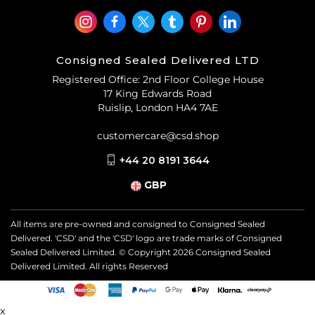
Consigned Sealed Delivered LTD
Registered Office: 2nd Floor College House
17 King Edwards Road
Ruislip, London HA4 7AE
customercare@csd.shop
+44 20 8191 3644
GBP
All items are pre-owned and consigned to Consigned Sealed
Delivered. 'CSD' and the 'CSD' logo are trade marks of Consigned
Sealed Delivered Limited. © Copyright
2026
Consigned Sealed
Delivered Limited. All rights Reserved
x