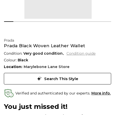
Prada
Prada Black Woven Leather Wallet
Condition:
Very good condition
Condition guide
Colour:
Black
Location:
Marylebone Lane Store
Search This Style
Verified and authenticated by our experts.
More info.
You just missed it!