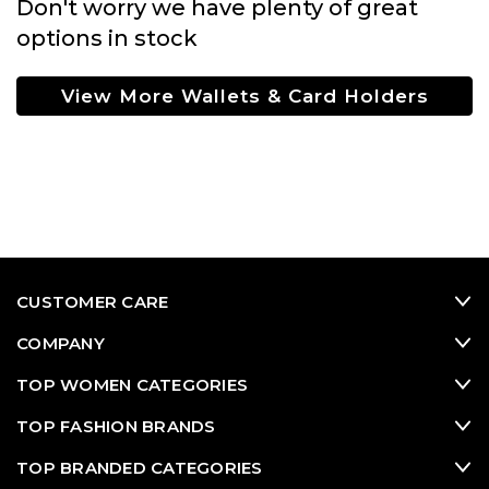
Don't worry we have plenty of great
options in stock
View More Wallets & Card Holders
CUSTOMER CARE
COMPANY
TOP WOMEN CATEGORIES
TOP FASHION BRANDS
TOP BRANDED CATEGORIES