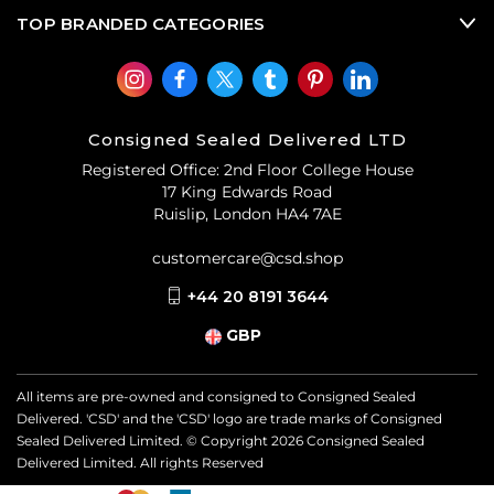
TOP BRANDED CATEGORIES
Consigned Sealed Delivered LTD
Registered Office: 2nd Floor College House
17 King Edwards Road
Ruislip, London HA4 7AE
customercare@csd.shop
+44 20 8191 3644
GBP
All items are pre-owned and consigned to Consigned Sealed
Delivered. 'CSD' and the 'CSD' logo are trade marks of Consigned
Sealed Delivered Limited. © Copyright
2026
Consigned Sealed
Delivered Limited. All rights Reserved