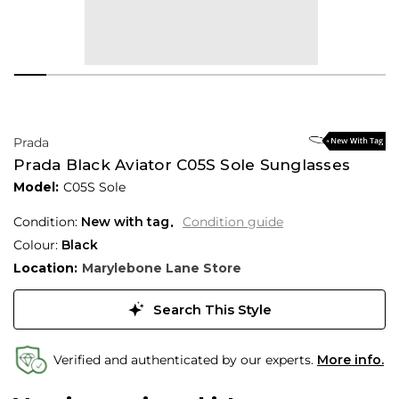
Prada
Prada Black Aviator C05S Sole Sunglasses
Model:
C05S Sole
Condition:
New with tag
Condition guide
Colour:
Black
Location:
Marylebone Lane Store
Search This Style
Verified and authenticated by our experts.
More info.