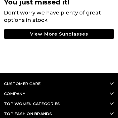
You just missed it!
Don't worry we have plenty of great
options in stock
View More Sunglasses
CUSTOMER CARE
COMPANY
TOP WOMEN CATEGORIES
TOP FASHION BRANDS