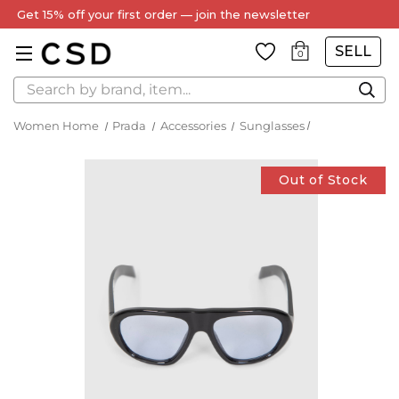
Get 15% off your first order — join the newsletter
SELL
0
Search
Women Home
Prada
Accessories
Sunglasses
Out of Stock