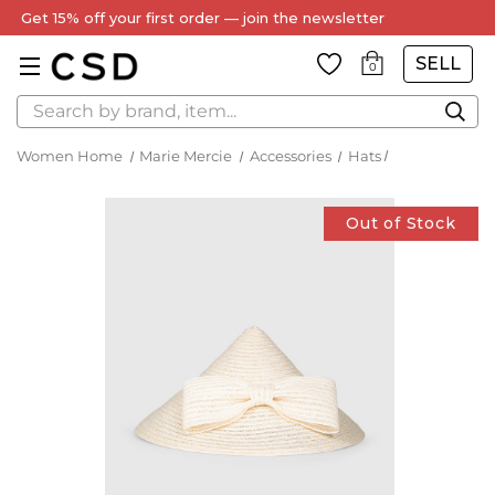
Get 15% off your first order — join the newsletter
SELL
0
Search
Women Home
Marie Mercie
Accessories
Hats
Out of Stock