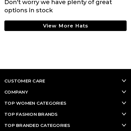
Don't worry we have plenty of great
options in stock
View More Hats
CUSTOMER CARE
COMPANY
TOP WOMEN CATEGORIES
TOP FASHION BRANDS
TOP BRANDED CATEGORIES