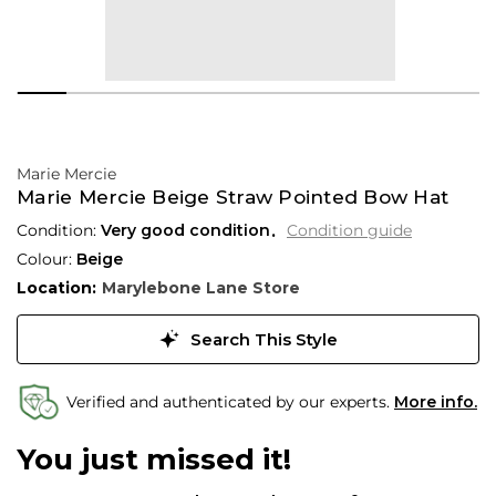
Marie Mercie
Marie Mercie Beige Straw Pointed Bow Hat
Condition:
Very good condition
Condition guide
Colour:
Beige
Location:
Marylebone Lane Store
Search This Style
Verified and authenticated by our experts.
More info.
You just missed it!