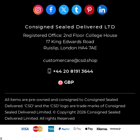
Consigned Sealed Delivered LTD
Registered Office: 2nd Floor College House
17 King Edwards Road
Ruislip, London HA4 7AE
customercare@csd.shop
+44 20 8191 3644
GBP
All items are pre-owned and consigned to Consigned Sealed
Delivered. 'CSD' and the 'CSD' logo are trade marks of Consigned
Sealed Delivered Limited. © Copyright
2026
Consigned Sealed
Delivered Limited. All rights Reserved
x