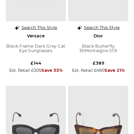
Search This Style
Search This Style
Versace
Dior
Black Frame Dark Grey Cat
Black Butterfly
Eye Sunglasses
30Montaigne S13I
Sunglasses
£144
£389
Est. Retail £305
Save 53%
Est. Retail £490
Save 21%