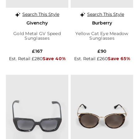
Search This Style
Search This Style
Givenchy
Burberry
Gold Metal GV Speed
Yellow Cat Eye Meadow
Sunglasses
Sunglasses
£167
£90
Est. Retail £280
Save 40%
Est. Retail £260
Save 65%