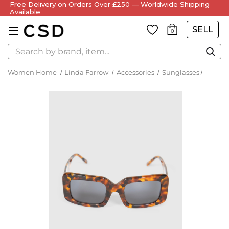
Free Delivery on Orders Over £250 — Worldwide Shipping
Available
SELL
0
Search
Women Home
Linda Farrow
Accessories
Sunglasses