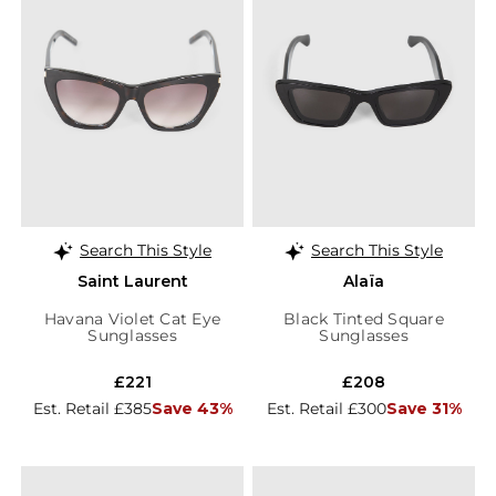
Search This Style
Search This Style
Saint Laurent
Alaïa
Havana Violet Cat Eye
Black Tinted Square
Sunglasses
Sunglasses
£221
£208
Est. Retail £385
Save 43%
Est. Retail £300
Save 31%