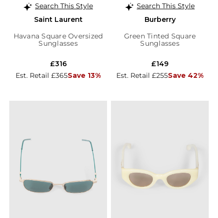
Search This Style
Search This Style
Saint Laurent
Burberry
Havana Square Oversized
Green Tinted Square
Sunglasses
Sunglasses
£316
£149
Est. Retail £365
Save 13%
Est. Retail £255
Save 42%