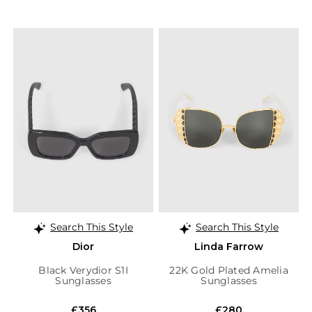
Search This Style
Search This Style
Dior
Linda Farrow
Black Verydior S1I
22K Gold Plated Amelia
Sunglasses
Sunglasses
£356
£280