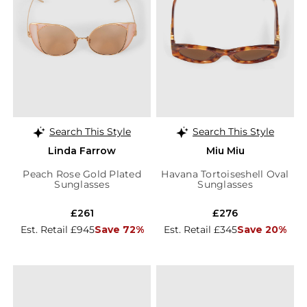
Search This Style
Search This Style
Linda Farrow
Miu Miu
Peach Rose Gold Plated
Havana Tortoiseshell Oval
Sunglasses
Sunglasses
£261
£276
Est. Retail £945
Save 72%
Est. Retail £345
Save 20%