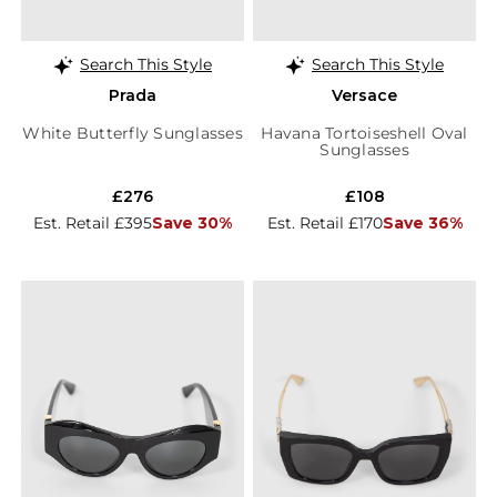
Search This Style
Search This Style
Prada
Versace
White Butterfly Sunglasses
Havana Tortoiseshell Oval
Sunglasses
£276
£108
Est. Retail £395
Save 30%
Est. Retail £170
Save 36%