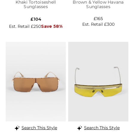
Khaki Tortoiseshell
Brown & Yellow Havana
Sunglasses
Sunglasses
£165
£104
Est. Retail £300
Est. Retail £250
Save 58%
Search This Style
Search This Style