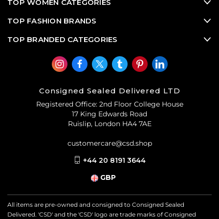
TOP WOMEN CATEGORIES
TOP FASHION BRANDS
TOP BRANDED CATEGORIES
Consigned Sealed Delivered LTD
Registered Office: 2nd Floor College House
17 King Edwards Road
Ruislip, London HA4 7AE
customercare@csd.shop
+44 20 8191 3644
GBP
All items are pre-owned and consigned to Consigned Sealed
Delivered. 'CSD' and the 'CSD' logo are trade marks of Consigned