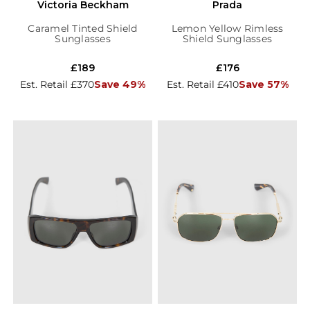
Victoria Beckham
Prada
Caramel Tinted Shield
Lemon Yellow Rimless
Sunglasses
Shield Sunglasses
£189
£176
Est. Retail £370
Save 49%
Est. Retail £410
Save 57%