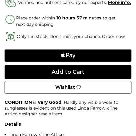
Verified and authenticated by our experts.
More info.
Place order within
10 hours 37 minutes
to get
next day shipping
Only 1 in stock. Don't miss your chance. Order now.
Wishlist
CONDITION
is
Very Good.
Hardly any visible wear to
sunglasses is evident on this used Linda Farrow x The
Attico designer resale item.
Details
Linda Farrow x The Attico