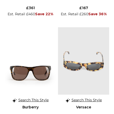
£361
£167
Est. Retail £460
Save 22%
Est. Retail £260
Save 36%
Search This Style
Search This Style
Burberry
Versace