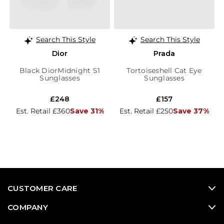
Search This Style
Search This Style
Dior
Prada
Black DiorMidnight S1
Tortoiseshell Cat Eye
Sunglasses
Sunglasses
£248
£157
Est. Retail £360
Save 31%
Est. Retail £250
Save 37%
CUSTOMER CARE
COMPANY