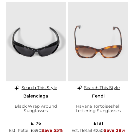
Search This Style
Search This Style
Balenciaga
Fendi
Black Wrap Around
Havana Tortoiseshell
Sunglasses
Lettering Sunglasses
£176
£181
Est. Retail £390
Save 55%
Est. Retail £250
Save 28%