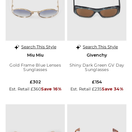
Search This Style
Search This Style
Miu Miu
Givenchy
Gold Frame Blue Lenses
Shiny Dark Green GV Day
Sunglasses
Sunglasses
£302
£154
Est. Retail £360
Save 16%
Est. Retail £235
Save 34%