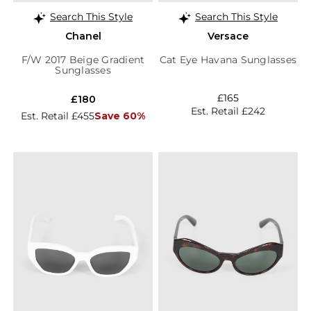
Search This Style
Search This Style
Chanel
Versace
F/W 2017 Beige Gradient
Cat Eye Havana Sunglasses
Sunglasses
£165
£180
Est. Retail £242
Est. Retail £455
Save 60%