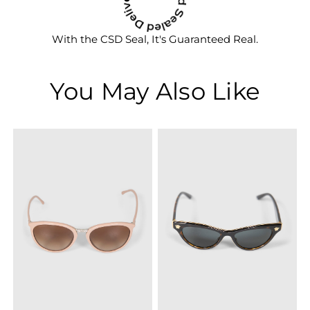
With the CSD Seal, It's Guaranteed Real.
You May Also Like