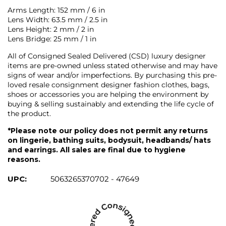
Arms Length: 152 mm / 6 in
Lens Width: 63.5 mm / 2.5 in
Lens Height: 2 mm / 2 in
Lens Bridge: 25 mm / 1 in
All of Consigned Sealed Delivered (CSD) luxury designer
items are pre-owned unless stated otherwise and may have
signs of wear and/or imperfections. By purchasing this pre-
loved resale consignment designer fashion clothes, bags,
shoes or accessories you are helping the environment by
buying & selling sustainably and extending the life cycle of
the product.
*Please note our policy does not permit any returns
on lingerie, bathing suits, bodysuit, headbands/ hats
and earrings. All sales are final due to hygiene
reasons.
UPC:
5063265370702 - 47649