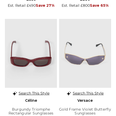
Est. Retail £490
Save 27%
Est. Retail £800
Save 65%
Search This Style
Search This Style
Céline
Versace
Burgundy Triomphe
Gold Frame Violet Butterfly
Rectangular Sunglasses
Sunglasses