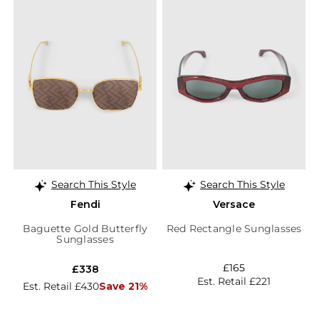
Search This Style
Search This Style
Fendi
Versace
Baguette Gold Butterfly
Red Rectangle Sunglasses
Sunglasses
£165
£338
Est. Retail £221
Est. Retail £430
Save 21%