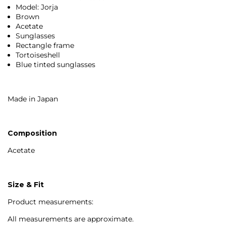
Model: Jorja
Brown
Acetate
Sunglasses
Rectangle frame
Tortoiseshell
Blue tinted sunglasses
Made in Japan
Composition
Acetate
Size & Fit
Product measurements:
All measurements are approximate.