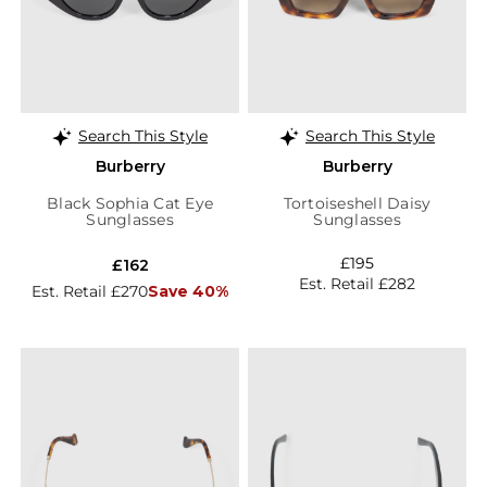
Search This Style
Search This Style
Burberry
Burberry
Black Sophia Cat Eye
Tortoiseshell Daisy
Sunglasses
Sunglasses
£195
£162
Est. Retail £282
Est. Retail £270
Save 40%