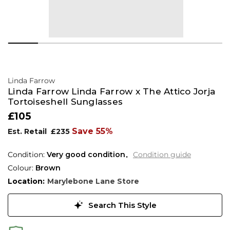
Linda Farrow
Linda Farrow Linda Farrow x The Attico Jorja
Tortoiseshell Sunglasses
£105
Save 55%
Est. Retail
£235
Condition:
Very good condition
Condition guide
Colour:
Brown
Location:
Marylebone Lane Store
Search This Style