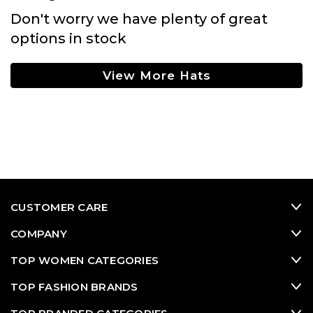
Don't worry we have plenty of great
options in stock
View More Hats
CUSTOMER CARE
COMPANY
TOP WOMEN CATEGORIES
TOP FASHION BRANDS