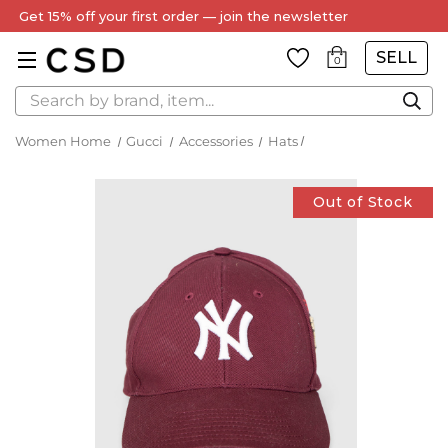
Get 15% off your first order — join the newsletter
SELL
0
Search
Women Home
Gucci
Accessories
Hats
Out of Stock