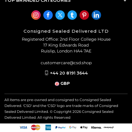
TOP BRANDED CATEGORIES
Consigned Sealed Delivered LTD
Registered Office: 2nd Floor College House
17 King Edwards Road
Ruislip, London HA4 7AE
customercare@csd.shop
+44 20 8191 3644
GBP
All items are pre-owned and consigned to Consigned Sealed
Delivered. 'CSD' and the 'CSD' logo are trade marks of Consigned
Sealed Delivered Limited. © Copyright
2026
Consigned Sealed
Delivered Limited. All rights Reserved