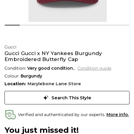
Gucci
Gucci Gucci x NY Yankees Burgundy
Embroidered Butterfly Cap
Condition:
Very good condition
Condition guide
Colour:
Burgundy
Location:
Marylebone Lane Store
Search This Style
Verified and authenticated by our experts.
More info.
You just missed it!