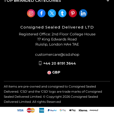
TOP BRANDED CATEGORIES
Consigned Sealed Delivered LTD
Registered Office: 2nd Floor College House
17 King Edwards Road
Ruislip, London HA4 7AE
customercare@csd.shop
+44 20 8191 3644
GBP
All items are pre-owned and consigned to Consigned Sealed
Delivered. 'CSD' and the 'CSD' logo are trade marks of Consigned
Sealed Delivered Limited. © Copyright
2026
Consigned Sealed
Delivered Limited. All rights Reserved