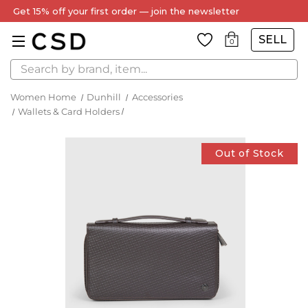
Get 15% off your first order — join the newsletter
SELL
0
Search
Women Home
Dunhill
Accessories
Wallets & Card Holders
Out of Stock