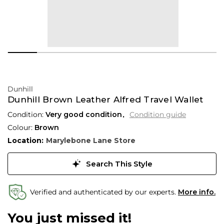
Dunhill
Dunhill Brown Leather Alfred Travel Wallet
Condition:
Very good condition
Condition guide
Colour:
Brown
Location:
Marylebone Lane Store
Search This Style
Verified and authenticated by our experts.
More info.
You just missed it!