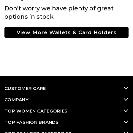
Don't worry we have plenty of great
options in stock
View More Wallets & Card Holders
CUSTOMER CARE
COMPANY
TOP WOMEN CATEGORIES
TOP FASHION BRANDS