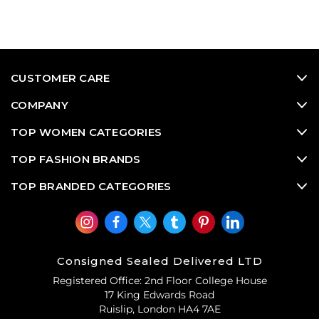
CUSTOMER CARE
COMPANY
TOP WOMEN CATEGORIES
TOP FASHION BRANDS
TOP BRANDED CATEGORIES
Consigned Sealed Delivered LTD
Registered Office: 2nd Floor College House
17 King Edwards Road
Ruislip, London HA4 7AE