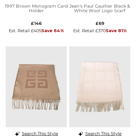
1997 Brown Monogram Card
Jean's Paul Gaultier Black &
Holder
White Wool Logo Scarf
£146
£69
Est. Retail £405
Save 64%
Est. Retail £370
Save 81%
Search This Style
Search This Style