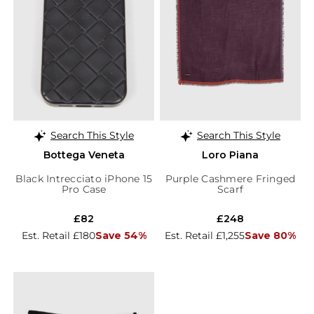
Search This Style
Search This Style
Bottega Veneta
Loro Piana
Black Intrecciato iPhone 15
Purple Cashmere Fringed
Pro Case
Scarf
£82
£248
Est. Retail £180
Save 54%
Est. Retail £1,255
Save 80%