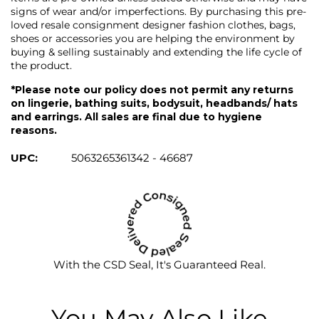
signs of wear and/or imperfections. By purchasing this pre-
loved resale consignment designer fashion clothes, bags,
shoes or accessories you are helping the environment by
buying & selling sustainably and extending the life cycle of
the product.
*Please note our policy does not permit any returns
on lingerie, bathing suits, bodysuit, headbands/ hats
and earrings. All sales are final due to hygiene
reasons.
UPC:
5063265361342 - 46687
With the CSD Seal, It's Guaranteed Real.
You May Also Like