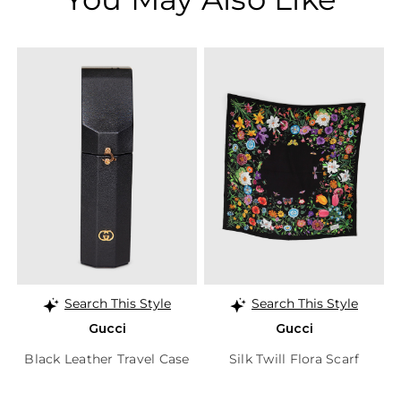
Search This Style
Search This Style
Gucci
Gucci
Black Leather Travel Case
Silk Twill Flora Scarf