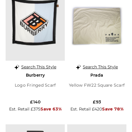
Search This Style
Search This Style
Burberry
Prada
Logo Fringed Scarf
Yellow FW22 Square Scarf
£140
£93
Est. Retail £375
Save 63%
Est. Retail £420
Save 78%