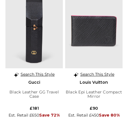
Search This Style
Search This Style
Gucci
Louis Vuitton
Black Leather GG Travel
Black Epi Leather Compact
Case
Mirror
£181
£90
Est. Retail £650
Save 72%
Est. Retail £450
Save 80%