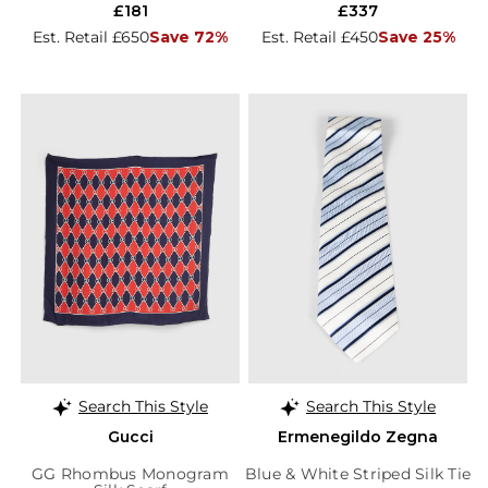
£181
£337
Est. Retail £650
Save 72%
Est. Retail £450
Save 25%
Search This Style
Search This Style
Gucci
Ermenegildo Zegna
GG Rhombus Monogram
Blue & White Striped Silk Tie