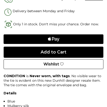
Delivery between Monday and Friday
Only 1 in stock. Don't miss your chance. Order now.
Wishlist
CONDITION
is
Never worn, with tags
. No visible wear to
the tie is evident on this new Dunhill designer resale item.
The tie comes with the original envelope and bag.
Details
Blue
Mulberry silk