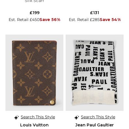
Silk Scarf
£199
£131
Est. Retail £450
Save 56%
Est. Retail £285
Save 54%
Search This Style
Search This Style
Louis Vuitton
Jean Paul Gaultier