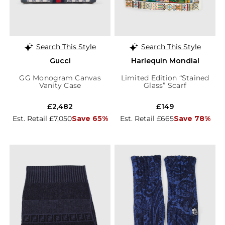
Search This Style
Search This Style
Gucci
Harlequin Mondial
GG Monogram Canvas
Limited Edition “Stained
Vanity Case
Glass” Scarf
£2,482
£149
Est. Retail £7,050
Save 65%
Est. Retail £665
Save 78%