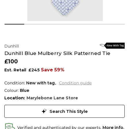
Dunhill
Dunhill Blue Mulberry Silk Patterned Tie
£100
Save 59%
Est. Retail
£245
Condition:
New with tag
Condition guide
Colour:
Blue
Location:
Marylebone Lane Store
Search This Style
Verified and authenticated by our experts.
More info.