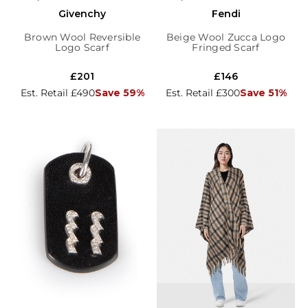
Givenchy
Fendi
Brown Wool Reversible
Beige Wool Zucca Logo
Logo Scarf
Fringed Scarf
£201
£146
Est. Retail £490
Save 59%
Est. Retail £300
Save 51%