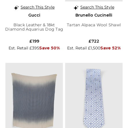
Search This Style
Search This Style
Gucci
Brunello Cucinelli
Black Leather & 18kt
Tartan Alpaca Wool Shawl
Diamond Aquarius Dog Tag
Pendant
£199
£722
Est. Retail £395
Save 50%
Est. Retail £1,500
Save 52%