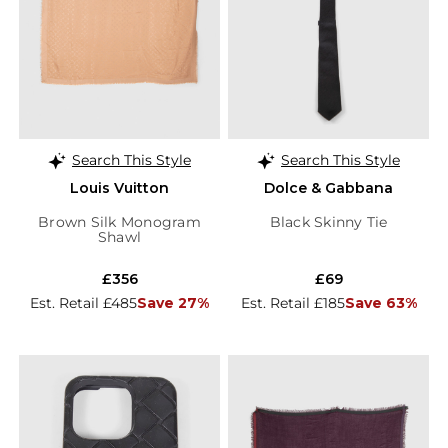
Search This Style
Search This Style
Louis Vuitton
Dolce & Gabbana
Brown Silk Monogram
Black Skinny Tie
Shawl
£356
£69
Est. Retail £485
Save 27%
Est. Retail £185
Save 63%