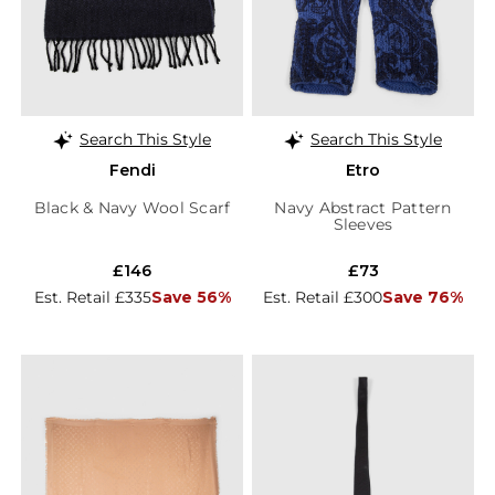
Search This Style
Search This Style
Fendi
Etro
Black & Navy Wool Scarf
Navy Abstract Pattern
Sleeves
£146
£73
Est. Retail £335
Save 56%
Est. Retail £300
Save 76%