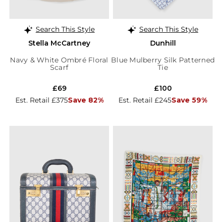
Search This Style
Search This Style
Stella McCartney
Dunhill
Navy & White Ombré Floral
Blue Mulberry Silk Patterned
Scarf
Tie
£69
£100
Est. Retail £375
Save 82%
Est. Retail £245
Save 59%