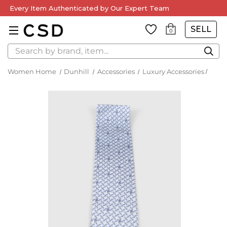
Every Item Authenticated by Our Expert Team
SELL
0
Search
Women Home
Dunhill
Accessories
Luxury Accessories