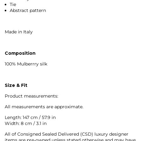
Tie
Abstract pattern
Made in Italy
Composition
100% Mulberrry silk
Size & Fit
Product measurements:
All measurements are approximate.
Length: 147 cm / 57.9 in
Width: 8 cm / 3.1 in
All of Consigned Sealed Delivered (CSD) luxury designer
items are pre-owned unless stated otherwise and may have