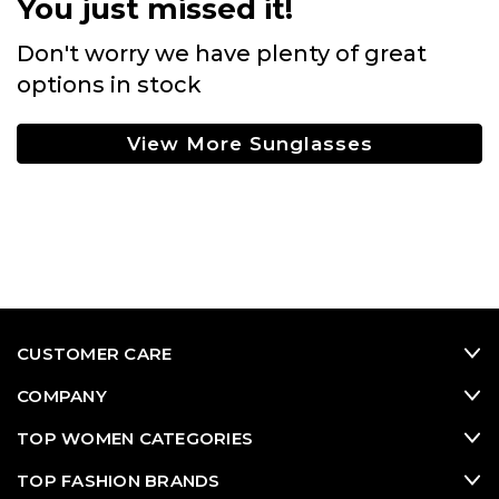
You just missed it!
Don't worry we have plenty of great
options in stock
View More Sunglasses
CUSTOMER CARE
COMPANY
TOP WOMEN CATEGORIES
TOP FASHION BRANDS