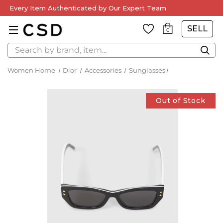
Every Item Authenticated by Our Expert Team
SELL
0
Search
Women Home
Dior
Accessories
Sunglasses
Out of Stock