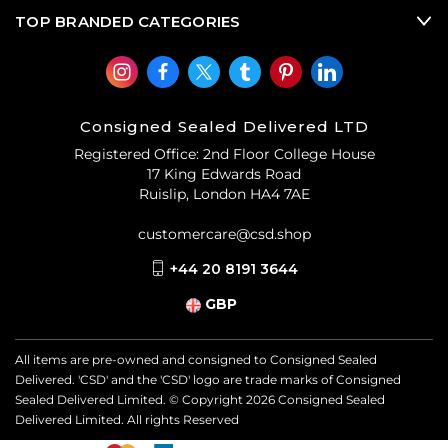
TOP BRANDED CATEGORIES
Consigned Sealed Delivered LTD
Registered Office: 2nd Floor College House
17 King Edwards Road
Ruislip, London HA4 7AE
customercare@csd.shop
+44 20 8191 3644
GBP
All items are pre-owned and consigned to Consigned Sealed
Delivered. 'CSD' and the 'CSD' logo are trade marks of Consigned
Sealed Delivered Limited. © Copyright
2026
Consigned Sealed
Delivered Limited. All rights Reserved