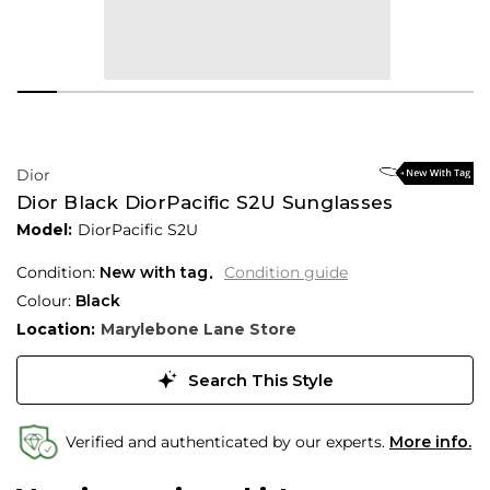
Dior
Dior Black DiorPacific S2U Sunglasses
Model:
DiorPacific S2U
Condition:
New with tag
Condition guide
Colour:
Black
Location:
Marylebone Lane Store
Search This Style
Verified and authenticated by our experts.
More info.