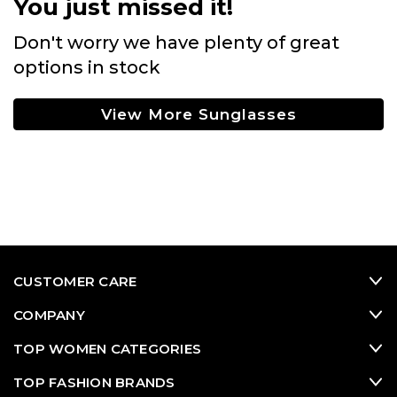
You just missed it!
Don't worry we have plenty of great
options in stock
View More Sunglasses
CUSTOMER CARE
COMPANY
TOP WOMEN CATEGORIES
TOP FASHION BRANDS