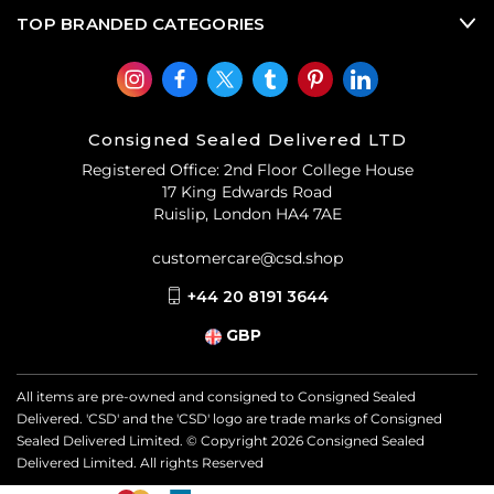
TOP BRANDED CATEGORIES
Consigned Sealed Delivered LTD
Registered Office: 2nd Floor College House
17 King Edwards Road
Ruislip, London HA4 7AE
customercare@csd.shop
+44 20 8191 3644
GBP
All items are pre-owned and consigned to Consigned Sealed
Delivered. 'CSD' and the 'CSD' logo are trade marks of Consigned
Sealed Delivered Limited. © Copyright
2026
Consigned Sealed
Delivered Limited. All rights Reserved