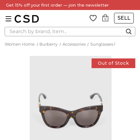
Get 15% off your first order — join the newsletter
SELL
0
Search
Women Home
Burberry
Accessories
Sunglasses
Out of Stock