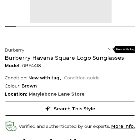
Burberry
Burberry Havana Square Logo Sunglasses
Model:
0BE4418
Condition:
New with tag
Condition guide
Colour:
Brown
Location:
Marylebone Lane Store
Search This Style
Verified and authenticated by our experts.
More info.