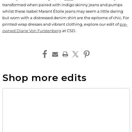
transformed when paired with indigo skinny jeans and pumps
whilst these Isabel Marant Étoile jeans may seem a little daring
but worn with a distressed denim shirt are the epitome of chic. For
printed wrap dresses and vibrant clothing, explore our edit of
pre-
owned Diane Von Furstenberg
at CSD.
Shop more edits