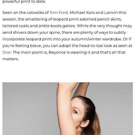
powerful print to date.
Seen on the catwalks of
Tom Ford
, Michael Kors and Lanvin this
season, the smattering of leopard print adorned pencil skirts,
tailored coats and ankle boots galore. While the very thought may
send shivers down your spine, there are plenty of ways to subtly
incorporate leopard print into your autumn/winter wardrobe. Or if
you're feeling brave, you can adopt the head-to-toe look as seen at
Dior
. The main point is, Beyonce is wearing it and that's all that
matters.