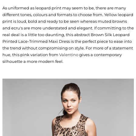
As uniformed as leopard print may seem to be, there are many
different tones, colours and formats to choose from. Yellow leopard
print is loud, bold and ready to be seen whereas muted browns
and ecru's are more understated and elegant. If committing to the
real deal is a little too daunting, this abstract Brown Silk Leopard
Printed Lace-Trimmed Maxi Dress is the perfect piece to ease into
the trend without compromising on style. For more of a statement
hue, this pink variation from
Valentino
gives a contemporary
silhouette a more modern feel.