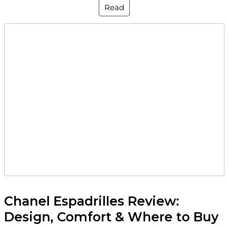
Read
Chanel Espadrilles Review:
Design, Comfort & Where to Buy