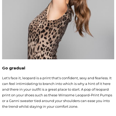
Go gradual
Let's face it, leopard is a print that's confident, sexy and fearless. It
can feel intimidating to branch into which is why a hint of it here
and there in your outfit is a great place to start. A pop of leopard
print on your shoes such as these Winsome Leopard-Print Pumps
or a Ganni sweater tied around your shoulders can ease you into
the trend whilst staying in your comfort zone.