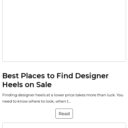
Best Places to Find Designer
Heels on Sale
Finding designer heels at a lower price takes more than luck. You
need to know where to look, when t...
Read