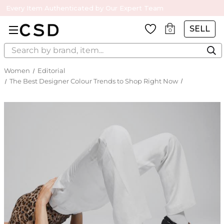
Every Item Authenticated by Our Expert Team
SELL
0
Search
Women
Editorial
The Best Designer Colour Trends to Shop Right Now