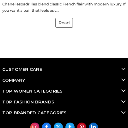
Chanel espadrilles blend classic French flair with modern luxury. If
you want a pair that feels as c...
Read
CUSTOMER CARE
COMPANY
TOP WOMEN CATEGORIES
TOP FASHION BRANDS
TOP BRANDED CATEGORIES