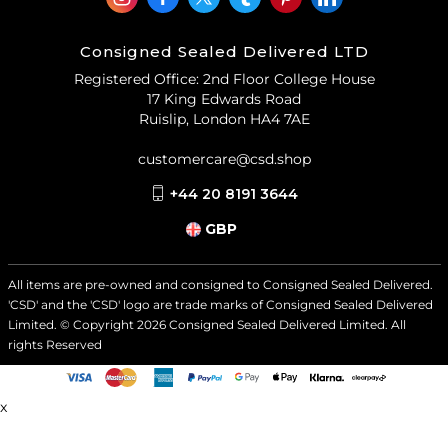
Consigned Sealed Delivered LTD
Registered Office: 2nd Floor College House
17 King Edwards Road
Ruislip, London HA4 7AE
customercare@csd.shop
+44 20 8191 3644
GBP
All items are pre-owned and consigned to Consigned Sealed Delivered.
'CSD' and the 'CSD' logo are trade marks of Consigned Sealed Delivered
Limited. © Copyright
2026
Consigned Sealed Delivered Limited. All
rights Reserved
x