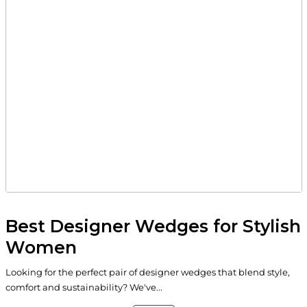
Best Designer Wedges for Stylish
Women
Looking for the perfect pair of designer wedges that blend style,
comfort and sustainability? We've...