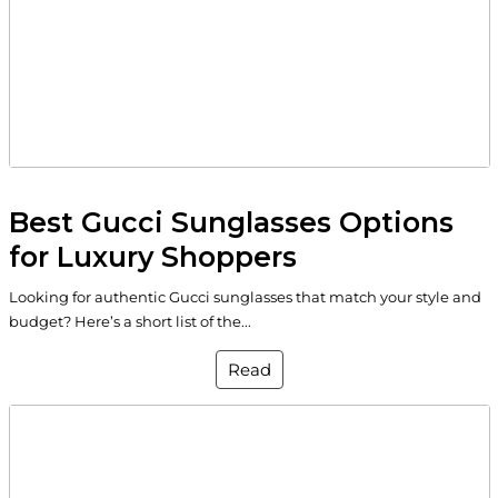
Best Gucci Sunglasses Options
for Luxury Shoppers
Looking for authentic Gucci sunglasses that match your style and
budget? Here’s a short list of the...
Read