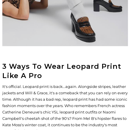
3 Ways To Wear Leopard Print
Like A Pro
It's official. Leopard print is back...again. Alongside stripes, leather
jackets and Will & Grace, it's a comeback that you can rely on every
time. Although it has a bad rep, leopard print has had some iconic
fashion moments over the years. Who remembers French actress
Catherine Deneuve's chic YSL leopard print outfits or Naomi
Campbell's cheetah shot of the 90's? From Mel B's hipster flares to
Kate Moss's winter coat, it continues to be the industry's most