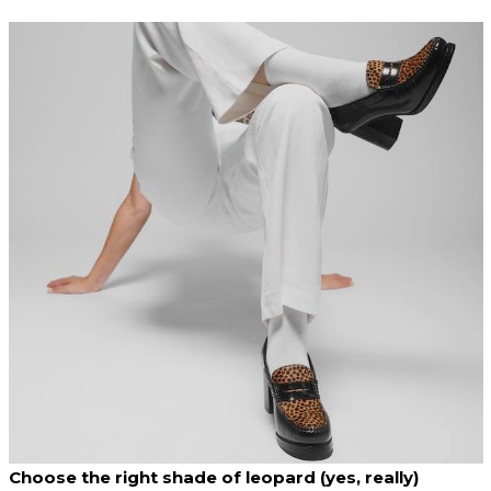
Choose the right shade of leopard (yes, really)