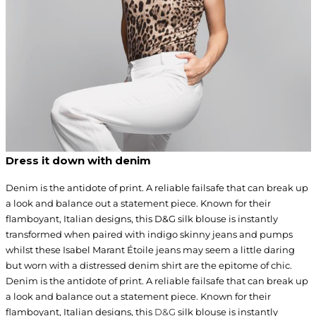
Dress it down with denim
Denim is the antidote of print. A reliable failsafe that can break up
a look and balance out a statement piece. Known for their
flamboyant, Italian designs, this D&G silk blouse is instantly
transformed when paired with indigo skinny jeans and pumps
whilst these Isabel Marant Étoile jeans may seem a little daring
but worn with a distressed denim shirt are the epitome of chic.
Denim is the antidote of print. A reliable failsafe that can break up
a look and balance out a statement piece. Known for their
flamboyant, Italian designs, this
D&G
silk blouse is instantly