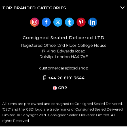
TOP BRANDED CATEGORIES
Consigned Sealed Delivered LTD
Registered Office: 2nd Floor College House
17 King Edwards Road
Ruislip, London HA4 7AE
customercare@csd.shop
+44 20 8191 3644
GBP
All items are pre-owned and consigned to Consigned Sealed Delivered.
'CSD' and the 'CSD' logo are trade marks of Consigned Sealed Delivered
Limited. © Copyright
2026
Consigned Sealed Delivered Limited. All
rights Reserved