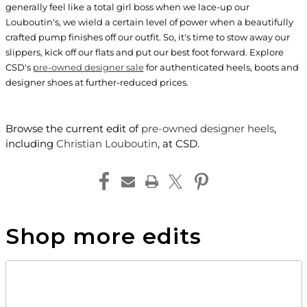
generally feel like a total girl boss when we lace-up our
Louboutin's, we wield a certain level of power when a beautifully
crafted pump finishes off our outfit. So, it's time to stow away our
slippers, kick off our flats and put our best foot forward. Explore
CSD's
pre-owned designer sale
for authenticated heels, boots and
designer shoes at further-reduced prices.
Browse the current edit of
pre-owned designer heels
,
including
Christian Louboutin
, at CSD.
Shop more edits