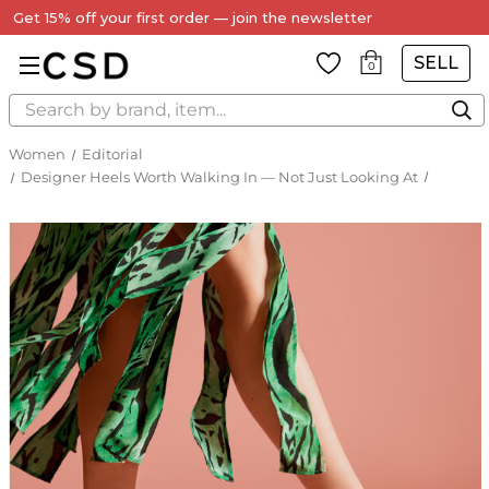
Every Item Authenticated by Our Expert Team
SELL
0
Search
Women
Editorial
Designer Heels Worth Walking In — Not Just Looking At