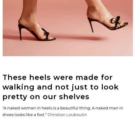
These heels were made for
walking and not just to look
pretty on our shelves
"A naked woman in heels is a beautiful thing. A naked man in
shoes looks like a fool.”
Christian Louboutin