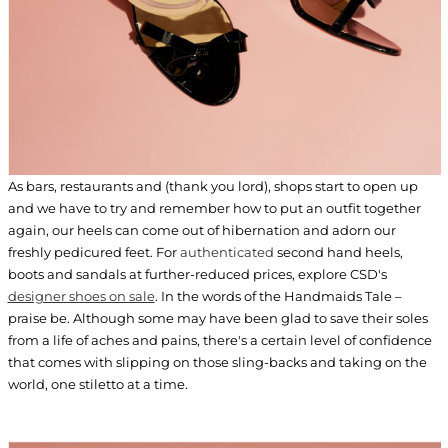
As bars, restaurants and (thank you lord), shops start to open up
and we have to try and remember how to put an outfit together
again, our heels can come out of hibernation and adorn our
freshly pedicured feet. For
authenticated
second hand heels,
boots and sandals at further-reduced prices, explore CSD's
designer shoes on sale
. In the words of the Handmaids Tale –
praise be. Although some may have been glad to save their soles
from a life of aches and pains, there's a certain level of confidence
that comes with slipping on those sling-backs and taking on the
world, one stiletto at a time.