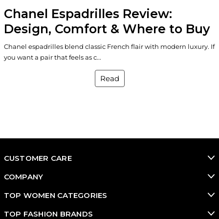
Chanel Espadrilles Review:
Design, Comfort & Where to Buy
Chanel espadrilles blend classic French flair with modern luxury. If
you want a pair that feels as c...
Read
CUSTOMER CARE
COMPANY
TOP WOMEN CATEGORIES
TOP FASHION BRANDS