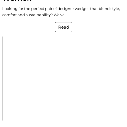
Looking for the perfect pair of designer wedges that blend style,
comfort and sustainability? We've...
Read