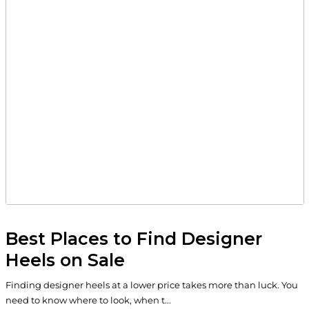
Best Places to Find Designer
Heels on Sale
Finding designer heels at a lower price takes more than luck. You
need to know where to look, when t...