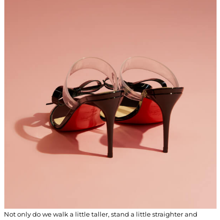
Not only do we walk a little taller, stand a little straighter and