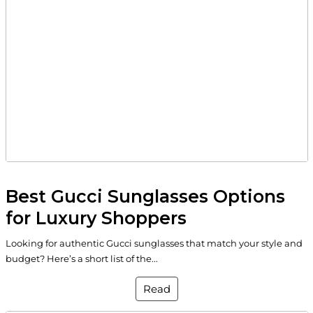
Best Gucci Sunglasses Options
for Luxury Shoppers
Looking for authentic Gucci sunglasses that match your style and
budget? Here’s a short list of the...
Read