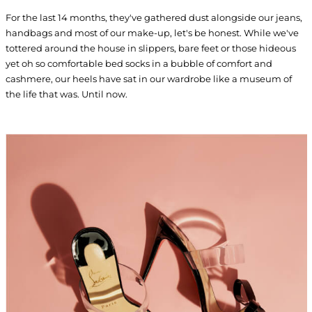
For the last 14 months, they've gathered dust alongside our jeans,
handbags and most of our make-up, let's be honest. While we've
tottered around the house in slippers, bare feet or those hideous
yet oh so comfortable bed socks in a bubble of comfort and
cashmere, our heels have sat in our wardrobe like a museum of
the life that was. Until now.