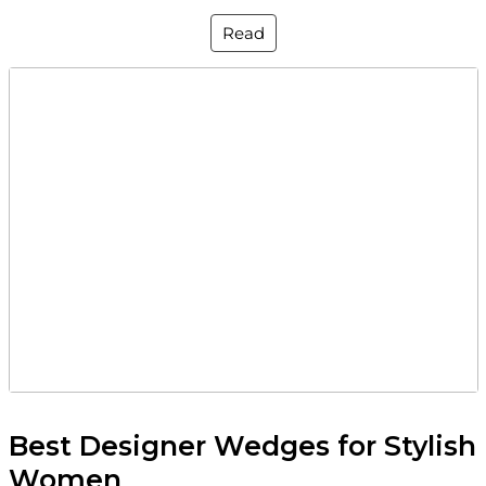
Read
Best Designer Wedges for Stylish
Women