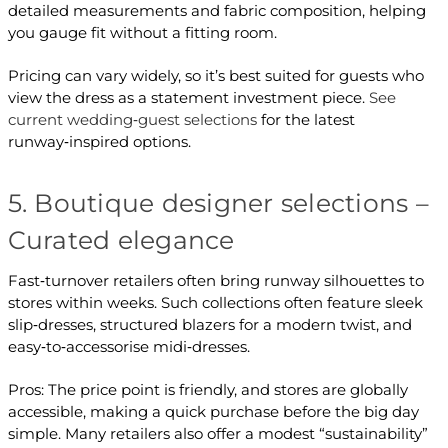
detailed measurements and fabric composition, helping
you gauge fit without a fitting room.
Pricing can vary widely, so it’s best suited for guests who
view the dress as a statement investment piece.
See
current wedding‑guest selections
for the latest
runway‑inspired options.
5. Boutique designer selections –
Curated elegance
Fast‑turnover retailers often bring runway silhouettes to
stores within weeks. Such collections often feature sleek
slip‑dresses, structured blazers for a modern twist, and
easy‑to‑accessorise midi‑dresses.
Pros: The price point is friendly, and stores are globally
accessible, making a quick purchase before the big day
simple. Many retailers also offer a modest “sustainability”