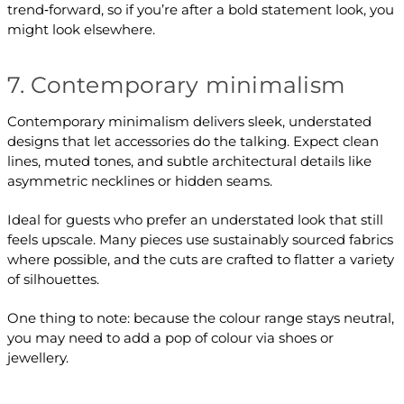
trend‑forward, so if you’re after a bold statement look, you
might look elsewhere.
7. Contemporary minimalism
Contemporary minimalism delivers sleek, understated
designs that let accessories do the talking. Expect clean
lines, muted tones, and subtle architectural details like
asymmetric necklines or hidden seams.
Ideal for guests who prefer an understated look that still
feels upscale. Many pieces use sustainably sourced fabrics
where possible, and the cuts are crafted to flatter a variety
of silhouettes.
One thing to note: because the colour range stays neutral,
you may need to add a pop of colour via shoes or
jewellery.