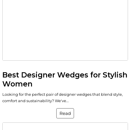
Best Designer Wedges for Stylish
Women
Looking for the perfect pair of designer wedges that blend style,
comfort and sustainability? We've...
Read