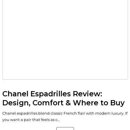
Chanel Espadrilles Review:
Design, Comfort & Where to Buy
Chanel espadrilles blend classic French flair with modern luxury. If
you want a pair that feels as c...