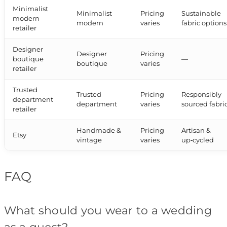
Minimalist
Minimalist
Pricing
Sustainable
modern
modern
varies
fabric options
retailer
Designer
Designer
Pricing
boutique
—
boutique
varies
retailer
Trusted
Trusted
Pricing
Responsibly
department
department
varies
sourced fabri
retailer
Handmade &
Pricing
Artisan &
Etsy
vintage
varies
up‑cycled
FAQ
What should you wear to a wedding