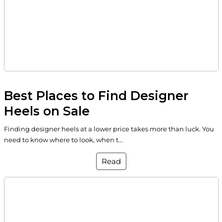
Best Places to Find Designer
Heels on Sale
Finding designer heels at a lower price takes more than luck. You
need to know where to look, when t...
Read