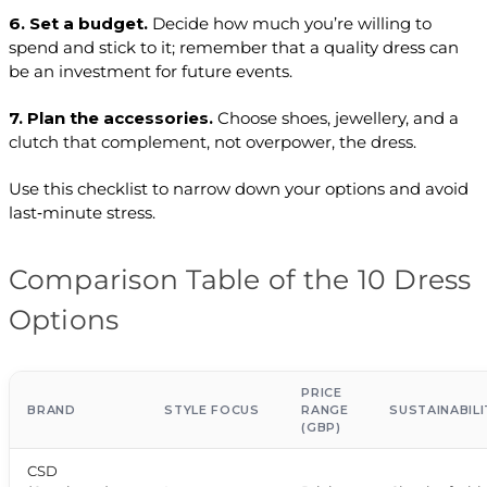
6. Set a budget.
Decide how much you’re willing to
spend and stick to it; remember that a quality dress can
be an investment for future events.
7. Plan the accessories.
Choose shoes, jewellery, and a
clutch that complement, not overpower, the dress.
Use this checklist to narrow down your options and avoid
last‑minute stress.
Comparison Table of the 10 Dress
Options
PRICE
BRAND
STYLE FOCUS
RANGE
SUSTAINABILI
(GBP)
CSD