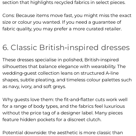
section that highlights recycled fabrics in select pieces.
Cons: Because items move fast, you might miss the exact
size or colour you wanted. If you need a guarantee of
fabric quality, you may prefer a more curated retailer.
6. Classic British‑inspired dresses
These dresses specialise in polished, British‑inspired
silhouettes that balance elegance with wearability. The
wedding‑guest collection leans on structured A‑line
shapes, subtle pleating, and timeless colour palettes such
as navy, ivory, and soft greys.
Why guests love them: the fit‑and‑flatter cuts work well
for a range of body types, and the fabrics feel luxurious
without the price tag of a designer label. Many pieces
feature hidden pockets for a discreet clutch.
Potential downside: the aesthetic is more classic than