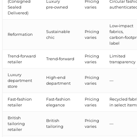
(Consigned
Luxury
Pricing
Circular fashi
Sealed
pre‑owned
varies
authenticate
Delivered)
Low‑impact
Sustainable
Pricing
fabrics,
Reformation
chic
varies
carbon‑footpr
label
Trend‑forward
Pricing
Limited
Trend‑forward
retailer
varies
transparency
Luxury
High‑end
Pricing
department
—
department
varies
store
Fast‑fashion
Fast‑fashion
Pricing
Recycled fabr
retailer
elegance
varies
in select item
British
British
Pricing
tailoring
—
tailoring
varies
retailer