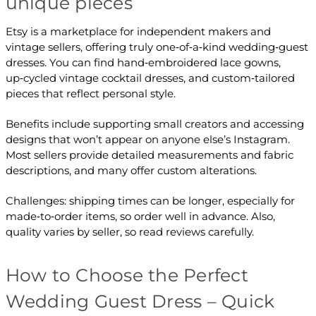
unique pieces
Etsy is a marketplace for independent makers and
vintage sellers, offering truly one‑of‑a‑kind wedding‑guest
dresses. You can find hand‑embroidered lace gowns,
up‑cycled vintage cocktail dresses, and custom‑tailored
pieces that reflect personal style.
Benefits include supporting small creators and accessing
designs that won’t appear on anyone else’s Instagram.
Most sellers provide detailed measurements and fabric
descriptions, and many offer custom alterations.
Challenges: shipping times can be longer, especially for
made‑to‑order items, so order well in advance. Also,
quality varies by seller, so read reviews carefully.
How to Choose the Perfect
Wedding Guest Dress – Quick