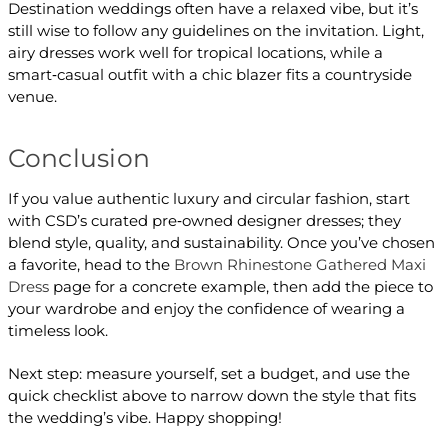
Destination weddings often have a relaxed vibe, but it’s
still wise to follow any guidelines on the invitation. Light,
airy dresses work well for tropical locations, while a
smart‑casual outfit with a chic blazer fits a countryside
venue.
Conclusion
If you value authentic luxury and circular fashion, start
with CSD’s curated pre‑owned designer dresses; they
blend style, quality, and sustainability. Once you’ve chosen
a favorite, head to the
Brown Rhinestone Gathered Maxi
Dress
page for a concrete example, then add the piece to
your wardrobe and enjoy the confidence of wearing a
timeless look.
Next step: measure yourself, set a budget, and use the
quick checklist above to narrow down the style that fits
the wedding’s vibe. Happy shopping!