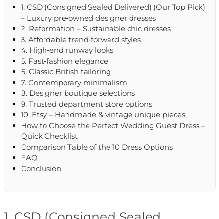
1. CSD (Consigned Sealed Delivered) (Our Top Pick)
– Luxury pre‑owned designer dresses
2. Reformation – Sustainable chic dresses
3. Affordable trend‑forward styles
4. High‑end runway looks
5. Fast‑fashion elegance
6. Classic British tailoring
7. Contemporary minimalism
8. Designer boutique selections
9. Trusted department store options
10. Etsy – Handmade & vintage unique pieces
How to Choose the Perfect Wedding Guest Dress –
Quick Checklist
Comparison Table of the 10 Dress Options
FAQ
Conclusion
1. CSD (Consigned Sealed