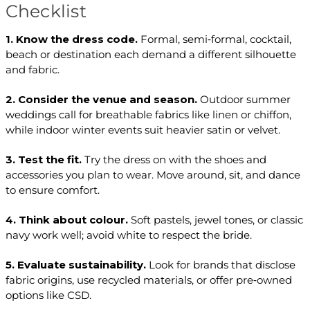
Checklist
1. Know the dress code.
Formal, semi‑formal, cocktail,
beach or destination each demand a different silhouette
and fabric.
2. Consider the venue and season.
Outdoor summer
weddings call for breathable fabrics like linen or chiffon,
while indoor winter events suit heavier satin or velvet.
3. Test the fit.
Try the dress on with the shoes and
accessories you plan to wear. Move around, sit, and dance
to ensure comfort.
4. Think about colour.
Soft pastels, jewel tones, or classic
navy work well; avoid white to respect the bride.
5. Evaluate sustainability.
Look for brands that disclose
fabric origins, use recycled materials, or offer pre‑owned
options like CSD.