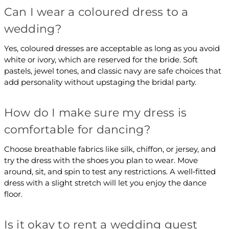
Can I wear a coloured dress to a
wedding?
Yes, coloured dresses are acceptable as long as you avoid
white or ivory, which are reserved for the bride. Soft
pastels, jewel tones, and classic navy are safe choices that
add personality without upstaging the bridal party.
How do I make sure my dress is
comfortable for dancing?
Choose breathable fabrics like silk, chiffon, or jersey, and
try the dress with the shoes you plan to wear. Move
around, sit, and spin to test any restrictions. A well‑fitted
dress with a slight stretch will let you enjoy the dance
floor.
Is it okay to rent a wedding guest