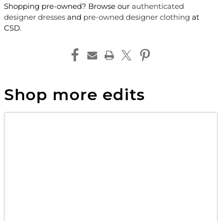
Shopping pre-owned? Browse our
authenticated
designer dresses
and
pre-owned designer clothing
at
CSD.
Shop more edits