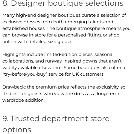
8. Designer boutique selections
Many high‑end designer boutiques curate a selection of
exclusive dresses from both emerging talents and
established houses. The boutique atmosphere means you
can browse in‑store for a personalised fitting, or shop
online with detailed size guides.
Highlights include limited‑edition pieces, seasonal
collaborations, and runway‑inspired gowns that aren’t
widely available elsewhere. Some boutiques also offer a
“try‑before‑you‑buy” service for UK customers.
Drawback: the premium price reflects the exclusivity, so
it’s best for guests who view the dress as a long‑term
wardrobe addition.
9. Trusted department store
options