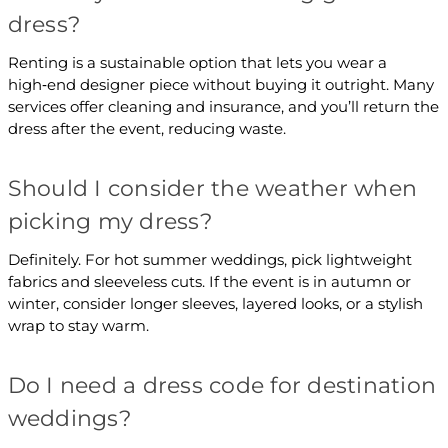
dress?
Renting is a sustainable option that lets you wear a
high‑end designer piece without buying it outright. Many
services offer cleaning and insurance, and you’ll return the
dress after the event, reducing waste.
Should I consider the weather when
picking my dress?
Definitely. For hot summer weddings, pick lightweight
fabrics and sleeveless cuts. If the event is in autumn or
winter, consider longer sleeves, layered looks, or a stylish
wrap to stay warm.
Do I need a dress code for destination
weddings?