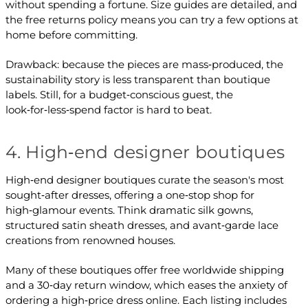
without spending a fortune. Size guides are detailed, and
the free returns policy means you can try a few options at
home before committing.
Drawback: because the pieces are mass‑produced, the
sustainability story is less transparent than boutique
labels. Still, for a budget‑conscious guest, the
look‑for‑less‑spend factor is hard to beat.
4. High‑end designer boutiques
High‑end designer boutiques curate the season's most
sought‑after dresses, offering a one‑stop shop for
high‑glamour events. Think dramatic silk gowns,
structured satin sheath dresses, and avant‑garde lace
creations from renowned houses.
Many of these boutiques offer free worldwide shipping
and a 30‑day return window, which eases the anxiety of
ordering a high‑price dress online. Each listing includes