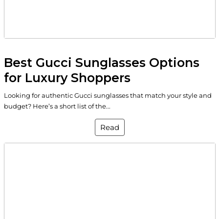
Best Gucci Sunglasses Options
for Luxury Shoppers
Looking for authentic Gucci sunglasses that match your style and
budget? Here’s a short list of the...
Read