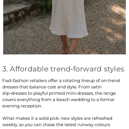
3. Affordable trend‑forward styles
Fast‑fashion retailers offer a rotating lineup of on‑trend
dresses that balance cost and style. From satin
slip‑dresses to playful printed mini‑dresses, the range
covers everything from a beach wedding to a formal
evening reception.
What makes it a solid pick: new styles are refreshed
weekly, so you can chase the latest runway colours