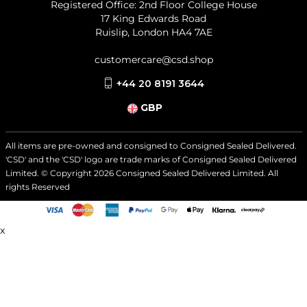
Registered Office: 2nd Floor College House
17 King Edwards Road
Ruislip, London HA4 7AE
customercare@csd.shop
+44 20 8191 3644
GBP
All items are pre-owned and consigned to Consigned Sealed Delivered.
'CSD' and the 'CSD' logo are trade marks of Consigned Sealed Delivered
Limited. © Copyright
2026
Consigned Sealed Delivered Limited. All
rights Reserved
x