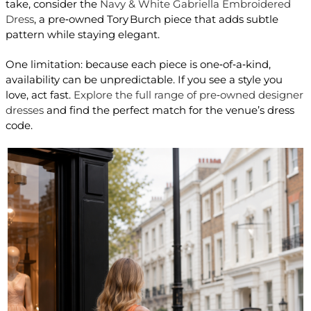
take, consider the
Navy & White Gabriella Embroidered
Dress
, a pre‑owned Tory Burch piece that adds subtle
pattern while staying elegant.
One limitation: because each piece is one‑of‑a‑kind,
availability can be unpredictable. If you see a style you
love, act fast.
Explore the full range of pre‑owned designer
dresses
and find the perfect match for the venue’s dress
code.