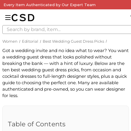
Every Item Authenticated by Our Expert Team
Search
Women
Editorial
Best Wedding Guest Dress Picks
Got a wedding invite and no idea what to wear? You want
a wedding guest dress that looks polished without
breaking the bank — with a hint of luxury. Below are the
ten best wedding guest dress picks, from occasion and
cocktail dresses to full-length designer styles, plus a quick
guide to choosing the perfect one. Many are available
authenticated and pre-owned, so you can wear designer
for less.
Table of Contents