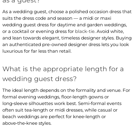
as a guest?
As a wedding guest, choose a polished occasion dress that
suits the dress code and season — a midi or maxi
wedding guest dress for daytime and garden weddings,
or a cocktail or evening dress for
black-tie
. Avoid white,
and lean towards elegant, timeless designer styles. Buying
an authenticated pre-owned designer dress lets you look
luxurious for far less than retail.
What is the appropriate length for a
wedding guest dress?
The ideal length depends on the formality and venue. For
formal evening weddings, floor‑length gowns or
long‑sleeve silhouettes work best. Semi‑formal events
often suit tea‑length or midi dresses, while casual or
beach weddings are perfect for knee‑length or
above‑the‑knee styles.