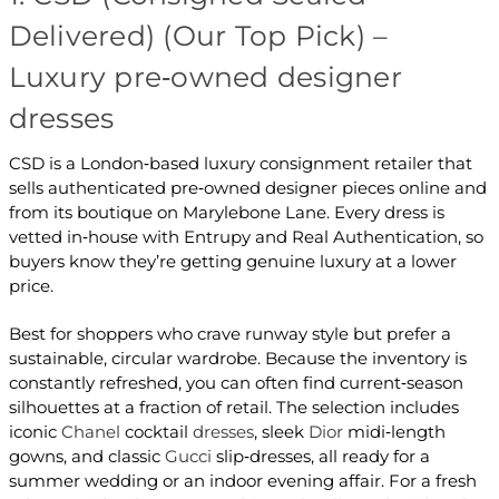
Delivered) (Our Top Pick) –
Luxury pre‑owned designer
dresses
CSD is a London‑based luxury consignment retailer that
sells authenticated pre‑owned designer pieces online and
from its boutique on Marylebone Lane. Every dress is
vetted in‑house with Entrupy and Real Authentication, so
buyers know they’re getting genuine luxury at a lower
price.
Best for shoppers who crave runway style but prefer a
sustainable, circular wardrobe. Because the inventory is
constantly refreshed, you can often find current‑season
silhouettes at a fraction of retail. The selection includes
iconic
Chanel
cocktail
dresses
, sleek
Dior
midi‑length
gowns, and classic
Gucci
slip‑dresses, all ready for a
summer wedding or an indoor evening affair. For a fresh