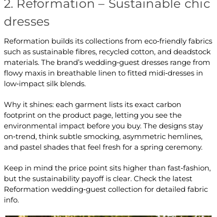
2. Reformation – Sustainable chic
dresses
Reformation builds its collections from eco‑friendly fabrics
such as sustainable fibres, recycled cotton, and deadstock
materials. The brand’s wedding‑guest dresses range from
flowy maxis in breathable linen to fitted midi‑dresses in
low‑impact silk blends.
Why it shines: each garment lists its exact carbon
footprint on the product page, letting you see the
environmental impact before you buy. The designs stay
on‑trend, think subtle smocking, asymmetric hemlines,
and pastel shades that feel fresh for a spring ceremony.
Keep in mind the price point sits higher than fast‑fashion,
but the sustainability payoff is clear. Check the latest
Reformation wedding‑guest collection for detailed fabric
info.