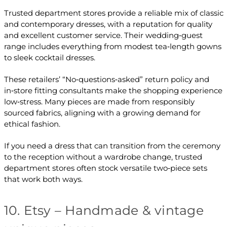
Trusted department stores provide a reliable mix of classic
and contemporary dresses, with a reputation for quality
and excellent customer service. Their wedding‑guest
range includes everything from modest tea‑length gowns
to sleek cocktail dresses.
These retailers’ “No‑questions‑asked” return policy and
in‑store fitting consultants make the shopping experience
low‑stress. Many pieces are made from responsibly
sourced fabrics, aligning with a growing demand for
ethical fashion.
If you need a dress that can transition from the ceremony
to the reception without a wardrobe change, trusted
department stores often stock versatile two‑piece sets
that work both ways.
10. Etsy – Handmade & vintage