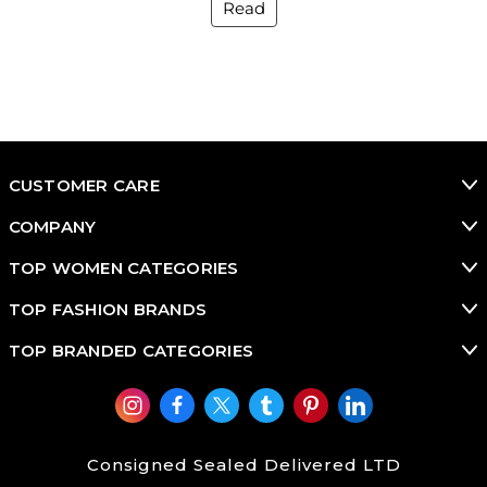
Read
CUSTOMER CARE
COMPANY
TOP WOMEN CATEGORIES
TOP FASHION BRANDS
TOP BRANDED CATEGORIES
Consigned Sealed Delivered LTD