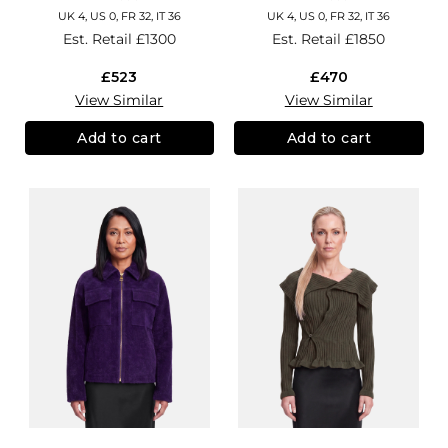
UK 4, US 0, FR 32, IT 36
UK 4, US 0, FR 32, IT 36
Est. Retail
£1300
Est. Retail
£1850
£523
£470
View Similar
View Similar
Add to cart
Add to cart