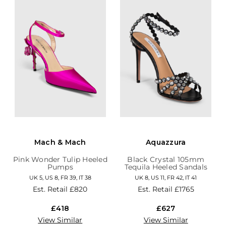
Mach & Mach
Aquazzura
Pink Wonder Tulip Heeled
Black Crystal 105mm
Pumps
Tequila Heeled Sandals
UK 5, US 8, FR 39, IT 38
UK 8, US 11, FR 42, IT 41
Est. Retail
£820
Est. Retail
£1765
£418
£627
View Similar
View Similar