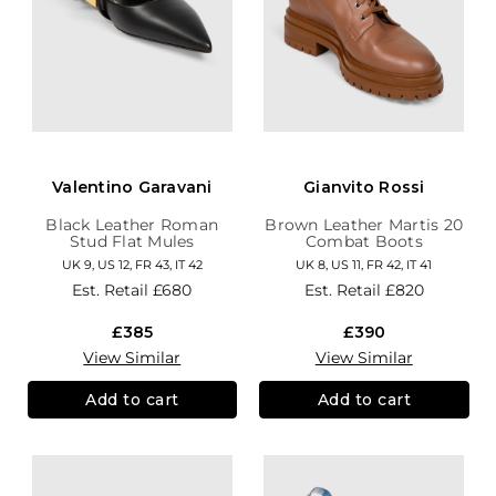
Valentino Garavani
Gianvito Rossi
Black Leather Roman
Brown Leather Martis 20
Stud Flat Mules
Combat Boots
UK 9, US 12, FR 43, IT 42
UK 8, US 11, FR 42, IT 41
Est. Retail
£680
Est. Retail
£820
£385
£390
View Similar
View Similar
Add to cart
Add to cart