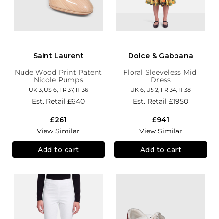
Saint Laurent
Dolce & Gabbana
Nude Wood Print Patent
Floral Sleeveless Midi
Nicole Pumps
Dress
UK 3, US 6, FR 37, IT 36
UK 6, US 2, FR 34, IT 38
Est. Retail
£640
Est. Retail
£1950
£261
£941
View Similar
View Similar
Add to cart
Add to cart