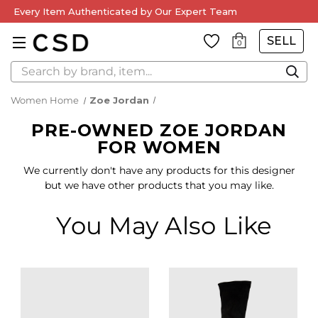
Every Item Authenticated by Our Expert Team
SELL
0
Search
Women Home
Zoe Jordan
PRE-OWNED ZOE JORDAN
FOR WOMEN
We currently don't have any products for this designer
but we have other products that you may like.
You May Also Like