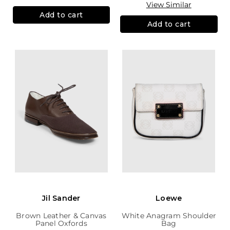
View Similar
Add to cart
Add to cart
Jil Sander
Loewe
Brown Leather & Canvas
White Anagram Shoulder
Panel Oxfords
Bag