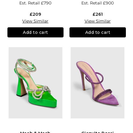
Est. Retail
£790
Est. Retail
£900
£209
£261
View Similar
View Similar
Add to cart
Add to cart