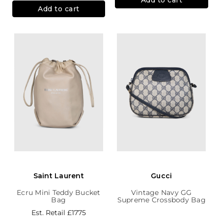
Add to cart
Saint Laurent
Gucci
Ecru Mini Teddy Bucket
Vintage Navy GG
Bag
Supreme Crossbody Bag
Est. Retail
£1775