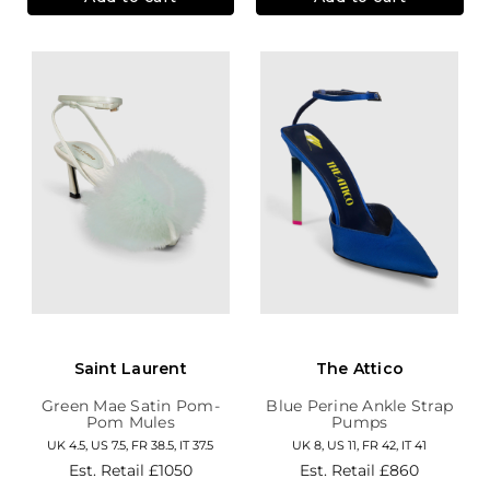
Saint Laurent
The Attico
Green Mae Satin Pom-
Blue Perine Ankle Strap
Pom Mules
Pumps
UK 4.5, US 7.5, FR 38.5, IT 37.5
UK 8, US 11, FR 42, IT 41
Est. Retail
£1050
Est. Retail
£860