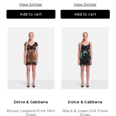
View Similar
View Similar
Add to cart
Add to cart
Dolce & Gabbana
Dolce & Gabbana
Brown Leopard Print Mini
Black & Green Silk Floral
Dress
Dress