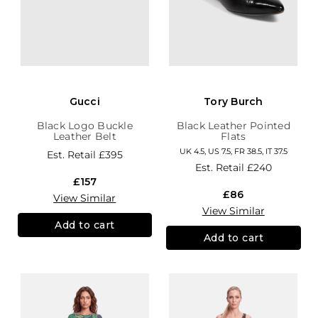
Gucci
Tory Burch
Black Logo Buckle
Black Leather Pointed
Leather Belt
Flats
UK 4.5, US 7.5, FR 38.5, IT 37.5
Est. Retail
£395
Est. Retail
£240
£157
£86
View Similar
View Similar
Add to cart
Add to cart