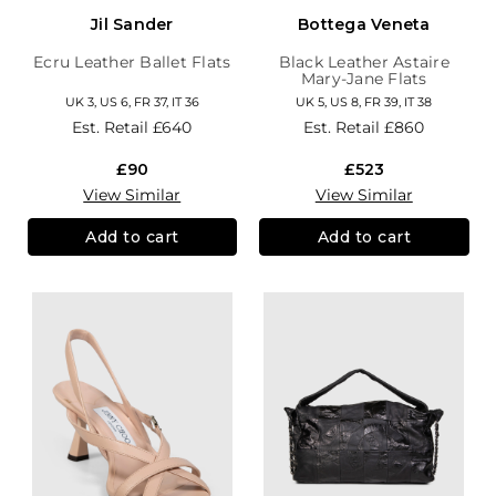
Jil Sander
Bottega Veneta
Ecru Leather Ballet Flats
Black Leather Astaire
Mary-Jane Flats
UK 3, US 6, FR 37, IT 36
UK 5, US 8, FR 39, IT 38
Est. Retail
£640
Est. Retail
£860
£90
£523
View Similar
View Similar
Add to cart
Add to cart