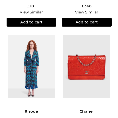
£181
£366
View Similar
View Similar
Add to cart
Add to cart
Rhode
Chanel