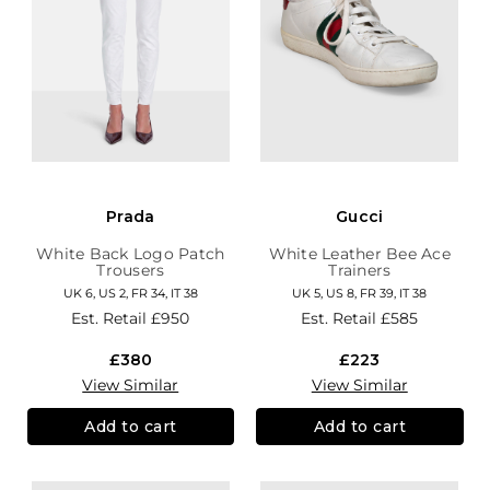
Prada
Gucci
White Back Logo Patch
White Leather Bee Ace
Trousers
Trainers
UK 6, US 2, FR 34, IT 38
UK 5, US 8, FR 39, IT 38
Est. Retail
£950
Est. Retail
£585
£380
£223
View Similar
View Similar
Add to cart
Add to cart