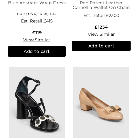
Blue Abstract Wrap Dress
Red Patent Leather
Camellia Wallet On Chain
UK 10, US 6, FR 38, IT 42
Est. Retail
£2300
Est. Retail
£415
£1254
£119
View Similar
View Similar
Add to cart
Add to cart