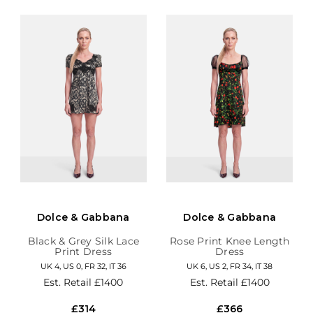
Dolce & Gabbana
Dolce & Gabbana
Black & Grey Silk Lace
Rose Print Knee Length
Print Dress
Dress
UK 4, US 0, FR 32, IT 36
UK 6, US 2, FR 34, IT 38
Est. Retail
£1400
Est. Retail
£1400
£314
£366