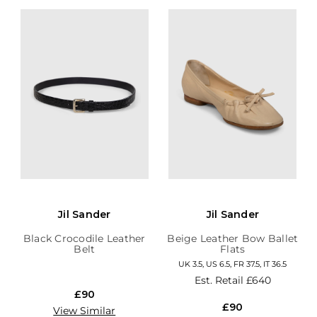
Jil Sander
Jil Sander
Black Crocodile Leather
Beige Leather Bow Ballet
Belt
Flats
UK 3.5, US 6.5, FR 37.5, IT 36.5
Est. Retail
£640
£90
£90
View Similar