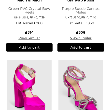
Mach & Mach
Gianvito Rossi
Green PVC Crystal Bow
Purple Suede Cannes
Heels
Mules
UK 6, US 9, FR 40, IT 39
UK 7, US 10, FR 41, IT 40
Est. Retail
£760
Est. Retail
£930
£314
£508
View Similar
View Similar
Add to cart
Add to cart