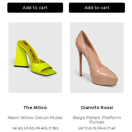
Add to cart
Add to cart
The Attico
Gianvito Rossi
Neon Yellow Devon Mules
Beige Patent Platform
Pumps
UK 6.5, US 9.5, FR 40.5, IT 39.5
UK 7, US 10, FR 41, IT 40