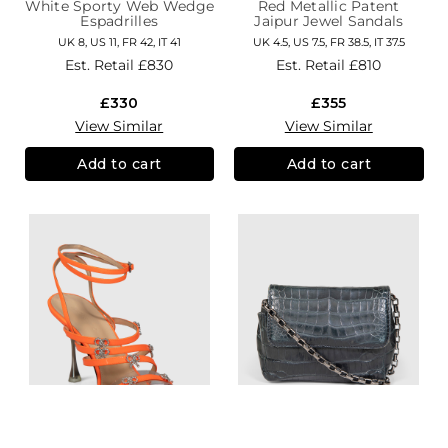
White Sporty Web Wedge
Red Metallic Patent
Espadrilles
Jaipur Jewel Sandals
UK 8, US 11, FR 42, IT 41
UK 4.5, US 7.5, FR 38.5, IT 37.5
Est. Retail
£830
Est. Retail
£810
£330
£355
View Similar
View Similar
Add to cart
Add to cart