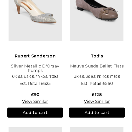
Rupert Sanderson
Tod's
Silver Metallic D'Orsay
Mauve Suede Ballet Flats
Pumps
UK 6.5, US 9.5, FR 40.5, IT 39.5
UK 6.5, US 9.5, FR 40.5, IT 39.5
Est. Retail
£625
Est. Retail
£560
£90
£128
View Similar
View Similar
Add to cart
Add to cart