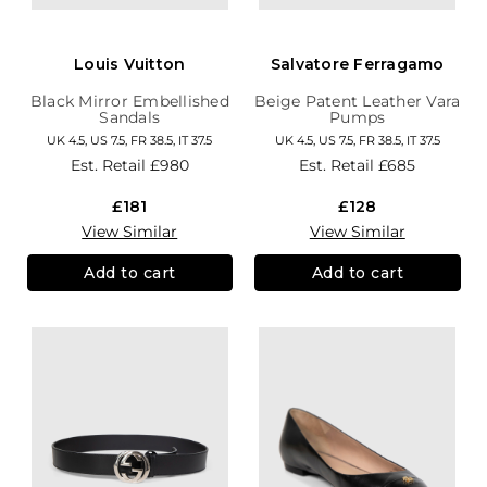
Louis Vuitton
Salvatore Ferragamo
Black Mirror Embellished
Beige Patent Leather Vara
Sandals
Pumps
UK 4.5, US 7.5, FR 38.5, IT 37.5
UK 4.5, US 7.5, FR 38.5, IT 37.5
Est. Retail
£980
Est. Retail
£685
£181
£128
View Similar
View Similar
Add to cart
Add to cart