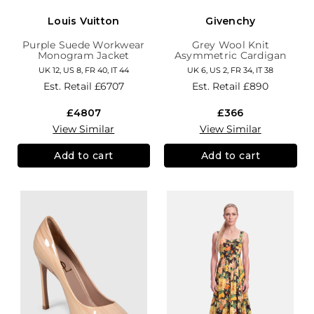
Louis Vuitton
Givenchy
Purple Suede Workwear
Grey Wool Knit
Monogram Jacket
Asymmetric Cardigan
UK 12, US 8, FR 40, IT 44
UK 6, US 2, FR 34, IT 38
Est. Retail
£6707
Est. Retail
£890
£4807
£366
View Similar
View Similar
Add to cart
Add to cart