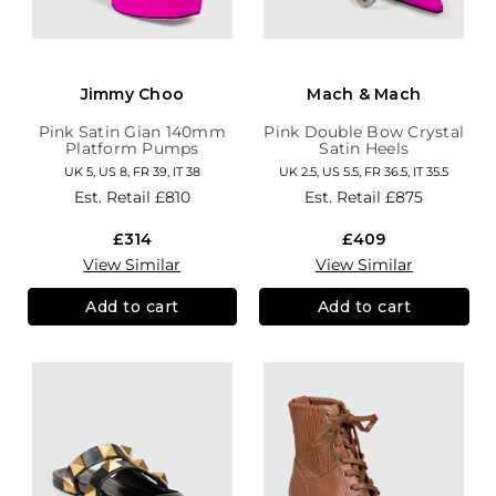
Jimmy Choo
Mach & Mach
Pink Satin Gian 140mm
Pink Double Bow Crystal
Platform Pumps
Satin Heels
UK 5, US 8, FR 39, IT 38
UK 2.5, US 5.5, FR 36.5, IT 35.5
Est. Retail
£810
Est. Retail
£875
£314
£409
View Similar
View Similar
Add to cart
Add to cart