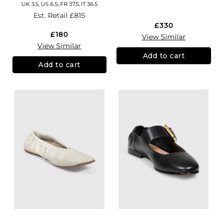
UK 3.5, US 6.5, FR 37.5, IT 36.5
Est. Retail
£815
£330
£180
View Similar
View Similar
Add to cart
Add to cart