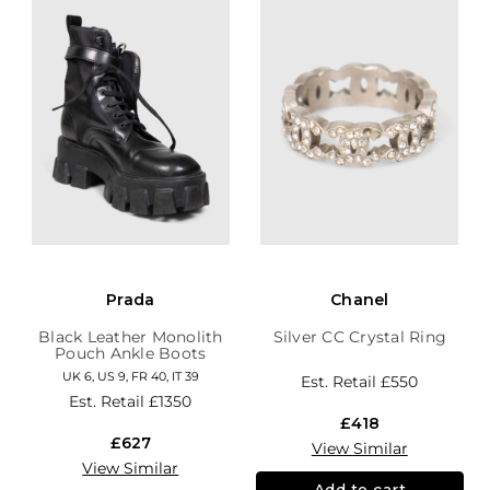
Prada
Chanel
Black Leather Monolith
Silver CC Crystal Ring
Pouch Ankle Boots
UK 6, US 9, FR 40, IT 39
Est. Retail
£550
Est. Retail
£1350
£418
£627
View Similar
View Similar
Add to cart