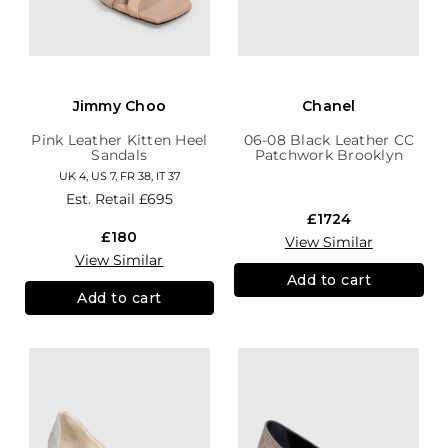
Jimmy Choo
Chanel
Pink Leather Kitten Heel
06-08 Black Leather CC
Sandals
Patchwork Brooklyn
Hobo
UK 4, US 7, FR 38, IT 37
Est. Retail
£695
£1724
£180
View Similar
View Similar
Add to cart
Add to cart