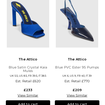
The Attico
The Attico
Blue Satin Crystal Kaia
Blue PVC Ester 95 Pumps
Mules
UK 5.5, US 8.5, FR 39.5, IT 38.5
UK 6, US 9, FR 40, IT 39
Est. Retail
£620
Est. Retail
£770
£233
£209
View Similar
View Similar
Add to cart
Add to cart