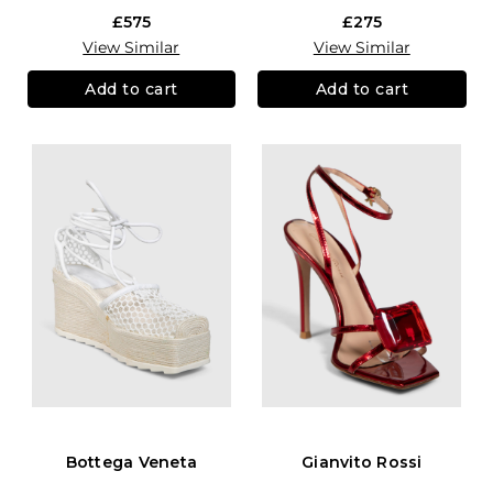
£575
£275
View Similar
View Similar
Add to cart
Add to cart
Bottega Veneta
Gianvito Rossi