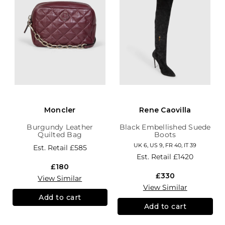
Moncler
Rene Caovilla
Burgundy Leather
Black Embellished Suede
Quilted Bag
Boots
UK 6, US 9, FR 40, IT 39
Est. Retail
£585
Est. Retail
£1420
£180
£330
View Similar
View Similar
Add to cart
Add to cart