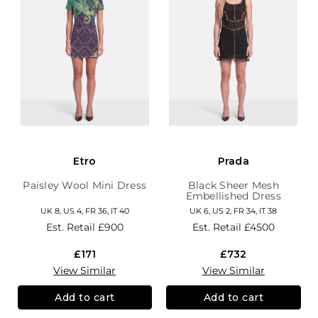
Etro
Prada
Paisley Wool Mini Dress
Black Sheer Mesh
Embellished Dress
UK 8, US 4, FR 36, IT 40
UK 6, US 2, FR 34, IT 38
Est. Retail
£900
Est. Retail
£4500
£171
£732
View Similar
View Similar
Add to cart
Add to cart