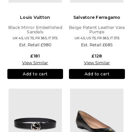
Louis Vuitton
Salvatore Ferragamo
Black Mirror Embellished
Beige Patent Leather Vara
Sandals
Pumps
UK 4.5, US 7.5, FR 38.5, IT 37.5
UK 4.5, US 7.5, FR 38.5, IT 37.5
Est. Retail
£980
Est. Retail
£685
£181
£128
View Similar
View Similar
Add to cart
Add to cart