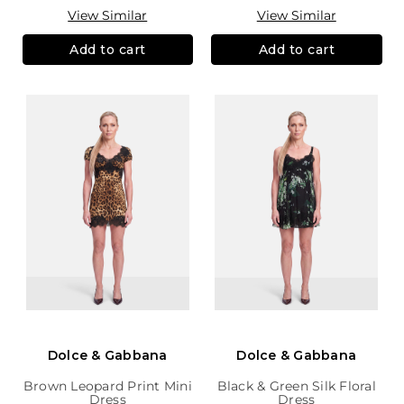
View Similar
View Similar
Add to cart
Add to cart
Dolce & Gabbana
Dolce & Gabbana
Brown Leopard Print Mini
Black & Green Silk Floral
Dress
Dress