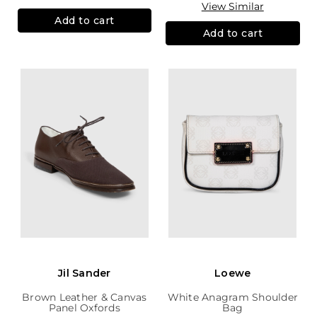
View Similar
Add to cart
Add to cart
Jil Sander
Loewe
Brown Leather & Canvas
White Anagram Shoulder
Panel Oxfords
Bag