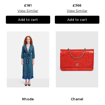
£181
£366
View Similar
View Similar
Add to cart
Add to cart
Rhode
Chanel