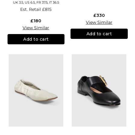
UK 3.5, US 6.5, FR 37.5, IT 36.5
Est. Retail
£815
£330
£180
View Similar
View Similar
Add to cart
Add to cart