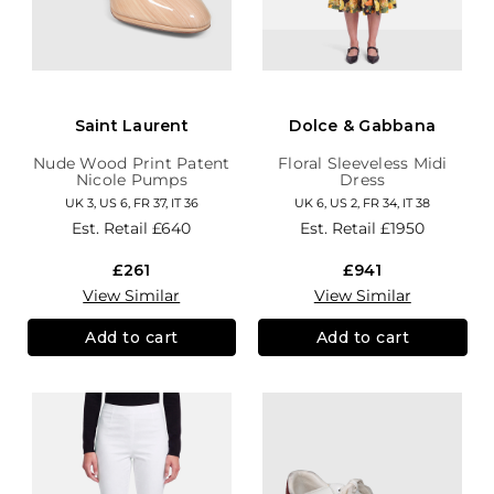
Saint Laurent
Dolce & Gabbana
Nude Wood Print Patent
Floral Sleeveless Midi
Nicole Pumps
Dress
UK 3, US 6, FR 37, IT 36
UK 6, US 2, FR 34, IT 38
Est. Retail
£640
Est. Retail
£1950
£261
£941
View Similar
View Similar
Add to cart
Add to cart