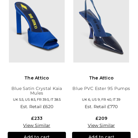
The Attico
The Attico
Blue Satin Crystal Kaia
Blue PVC Ester 95 Pumps
Mules
UK 5.5, US 8.5, FR 39.5, IT 38.5
UK 6, US 9, FR 40, IT 39
Est. Retail
£620
Est. Retail
£770
£233
£209
View Similar
View Similar
Add to cart
Add to cart