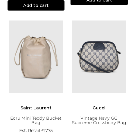
Add to cart
Saint Laurent
Gucci
Ecru Mini Teddy Bucket
Vintage Navy GG
Bag
Supreme Crossbody Bag
Est. Retail
£1775