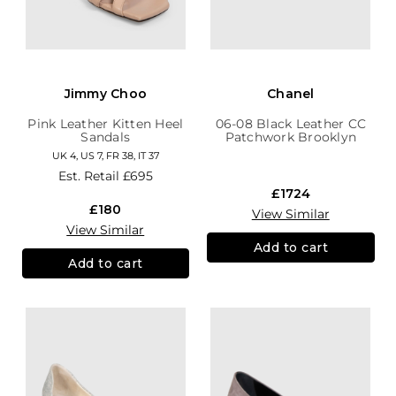
Jimmy Choo
Chanel
Pink Leather Kitten Heel
06-08 Black Leather CC
Sandals
Patchwork Brooklyn
Hobo
UK 4, US 7, FR 38, IT 37
Est. Retail
£695
£1724
£180
View Similar
View Similar
Add to cart
Add to cart