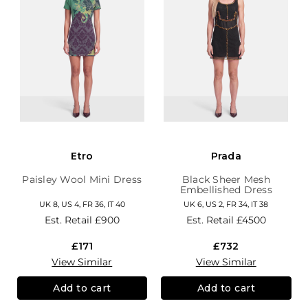
Etro
Prada
Paisley Wool Mini Dress
Black Sheer Mesh
Embellished Dress
UK 8, US 4, FR 36, IT 40
UK 6, US 2, FR 34, IT 38
Est. Retail
£900
Est. Retail
£4500
£171
£732
View Similar
View Similar
Add to cart
Add to cart