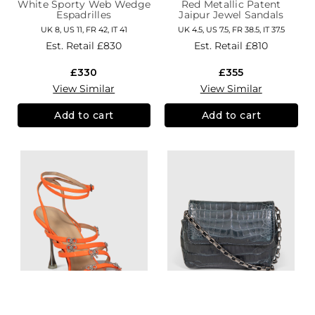
White Sporty Web Wedge
Red Metallic Patent
Espadrilles
Jaipur Jewel Sandals
UK 8, US 11, FR 42, IT 41
UK 4.5, US 7.5, FR 38.5, IT 37.5
Est. Retail
£830
Est. Retail
£810
£330
£355
View Similar
View Similar
Add to cart
Add to cart