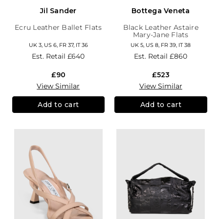
Jil Sander
Bottega Veneta
Ecru Leather Ballet Flats
Black Leather Astaire
Mary-Jane Flats
UK 3, US 6, FR 37, IT 36
UK 5, US 8, FR 39, IT 38
Est. Retail
£640
Est. Retail
£860
£90
£523
View Similar
View Similar
Add to cart
Add to cart