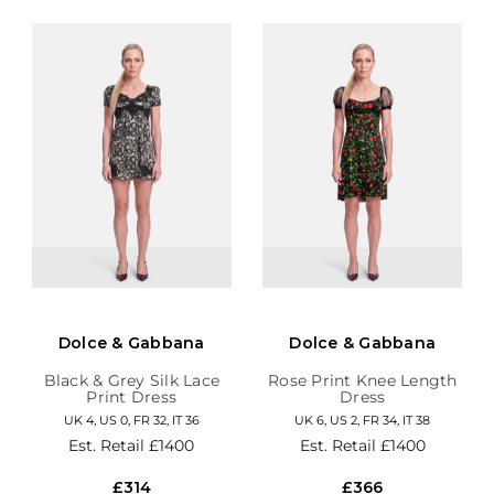
Dolce & Gabbana
Dolce & Gabbana
Black & Grey Silk Lace
Rose Print Knee Length
Print Dress
Dress
UK 4, US 0, FR 32, IT 36
UK 6, US 2, FR 34, IT 38
Est. Retail
£1400
Est. Retail
£1400
£314
£366