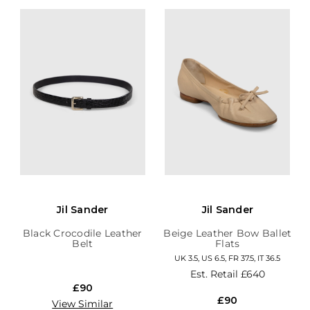
Jil Sander
Jil Sander
Black Crocodile Leather
Beige Leather Bow Ballet
Belt
Flats
UK 3.5, US 6.5, FR 37.5, IT 36.5
Est. Retail
£640
£90
£90
View Similar