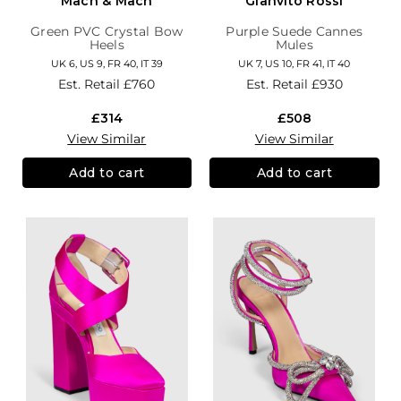
Mach & Mach
Gianvito Rossi
Green PVC Crystal Bow
Purple Suede Cannes
Heels
Mules
UK 6, US 9, FR 40, IT 39
UK 7, US 10, FR 41, IT 40
Est. Retail
£760
Est. Retail
£930
£314
£508
View Similar
View Similar
Add to cart
Add to cart