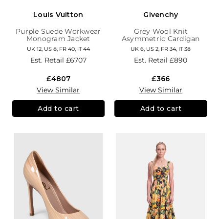
Louis Vuitton
Givenchy
Purple Suede Workwear
Grey Wool Knit
Monogram Jacket
Asymmetric Cardigan
UK 12, US 8, FR 40, IT 44
UK 6, US 2, FR 34, IT 38
Est. Retail
£6707
Est. Retail
£890
£4807
£366
View Similar
View Similar
Add to cart
Add to cart