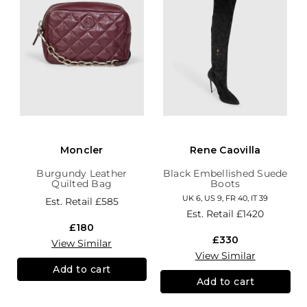
Moncler
Rene Caovilla
Burgundy Leather
Black Embellished Suede
Quilted Bag
Boots
UK 6, US 9, FR 40, IT 39
Est. Retail
£585
Est. Retail
£1420
£180
£330
View Similar
View Similar
Add to cart
Add to cart