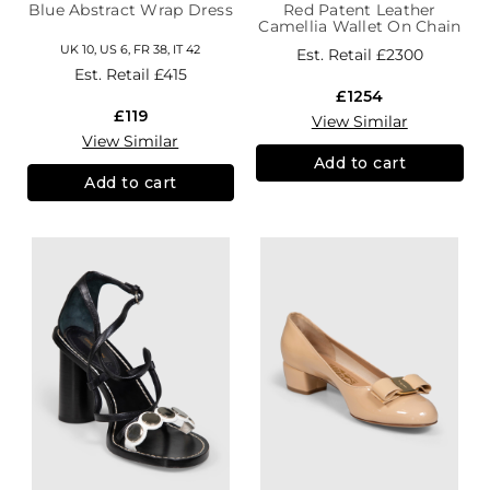
Blue Abstract Wrap Dress
Red Patent Leather
Camellia Wallet On Chain
UK 10, US 6, FR 38, IT 42
Est. Retail
£2300
Est. Retail
£415
£1254
£119
View Similar
View Similar
Add to cart
Add to cart