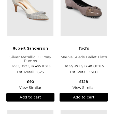
Rupert Sanderson
Tod's
Silver Metallic D'Orsay
Mauve Suede Ballet Flats
Pumps
UK 6.5, US 9.5, FR 40.5, IT 39.5
UK 6.5, US 9.5, FR 40.5, IT 39.5
Est. Retail
£625
Est. Retail
£560
£90
£128
View Similar
View Similar
Add to cart
Add to cart