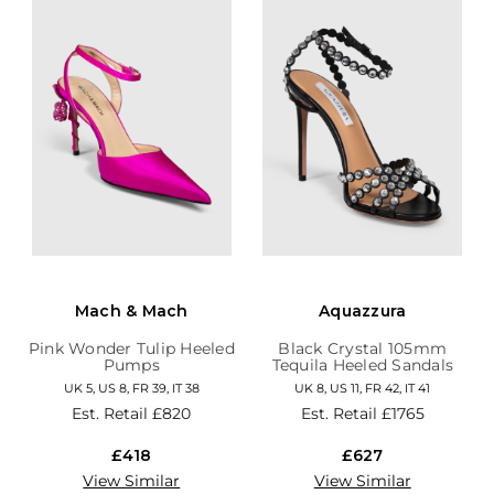
Mach & Mach
Aquazzura
Pink Wonder Tulip Heeled
Black Crystal 105mm
Pumps
Tequila Heeled Sandals
UK 5, US 8, FR 39, IT 38
UK 8, US 11, FR 42, IT 41
Est. Retail
£820
Est. Retail
£1765
£418
£627
View Similar
View Similar