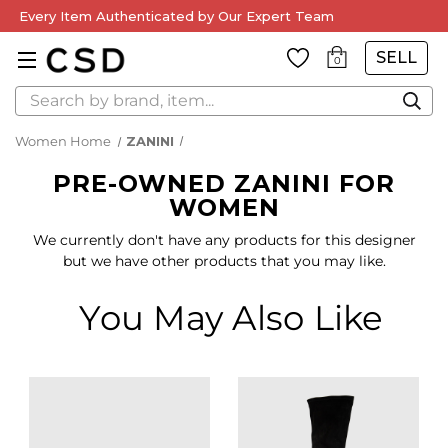
Every Item Authenticated by Our Expert Team
SELL
0
Search
Women Home
ZANINI
PRE-OWNED ZANINI FOR
WOMEN
We currently don't have any products for this designer
but we have other products that you may like.
You May Also Like