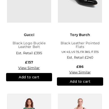
Gucci
Tory Burch
Black Logo Buckle
Black Leather Pointed
Leather Belt
Flats
UK 4.5, US 7.5, FR 38.5, IT 37.5
Est. Retail
£395
Est. Retail
£240
£157
£86
View Similar
View Similar
Add to cart
Add to cart