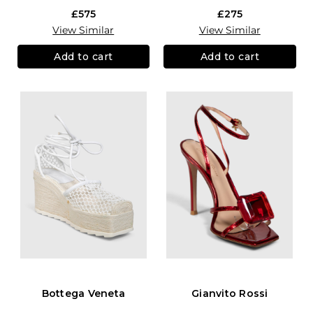
£575
£275
View Similar
View Similar
Add to cart
Add to cart
Bottega Veneta
Gianvito Rossi