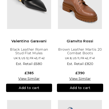
Valentino Garavani
Gianvito Rossi
Black Leather Roman
Brown Leather Martis 20
Stud Flat Mules
Combat Boots
UK 9, US 12, FR 43, IT 42
UK 8, US 11, FR 42, IT 41
Est. Retail
£680
Est. Retail
£820
£385
£390
View Similar
View Similar
Add to cart
Add to cart