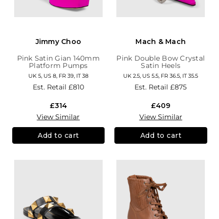
Jimmy Choo
Mach & Mach
Pink Satin Gian 140mm
Pink Double Bow Crystal
Platform Pumps
Satin Heels
UK 5, US 8, FR 39, IT 38
UK 2.5, US 5.5, FR 36.5, IT 35.5
Est. Retail
£810
Est. Retail
£875
£314
£409
View Similar
View Similar
Add to cart
Add to cart