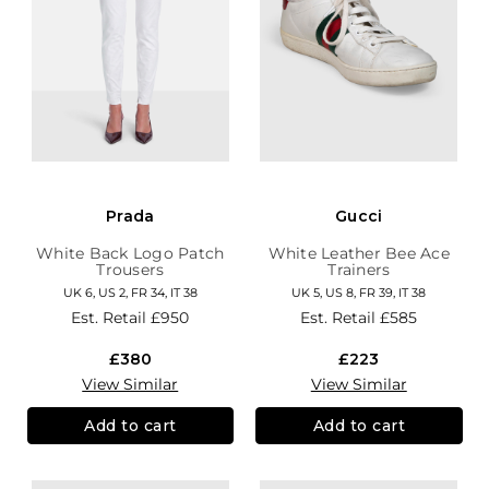
Prada
Gucci
White Back Logo Patch
White Leather Bee Ace
Trousers
Trainers
UK 6, US 2, FR 34, IT 38
UK 5, US 8, FR 39, IT 38
Est. Retail
£950
Est. Retail
£585
£380
£223
View Similar
View Similar
Add to cart
Add to cart