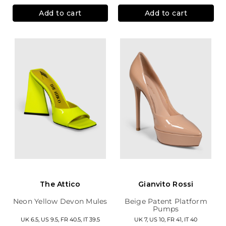
Add to cart
Add to cart
The Attico
Gianvito Rossi
Neon Yellow Devon Mules
Beige Patent Platform
Pumps
UK 6.5, US 9.5, FR 40.5, IT 39.5
UK 7, US 10, FR 41, IT 40