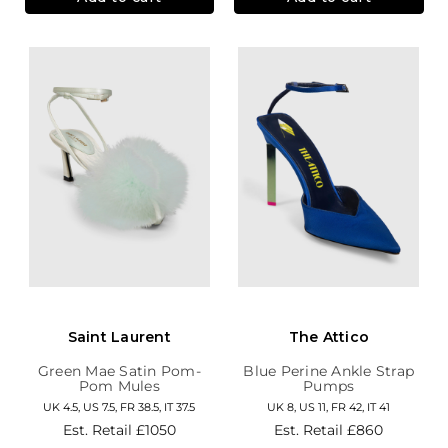
Saint Laurent
The Attico
Green Mae Satin Pom-
Blue Perine Ankle Strap
Pom Mules
Pumps
UK 4.5, US 7.5, FR 38.5, IT 37.5
UK 8, US 11, FR 42, IT 41
Est. Retail
£1050
Est. Retail
£860