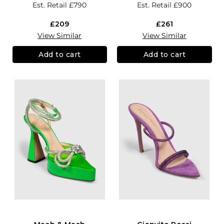
Est. Retail
£790
Est. Retail
£900
£209
£261
View Similar
View Similar
Add to cart
Add to cart