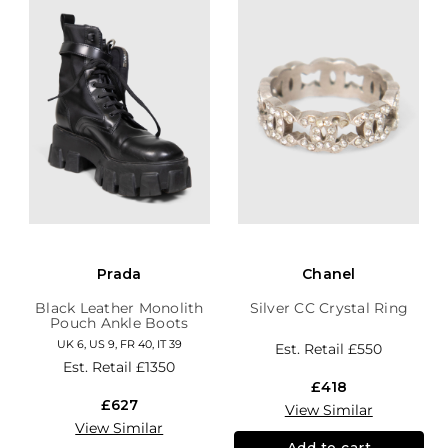
Prada
Chanel
Black Leather Monolith
Silver CC Crystal Ring
Pouch Ankle Boots
UK 6, US 9, FR 40, IT 39
Est. Retail
£550
Est. Retail
£1350
£418
£627
View Similar
View Similar
Add to cart