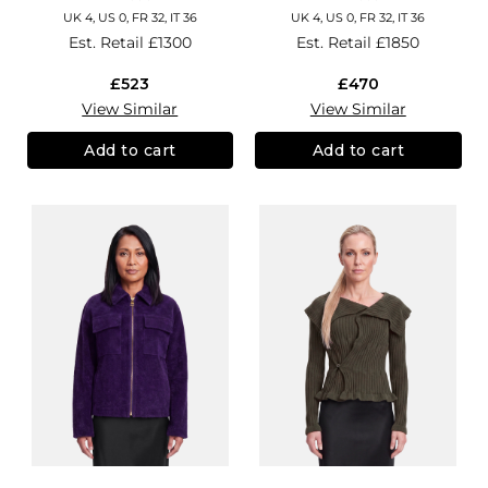
UK 4, US 0, FR 32, IT 36
UK 4, US 0, FR 32, IT 36
Est. Retail
£1300
Est. Retail
£1850
£523
£470
View Similar
View Similar
Add to cart
Add to cart