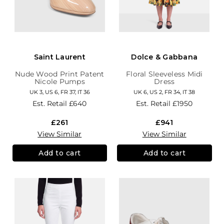
Saint Laurent
Dolce & Gabbana
Nude Wood Print Patent
Floral Sleeveless Midi
Nicole Pumps
Dress
UK 3, US 6, FR 37, IT 36
UK 6, US 2, FR 34, IT 38
Est. Retail
£640
Est. Retail
£1950
£261
£941
View Similar
View Similar
Add to cart
Add to cart