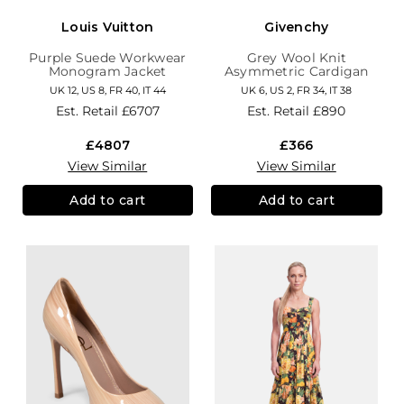
Louis Vuitton
Givenchy
Purple Suede Workwear
Grey Wool Knit
Monogram Jacket
Asymmetric Cardigan
UK 12, US 8, FR 40, IT 44
UK 6, US 2, FR 34, IT 38
Est. Retail
£6707
Est. Retail
£890
£4807
£366
View Similar
View Similar
Add to cart
Add to cart