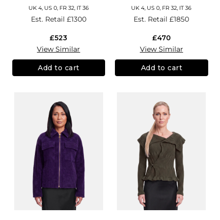
UK 4, US 0, FR 32, IT 36
UK 4, US 0, FR 32, IT 36
Est. Retail
£1300
Est. Retail
£1850
£523
£470
View Similar
View Similar
Add to cart
Add to cart