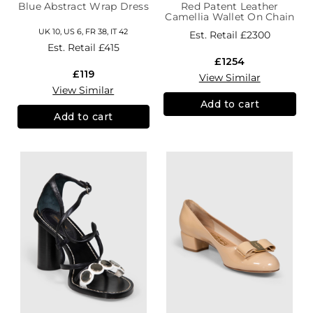
Blue Abstract Wrap Dress
Red Patent Leather
Camellia Wallet On Chain
UK 10, US 6, FR 38, IT 42
Est. Retail
£2300
Est. Retail
£415
£1254
£119
View Similar
View Similar
Add to cart
Add to cart