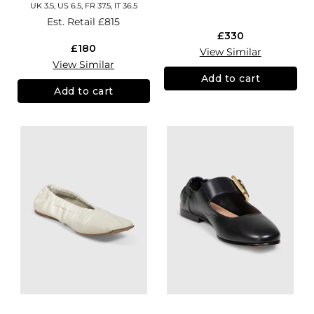
UK 3.5, US 6.5, FR 37.5, IT 36.5
Est. Retail
£815
£330
£180
View Similar
View Similar
Add to cart
Add to cart