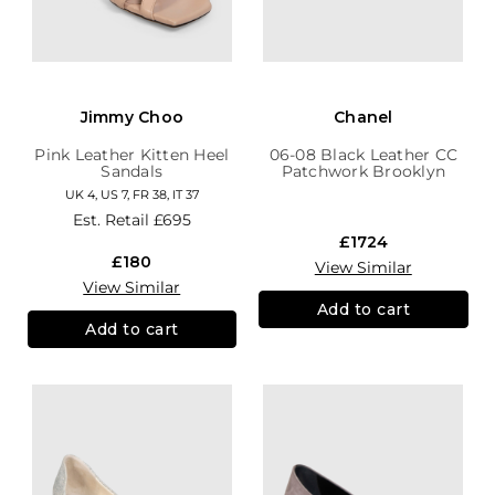
Jimmy Choo
Chanel
Pink Leather Kitten Heel
06-08 Black Leather CC
Sandals
Patchwork Brooklyn
Hobo
UK 4, US 7, FR 38, IT 37
Est. Retail
£695
£1724
£180
View Similar
View Similar
Add to cart
Add to cart