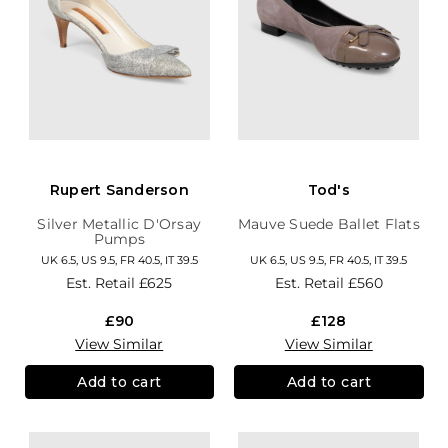
Rupert Sanderson
Tod's
Silver Metallic D'Orsay
Mauve Suede Ballet Flats
Pumps
UK 6.5, US 9.5, FR 40.5, IT 39.5
UK 6.5, US 9.5, FR 40.5, IT 39.5
Est. Retail
£625
Est. Retail
£560
£90
£128
View Similar
View Similar
Add to cart
Add to cart