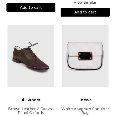
View Similar
Add to cart
Add to cart
Jil Sander
Loewe
Brown Leather & Canvas
White Anagram Shoulder
Panel Oxfords
Bag