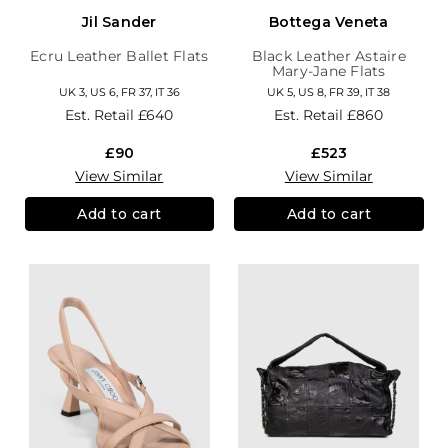
Jil Sander
Bottega Veneta
Ecru Leather Ballet Flats
Black Leather Astaire
Mary-Jane Flats
UK 3, US 6, FR 37, IT 36
UK 5, US 8, FR 39, IT 38
Est. Retail
£640
Est. Retail
£860
£90
£523
View Similar
View Similar
Add to cart
Add to cart