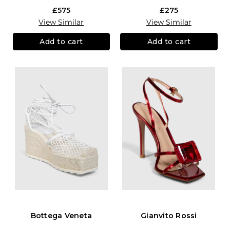
£575
£275
View Similar
View Similar
Add to cart
Add to cart
Bottega Veneta
Gianvito Rossi