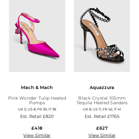
Mach & Mach
Aquazzura
Pink Wonder Tulip Heeled
Black Crystal 105mm
Pumps
Tequila Heeled Sandals
UK 5, US 8, FR 39, IT 38
UK 8, US 11, FR 42, IT 41
Est. Retail
£820
Est. Retail
£1765
£418
£627
View Similar
View Similar