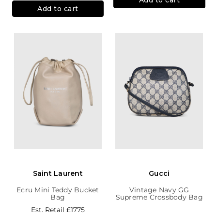
Add to cart
Saint Laurent
Gucci
Ecru Mini Teddy Bucket
Vintage Navy GG
Bag
Supreme Crossbody Bag
Est. Retail
£1775