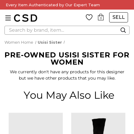
Every Item Authenticated by Our Expert Team
SELL
0
Search
Women Home
Usisi Sister
PRE-OWNED USISI SISTER FOR
WOMEN
We currently don't have any products for this designer
but we have other products that you may like.
You May Also Like