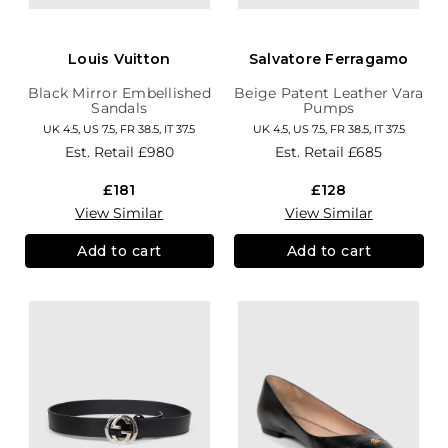
Louis Vuitton
Salvatore Ferragamo
Black Mirror Embellished
Beige Patent Leather Vara
Sandals
Pumps
UK 4.5, US 7.5, FR 38.5, IT 37.5
UK 4.5, US 7.5, FR 38.5, IT 37.5
Est. Retail
£980
Est. Retail
£685
£181
£128
View Similar
View Similar
Add to cart
Add to cart