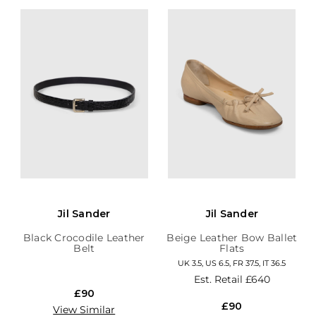
Jil Sander
Jil Sander
Black Crocodile Leather
Beige Leather Bow Ballet
Belt
Flats
UK 3.5, US 6.5, FR 37.5, IT 36.5
Est. Retail
£640
£90
£90
View Similar