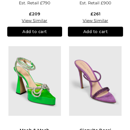
Est. Retail
£790
Est. Retail
£900
£209
£261
View Similar
View Similar
Add to cart
Add to cart