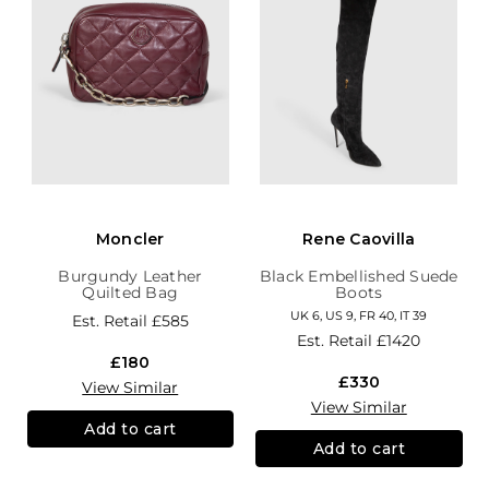
Moncler
Rene Caovilla
Burgundy Leather
Black Embellished Suede
Quilted Bag
Boots
UK 6, US 9, FR 40, IT 39
Est. Retail
£585
Est. Retail
£1420
£180
£330
View Similar
View Similar
Add to cart
Add to cart