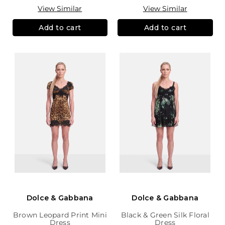
View Similar
View Similar
Add to cart
Add to cart
Dolce & Gabbana
Dolce & Gabbana
Brown Leopard Print Mini
Black & Green Silk Floral
Dress
Dress