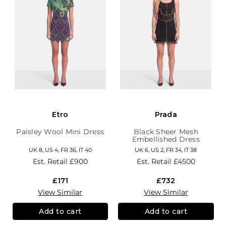
Etro
Prada
Paisley Wool Mini Dress
Black Sheer Mesh
Embellished Dress
UK 8, US 4, FR 36, IT 40
UK 6, US 2, FR 34, IT 38
Est. Retail
£900
Est. Retail
£4500
£171
£732
View Similar
View Similar
Add to cart
Add to cart