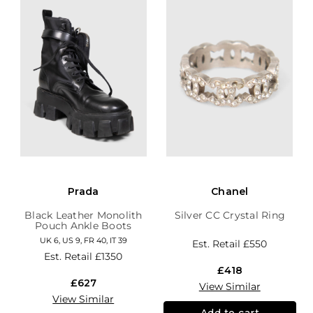
Prada
Chanel
Black Leather Monolith
Silver CC Crystal Ring
Pouch Ankle Boots
UK 6, US 9, FR 40, IT 39
Est. Retail
£550
Est. Retail
£1350
£418
£627
View Similar
View Similar
Add to cart