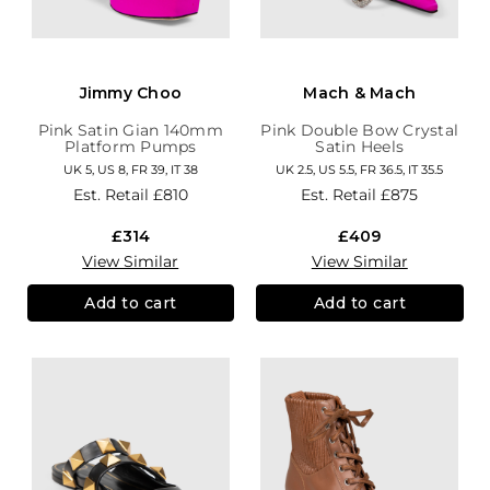
Jimmy Choo
Mach & Mach
Pink Satin Gian 140mm
Pink Double Bow Crystal
Platform Pumps
Satin Heels
UK 5, US 8, FR 39, IT 38
UK 2.5, US 5.5, FR 36.5, IT 35.5
Est. Retail
£810
Est. Retail
£875
£314
£409
View Similar
View Similar
Add to cart
Add to cart