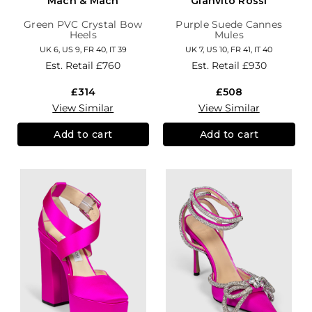
Mach & Mach
Gianvito Rossi
Green PVC Crystal Bow
Purple Suede Cannes
Heels
Mules
UK 6, US 9, FR 40, IT 39
UK 7, US 10, FR 41, IT 40
Est. Retail
£760
Est. Retail
£930
£314
£508
View Similar
View Similar
Add to cart
Add to cart