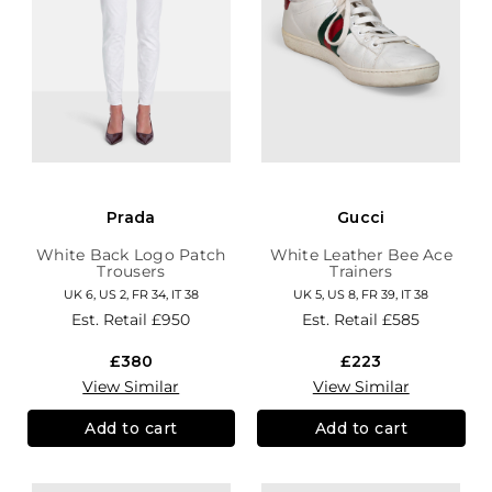
Prada
Gucci
White Back Logo Patch
White Leather Bee Ace
Trousers
Trainers
UK 6, US 2, FR 34, IT 38
UK 5, US 8, FR 39, IT 38
Est. Retail
£950
Est. Retail
£585
£380
£223
View Similar
View Similar
Add to cart
Add to cart