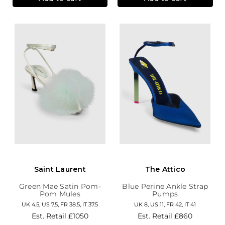
Saint Laurent
The Attico
Green Mae Satin Pom-
Blue Perine Ankle Strap
Pom Mules
Pumps
UK 4.5, US 7.5, FR 38.5, IT 37.5
UK 8, US 11, FR 42, IT 41
Est. Retail
£1050
Est. Retail
£860