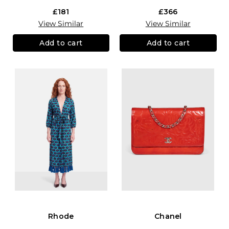
£181
£366
View Similar
View Similar
Add to cart
Add to cart
Rhode
Chanel