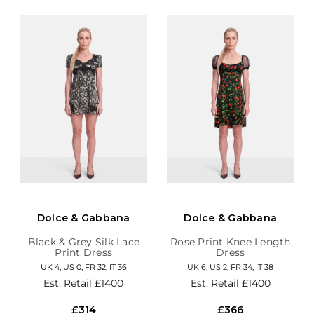
Dolce & Gabbana
Dolce & Gabbana
Black & Grey Silk Lace
Rose Print Knee Length
Print Dress
Dress
UK 4, US 0, FR 32, IT 36
UK 6, US 2, FR 34, IT 38
Est. Retail
£1400
Est. Retail
£1400
£314
£366