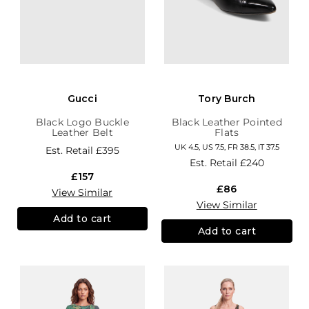
Gucci
Tory Burch
Black Logo Buckle
Black Leather Pointed
Leather Belt
Flats
UK 4.5, US 7.5, FR 38.5, IT 37.5
Est. Retail
£395
Est. Retail
£240
£157
£86
View Similar
View Similar
Add to cart
Add to cart