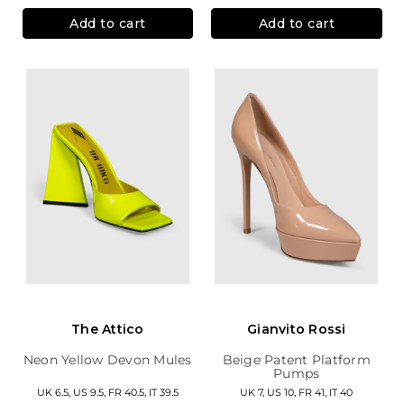
Add to cart
Add to cart
The Attico
Gianvito Rossi
Neon Yellow Devon Mules
Beige Patent Platform
Pumps
UK 6.5, US 9.5, FR 40.5, IT 39.5
UK 7, US 10, FR 41, IT 40