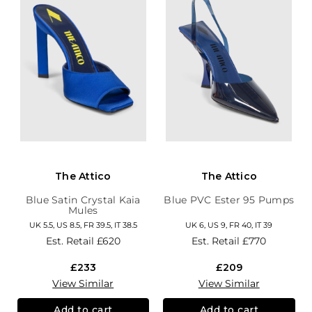
The Attico
The Attico
Blue Satin Crystal Kaia
Blue PVC Ester 95 Pumps
Mules
UK 5.5, US 8.5, FR 39.5, IT 38.5
UK 6, US 9, FR 40, IT 39
Est. Retail
£620
Est. Retail
£770
£233
£209
View Similar
View Similar
Add to cart
Add to cart