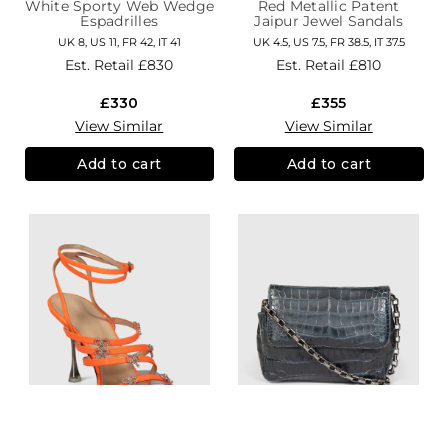
White Sporty Web Wedge
Red Metallic Patent
Espadrilles
Jaipur Jewel Sandals
UK 8, US 11, FR 42, IT 41
UK 4.5, US 7.5, FR 38.5, IT 37.5
Est. Retail
£830
Est. Retail
£810
£330
£355
View Similar
View Similar
Add to cart
Add to cart