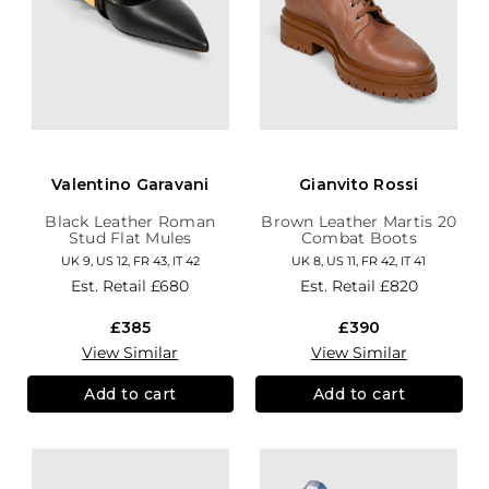
Valentino Garavani
Gianvito Rossi
Black Leather Roman
Brown Leather Martis 20
Stud Flat Mules
Combat Boots
UK 9, US 12, FR 43, IT 42
UK 8, US 11, FR 42, IT 41
Est. Retail
£680
Est. Retail
£820
£385
£390
View Similar
View Similar
Add to cart
Add to cart