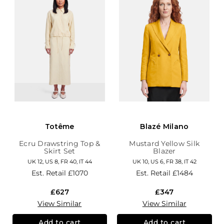
Totême
Blazé Milano
Ecru Drawstring Top &
Mustard Yellow Silk
Skirt Set
Blazer
UK 12, US 8, FR 40, IT 44
UK 10, US 6, FR 38, IT 42
Est. Retail
£1070
Est. Retail
£1484
£627
£347
View Similar
View Similar
Add to cart
Add to cart