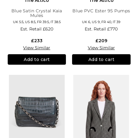
The Attico
The Attico
Blue Satin Crystal Kaia
Blue PVC Ester 95 Pumps
Mules
UK 5.5, US 8.5, FR 39.5, IT 38.5
UK 6, US 9, FR 40, IT 39
Est. Retail
£620
Est. Retail
£770
£233
£209
View Similar
View Similar
Add to cart
Add to cart