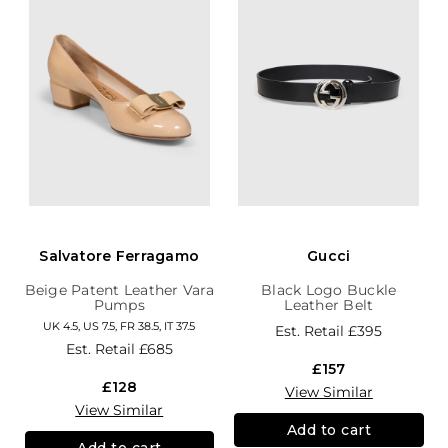
Salvatore Ferragamo
Gucci
Beige Patent Leather Vara
Black Logo Buckle
Pumps
Leather Belt
UK 4.5, US 7.5, FR 38.5, IT 37.5
Est. Retail
£395
Est. Retail
£685
£157
£128
View Similar
View Similar
Add to cart
Add to cart