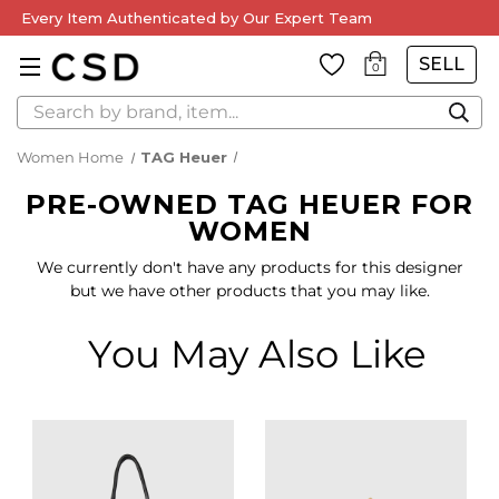
Every Item Authenticated by Our Expert Team
SELL
0
Search
Women Home
TAG Heuer
PRE-OWNED TAG HEUER FOR
WOMEN
We currently don't have any products for this designer
but we have other products that you may like.
You May Also Like