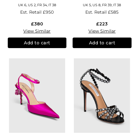
UK 6, US 2, FR 34, IT 38
UK 5, US 8, FR 39, IT 38
Est. Retail
£950
Est. Retail
£585
£380
£223
View Similar
View Similar
Add to cart
Add to cart