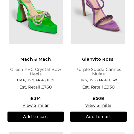
Mach & Mach
Gianvito Rossi
Green PVC Crystal Bow
Purple Suede Cannes
Heels
Mules
UK 6, US 9, FR 40, IT 39
UK 7, US 10, FR 41, IT 40
Est. Retail
£760
Est. Retail
£930
£314
£508
View Similar
View Similar
Add to cart
Add to cart