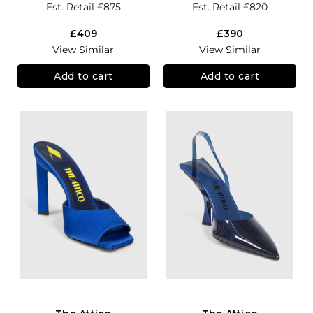
Est. Retail
£875
Est. Retail
£820
£409
£390
View Similar
View Similar
Add to cart
Add to cart