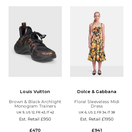
Louis Vuitton
Dolce & Gabbana
Brown & Black Archlight
Floral Sleeveless Midi
Monogram Trainers
Dress
UK 9, US 12, FR 43, IT 42
UK 6, US 2, FR 34, IT 38
Est. Retail
£950
Est. Retail
£1950
£470
£941