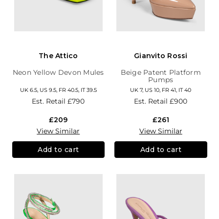
The Attico
Gianvito Rossi
Neon Yellow Devon Mules
Beige Patent Platform
Pumps
UK 6.5, US 9.5, FR 40.5, IT 39.5
UK 7, US 10, FR 41, IT 40
Est. Retail
£790
Est. Retail
£900
£209
£261
View Similar
View Similar
Add to cart
Add to cart