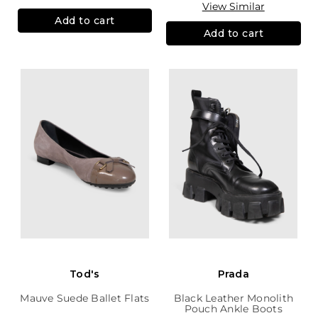
View Similar
Add to cart
Add to cart
Tod's
Prada
Mauve Suede Ballet Flats
Black Leather Monolith
Pouch Ankle Boots