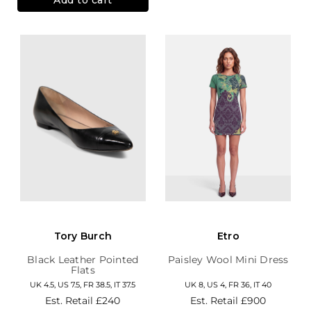
Tory Burch
Etro
Black Leather Pointed
Paisley Wool Mini Dress
Flats
UK 4.5, US 7.5, FR 38.5, IT 37.5
UK 8, US 4, FR 36, IT 40
Est. Retail
£240
Est. Retail
£900