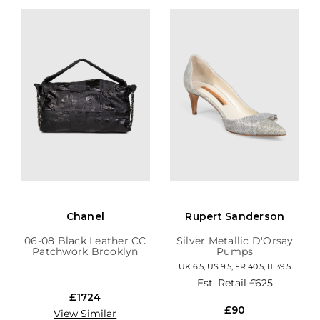
Chanel
Rupert Sanderson
06-08 Black Leather CC
Silver Metallic D'Orsay
Patchwork Brooklyn
Pumps
Hobo
UK 6.5, US 9.5, FR 40.5, IT 39.5
Est. Retail
£625
£1724
£90
View Similar