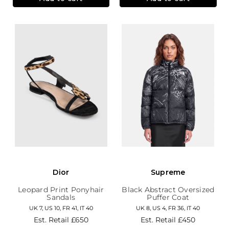
Dior
Supreme
Leopard Print Ponyhair
Black Abstract Oversized
Sandals
Puffer Coat
UK 7, US 10, FR 41, IT 40
UK 8, US 4, FR 36, IT 40
Est. Retail
£650
Est. Retail
£450