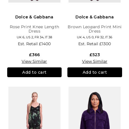
Dolce & Gabbana
Dolce & Gabbana
Rose Print Knee Length
Brown Leopard Print Mini
Dress
Dress
UK 6, US 2, FR 34, IT 38
UK 4, US 0, FR 32, IT 36
Est. Retail
£1400
Est. Retail
£1300
£366
£523
View Similar
View Similar
Add to cart
Add to cart