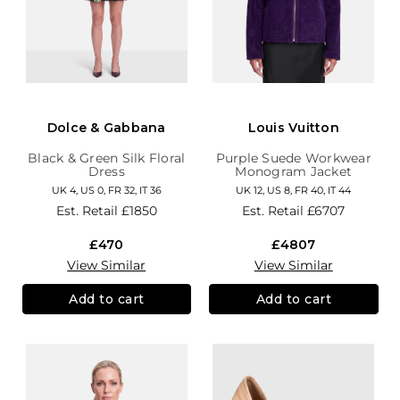
Dolce & Gabbana
Louis Vuitton
Black & Green Silk Floral
Purple Suede Workwear
Dress
Monogram Jacket
UK 4, US 0, FR 32, IT 36
UK 12, US 8, FR 40, IT 44
Est. Retail
£1850
Est. Retail
£6707
£470
£4807
View Similar
View Similar
Add to cart
Add to cart