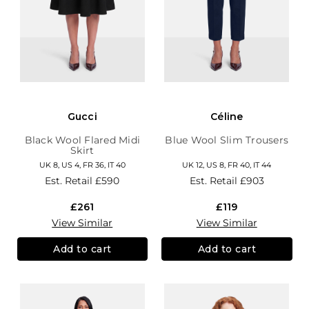
Gucci
Céline
Black Wool Flared Midi
Blue Wool Slim Trousers
Skirt
UK 8, US 4, FR 36, IT 40
UK 12, US 8, FR 40, IT 44
Est. Retail
£590
Est. Retail
£903
£261
£119
View Similar
View Similar
Add to cart
Add to cart