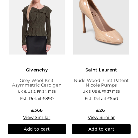
Givenchy
Saint Laurent
Grey Wool Knit
Nude Wood Print Patent
Asymmetric Cardigan
Nicole Pumps
UK 6, US 2, FR 34, IT 38
UK 3, US 6, FR 37, IT 36
Est. Retail
£890
Est. Retail
£640
£366
£261
View Similar
View Similar
Add to cart
Add to cart