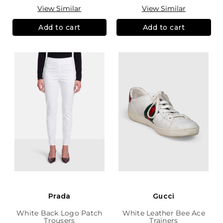
View Similar
View Similar
Add to cart
Add to cart
Prada
Gucci
White Back Logo Patch
White Leather Bee Ace
Trousers
Trainers