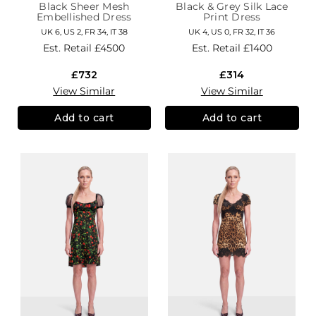
Black Sheer Mesh
Black & Grey Silk Lace
Embellished Dress
Print Dress
UK 6, US 2, FR 34, IT 38
UK 4, US 0, FR 32, IT 36
Est. Retail
£4500
Est. Retail
£1400
£732
£314
View Similar
View Similar
Add to cart
Add to cart