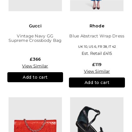
Gucci
Rhode
Vintage Navy GG
Blue Abstract Wrap Dress
Supreme Crossbody Bag
UK 10, US 6, FR 38, IT 42
Est. Retail
£415
£366
£119
View Similar
View Similar
Add to cart
Add to cart