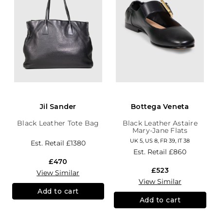
Jil Sander
Bottega Veneta
Black Leather Tote Bag
Black Leather Astaire
Mary-Jane Flats
UK 5, US 8, FR 39, IT 38
Est. Retail
£1380
Est. Retail
£860
£470
£523
View Similar
View Similar
Add to cart
Add to cart