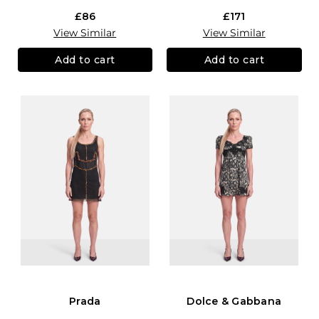
£86
£171
View Similar
View Similar
Add to cart
Add to cart
Prada
Dolce & Gabbana