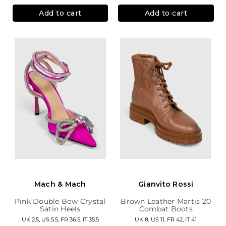
Add to cart
Add to cart
Mach & Mach
Gianvito Rossi
Pink Double Bow Crystal
Brown Leather Martis 20
Satin Heels
Combat Boots
UK 2.5, US 5.5, FR 36.5, IT 35.5
UK 8, US 11, FR 42, IT 41