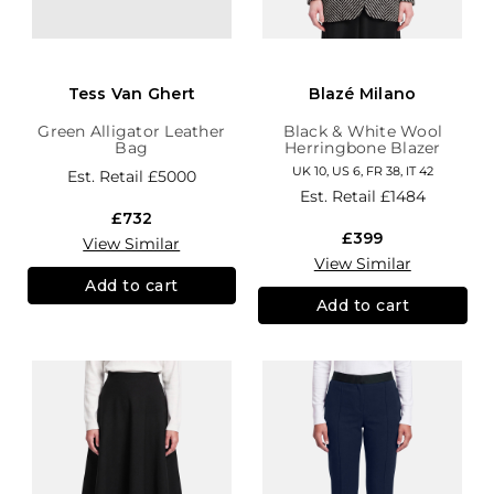
Tess Van Ghert
Blazé Milano
Green Alligator Leather
Black & White Wool
Bag
Herringbone Blazer
UK 10, US 6, FR 38, IT 42
Est. Retail
£5000
Est. Retail
£1484
£732
£399
View Similar
View Similar
Add to cart
Add to cart