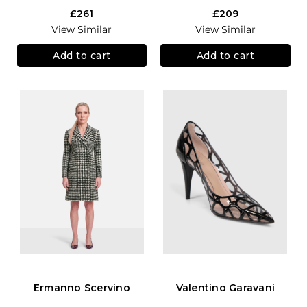
£261
£209
View Similar
View Similar
Add to cart
Add to cart
Ermanno Scervino
Valentino Garavani