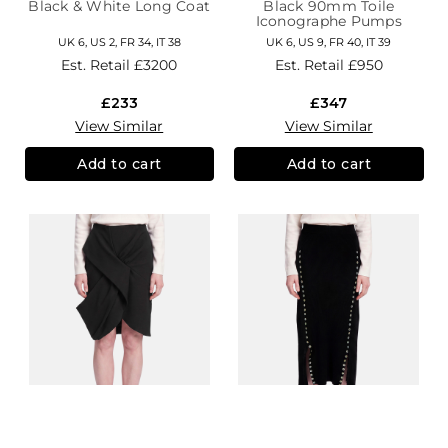
Black & White Long Coat
Black 90mm Toile
Iconographe Pumps
UK 6, US 2, FR 34, IT 38
UK 6, US 9, FR 40, IT 39
Est. Retail
£3200
Est. Retail
£950
£233
£347
View Similar
View Similar
Add to cart
Add to cart