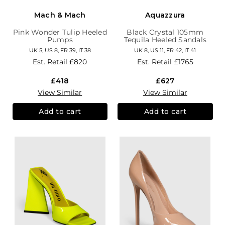
Mach & Mach
Aquazzura
Pink Wonder Tulip Heeled
Black Crystal 105mm
Pumps
Tequila Heeled Sandals
UK 5, US 8, FR 39, IT 38
UK 8, US 11, FR 42, IT 41
Est. Retail
£820
Est. Retail
£1765
£418
£627
View Similar
View Similar
Add to cart
Add to cart