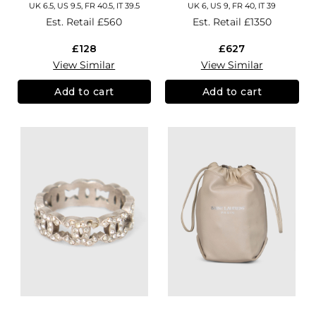
UK 6.5, US 9.5, FR 40.5, IT 39.5
UK 6, US 9, FR 40, IT 39
Est. Retail
£560
Est. Retail
£1350
£128
£627
View Similar
View Similar
Add to cart
Add to cart