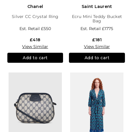
Chanel
Saint Laurent
Silver CC Crystal Ring
Ecru Mini Teddy Bucket
Bag
Est. Retail
£550
Est. Retail
£1775
£418
£181
View Similar
View Similar
Add to cart
Add to cart