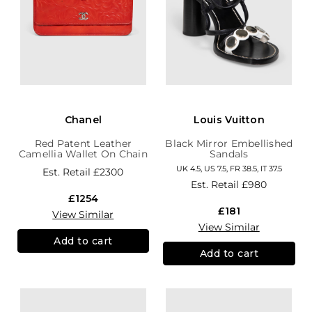
Chanel
Louis Vuitton
Red Patent Leather
Black Mirror Embellished
Camellia Wallet On Chain
Sandals
UK 4.5, US 7.5, FR 38.5, IT 37.5
Est. Retail
£2300
Est. Retail
£980
£1254
£181
View Similar
View Similar
Add to cart
Add to cart