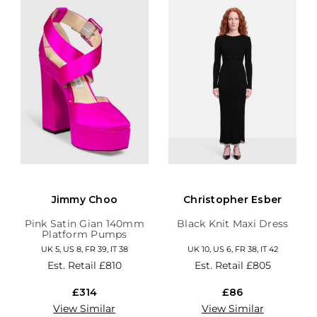
Jimmy Choo
Christopher Esber
Pink Satin Gian 140mm
Black Knit Maxi Dress
Platform Pumps
UK 5, US 8, FR 39, IT 38
UK 10, US 6, FR 38, IT 42
Est. Retail
£810
Est. Retail
£805
£314
£86
View Similar
View Similar