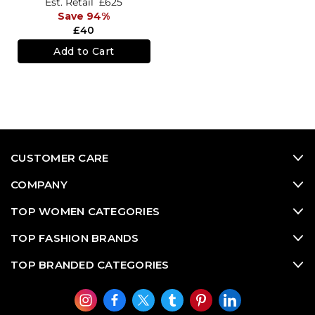
Est. Retail
£625
Save 94%
£40
Add to Cart
CUSTOMER CARE
COMPANY
TOP WOMEN CATEGORIES
TOP FASHION BRANDS
TOP BRANDED CATEGORIES