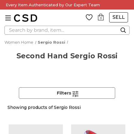
Every Item Authenticated by Our Expert Team
SELL
0
Search
Women Home
Sergio Rossi
Second Hand Sergio Rossi
Filters
Showing
products of Sergio Rossi