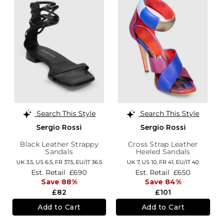
Search This Style
Search This Style
Sergio Rossi
Sergio Rossi
Black Leather Strappy
Cross Strap Leather
Sandals
Heeled Sandals
UK 3.5,
US 6.5,
FR 37.5,
EU/IT 36.5
UK 7,
US 10,
FR 41,
EU/IT 40
Est. Retail
£690
Est. Retail
£650
Save 88%
Save 84%
£82
£101
Add to Cart
Add to Cart