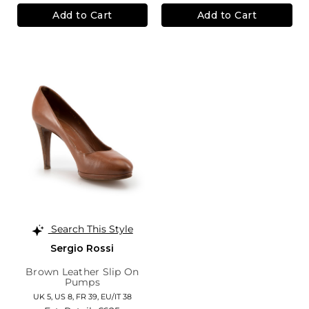
Add to Cart
Add to Cart
Search This Style
Sergio Rossi
Brown Leather Slip On
Pumps
UK 5,
US 8,
FR 39,
EU/IT 38