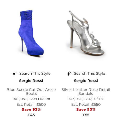
Search This Style
Search This Style
Sergio Rossi
Sergio Rossi
Blue Suede Cut Out Ankle
Silver Leather Rose Detail
Boots
Sandals
UK 5,
US 8,
FR 39,
EU/IT 38
UK 3,
US 6,
FR 37,
EU/IT 36
Est. Retail
£600
Est. Retail
£560
Save 93%
Save 90%
£45
£55