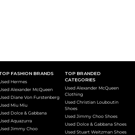
TOP FASHION BRANDS
TOP BRANDED
CATEGORIES
Used Hermes
Used Alexander McQueen
Used Alexander McQueen
Clothing
Used Diane Von Furstenberg
Used Christian Louboutin
Used Miu Miu
Shoes
Used Dolce & Gabbana
Used Jimmy Choo Shoes
Used Aquazurra
Used Dolce & Gabbana Shoes
Used Jimmy Choo
Used Stuart Weitzman Shoes