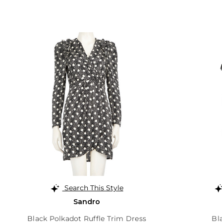
Search This Style
Sandro
Black Polkadot Ruffle Trim Dress
Bl