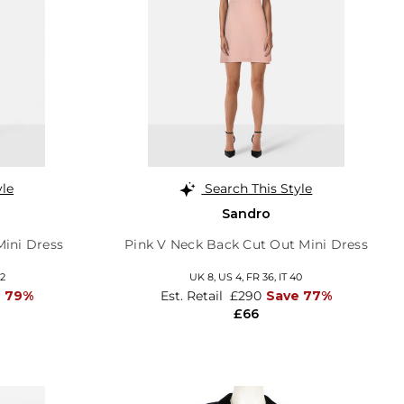
yle
Search This Style
Sandro
Mini Dress
Pink V Neck Back Cut Out Mini Dress
42
UK 8,
US 4,
FR 36,
IT 40
e 79%
Est. Retail
£290
Save 77%
£66