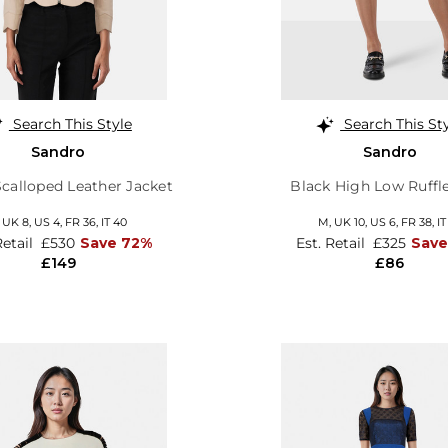
Search This Style
Search This St
Sandro
Sandro
Scalloped Leather Jacket
Black High Low Ruffle
,
UK 8
,
US 4
,
FR 36
,
IT 40
M,
UK 10
,
US 6
,
FR 38
,
IT
Retail
£530
Save 72%
Est. Retail
£325
Save
£149
£86