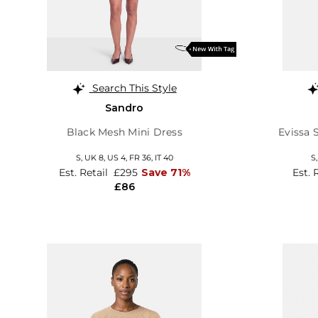
Search This Style
Sandro
Black Mesh Mini Dress
Evissa 
S,
UK 8
,
US 4
,
FR 36
,
IT 40
S
Est. Retail
£295
Save 71%
Est. 
£86