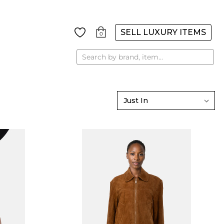
SELL LUXURY ITEMS
0
Search