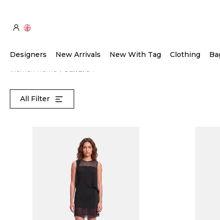
Designers
New Arrivals
New With Tag
Clothing
Ba
Women Home
Sandro
All Filter