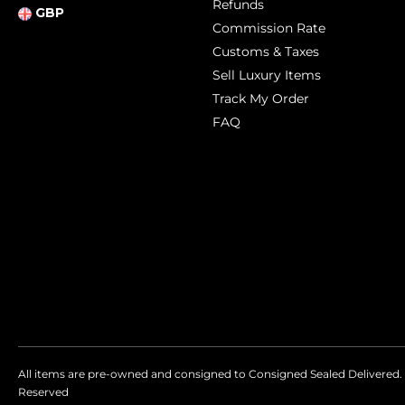
Refunds
GBP
Commission Rate
Customs & Taxes
Sell Luxury Items
Track My Order
FAQ
All items are pre-owned and consigned to Consigned Sealed Delivered. 
Reserved