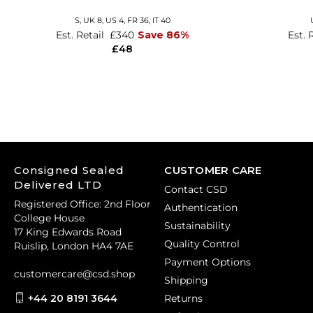
S,
UK 8
,
US 4
,
FR 36
,
IT 40
Est. Retail
£340
Save 86%
Est. 
£48
Consigned Sealed
CUSTOMER CARE
Delivered LTD
Contact CSD
Registered Office: 2nd Floor
Authentication
College House
Sustainability
17 King Edwards Road
Quality Control
Ruislip, London HA4 7AE
Payment Options
customercare@csd.shop
Shipping
+44 20 8191 3644
Returns