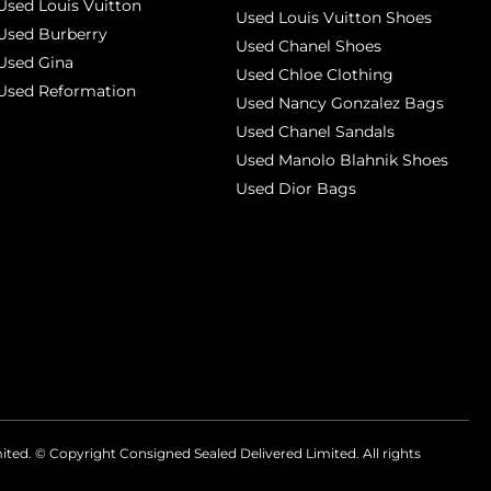
Used Louis Vuitton
Used Louis Vuitton Shoes
Used Burberry
Used Chanel Shoes
Used Gina
Used Chloe Clothing
Used Reformation
Used Nancy Gonzalez Bags
Used Chanel Sandals
Used Manolo Blahnik Shoes
Used Dior Bags
mited. © Copyright
Consigned Sealed Delivered Limited. All rights