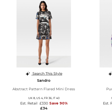
Search This Style
Sandro
Abstract Pattern Flared Mini Dress
Pur
UK 8,
US 4,
FR 36,
IT 40
Est. Retail
£330
Save 90%
Est. 
£34