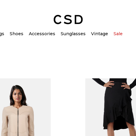
gs
Shoes
Accessories
Sunglasses
Vintage
Sale