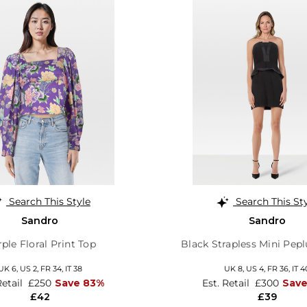
Search This Style
Search This St
Sandro
Sandro
ple Floral Print Top
Black Strapless Mini Pep
UK 6,
US 2,
FR 34,
IT 38
UK 8,
US 4,
FR 36,
IT 4
Retail
£250
Save 83%
Est. Retail
£300
Sav
£42
£39