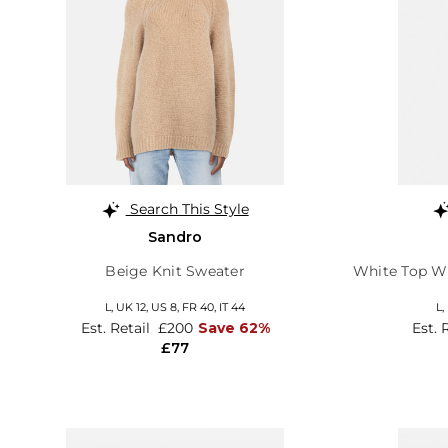
Search This Style
Sandro
Beige Knit Sweater
White Top Wi
L,
UK 12
,
US 8
,
FR 40
,
IT 44
L,
Est. Retail
£200
Save 62%
Est. 
£77