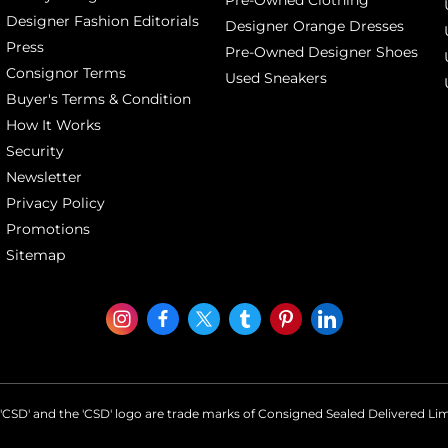
Designer Fashion Editorials
Designer Orange Dresses
Press
Pre-Owned Designer Shoes
Consignor Terms
Used Sneakers
Buyer's Terms & Condition
How It Works
Security
Newsletter
Privacy Policy
Promotions
Sitemap
'CSD' and the 'CSD' logo are trade marks of Consigned Sealed Delivered Li