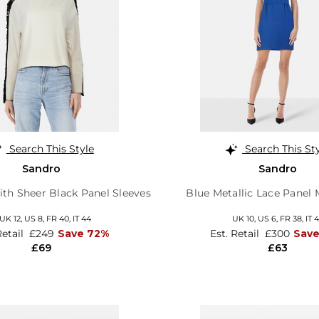
Search This Style
Search This St
Sandro
Sandro
th Sheer Black Panel Sleeves
Blue Metallic Lace Panel 
UK 12
,
US 8
,
FR 40
,
IT 44
UK 10,
US 6,
FR 38,
IT 
Retail
£249
Save 72%
Est. Retail
£300
Sav
£69
£63