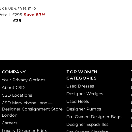
UK 8,
US 4,
FR 36,
IT 40
Retail
£295
Save 87%
£39
COMPANY
TOP WOMEN
CATEGORIES
Your Privacy Options
Used Dresses
About CSD
Designer Wedges
CSD Locations
Used Heels
CSD Marylebone Lane —
Designer Consignment Store
Designer Pumps
London
Pre-Owned Designer Bags
Careers
Designer Espadrilles
Luxury Designer Edits
Pre-Owned Clothing