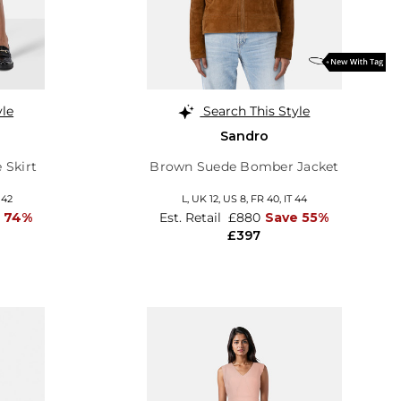
yle
Search This Style
Sandro
 Skirt
Brown Suede Bomber Jacket
 42
L,
UK 12
,
US 8
,
FR 40
,
IT 44
 74%
Est. Retail
£880
Save 55%
£397