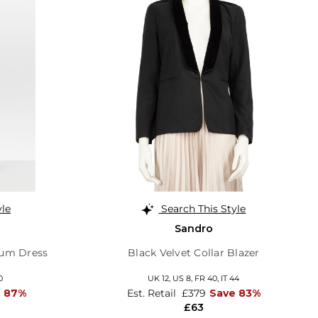
yle
Search This Style
Sandro
lum Dress
Black Velvet Collar Blazer
0
UK 12,
US 8,
FR 40,
IT 44
e 87%
Est. Retail
£379
Save 83%
£63