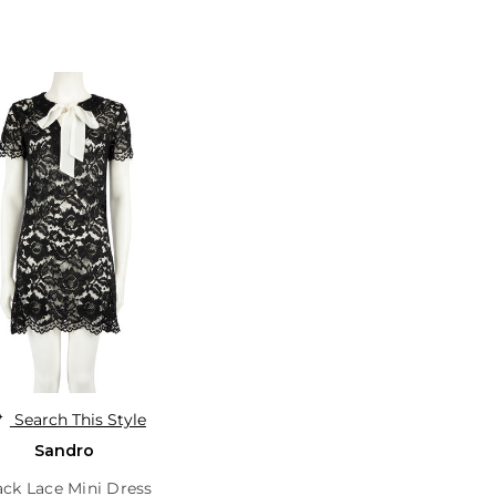
Search This Style
Sandro
ack Lace Mini Dress