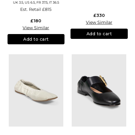
UK 3.5, US 6.5, FR 37.5, IT 36.5
Est. Retail
£815
£330
£180
View Similar
View Similar
Add to cart
Add to cart