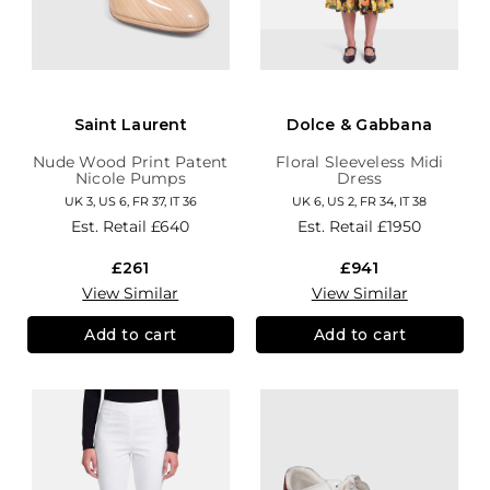
Saint Laurent
Dolce & Gabbana
Nude Wood Print Patent
Floral Sleeveless Midi
Nicole Pumps
Dress
UK 3, US 6, FR 37, IT 36
UK 6, US 2, FR 34, IT 38
Est. Retail
£640
Est. Retail
£1950
£261
£941
View Similar
View Similar
Add to cart
Add to cart