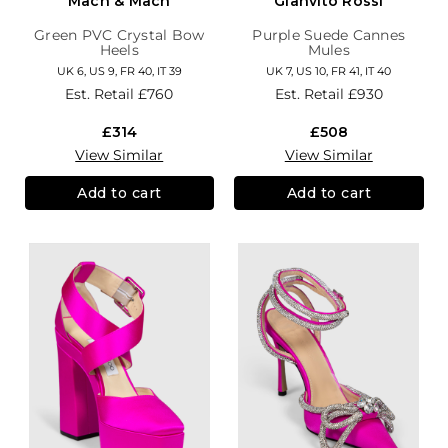
Mach & Mach
Gianvito Rossi
Green PVC Crystal Bow
Purple Suede Cannes
Heels
Mules
UK 6, US 9, FR 40, IT 39
UK 7, US 10, FR 41, IT 40
Est. Retail
£760
Est. Retail
£930
£314
£508
View Similar
View Similar
Add to cart
Add to cart