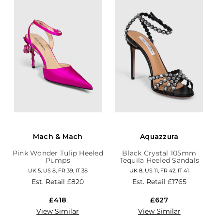
Mach & Mach
Aquazzura
Pink Wonder Tulip Heeled
Black Crystal 105mm
Pumps
Tequila Heeled Sandals
UK 5, US 8, FR 39, IT 38
UK 8, US 11, FR 42, IT 41
Est. Retail
£820
Est. Retail
£1765
£418
£627
View Similar
View Similar