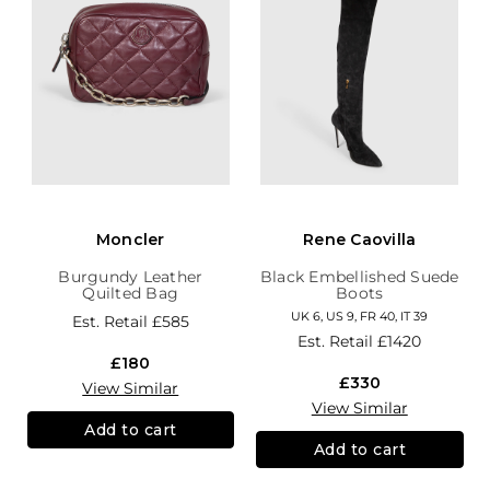
Moncler
Rene Caovilla
Burgundy Leather
Black Embellished Suede
Quilted Bag
Boots
UK 6, US 9, FR 40, IT 39
Est. Retail
£585
Est. Retail
£1420
£180
£330
View Similar
View Similar
Add to cart
Add to cart