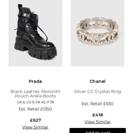
Prada
Chanel
Black Leather Monolith
Silver CC Crystal Ring
Pouch Ankle Boots
UK 6, US 9, FR 40, IT 39
Est. Retail
£550
Est. Retail
£1350
£418
£627
View Similar
View Similar
Add to cart