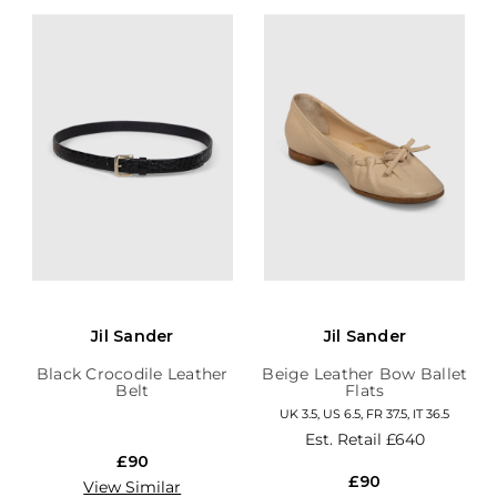
Jil Sander
Jil Sander
Black Crocodile Leather
Beige Leather Bow Ballet
Belt
Flats
UK 3.5, US 6.5, FR 37.5, IT 36.5
Est. Retail
£640
£90
£90
View Similar