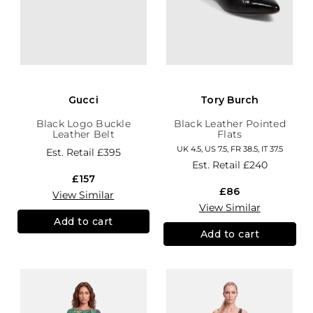
Gucci
Tory Burch
Black Logo Buckle
Black Leather Pointed
Leather Belt
Flats
UK 4.5, US 7.5, FR 38.5, IT 37.5
Est. Retail
£395
Est. Retail
£240
£157
£86
View Similar
View Similar
Add to cart
Add to cart