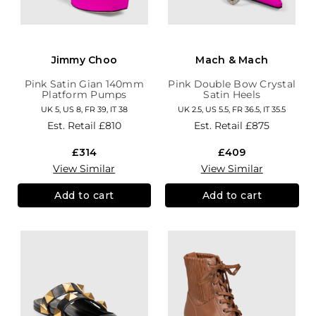
Jimmy Choo
Mach & Mach
Pink Satin Gian 140mm
Pink Double Bow Crystal
Platform Pumps
Satin Heels
UK 5, US 8, FR 39, IT 38
UK 2.5, US 5.5, FR 36.5, IT 35.5
Est. Retail
£810
Est. Retail
£875
£314
£409
View Similar
View Similar
Add to cart
Add to cart