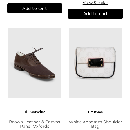
View Similar
Add to cart
Add to cart
Jil Sander
Loewe
Brown Leather & Canvas
White Anagram Shoulder
Panel Oxfords
Bag