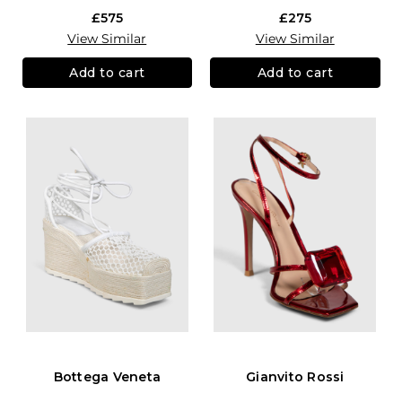
£575
£275
View Similar
View Similar
Add to cart
Add to cart
Bottega Veneta
Gianvito Rossi