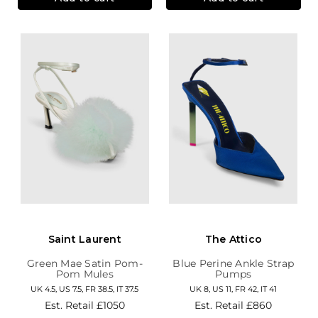
Saint Laurent
The Attico
Green Mae Satin Pom-
Blue Perine Ankle Strap
Pom Mules
Pumps
UK 4.5, US 7.5, FR 38.5, IT 37.5
UK 8, US 11, FR 42, IT 41
Est. Retail
£1050
Est. Retail
£860