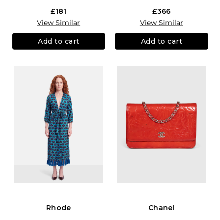
£181
£366
View Similar
View Similar
Add to cart
Add to cart
Rhode
Chanel