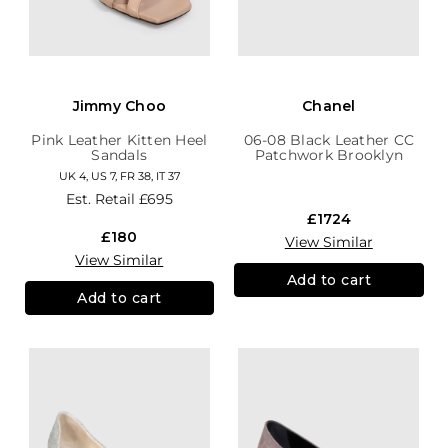
Jimmy Choo
Chanel
Pink Leather Kitten Heel
06-08 Black Leather CC
Sandals
Patchwork Brooklyn
Hobo
UK 4, US 7, FR 38, IT 37
Est. Retail
£695
£1724
£180
View Similar
View Similar
Add to cart
Add to cart