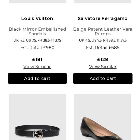
Louis Vuitton
Salvatore Ferragamo
Black Mirror Embellished
Beige Patent Leather Vara
Sandals
Pumps
UK 4.5, US 7.5, FR 38.5, IT 37.5
UK 4.5, US 7.5, FR 38.5, IT 37.5
Est. Retail
£980
Est. Retail
£685
£181
£128
View Similar
View Similar
Add to cart
Add to cart