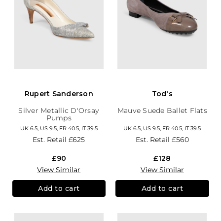
Rupert Sanderson
Tod's
Silver Metallic D'Orsay
Mauve Suede Ballet Flats
Pumps
UK 6.5, US 9.5, FR 40.5, IT 39.5
UK 6.5, US 9.5, FR 40.5, IT 39.5
Est. Retail
£625
Est. Retail
£560
£90
£128
View Similar
View Similar
Add to cart
Add to cart