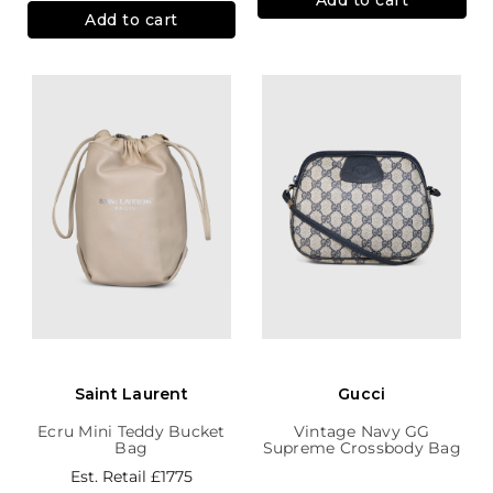
Add to cart
Saint Laurent
Gucci
Ecru Mini Teddy Bucket
Vintage Navy GG
Bag
Supreme Crossbody Bag
Est. Retail
£1775