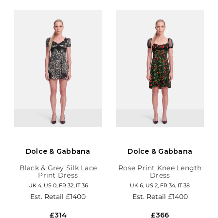
Dolce & Gabbana
Dolce & Gabbana
Black & Grey Silk Lace
Rose Print Knee Length
Print Dress
Dress
UK 4, US 0, FR 32, IT 36
UK 6, US 2, FR 34, IT 38
Est. Retail
£1400
Est. Retail
£1400
£314
£366