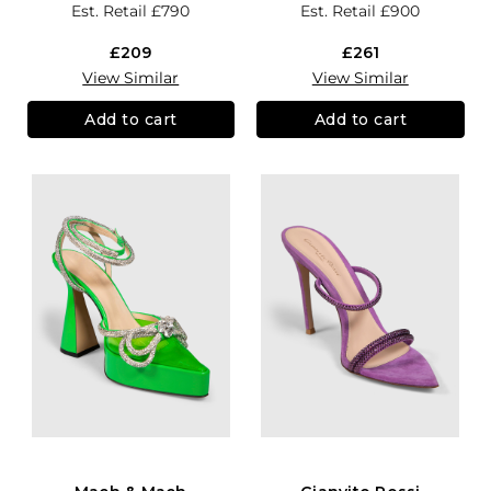
Est. Retail
£790
Est. Retail
£900
£209
£261
View Similar
View Similar
Add to cart
Add to cart