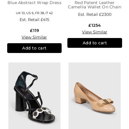
Blue Abstract Wrap Dress
Red Patent Leather
Camellia Wallet On Chain
UK 10, US 6, FR 38, IT 42
Est. Retail
£2300
Est. Retail
£415
£1254
£119
View Similar
View Similar
Add to cart
Add to cart