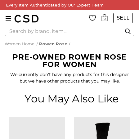
Every Item Authenticated by Our Expert Team
SELL
0
Search
Women Home
Rowen Rose
PRE-OWNED ROWEN ROSE
FOR WOMEN
We currently don't have any products for this designer
but we have other products that you may like.
You May Also Like