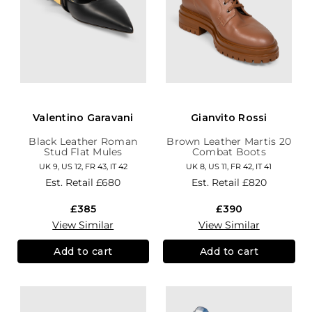
Valentino Garavani
Gianvito Rossi
Black Leather Roman
Brown Leather Martis 20
Stud Flat Mules
Combat Boots
UK 9, US 12, FR 43, IT 42
UK 8, US 11, FR 42, IT 41
Est. Retail
£680
Est. Retail
£820
£385
£390
View Similar
View Similar
Add to cart
Add to cart