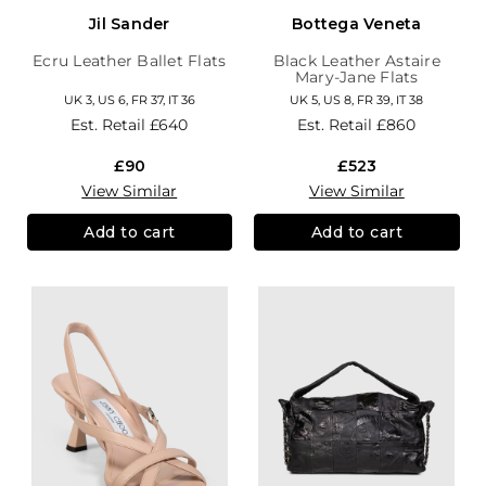
Jil Sander
Bottega Veneta
Ecru Leather Ballet Flats
Black Leather Astaire
Mary-Jane Flats
UK 3, US 6, FR 37, IT 36
UK 5, US 8, FR 39, IT 38
Est. Retail
£640
Est. Retail
£860
£90
£523
View Similar
View Similar
Add to cart
Add to cart