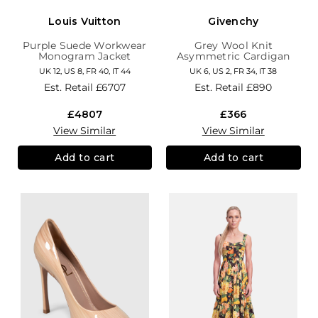
Louis Vuitton
Givenchy
Purple Suede Workwear
Grey Wool Knit
Monogram Jacket
Asymmetric Cardigan
UK 12, US 8, FR 40, IT 44
UK 6, US 2, FR 34, IT 38
Est. Retail
£6707
Est. Retail
£890
£4807
£366
View Similar
View Similar
Add to cart
Add to cart