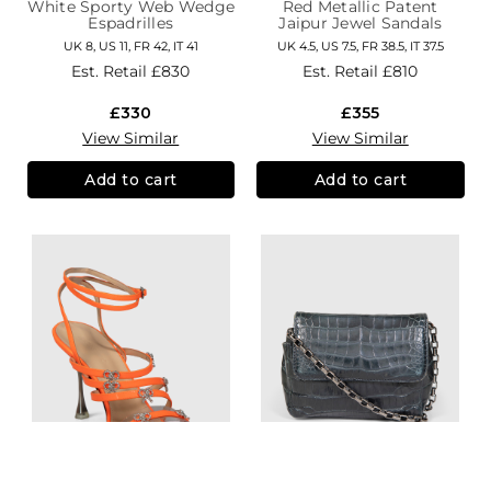
White Sporty Web Wedge
Red Metallic Patent
Espadrilles
Jaipur Jewel Sandals
UK 8, US 11, FR 42, IT 41
UK 4.5, US 7.5, FR 38.5, IT 37.5
Est. Retail
£830
Est. Retail
£810
£330
£355
View Similar
View Similar
Add to cart
Add to cart