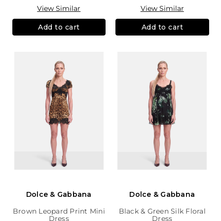
View Similar
View Similar
Add to cart
Add to cart
Dolce & Gabbana
Dolce & Gabbana
Brown Leopard Print Mini
Black & Green Silk Floral
Dress
Dress