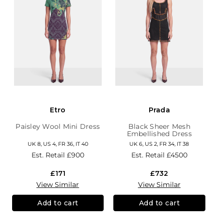
Etro
Prada
Paisley Wool Mini Dress
Black Sheer Mesh
Embellished Dress
UK 8, US 4, FR 36, IT 40
UK 6, US 2, FR 34, IT 38
Est. Retail
£900
Est. Retail
£4500
£171
£732
View Similar
View Similar
Add to cart
Add to cart