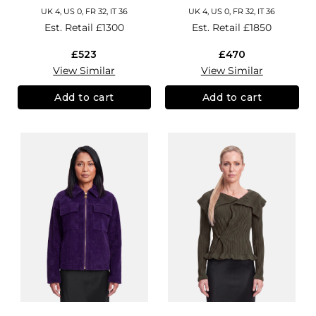
UK 4, US 0, FR 32, IT 36
UK 4, US 0, FR 32, IT 36
Est. Retail
£1300
Est. Retail
£1850
£523
£470
View Similar
View Similar
Add to cart
Add to cart