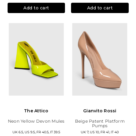
Add to cart
Add to cart
The Attico
Gianvito Rossi
Neon Yellow Devon Mules
Beige Patent Platform
Pumps
UK 6.5, US 9.5, FR 40.5, IT 39.5
UK 7, US 10, FR 41, IT 40