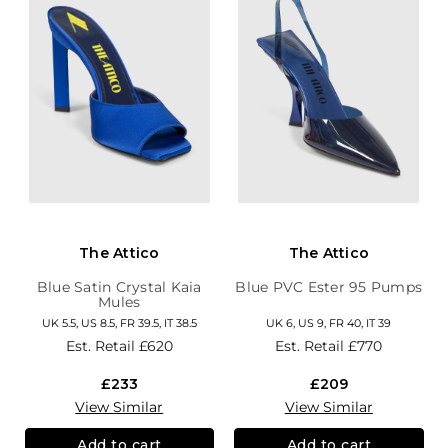
The Attico
The Attico
Blue Satin Crystal Kaia
Blue PVC Ester 95 Pumps
Mules
UK 5.5, US 8.5, FR 39.5, IT 38.5
UK 6, US 9, FR 40, IT 39
Est. Retail
£620
Est. Retail
£770
£233
£209
View Similar
View Similar
Add to cart
Add to cart