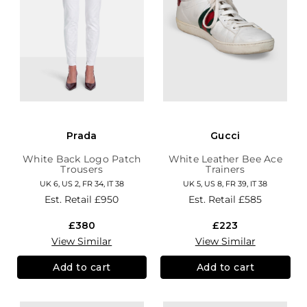
Prada
Gucci
White Back Logo Patch
White Leather Bee Ace
Trousers
Trainers
UK 6, US 2, FR 34, IT 38
UK 5, US 8, FR 39, IT 38
Est. Retail
£950
Est. Retail
£585
£380
£223
View Similar
View Similar
Add to cart
Add to cart