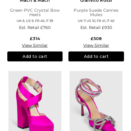
Mach & Mach
Gianvito Rossi
Green PVC Crystal Bow
Purple Suede Cannes
Heels
Mules
UK 6, US 9, FR 40, IT 39
UK 7, US 10, FR 41, IT 40
Est. Retail
£760
Est. Retail
£930
£314
£508
View Similar
View Similar
Add to cart
Add to cart