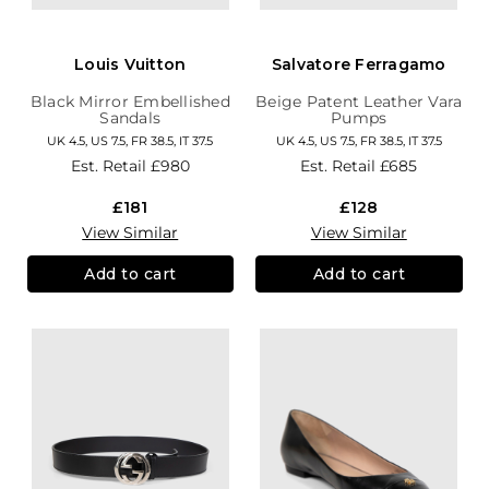
Louis Vuitton
Salvatore Ferragamo
Black Mirror Embellished
Beige Patent Leather Vara
Sandals
Pumps
UK 4.5, US 7.5, FR 38.5, IT 37.5
UK 4.5, US 7.5, FR 38.5, IT 37.5
Est. Retail
£980
Est. Retail
£685
£181
£128
View Similar
View Similar
Add to cart
Add to cart