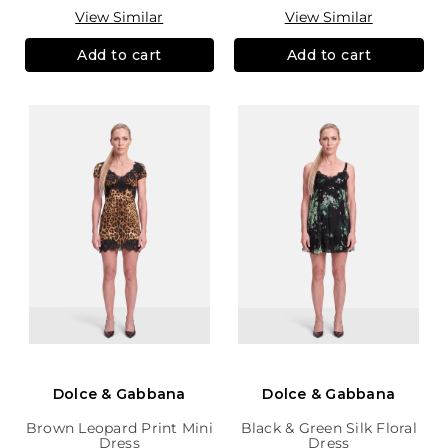
View Similar
View Similar
Add to cart
Add to cart
Dolce & Gabbana
Dolce & Gabbana
Brown Leopard Print Mini
Black & Green Silk Floral
Dress
Dress