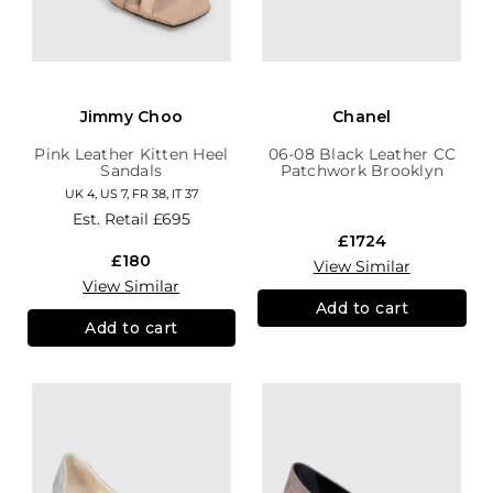
Jimmy Choo
Chanel
Pink Leather Kitten Heel
06-08 Black Leather CC
Sandals
Patchwork Brooklyn
Hobo
UK 4, US 7, FR 38, IT 37
Est. Retail
£695
£1724
£180
View Similar
View Similar
Add to cart
Add to cart