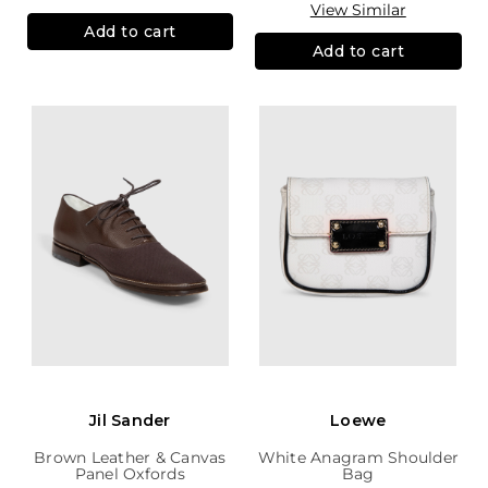
View Similar
Add to cart
Add to cart
Jil Sander
Loewe
Brown Leather & Canvas
White Anagram Shoulder
Panel Oxfords
Bag