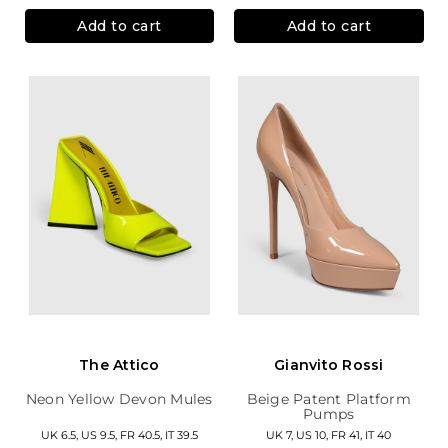
Add to cart
Add to cart
The Attico
Gianvito Rossi
Neon Yellow Devon Mules
Beige Patent Platform
Pumps
UK 6.5, US 9.5, FR 40.5, IT 39.5
UK 7, US 10, FR 41, IT 40