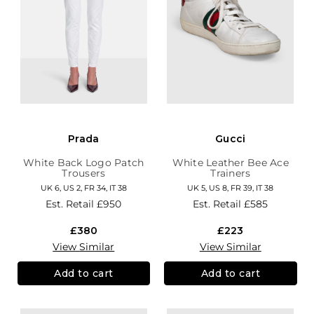
Prada
Gucci
White Back Logo Patch
White Leather Bee Ace
Trousers
Trainers
UK 6, US 2, FR 34, IT 38
UK 5, US 8, FR 39, IT 38
Est. Retail
£950
Est. Retail
£585
£380
£223
View Similar
View Similar
Add to cart
Add to cart