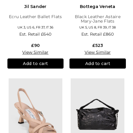
Jil Sander
Bottega Veneta
Ecru Leather Ballet Flats
Black Leather Astaire
Mary-Jane Flats
UK 3, US 6, FR 37, IT 36
UK 5, US 8, FR 39, IT 38
Est. Retail
£640
Est. Retail
£860
£90
£523
View Similar
View Similar
Add to cart
Add to cart