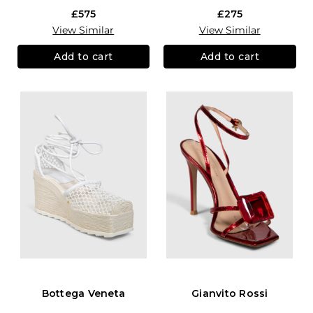
£575
£275
View Similar
View Similar
Add to cart
Add to cart
Bottega Veneta
Gianvito Rossi