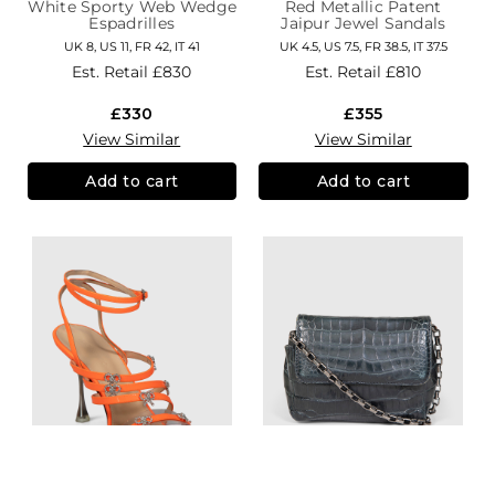
White Sporty Web Wedge
Red Metallic Patent
Espadrilles
Jaipur Jewel Sandals
UK 8, US 11, FR 42, IT 41
UK 4.5, US 7.5, FR 38.5, IT 37.5
Est. Retail
£830
Est. Retail
£810
£330
£355
View Similar
View Similar
Add to cart
Add to cart