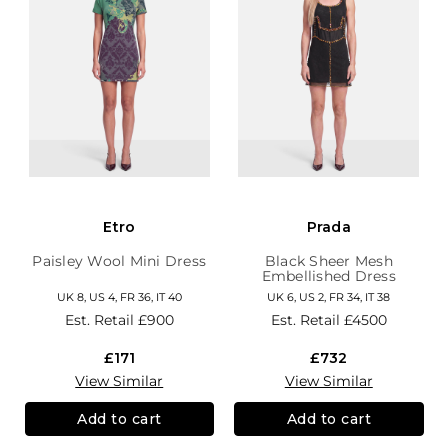
Etro
Prada
Paisley Wool Mini Dress
Black Sheer Mesh
Embellished Dress
UK 8, US 4, FR 36, IT 40
UK 6, US 2, FR 34, IT 38
Est. Retail
£900
Est. Retail
£4500
£171
£732
View Similar
View Similar
Add to cart
Add to cart