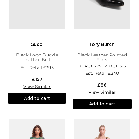
Gucci
Tory Burch
Black Logo Buckle
Black Leather Pointed
Leather Belt
Flats
UK 4.5, US 7.5, FR 38.5, IT 37.5
Est. Retail
£395
Est. Retail
£240
£157
£86
View Similar
View Similar
Add to cart
Add to cart