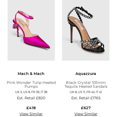
Mach & Mach
Aquazzura
Pink Wonder Tulip Heeled
Black Crystal 105mm
Pumps
Tequila Heeled Sandals
UK 5, US 8, FR 39, IT 38
UK 8, US 11, FR 42, IT 41
Est. Retail
£820
Est. Retail
£1765
£418
£627
View Similar
View Similar