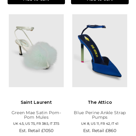
Saint Laurent
The Attico
Green Mae Satin Pom-
Blue Perine Ankle Strap
Pom Mules
Pumps
UK 4.5, US 7.5, FR 38.5, IT 37.5
UK 8, US 11, FR 42, IT 41
Est. Retail
£1050
Est. Retail
£860