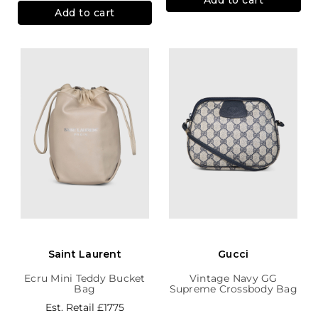
Add to cart
Saint Laurent
Gucci
Ecru Mini Teddy Bucket
Vintage Navy GG
Bag
Supreme Crossbody Bag
Est. Retail
£1775