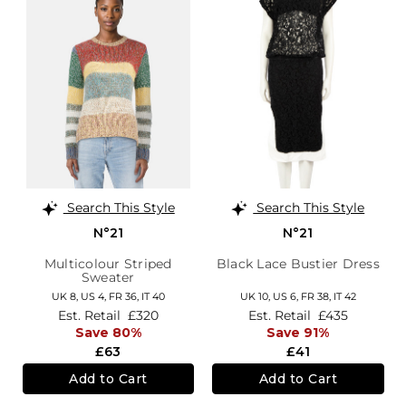
Search This Style
Search This Style
N°21
N°21
Multicolour Striped
Black Lace Bustier Dress
Sweater
UK 8,
US 4,
FR 36,
IT 40
UK 10,
US 6,
FR 38,
IT 42
Est. Retail
£320
Est. Retail
£435
Save 80%
Save 91%
£63
£41
Add to Cart
Add to Cart