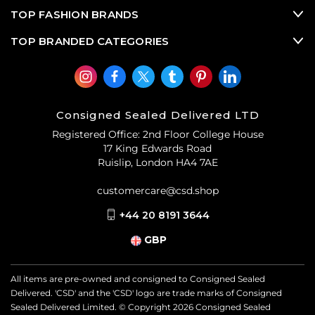
TOP FASHION BRANDS
TOP BRANDED CATEGORIES
Consigned Sealed Delivered LTD
Registered Office: 2nd Floor College House
17 King Edwards Road
Ruislip, London HA4 7AE
customercare@csd.shop
+44 20 8191 3644
GBP
All items are pre-owned and consigned to Consigned Sealed
Delivered. 'CSD' and the 'CSD' logo are trade marks of Consigned
Sealed Delivered Limited. © Copyright
2026
Consigned Sealed