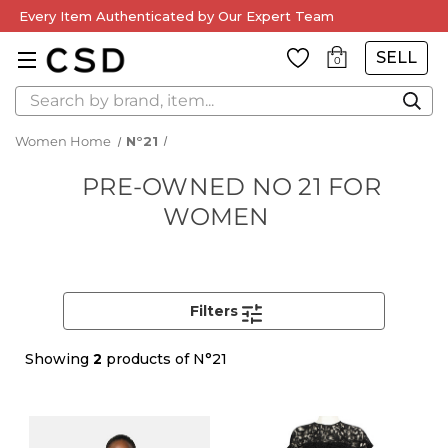
Every Item Authenticated by Our Expert Team
SELL
0
Search
Women Home
N°21
PRE-OWNED NO 21 FOR
WOMEN
Filters
Showing
2
products of N°21