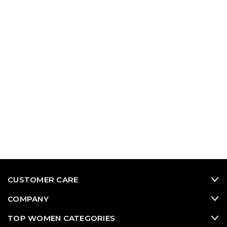
CUSTOMER CARE
COMPANY
TOP WOMEN CATEGORIES