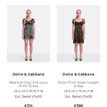
Dolce & Gabbana
Dolce & Gabbana
Black & Grey Silk Lace
Rose Print Knee Length
Print Dress
Dress
UK 4, US 0, FR 32, IT 36
UK 6, US 2, FR 34, IT 38
Est. Retail
£1400
Est. Retail
£1400
£314
£366