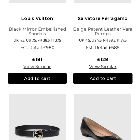
Louis Vuitton
Salvatore Ferragamo
Black Mirror Embellished
Beige Patent Leather Vara
Sandals
Pumps
UK 4.5, US 7.5, FR 38.5, IT 37.5
UK 4.5, US 7.5, FR 38.5, IT 37.5
Est. Retail
£980
Est. Retail
£685
£181
£128
View Similar
View Similar
Add to cart
Add to cart