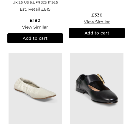
UK 3.5, US 6.5, FR 37.5, IT 36.5
Est. Retail
£815
£330
£180
View Similar
View Similar
Add to cart
Add to cart