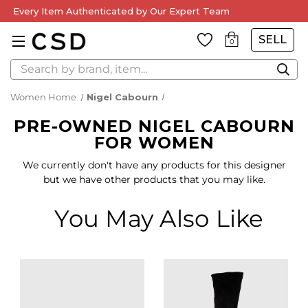
Every Item Authenticated by Our Expert Team
SELL
0
Search
Women Home
Nigel Cabourn
PRE-OWNED NIGEL CABOURN
FOR WOMEN
We currently don't have any products for this designer
but we have other products that you may like.
You May Also Like