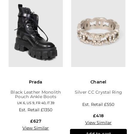
Prada
Chanel
Black Leather Monolith
Silver CC Crystal Ring
Pouch Ankle Boots
UK 6, US 9, FR 40, IT 39
Est. Retail
£550
Est. Retail
£1350
£418
£627
View Similar
View Similar
Add to cart