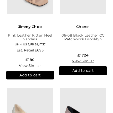
Jimmy Choo
Chanel
Pink Leather Kitten Heel
06-08 Black Leather CC
Sandals
Patchwork Brooklyn
Hobo
UK 4, US 7, FR 38, IT 37
Est. Retail
£695
£1724
£180
View Similar
View Similar
Add to cart
Add to cart