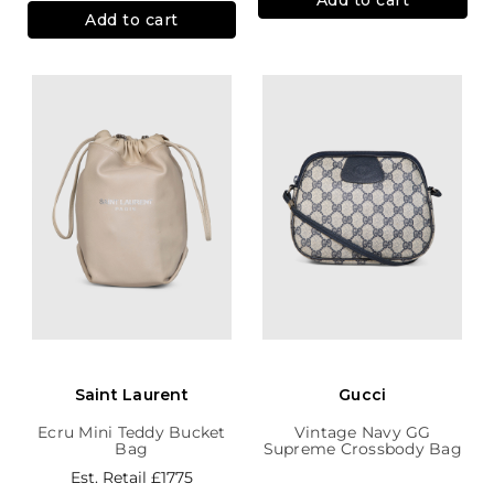
Add to cart
Saint Laurent
Gucci
Ecru Mini Teddy Bucket
Vintage Navy GG
Bag
Supreme Crossbody Bag
Est. Retail
£1775