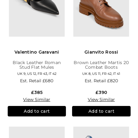
Valentino Garavani
Gianvito Rossi
Black Leather Roman
Brown Leather Martis 20
Stud Flat Mules
Combat Boots
UK 9, US 12, FR 43, IT 42
UK 8, US 11, FR 42, IT 41
Est. Retail
£680
Est. Retail
£820
£385
£390
View Similar
View Similar
Add to cart
Add to cart