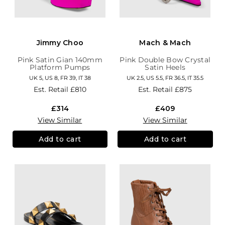
Jimmy Choo
Mach & Mach
Pink Satin Gian 140mm
Pink Double Bow Crystal
Platform Pumps
Satin Heels
UK 5, US 8, FR 39, IT 38
UK 2.5, US 5.5, FR 36.5, IT 35.5
Est. Retail
£810
Est. Retail
£875
£314
£409
View Similar
View Similar
Add to cart
Add to cart