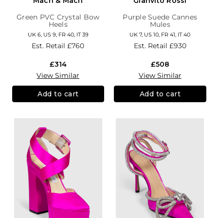
Mach & Mach
Gianvito Rossi
Green PVC Crystal Bow
Purple Suede Cannes
Heels
Mules
UK 6, US 9, FR 40, IT 39
UK 7, US 10, FR 41, IT 40
Est. Retail
£760
Est. Retail
£930
£314
£508
View Similar
View Similar
Add to cart
Add to cart