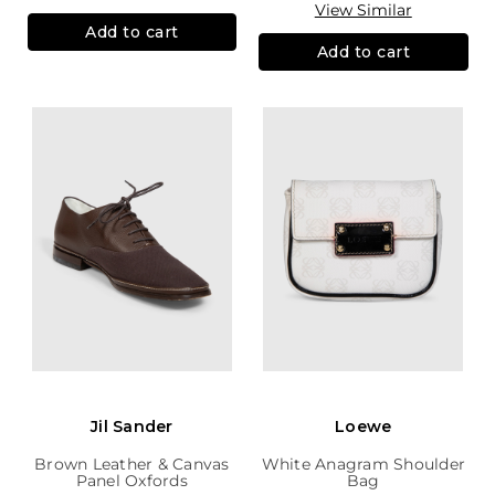
View Similar
Add to cart
Add to cart
Jil Sander
Loewe
Brown Leather & Canvas
White Anagram Shoulder
Panel Oxfords
Bag