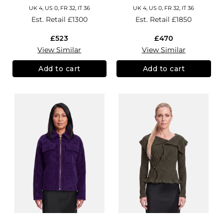
UK 4, US 0, FR 32, IT 36
UK 4, US 0, FR 32, IT 36
Est. Retail
£1300
Est. Retail
£1850
£523
£470
View Similar
View Similar
Add to cart
Add to cart