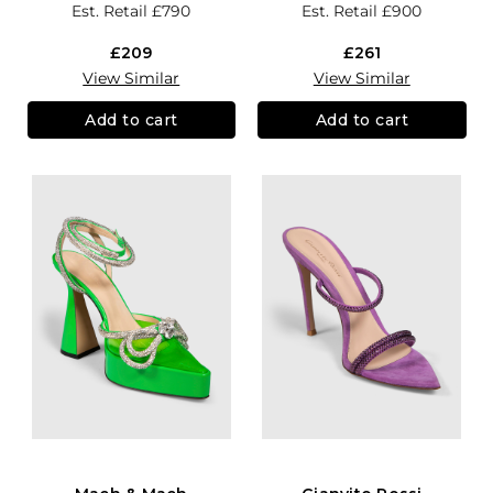
Est. Retail
£790
Est. Retail
£900
£209
£261
View Similar
View Similar
Add to cart
Add to cart