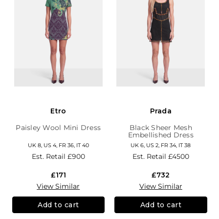
Etro
Prada
Paisley Wool Mini Dress
Black Sheer Mesh
Embellished Dress
UK 8, US 4, FR 36, IT 40
UK 6, US 2, FR 34, IT 38
Est. Retail
£900
Est. Retail
£4500
£171
£732
View Similar
View Similar
Add to cart
Add to cart