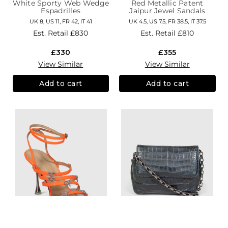
White Sporty Web Wedge
Red Metallic Patent
Espadrilles
Jaipur Jewel Sandals
UK 8, US 11, FR 42, IT 41
UK 4.5, US 7.5, FR 38.5, IT 37.5
Est. Retail
£830
Est. Retail
£810
£330
£355
View Similar
View Similar
Add to cart
Add to cart