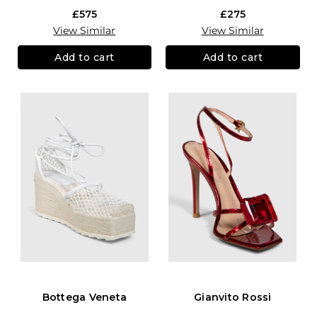
£575
£275
View Similar
View Similar
Add to cart
Add to cart
Bottega Veneta
Gianvito Rossi