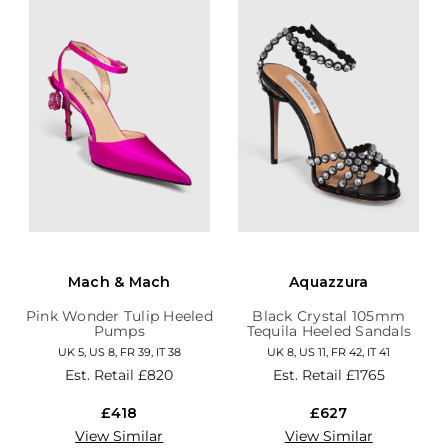
Mach & Mach
Aquazzura
Pink Wonder Tulip Heeled
Black Crystal 105mm
Pumps
Tequila Heeled Sandals
UK 5, US 8, FR 39, IT 38
UK 8, US 11, FR 42, IT 41
Est. Retail
£820
Est. Retail
£1765
£418
£627
View Similar
View Similar