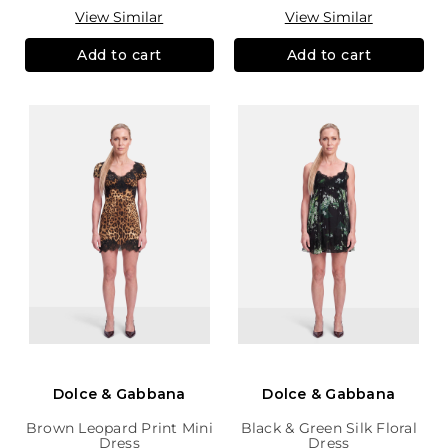
View Similar
View Similar
Add to cart
Add to cart
Dolce & Gabbana
Dolce & Gabbana
Brown Leopard Print Mini
Black & Green Silk Floral
Dress
Dress