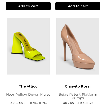
Add to cart
Add to cart
The Attico
Gianvito Rossi
Neon Yellow Devon Mules
Beige Patent Platform
Pumps
UK 6.5, US 9.5, FR 40.5, IT 39.5
UK 7, US 10, FR 41, IT 40