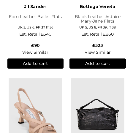
Jil Sander
Bottega Veneta
Ecru Leather Ballet Flats
Black Leather Astaire
Mary-Jane Flats
UK 3, US 6, FR 37, IT 36
UK 5, US 8, FR 39, IT 38
Est. Retail
£640
Est. Retail
£860
£90
£523
View Similar
View Similar
Add to cart
Add to cart