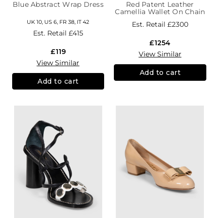
Blue Abstract Wrap Dress
Red Patent Leather
Camellia Wallet On Chain
UK 10, US 6, FR 38, IT 42
Est. Retail
£2300
Est. Retail
£415
£1254
£119
View Similar
View Similar
Add to cart
Add to cart