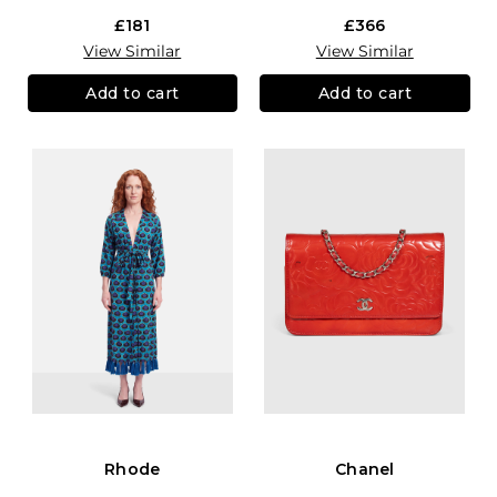
£181
£366
View Similar
View Similar
Add to cart
Add to cart
Rhode
Chanel