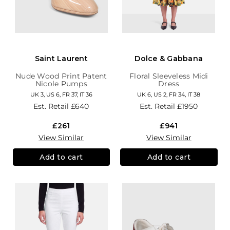
Saint Laurent
Dolce & Gabbana
Nude Wood Print Patent
Floral Sleeveless Midi
Nicole Pumps
Dress
UK 3, US 6, FR 37, IT 36
UK 6, US 2, FR 34, IT 38
Est. Retail
£640
Est. Retail
£1950
£261
£941
View Similar
View Similar
Add to cart
Add to cart