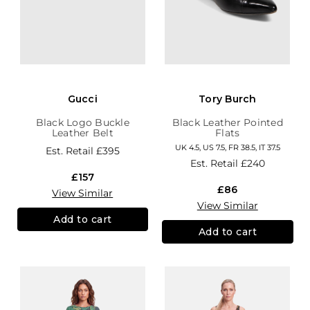
Gucci
Tory Burch
Black Logo Buckle
Black Leather Pointed
Leather Belt
Flats
UK 4.5, US 7.5, FR 38.5, IT 37.5
Est. Retail
£395
Est. Retail
£240
£157
£86
View Similar
View Similar
Add to cart
Add to cart