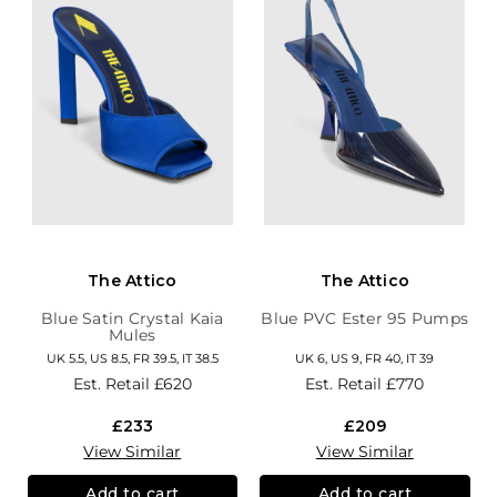
The Attico
The Attico
Blue Satin Crystal Kaia
Blue PVC Ester 95 Pumps
Mules
UK 5.5, US 8.5, FR 39.5, IT 38.5
UK 6, US 9, FR 40, IT 39
Est. Retail
£620
Est. Retail
£770
£233
£209
View Similar
View Similar
Add to cart
Add to cart