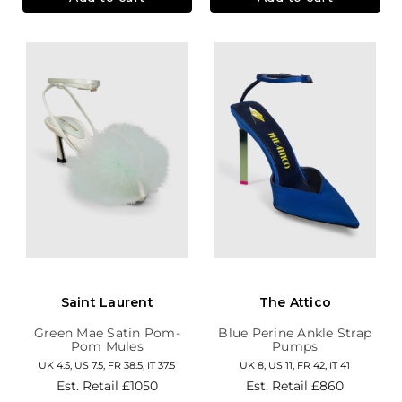
Saint Laurent
The Attico
Green Mae Satin Pom-
Blue Perine Ankle Strap
Pom Mules
Pumps
UK 4.5, US 7.5, FR 38.5, IT 37.5
UK 8, US 11, FR 42, IT 41
Est. Retail
£1050
Est. Retail
£860