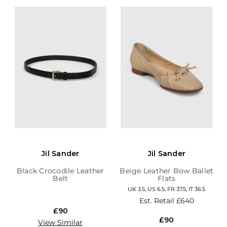
Jil Sander
Jil Sander
Black Crocodile Leather
Beige Leather Bow Ballet
Belt
Flats
UK 3.5, US 6.5, FR 37.5, IT 36.5
Est. Retail
£640
£90
£90
View Similar