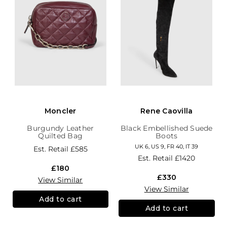
Moncler
Rene Caovilla
Burgundy Leather
Black Embellished Suede
Quilted Bag
Boots
UK 6, US 9, FR 40, IT 39
Est. Retail
£585
Est. Retail
£1420
£180
£330
View Similar
View Similar
Add to cart
Add to cart