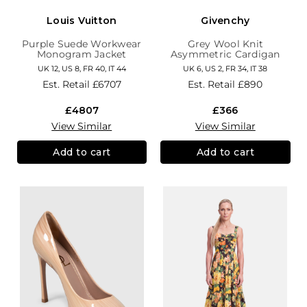
Louis Vuitton
Givenchy
Purple Suede Workwear
Grey Wool Knit
Monogram Jacket
Asymmetric Cardigan
UK 12, US 8, FR 40, IT 44
UK 6, US 2, FR 34, IT 38
Est. Retail
£6707
Est. Retail
£890
£4807
£366
View Similar
View Similar
Add to cart
Add to cart