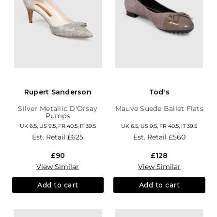
Rupert Sanderson
Tod's
Silver Metallic D'Orsay
Mauve Suede Ballet Flats
Pumps
UK 6.5, US 9.5, FR 40.5, IT 39.5
UK 6.5, US 9.5, FR 40.5, IT 39.5
Est. Retail
£625
Est. Retail
£560
£90
£128
View Similar
View Similar
Add to cart
Add to cart