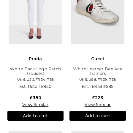
Prada
Gucci
White Back Logo Patch
White Leather Bee Ace
Trousers
Trainers
UK 6, US 2, FR 34, IT 38
UK 5, US 8, FR 39, IT 38
Est. Retail
£950
Est. Retail
£585
£380
£223
View Similar
View Similar
Add to cart
Add to cart