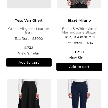
Tess Van Ghert
Blazé Milano
Green Alligator Leather
Black & White Wool
Bag
Herringbone Blazer
UK 10, US 6, FR 38, IT 42
Est. Retail
£5000
Est. Retail
£1484
£732
£399
View Similar
View Similar
Add to cart
Add to cart