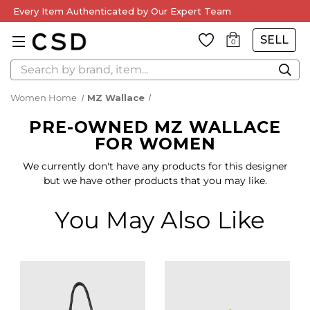
Every Item Authenticated by Our Expert Team
SELL
0
Search
Women Home
MZ Wallace
PRE-OWNED MZ WALLACE
FOR WOMEN
We currently don't have any products for this designer
but we have other products that you may like.
You May Also Like