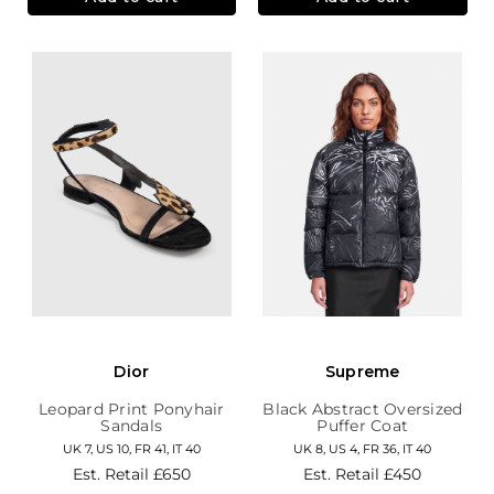
Dior
Supreme
Leopard Print Ponyhair
Black Abstract Oversized
Sandals
Puffer Coat
UK 7, US 10, FR 41, IT 40
UK 8, US 4, FR 36, IT 40
Est. Retail
£650
Est. Retail
£450