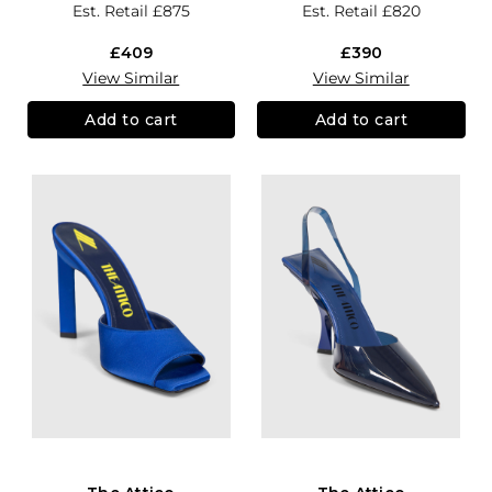
Est. Retail
£875
Est. Retail
£820
£409
£390
View Similar
View Similar
Add to cart
Add to cart