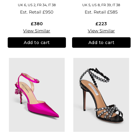
UK 6, US 2, FR 34, IT 38
UK 5, US 8, FR 39, IT 38
Est. Retail
£950
Est. Retail
£585
£380
£223
View Similar
View Similar
Add to cart
Add to cart