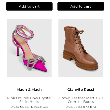
Add to cart
Add to cart
Mach & Mach
Gianvito Rossi
Pink Double Bow Crystal
Brown Leather Martis 20
Satin Heels
Combat Boots
UK 2.5, US 5.5, FR 36.5, IT 35.5
UK 8, US 11, FR 42, IT 41