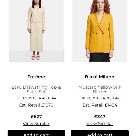
Totême
Blazé Milano
Ecru Drawstring Top &
Mustard Yellow Silk
Skirt Set
Blazer
UK 12, US 8, FR 40, IT 44
UK 10, US 6, FR 38, IT 42
Est. Retail
£1070
Est. Retail
£1484
£627
£347
View Similar
View Similar
Add to cart
Add to cart