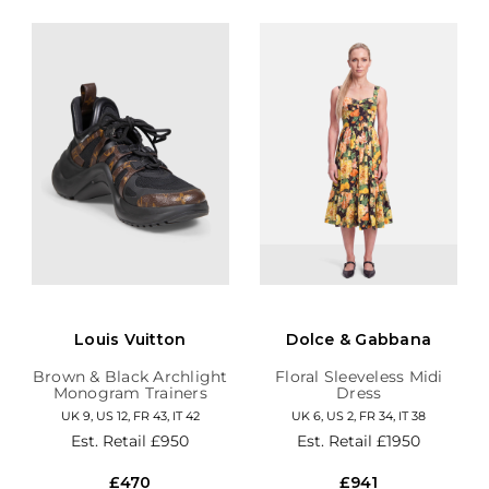
Louis Vuitton
Dolce & Gabbana
Brown & Black Archlight
Floral Sleeveless Midi
Monogram Trainers
Dress
UK 9, US 12, FR 43, IT 42
UK 6, US 2, FR 34, IT 38
Est. Retail
£950
Est. Retail
£1950
£470
£941