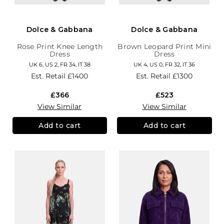
Dolce & Gabbana
Dolce & Gabbana
Rose Print Knee Length
Brown Leopard Print Mini
Dress
Dress
UK 6, US 2, FR 34, IT 38
UK 4, US 0, FR 32, IT 36
Est. Retail
£1400
Est. Retail
£1300
£366
£523
View Similar
View Similar
Add to cart
Add to cart