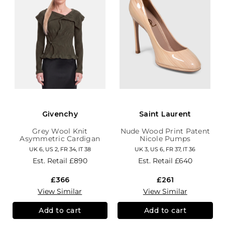
Givenchy
Saint Laurent
Grey Wool Knit
Nude Wood Print Patent
Asymmetric Cardigan
Nicole Pumps
UK 6, US 2, FR 34, IT 38
UK 3, US 6, FR 37, IT 36
Est. Retail
£890
Est. Retail
£640
£366
£261
View Similar
View Similar
Add to cart
Add to cart