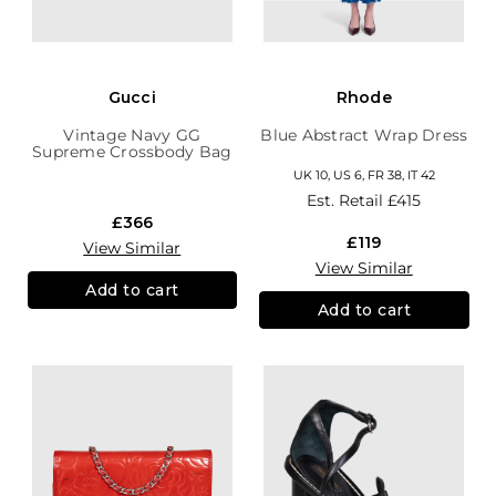
Gucci
Rhode
Vintage Navy GG
Blue Abstract Wrap Dress
Supreme Crossbody Bag
UK 10, US 6, FR 38, IT 42
Est. Retail
£415
£366
£119
View Similar
View Similar
Add to cart
Add to cart