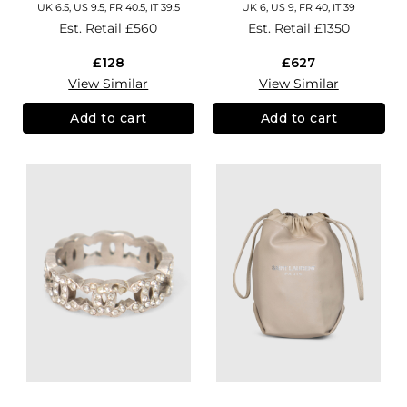
UK 6.5, US 9.5, FR 40.5, IT 39.5
UK 6, US 9, FR 40, IT 39
Est. Retail
£560
Est. Retail
£1350
£128
£627
View Similar
View Similar
Add to cart
Add to cart