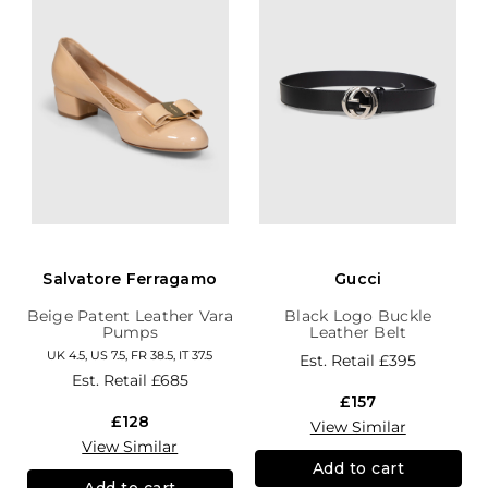
Salvatore Ferragamo
Gucci
Beige Patent Leather Vara
Black Logo Buckle
Pumps
Leather Belt
UK 4.5, US 7.5, FR 38.5, IT 37.5
Est. Retail
£395
Est. Retail
£685
£157
£128
View Similar
View Similar
Add to cart
Add to cart