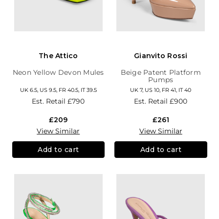
The Attico
Gianvito Rossi
Neon Yellow Devon Mules
Beige Patent Platform
Pumps
UK 6.5, US 9.5, FR 40.5, IT 39.5
UK 7, US 10, FR 41, IT 40
Est. Retail
£790
Est. Retail
£900
£209
£261
View Similar
View Similar
Add to cart
Add to cart