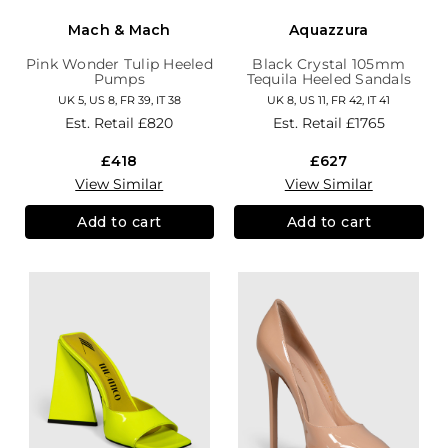
Mach & Mach
Aquazzura
Pink Wonder Tulip Heeled
Black Crystal 105mm
Pumps
Tequila Heeled Sandals
UK 5, US 8, FR 39, IT 38
UK 8, US 11, FR 42, IT 41
Est. Retail
£820
Est. Retail
£1765
£418
£627
View Similar
View Similar
Add to cart
Add to cart