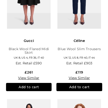
Gucci
Céline
Black Wool Flared Midi
Blue Wool Slim Trousers
Skirt
UK 8, US 4, FR 36, IT 40
UK 12, US 8, FR 40, IT 44
Est. Retail
£590
Est. Retail
£903
£261
£119
View Similar
View Similar
Add to cart
Add to cart