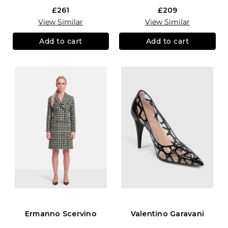
£261
£209
View Similar
View Similar
Add to cart
Add to cart
Ermanno Scervino
Valentino Garavani