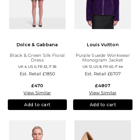
Dolce & Gabbana
Louis Vuitton
Black & Green Silk Floral
Purple Suede Workwear
Dress
Monogram Jacket
UK 4, US 0, FR 32, IT 36
UK 12, US 8, FR 40, IT 44
Est. Retail
£1850
Est. Retail
£6707
£470
£4807
View Similar
View Similar
Add to cart
Add to cart