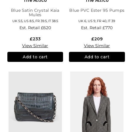
The Attico
The Attico
Blue Satin Crystal Kaia
Blue PVC Ester 95 Pumps
Mules
UK 5.5, US 8.5, FR 39.5, IT 38.5
UK 6, US 9, FR 40, IT 39
Est. Retail
£620
Est. Retail
£770
£233
£209
View Similar
View Similar
Add to cart
Add to cart