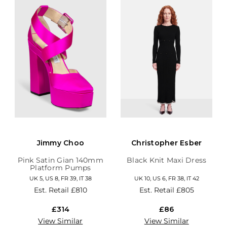
Jimmy Choo
Christopher Esber
Pink Satin Gian 140mm
Black Knit Maxi Dress
Platform Pumps
UK 5, US 8, FR 39, IT 38
UK 10, US 6, FR 38, IT 42
Est. Retail
£810
Est. Retail
£805
£314
£86
View Similar
View Similar