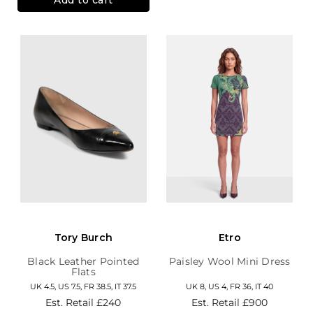
Tory Burch
Etro
Black Leather Pointed
Paisley Wool Mini Dress
Flats
UK 4.5, US 7.5, FR 38.5, IT 37.5
UK 8, US 4, FR 36, IT 40
Est. Retail
£240
Est. Retail
£900