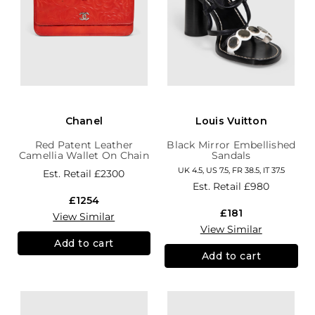
Chanel
Louis Vuitton
Red Patent Leather
Black Mirror Embellished
Camellia Wallet On Chain
Sandals
UK 4.5, US 7.5, FR 38.5, IT 37.5
Est. Retail
£2300
Est. Retail
£980
£1254
£181
View Similar
View Similar
Add to cart
Add to cart