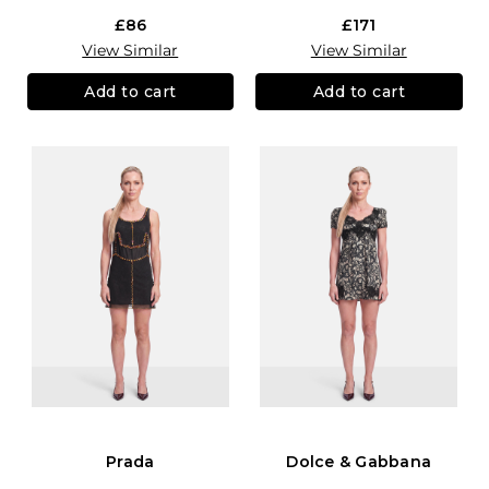
£86
£171
View Similar
View Similar
Add to cart
Add to cart
Prada
Dolce & Gabbana