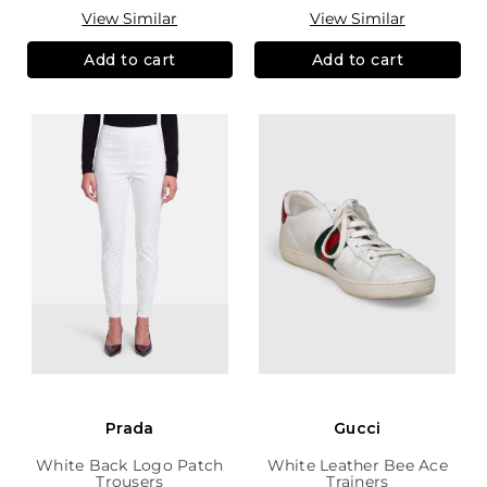
View Similar
View Similar
Add to cart
Add to cart
Prada
Gucci
White Back Logo Patch
White Leather Bee Ace
Trousers
Trainers