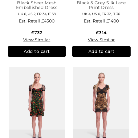
Black Sheer Mesh
Black & Grey Silk Lace
Embellished Dress
Print Dress
UK 6, US 2, FR 34, IT 38
UK 4, US 0, FR 32, IT 36
Est. Retail
£4500
Est. Retail
£1400
£732
£314
View Similar
View Similar
Add to cart
Add to cart