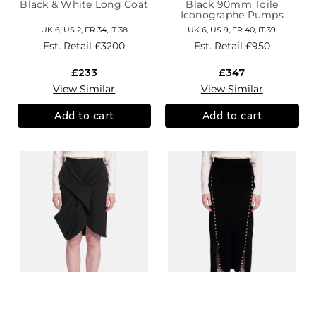
Black & White Long Coat
Black 90mm Toile
Iconographe Pumps
UK 6, US 2, FR 34, IT 38
UK 6, US 9, FR 40, IT 39
Est. Retail
£3200
Est. Retail
£950
£233
£347
View Similar
View Similar
Add to cart
Add to cart