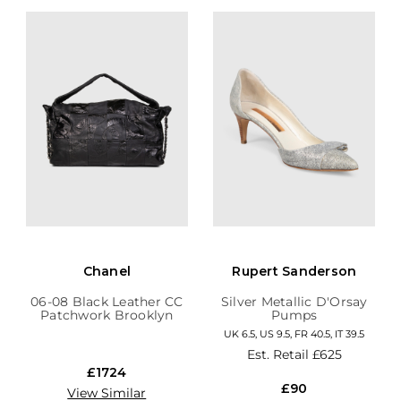
Chanel
Rupert Sanderson
06-08 Black Leather CC
Silver Metallic D'Orsay
Patchwork Brooklyn
Pumps
Hobo
UK 6.5, US 9.5, FR 40.5, IT 39.5
Est. Retail
£625
£1724
£90
View Similar