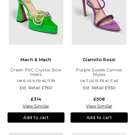
Mach & Mach
Gianvito Rossi
Green PVC Crystal Bow
Purple Suede Cannes
Heels
Mules
UK 6, US 9, FR 40, IT 39
UK 7, US 10, FR 41, IT 40
Est. Retail
£760
Est. Retail
£930
£314
£508
View Similar
View Similar
Add to cart
Add to cart