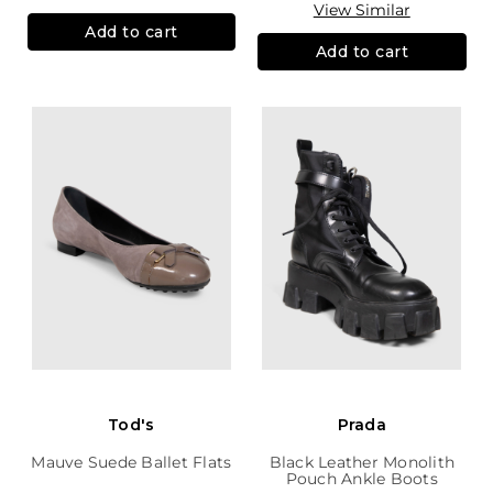
View Similar
Add to cart
Add to cart
Tod's
Prada
Mauve Suede Ballet Flats
Black Leather Monolith
Pouch Ankle Boots