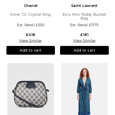
Chanel
Saint Laurent
Silver CC Crystal Ring
Ecru Mini Teddy Bucket
Bag
Est. Retail
£550
Est. Retail
£1775
£418
£181
View Similar
View Similar
Add to cart
Add to cart