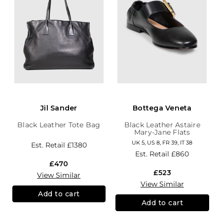
Jil Sander
Bottega Veneta
Black Leather Tote Bag
Black Leather Astaire
Mary-Jane Flats
UK 5, US 8, FR 39, IT 38
Est. Retail
£1380
Est. Retail
£860
£470
£523
View Similar
View Similar
Add to cart
Add to cart