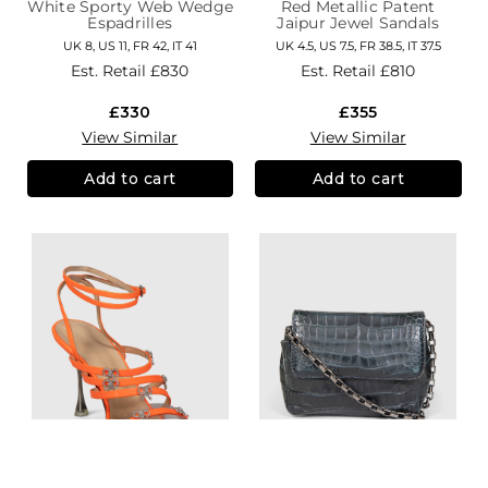
White Sporty Web Wedge
Red Metallic Patent
Espadrilles
Jaipur Jewel Sandals
UK 8, US 11, FR 42, IT 41
UK 4.5, US 7.5, FR 38.5, IT 37.5
Est. Retail
£830
Est. Retail
£810
£330
£355
View Similar
View Similar
Add to cart
Add to cart