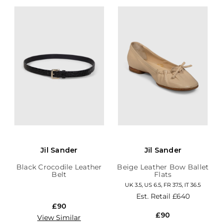
Jil Sander
Jil Sander
Black Crocodile Leather
Beige Leather Bow Ballet
Belt
Flats
UK 3.5, US 6.5, FR 37.5, IT 36.5
Est. Retail
£640
£90
£90
View Similar