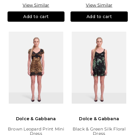
View Similar
View Similar
Add to cart
Add to cart
Dolce & Gabbana
Dolce & Gabbana
Brown Leopard Print Mini
Black & Green Silk Floral
Dress
Dress