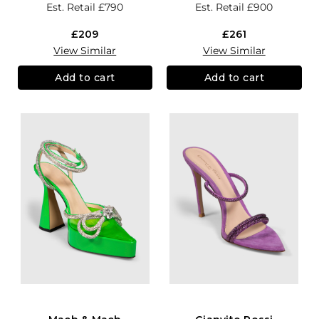
Est. Retail
£790
Est. Retail
£900
£209
£261
View Similar
View Similar
Add to cart
Add to cart