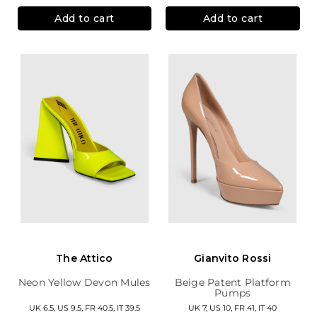
Add to cart
Add to cart
The Attico
Gianvito Rossi
Neon Yellow Devon Mules
Beige Patent Platform
Pumps
UK 6.5, US 9.5, FR 40.5, IT 39.5
UK 7, US 10, FR 41, IT 40