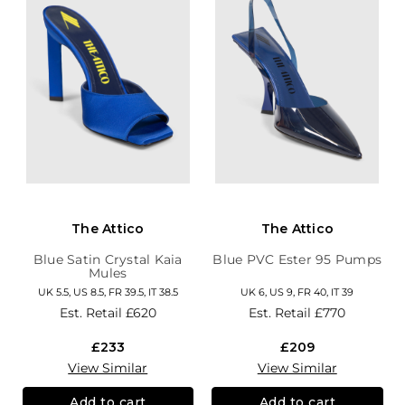
The Attico
The Attico
Blue Satin Crystal Kaia
Blue PVC Ester 95 Pumps
Mules
UK 5.5, US 8.5, FR 39.5, IT 38.5
UK 6, US 9, FR 40, IT 39
Est. Retail
£620
Est. Retail
£770
£233
£209
View Similar
View Similar
Add to cart
Add to cart