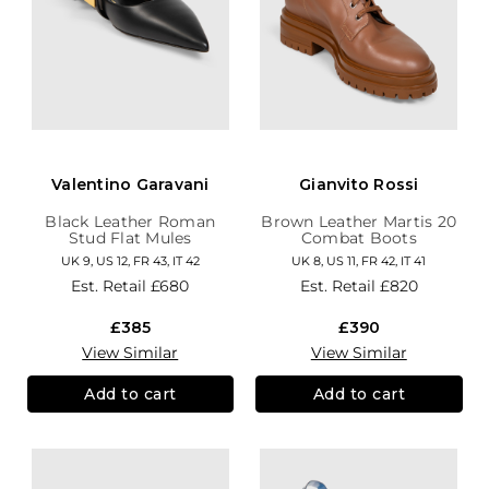
Valentino Garavani
Gianvito Rossi
Black Leather Roman
Brown Leather Martis 20
Stud Flat Mules
Combat Boots
UK 9, US 12, FR 43, IT 42
UK 8, US 11, FR 42, IT 41
Est. Retail
£680
Est. Retail
£820
£385
£390
View Similar
View Similar
Add to cart
Add to cart