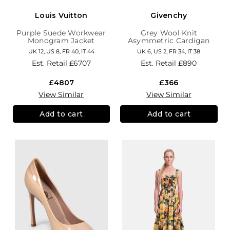
Louis Vuitton
Givenchy
Purple Suede Workwear
Grey Wool Knit
Monogram Jacket
Asymmetric Cardigan
UK 12, US 8, FR 40, IT 44
UK 6, US 2, FR 34, IT 38
Est. Retail
£6707
Est. Retail
£890
£4807
£366
View Similar
View Similar
Add to cart
Add to cart