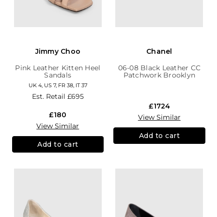
Jimmy Choo
Chanel
Pink Leather Kitten Heel
06-08 Black Leather CC
Sandals
Patchwork Brooklyn
Hobo
UK 4, US 7, FR 38, IT 37
Est. Retail
£695
£1724
£180
View Similar
View Similar
Add to cart
Add to cart