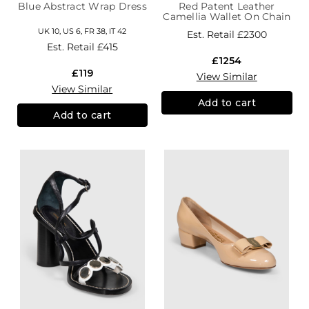
Blue Abstract Wrap Dress
Red Patent Leather
Camellia Wallet On Chain
UK 10, US 6, FR 38, IT 42
Est. Retail
£2300
Est. Retail
£415
£1254
£119
View Similar
View Similar
Add to cart
Add to cart