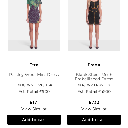
Etro
Prada
Paisley Wool Mini Dress
Black Sheer Mesh
Embellished Dress
UK 8, US 4, FR 36, IT 40
UK 6, US 2, FR 34, IT 38
Est. Retail
£900
Est. Retail
£4500
£171
£732
View Similar
View Similar
Add to cart
Add to cart