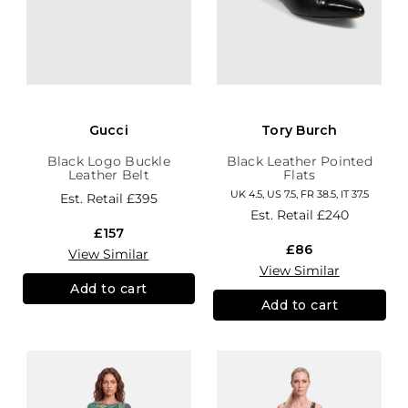
Gucci
Tory Burch
Black Logo Buckle
Black Leather Pointed
Leather Belt
Flats
UK 4.5, US 7.5, FR 38.5, IT 37.5
Est. Retail
£395
Est. Retail
£240
£157
£86
View Similar
View Similar
Add to cart
Add to cart