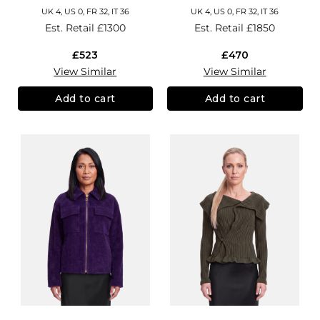
UK 4, US 0, FR 32, IT 36
UK 4, US 0, FR 32, IT 36
Est. Retail
£1300
Est. Retail
£1850
£523
£470
View Similar
View Similar
Add to cart
Add to cart