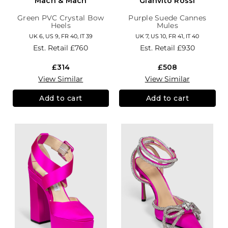
Mach & Mach
Gianvito Rossi
Green PVC Crystal Bow
Purple Suede Cannes
Heels
Mules
UK 6, US 9, FR 40, IT 39
UK 7, US 10, FR 41, IT 40
Est. Retail
£760
Est. Retail
£930
£314
£508
View Similar
View Similar
Add to cart
Add to cart