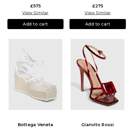
£575
£275
View Similar
View Similar
Add to cart
Add to cart
Bottega Veneta
Gianvito Rossi