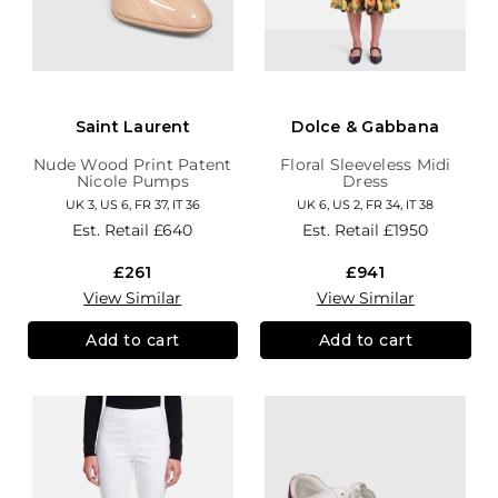
Saint Laurent
Dolce & Gabbana
Nude Wood Print Patent
Floral Sleeveless Midi
Nicole Pumps
Dress
UK 3, US 6, FR 37, IT 36
UK 6, US 2, FR 34, IT 38
Est. Retail
£640
Est. Retail
£1950
£261
£941
View Similar
View Similar
Add to cart
Add to cart