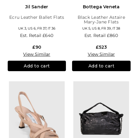
Jil Sander
Bottega Veneta
Ecru Leather Ballet Flats
Black Leather Astaire
Mary-Jane Flats
UK 3, US 6, FR 37, IT 36
UK 5, US 8, FR 39, IT 38
Est. Retail
£640
Est. Retail
£860
£90
£523
View Similar
View Similar
Add to cart
Add to cart