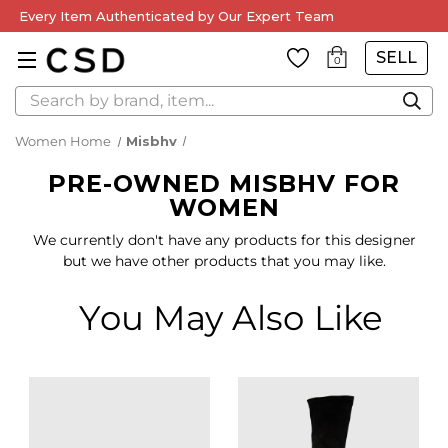
Every Item Authenticated by Our Expert Team
SELL
0
Search
Women Home
Misbhv
PRE-OWNED MISBHV FOR
WOMEN
We currently don't have any products for this designer
but we have other products that you may like.
You May Also Like