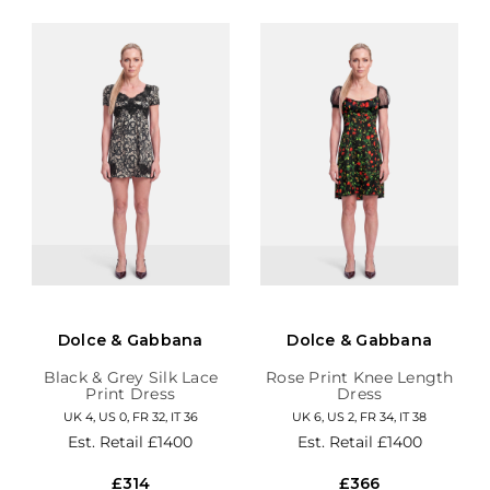
Dolce & Gabbana
Dolce & Gabbana
Black & Grey Silk Lace
Rose Print Knee Length
Print Dress
Dress
UK 4, US 0, FR 32, IT 36
UK 6, US 2, FR 34, IT 38
Est. Retail
£1400
Est. Retail
£1400
£314
£366