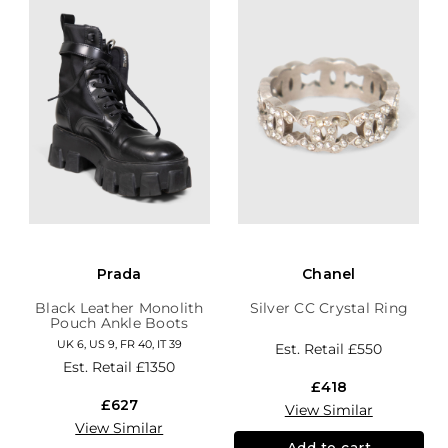
Prada
Chanel
Black Leather Monolith
Silver CC Crystal Ring
Pouch Ankle Boots
UK 6, US 9, FR 40, IT 39
Est. Retail
£550
Est. Retail
£1350
£418
£627
View Similar
View Similar
Add to cart