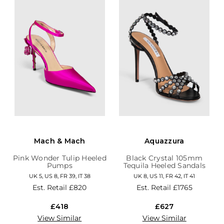
Mach & Mach
Aquazzura
Pink Wonder Tulip Heeled
Black Crystal 105mm
Pumps
Tequila Heeled Sandals
UK 5, US 8, FR 39, IT 38
UK 8, US 11, FR 42, IT 41
Est. Retail
£820
Est. Retail
£1765
£418
£627
View Similar
View Similar