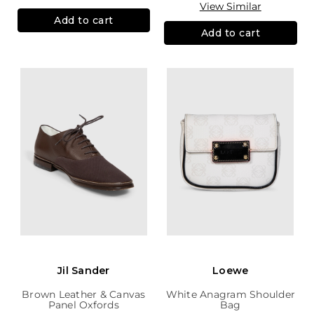
View Similar
Add to cart
Add to cart
Jil Sander
Loewe
Brown Leather & Canvas
White Anagram Shoulder
Panel Oxfords
Bag