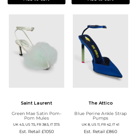
Saint Laurent
The Attico
Green Mae Satin Pom-
Blue Perine Ankle Strap
Pom Mules
Pumps
UK 4.5, US 7.5, FR 38.5, IT 37.5
UK 8, US 11, FR 42, IT 41
Est. Retail
£1050
Est. Retail
£860