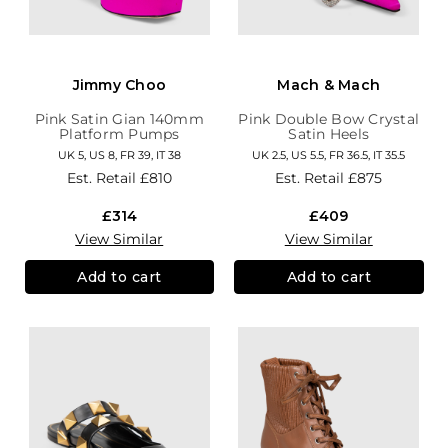
Jimmy Choo
Mach & Mach
Pink Satin Gian 140mm
Pink Double Bow Crystal
Platform Pumps
Satin Heels
UK 5, US 8, FR 39, IT 38
UK 2.5, US 5.5, FR 36.5, IT 35.5
Est. Retail
£810
Est. Retail
£875
£314
£409
View Similar
View Similar
Add to cart
Add to cart