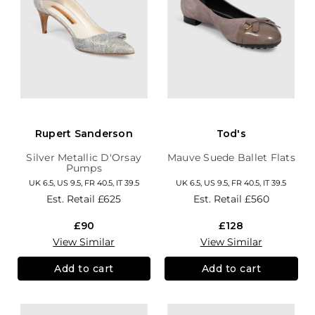
Rupert Sanderson
Tod's
Silver Metallic D'Orsay
Mauve Suede Ballet Flats
Pumps
UK 6.5, US 9.5, FR 40.5, IT 39.5
UK 6.5, US 9.5, FR 40.5, IT 39.5
Est. Retail
£625
Est. Retail
£560
£90
£128
View Similar
View Similar
Add to cart
Add to cart