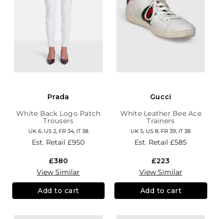
Prada
Gucci
White Back Logo Patch
White Leather Bee Ace
Trousers
Trainers
UK 6, US 2, FR 34, IT 38
UK 5, US 8, FR 39, IT 38
Est. Retail
£950
Est. Retail
£585
£380
£223
View Similar
View Similar
Add to cart
Add to cart