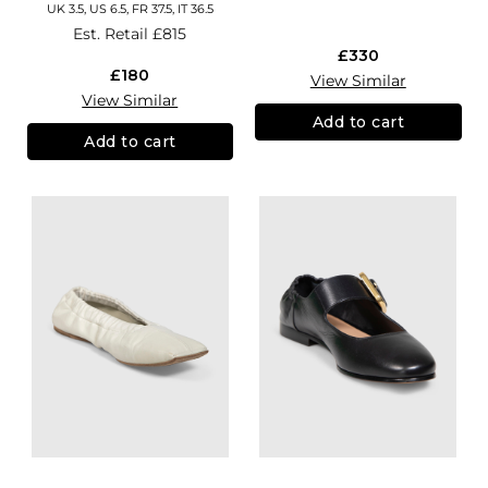
UK 3.5, US 6.5, FR 37.5, IT 36.5
Est. Retail
£815
£330
£180
View Similar
View Similar
Add to cart
Add to cart