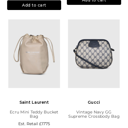
Add to cart
Saint Laurent
Gucci
Ecru Mini Teddy Bucket
Vintage Navy GG
Bag
Supreme Crossbody Bag
Est. Retail
£1775