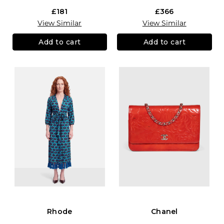
£181
£366
View Similar
View Similar
Add to cart
Add to cart
Rhode
Chanel