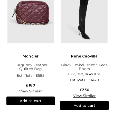
Moncler
Rene Caovilla
Burgundy Leather
Black Embellished Suede
Quilted Bag
Boots
UK 6, US 9, FR 40, IT 39
Est. Retail
£585
Est. Retail
£1420
£180
£330
View Similar
View Similar
Add to cart
Add to cart