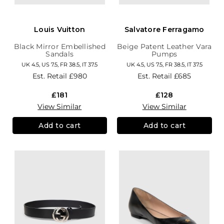
Louis Vuitton
Salvatore Ferragamo
Black Mirror Embellished
Beige Patent Leather Vara
Sandals
Pumps
UK 4.5, US 7.5, FR 38.5, IT 37.5
UK 4.5, US 7.5, FR 38.5, IT 37.5
Est. Retail
£980
Est. Retail
£685
£181
£128
View Similar
View Similar
Add to cart
Add to cart