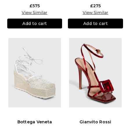
£575
£275
View Similar
View Similar
Add to cart
Add to cart
Bottega Veneta
Gianvito Rossi