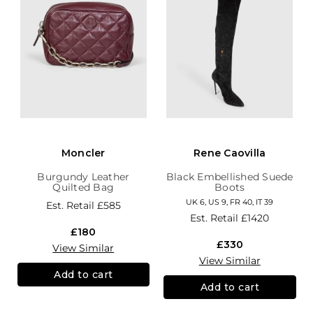
Moncler
Rene Caovilla
Burgundy Leather
Black Embellished Suede
Quilted Bag
Boots
UK 6, US 9, FR 40, IT 39
Est. Retail
£585
Est. Retail
£1420
£180
£330
View Similar
View Similar
Add to cart
Add to cart