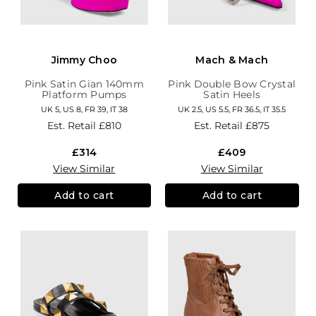
Jimmy Choo
Mach & Mach
Pink Satin Gian 140mm
Pink Double Bow Crystal
Platform Pumps
Satin Heels
UK 5, US 8, FR 39, IT 38
UK 2.5, US 5.5, FR 36.5, IT 35.5
Est. Retail
£810
Est. Retail
£875
£314
£409
View Similar
View Similar
Add to cart
Add to cart