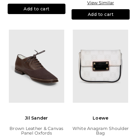
View Similar
Add to cart
Add to cart
Jil Sander
Loewe
Brown Leather & Canvas
White Anagram Shoulder
Panel Oxfords
Bag