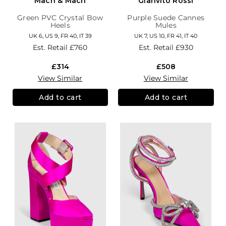
Mach & Mach
Gianvito Rossi
Green PVC Crystal Bow
Purple Suede Cannes
Heels
Mules
UK 6, US 9, FR 40, IT 39
UK 7, US 10, FR 41, IT 40
Est. Retail
£760
Est. Retail
£930
£314
£508
View Similar
View Similar
Add to cart
Add to cart