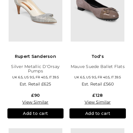
Rupert Sanderson
Tod's
Silver Metallic D'Orsay
Mauve Suede Ballet Flats
Pumps
UK 6.5, US 9.5, FR 40.5, IT 39.5
UK 6.5, US 9.5, FR 40.5, IT 39.5
Est. Retail
£625
Est. Retail
£560
£90
£128
View Similar
View Similar
Add to cart
Add to cart