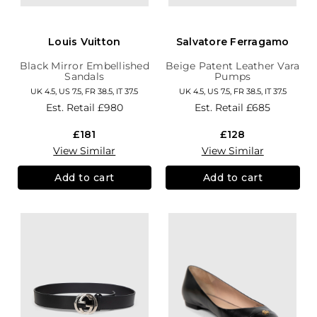
Louis Vuitton
Salvatore Ferragamo
Black Mirror Embellished
Beige Patent Leather Vara
Sandals
Pumps
UK 4.5, US 7.5, FR 38.5, IT 37.5
UK 4.5, US 7.5, FR 38.5, IT 37.5
Est. Retail
£980
Est. Retail
£685
£181
£128
View Similar
View Similar
Add to cart
Add to cart