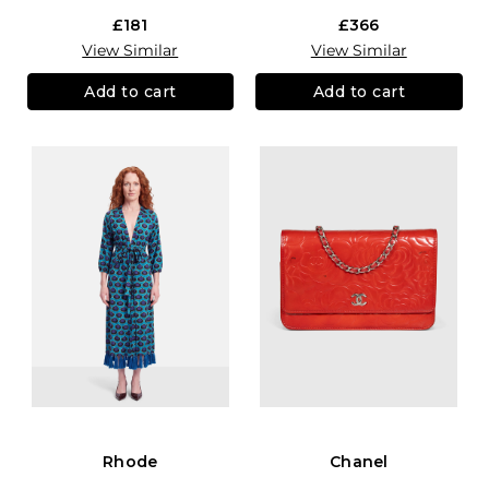
£181
£366
View Similar
View Similar
Add to cart
Add to cart
Rhode
Chanel