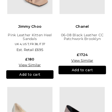
Jimmy Choo
Chanel
Pink Leather Kitten Heel
06-08 Black Leather CC
Sandals
Patchwork Brooklyn
Hobo
UK 4, US 7, FR 38, IT 37
Est. Retail
£695
£1724
£180
View Similar
View Similar
Add to cart
Add to cart