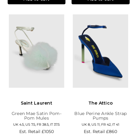
Saint Laurent
The Attico
Green Mae Satin Pom-
Blue Perine Ankle Strap
Pom Mules
Pumps
UK 4.5, US 7.5, FR 38.5, IT 37.5
UK 8, US 11, FR 42, IT 41
Est. Retail
£1050
Est. Retail
£860