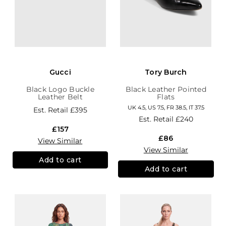
Gucci
Tory Burch
Black Logo Buckle
Black Leather Pointed
Leather Belt
Flats
UK 4.5, US 7.5, FR 38.5, IT 37.5
Est. Retail
£395
Est. Retail
£240
£157
£86
View Similar
View Similar
Add to cart
Add to cart