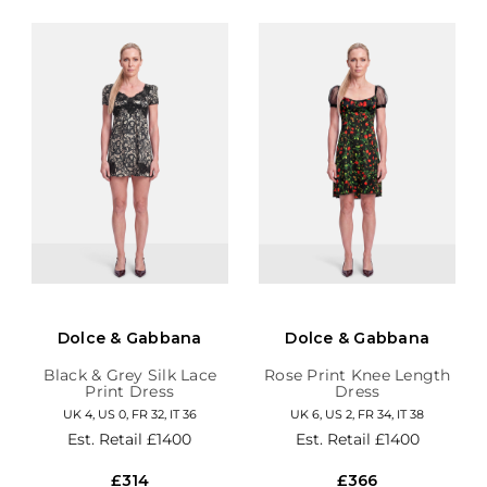
Dolce & Gabbana
Dolce & Gabbana
Black & Grey Silk Lace
Rose Print Knee Length
Print Dress
Dress
UK 4, US 0, FR 32, IT 36
UK 6, US 2, FR 34, IT 38
Est. Retail
£1400
Est. Retail
£1400
£314
£366