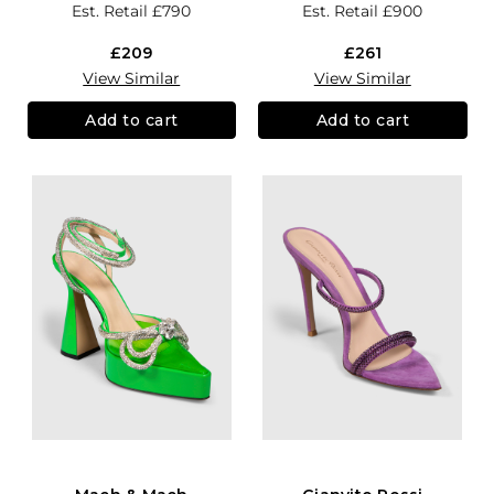
Est. Retail
£790
Est. Retail
£900
£209
£261
View Similar
View Similar
Add to cart
Add to cart