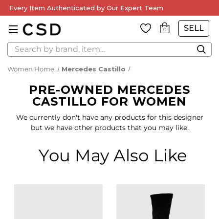
Every Item Authenticated by Our Expert Team
SELL
0
Search
Women Home
Mercedes Castillo
PRE-OWNED MERCEDES
CASTILLO FOR WOMEN
We currently don't have any products for this designer
but we have other products that you may like.
You May Also Like