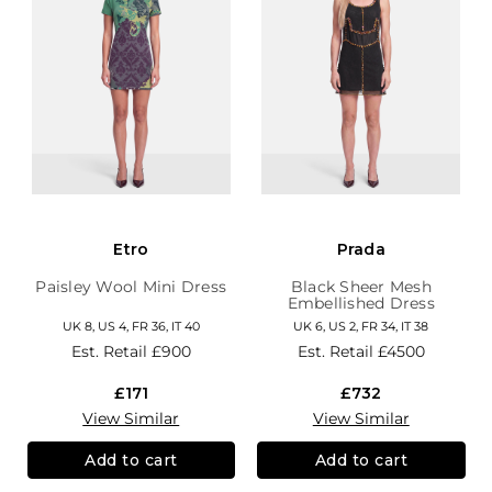
Etro
Prada
Paisley Wool Mini Dress
Black Sheer Mesh
Embellished Dress
UK 8, US 4, FR 36, IT 40
UK 6, US 2, FR 34, IT 38
Est. Retail
£900
Est. Retail
£4500
£171
£732
View Similar
View Similar
Add to cart
Add to cart