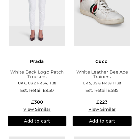
Prada
Gucci
White Back Logo Patch
White Leather Bee Ace
Trousers
Trainers
UK 6, US 2, FR 34, IT 38
UK 5, US 8, FR 39, IT 38
Est. Retail
£950
Est. Retail
£585
£380
£223
View Similar
View Similar
Add to cart
Add to cart