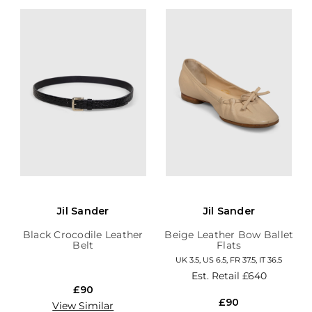
Jil Sander
Jil Sander
Black Crocodile Leather
Beige Leather Bow Ballet
Belt
Flats
UK 3.5, US 6.5, FR 37.5, IT 36.5
Est. Retail
£640
£90
£90
View Similar