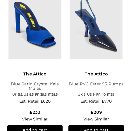
The Attico
The Attico
Blue Satin Crystal Kaia
Blue PVC Ester 95 Pumps
Mules
UK 5.5, US 8.5, FR 39.5, IT 38.5
UK 6, US 9, FR 40, IT 39
Est. Retail
£620
Est. Retail
£770
£233
£209
View Similar
View Similar
Add to cart
Add to cart