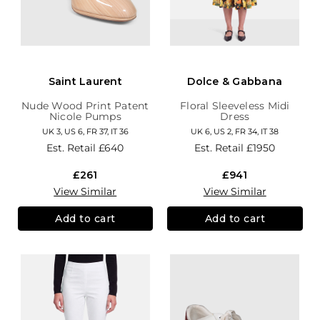
Saint Laurent
Dolce & Gabbana
Nude Wood Print Patent
Floral Sleeveless Midi
Nicole Pumps
Dress
UK 3, US 6, FR 37, IT 36
UK 6, US 2, FR 34, IT 38
Est. Retail
£640
Est. Retail
£1950
£261
£941
View Similar
View Similar
Add to cart
Add to cart