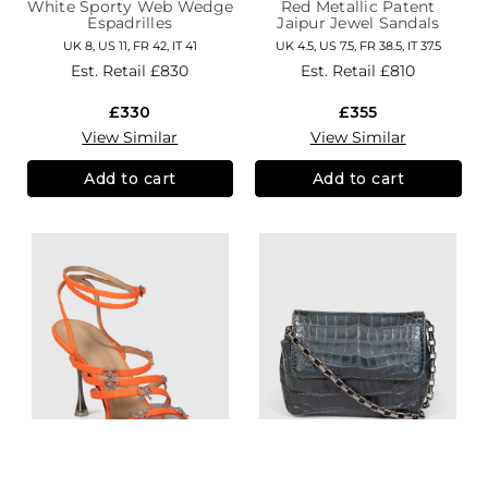
White Sporty Web Wedge
Red Metallic Patent
Espadrilles
Jaipur Jewel Sandals
UK 8, US 11, FR 42, IT 41
UK 4.5, US 7.5, FR 38.5, IT 37.5
Est. Retail
£830
Est. Retail
£810
£330
£355
View Similar
View Similar
Add to cart
Add to cart