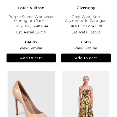
Louis Vuitton
Givenchy
Purple Suede Workwear
Grey Wool Knit
Monogram Jacket
Asymmetric Cardigan
UK 12, US 8, FR 40, IT 44
UK 6, US 2, FR 34, IT 38
Est. Retail
£6707
Est. Retail
£890
£4807
£366
View Similar
View Similar
Add to cart
Add to cart