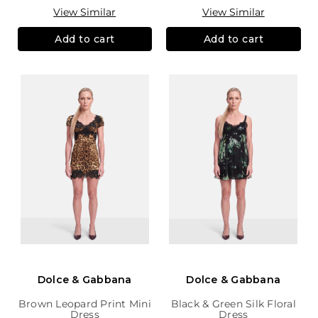
View Similar
View Similar
Add to cart
Add to cart
Dolce & Gabbana
Dolce & Gabbana
Brown Leopard Print Mini
Black & Green Silk Floral
Dress
Dress