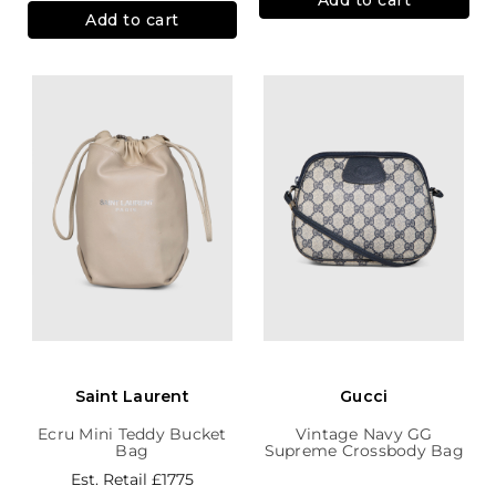
Add to cart
Saint Laurent
Gucci
Ecru Mini Teddy Bucket
Vintage Navy GG
Bag
Supreme Crossbody Bag
Est. Retail
£1775