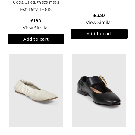
UK 3.5, US 6.5, FR 37.5, IT 36.5
Est. Retail
£815
£330
£180
View Similar
View Similar
Add to cart
Add to cart