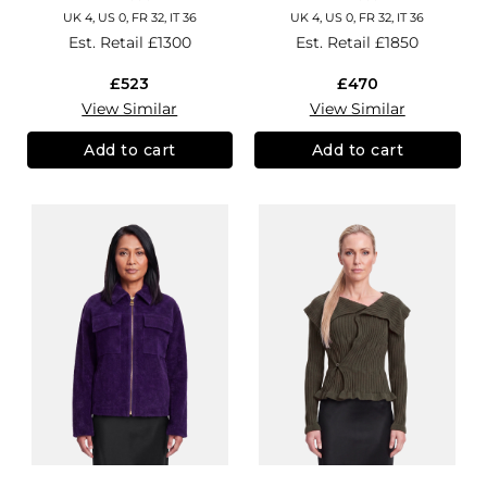
UK 4, US 0, FR 32, IT 36
UK 4, US 0, FR 32, IT 36
Est. Retail
£1300
Est. Retail
£1850
£523
£470
View Similar
View Similar
Add to cart
Add to cart