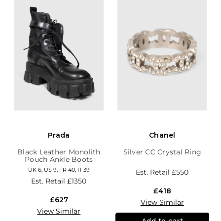
Prada
Chanel
Black Leather Monolith
Silver CC Crystal Ring
Pouch Ankle Boots
UK 6, US 9, FR 40, IT 39
Est. Retail
£550
Est. Retail
£1350
£418
£627
View Similar
View Similar
Add to cart