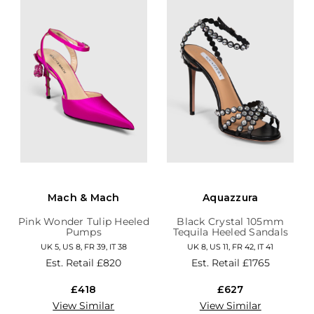
Mach & Mach
Aquazzura
Pink Wonder Tulip Heeled
Black Crystal 105mm
Pumps
Tequila Heeled Sandals
UK 5, US 8, FR 39, IT 38
UK 8, US 11, FR 42, IT 41
Est. Retail
£820
Est. Retail
£1765
£418
£627
View Similar
View Similar