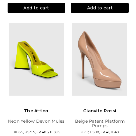
Add to cart
Add to cart
The Attico
Gianvito Rossi
Neon Yellow Devon Mules
Beige Patent Platform
Pumps
UK 6.5, US 9.5, FR 40.5, IT 39.5
UK 7, US 10, FR 41, IT 40