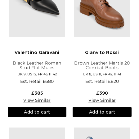
Valentino Garavani
Gianvito Rossi
Black Leather Roman
Brown Leather Martis 20
Stud Flat Mules
Combat Boots
UK 9, US 12, FR 43, IT 42
UK 8, US 11, FR 42, IT 41
Est. Retail
£680
Est. Retail
£820
£385
£390
View Similar
View Similar
Add to cart
Add to cart