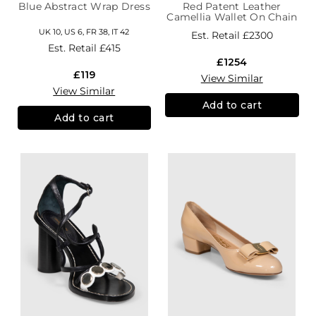
Blue Abstract Wrap Dress
Red Patent Leather
Camellia Wallet On Chain
UK 10, US 6, FR 38, IT 42
Est. Retail
£2300
Est. Retail
£415
£1254
£119
View Similar
View Similar
Add to cart
Add to cart