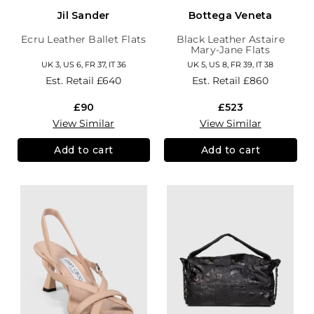
Jil Sander
Bottega Veneta
Ecru Leather Ballet Flats
Black Leather Astaire
Mary-Jane Flats
UK 3, US 6, FR 37, IT 36
UK 5, US 8, FR 39, IT 38
Est. Retail
£640
Est. Retail
£860
£90
£523
View Similar
View Similar
Add to cart
Add to cart