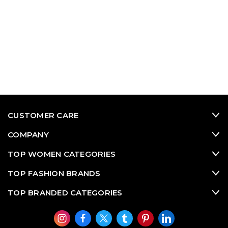
CUSTOMER CARE
COMPANY
TOP WOMEN CATEGORIES
TOP FASHION BRANDS
TOP BRANDED CATEGORIES