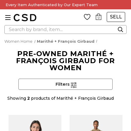
Every Item Authenticated by Our Expert Team
SELL
0
Search
Women Home
Marithé + François Girbaud
PRE-OWNED MARITHÉ +
FRANÇOIS GIRBAUD FOR
WOMEN
Filters
Showing
2
products of Marithé + François Girbaud