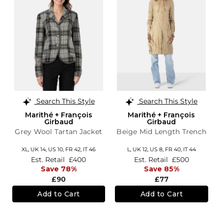
Search This Style
Search This Style
Marithé + François
Marithé + François
Girbaud
Girbaud
Grey Wool Tartan Jacket
Beige Mid Length Trench
XL,
UK 14
,
US 10
,
FR 42
,
IT 46
L,
UK 12
,
US 8
,
FR 40
,
IT 44
Est. Retail
£400
Est. Retail
£500
Save 78%
Save 85%
£90
£77
Add to Cart
Add to Cart