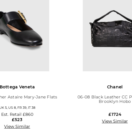
Bottega Veneta
Chanel
her Astaire Mary-Jane Flats
06-08 Black Leather CC 
Brooklyn Hobo
UK 5, US 8, FR 39, IT 38
Est. Retail
£860
£1724
£523
View Similar
View Similar