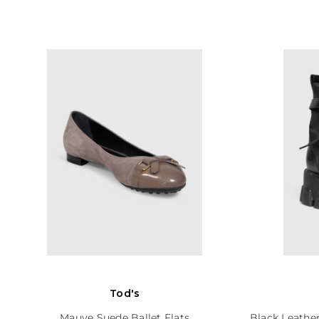
Tod's
Mauve Suede Ballet Flats
Black Leathe