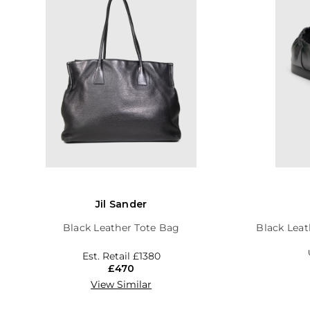
Jil Sander
Black Leather Tote Bag
Black Leat
Est. Retail
£1380
£470
View Similar