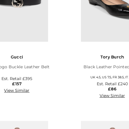
Gucci
Tory Burch
ogo Buckle Leather Belt
Black Leather Pointed
UK 4.5, US 7.5, FR 38.5, IT 
Est. Retail
£395
£157
Est. Retail
£240
£86
View Similar
View Similar