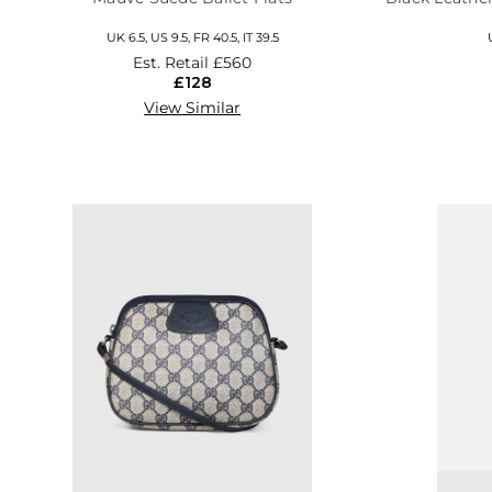
UK 6.5, US 9.5, FR 40.5, IT 39.5
Est. Retail
£560
£128
View Similar