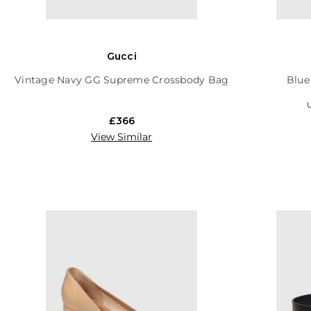
Gucci
Vintage Navy GG Supreme Crossbody Bag
Blue
U
£366
View Similar