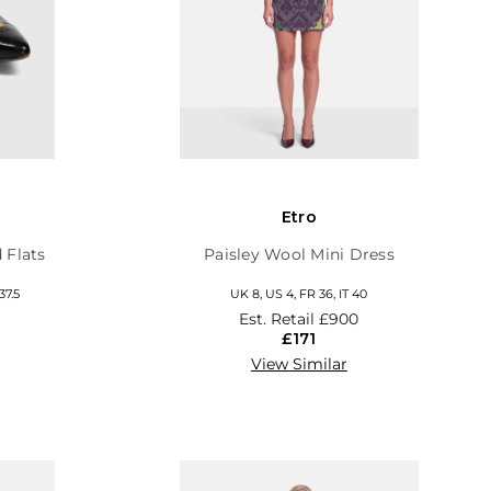
Etro
 Flats
Paisley Wool Mini Dress
37.5
UK 8, US 4, FR 36, IT 40
Est. Retail
£900
£171
View Similar