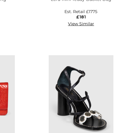
Est. Retail
£1775
£181
View Similar