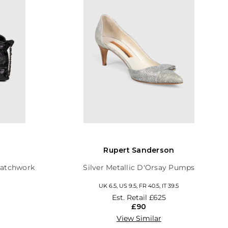
Rupert Sanderson
Patchwork
Silver Metallic D'Orsay Pumps
UK 6.5, US 9.5, FR 40.5, IT 39.5
Est. Retail
£625
£90
View Similar