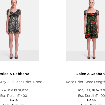
Dolce & Gabbana
Dolce & Gabban
Grey Silk Lace Print Dress
Rose Print Knee Lengt
UK 4, US 0, FR 32, IT 36
UK 6, US 2, FR 34, IT 3
Est. Retail
£1400
Est. Retail
£1400
£314
£366