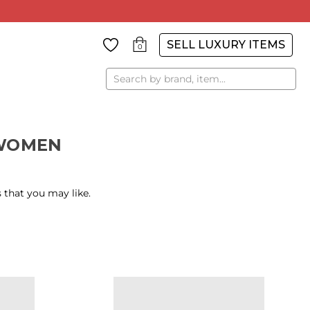
SELL LUXURY ITEMS
0
Search
WOMEN
 that you may like.