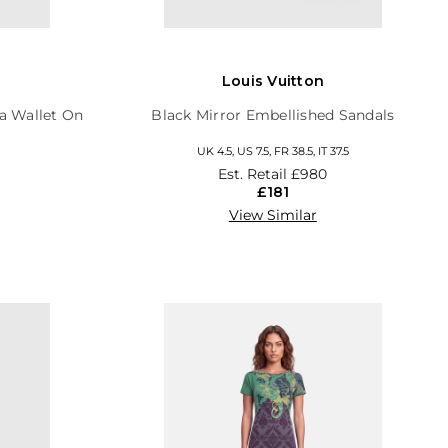
Louis Vuitton
a Wallet On
Black Mirror Embellished Sandals
UK 4.5, US 7.5, FR 38.5, IT 37.5
Est. Retail
£980
£181
View Similar