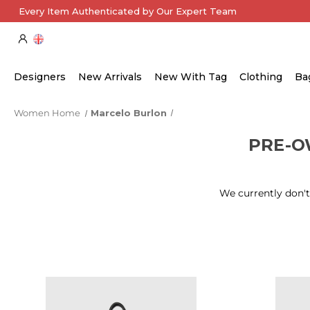
Every Item Authenticated by Our Expert Team
Designers
New Arrivals
New With Tag
Clothing
Ba
Women Home
Marcelo Burlon
PRE-
We currently don't