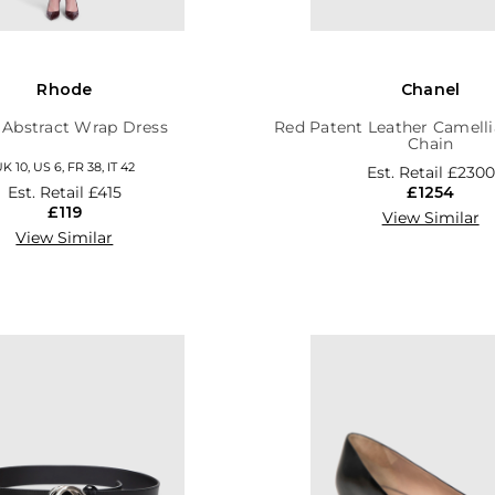
Rhode
Chanel
 Abstract Wrap Dress
Red Patent Leather Camelli
Chain
K 10, US 6, FR 38, IT 42
Est. Retail
£2300
Est. Retail
£415
£1254
£119
View Similar
View Similar