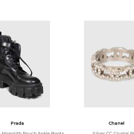
Prada
Chanel
r Monolith Pouch Ankle Boots
Silver CC Crystal R