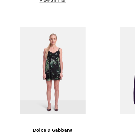
View Similar
Dolce & Gabbana