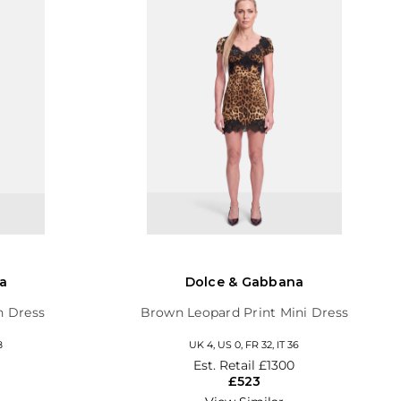
a
Dolce & Gabbana
h Dress
Brown Leopard Print Mini Dress
8
UK 4, US 0, FR 32, IT 36
Est. Retail
£1300
£523