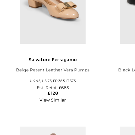
Salvatore Ferragamo
Beige Patent Leather Vara Pumps
Black L
UK 4.5, US 7.5, FR 38.5, IT 37.5
Est. Retail
£685
£128
View Similar