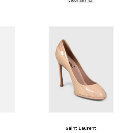
View Similar
Saint Laurent