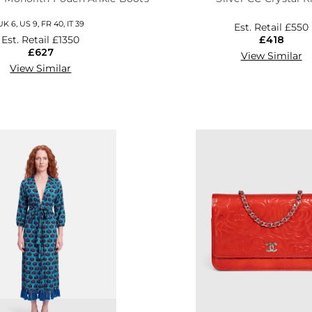
UK 6, US 9, FR 40, IT 39
Est. Retail
£550
Est. Retail
£1350
£418
£627
View Similar
View Similar