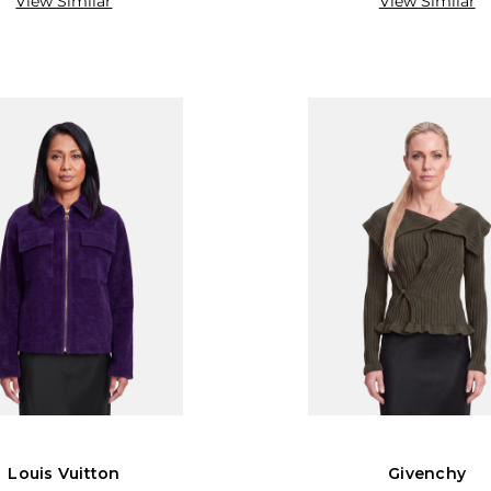
View Similar
View Similar
Louis Vuitton
Givenchy