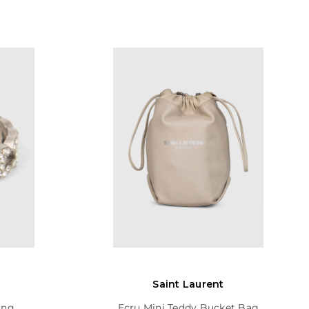
Saint Laurent
ing
Ecru Mini Teddy Bucket Bag