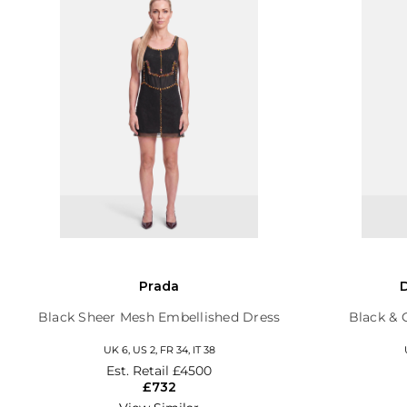
Prada
Black Sheer Mesh Embellished Dress
Black & 
UK 6, US 2, FR 34, IT 38
Est. Retail
£4500
£732