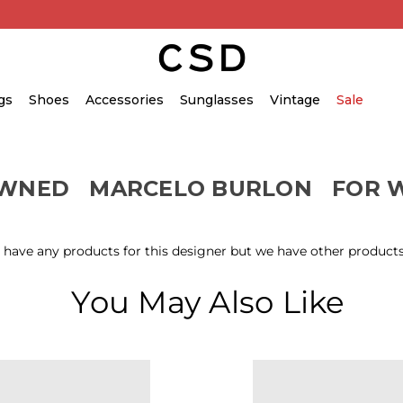
gs
Shoes
Accessories
Sunglasses
Vintage
Sale
OWNED
MARCELO BURLON
FOR 
 have any products for this designer but we have other products
You May Also Like