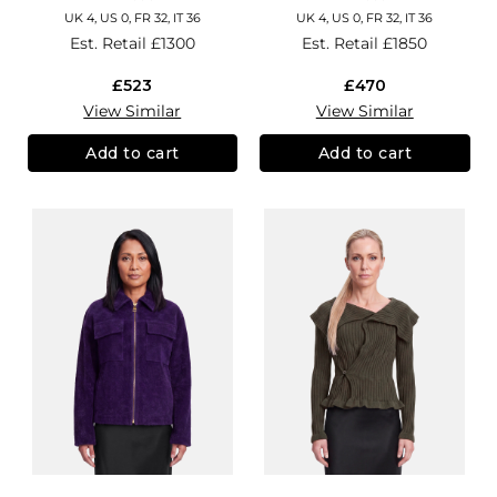
UK 4, US 0, FR 32, IT 36
UK 4, US 0, FR 32, IT 36
Est. Retail
£1300
Est. Retail
£1850
£523
£470
View Similar
View Similar
Add to cart
Add to cart