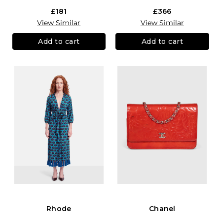
£181
£366
View Similar
View Similar
Add to cart
Add to cart
Rhode
Chanel