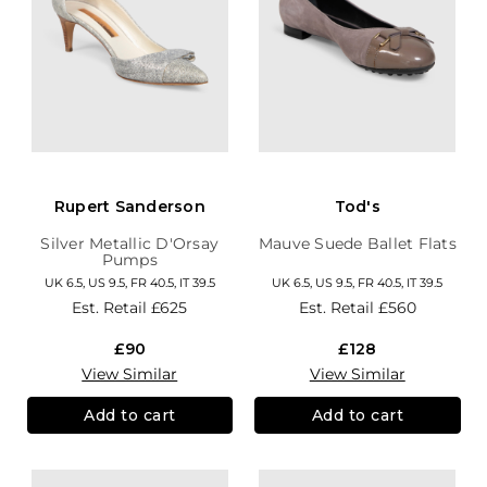
Rupert Sanderson
Tod's
Silver Metallic D'Orsay
Mauve Suede Ballet Flats
Pumps
UK 6.5, US 9.5, FR 40.5, IT 39.5
UK 6.5, US 9.5, FR 40.5, IT 39.5
Est. Retail
£625
Est. Retail
£560
£90
£128
View Similar
View Similar
Add to cart
Add to cart