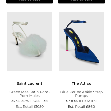
Saint Laurent
The Attico
Green Mae Satin Pom-
Blue Perine Ankle Strap
Pom Mules
Pumps
UK 4.5, US 7.5, FR 38.5, IT 37.5
UK 8, US 11, FR 42, IT 41
Est. Retail
£1050
Est. Retail
£860