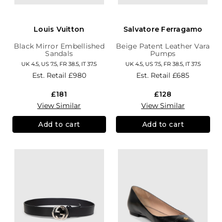
Louis Vuitton
Salvatore Ferragamo
Black Mirror Embellished
Beige Patent Leather Vara
Sandals
Pumps
UK 4.5, US 7.5, FR 38.5, IT 37.5
UK 4.5, US 7.5, FR 38.5, IT 37.5
Est. Retail
£980
Est. Retail
£685
£181
£128
View Similar
View Similar
Add to cart
Add to cart