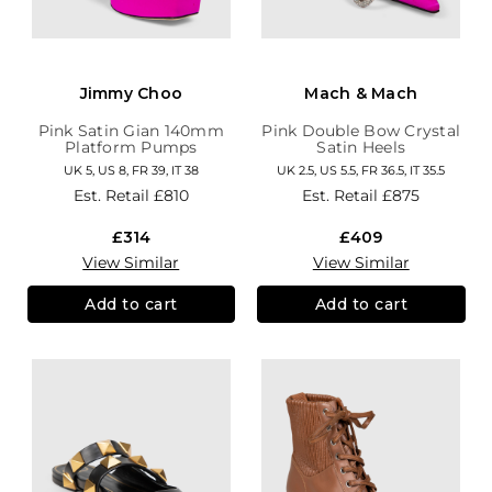
Jimmy Choo
Mach & Mach
Pink Satin Gian 140mm
Pink Double Bow Crystal
Platform Pumps
Satin Heels
UK 5, US 8, FR 39, IT 38
UK 2.5, US 5.5, FR 36.5, IT 35.5
Est. Retail
£810
Est. Retail
£875
£314
£409
View Similar
View Similar
Add to cart
Add to cart