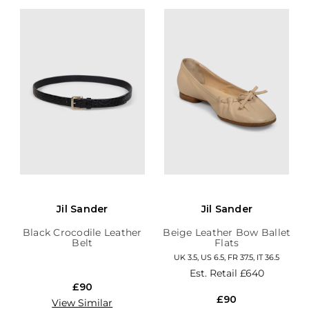
Jil Sander
Jil Sander
Black Crocodile Leather
Beige Leather Bow Ballet
Belt
Flats
UK 3.5, US 6.5, FR 37.5, IT 36.5
Est. Retail
£640
£90
£90
View Similar