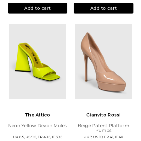
Add to cart
Add to cart
The Attico
Gianvito Rossi
Neon Yellow Devon Mules
Beige Patent Platform
Pumps
UK 6.5, US 9.5, FR 40.5, IT 39.5
UK 7, US 10, FR 41, IT 40