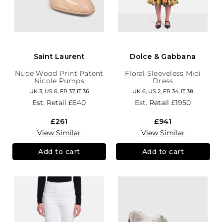
Saint Laurent
Dolce & Gabbana
Nude Wood Print Patent
Floral Sleeveless Midi
Nicole Pumps
Dress
UK 3, US 6, FR 37, IT 36
UK 6, US 2, FR 34, IT 38
Est. Retail
£640
Est. Retail
£1950
£261
£941
View Similar
View Similar
Add to cart
Add to cart