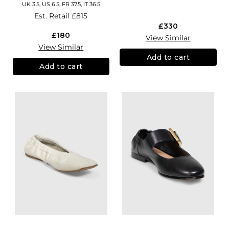
UK 3.5, US 6.5, FR 37.5, IT 36.5
Est. Retail
£815
£330
£180
View Similar
View Similar
Add to cart
Add to cart