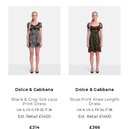
Dolce & Gabbana
Dolce & Gabbana
Black & Grey Silk Lace
Rose Print Knee Length
Print Dress
Dress
UK 4, US 0, FR 32, IT 36
UK 6, US 2, FR 34, IT 38
Est. Retail
£1400
Est. Retail
£1400
£314
£366