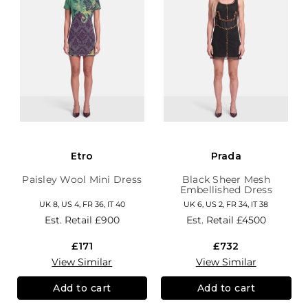
Etro
Prada
Paisley Wool Mini Dress
Black Sheer Mesh
Embellished Dress
UK 8, US 4, FR 36, IT 40
UK 6, US 2, FR 34, IT 38
Est. Retail
£900
Est. Retail
£4500
£171
£732
View Similar
View Similar
Add to cart
Add to cart