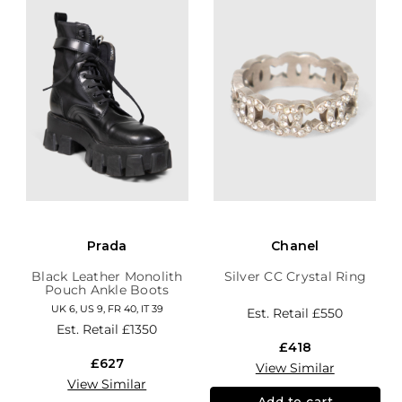
Prada
Chanel
Black Leather Monolith
Silver CC Crystal Ring
Pouch Ankle Boots
UK 6, US 9, FR 40, IT 39
Est. Retail
£550
Est. Retail
£1350
£418
£627
View Similar
View Similar
Add to cart