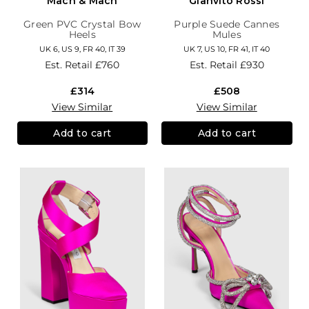
Mach & Mach
Gianvito Rossi
Green PVC Crystal Bow
Purple Suede Cannes
Heels
Mules
UK 6, US 9, FR 40, IT 39
UK 7, US 10, FR 41, IT 40
Est. Retail
£760
Est. Retail
£930
£314
£508
View Similar
View Similar
Add to cart
Add to cart