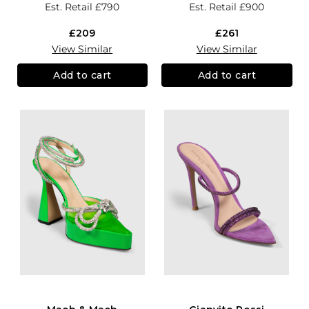
Est. Retail
£790
Est. Retail
£900
£209
£261
View Similar
View Similar
Add to cart
Add to cart