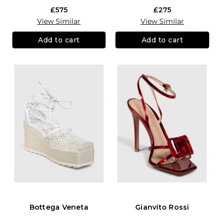
£575
£275
View Similar
View Similar
Add to cart
Add to cart
Bottega Veneta
Gianvito Rossi