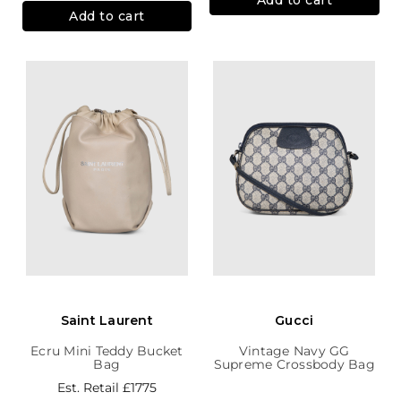
Add to cart
Saint Laurent
Gucci
Ecru Mini Teddy Bucket
Vintage Navy GG
Bag
Supreme Crossbody Bag
Est. Retail
£1775