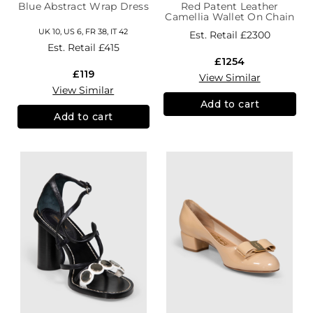
Blue Abstract Wrap Dress
Red Patent Leather
Camellia Wallet On Chain
UK 10, US 6, FR 38, IT 42
Est. Retail
£2300
Est. Retail
£415
£1254
£119
View Similar
View Similar
Add to cart
Add to cart