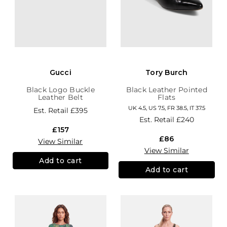
Gucci
Tory Burch
Black Logo Buckle
Black Leather Pointed
Leather Belt
Flats
UK 4.5, US 7.5, FR 38.5, IT 37.5
Est. Retail
£395
Est. Retail
£240
£157
£86
View Similar
View Similar
Add to cart
Add to cart