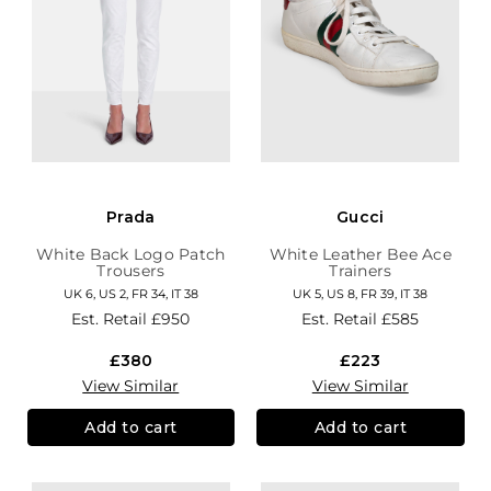
Prada
Gucci
White Back Logo Patch
White Leather Bee Ace
Trousers
Trainers
UK 6, US 2, FR 34, IT 38
UK 5, US 8, FR 39, IT 38
Est. Retail
£950
Est. Retail
£585
£380
£223
View Similar
View Similar
Add to cart
Add to cart