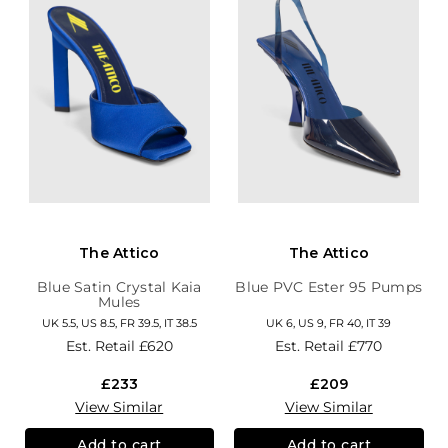
The Attico
The Attico
Blue Satin Crystal Kaia
Blue PVC Ester 95 Pumps
Mules
UK 5.5, US 8.5, FR 39.5, IT 38.5
UK 6, US 9, FR 40, IT 39
Est. Retail
£620
Est. Retail
£770
£233
£209
View Similar
View Similar
Add to cart
Add to cart