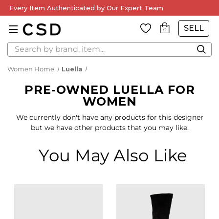
Every Item Authenticated by Our Expert Team
SELL
0
Search
Women Home
Luella
PRE-OWNED LUELLA FOR
WOMEN
We currently don't have any products for this designer
but we have other products that you may like.
You May Also Like