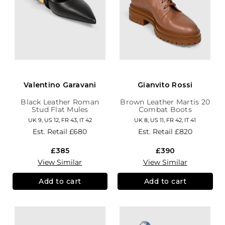
Valentino Garavani
Gianvito Rossi
Black Leather Roman
Brown Leather Martis 20
Stud Flat Mules
Combat Boots
UK 9, US 12, FR 43, IT 42
UK 8, US 11, FR 42, IT 41
Est. Retail
£680
Est. Retail
£820
£385
£390
View Similar
View Similar
Add to cart
Add to cart