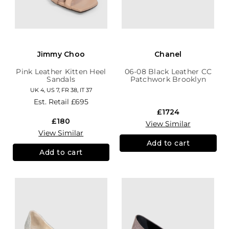
Jimmy Choo
Chanel
Pink Leather Kitten Heel
06-08 Black Leather CC
Sandals
Patchwork Brooklyn
Hobo
UK 4, US 7, FR 38, IT 37
Est. Retail
£695
£1724
£180
View Similar
View Similar
Add to cart
Add to cart