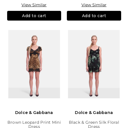
View Similar
View Similar
Add to cart
Add to cart
Dolce & Gabbana
Dolce & Gabbana
Brown Leopard Print Mini
Black & Green Silk Floral
Dress
Dress