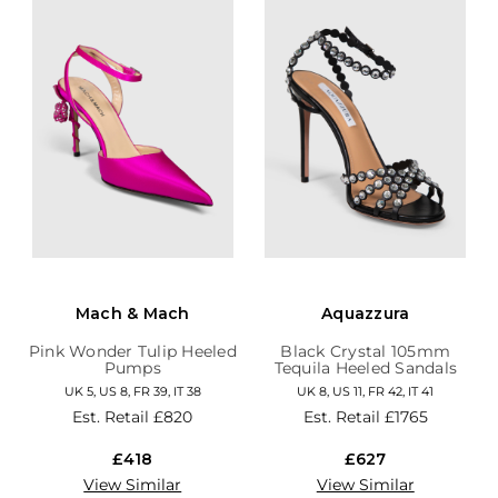
Mach & Mach
Aquazzura
Pink Wonder Tulip Heeled
Black Crystal 105mm
Pumps
Tequila Heeled Sandals
UK 5, US 8, FR 39, IT 38
UK 8, US 11, FR 42, IT 41
Est. Retail
£820
Est. Retail
£1765
£418
£627
View Similar
View Similar