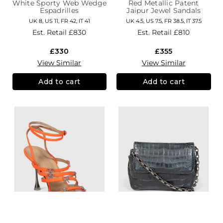
White Sporty Web Wedge
Red Metallic Patent
Espadrilles
Jaipur Jewel Sandals
UK 8, US 11, FR 42, IT 41
UK 4.5, US 7.5, FR 38.5, IT 37.5
Est. Retail
£830
Est. Retail
£810
£330
£355
View Similar
View Similar
Add to cart
Add to cart