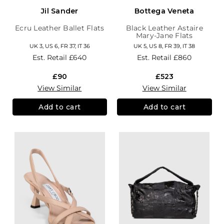
Jil Sander
Bottega Veneta
Ecru Leather Ballet Flats
Black Leather Astaire
Mary-Jane Flats
UK 3, US 6, FR 37, IT 36
UK 5, US 8, FR 39, IT 38
Est. Retail
£640
Est. Retail
£860
£90
£523
View Similar
View Similar
Add to cart
Add to cart