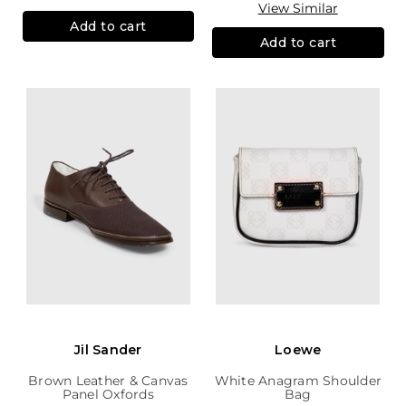
View Similar
Add to cart
Add to cart
Jil Sander
Loewe
Brown Leather & Canvas
White Anagram Shoulder
Panel Oxfords
Bag