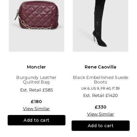
Moncler
Rene Caovilla
Burgundy Leather
Black Embellished Suede
Quilted Bag
Boots
UK 6, US 9, FR 40, IT 39
Est. Retail
£585
Est. Retail
£1420
£180
£330
View Similar
View Similar
Add to cart
Add to cart