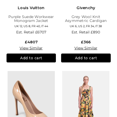
Louis Vuitton
Givenchy
Purple Suede Workwear
Grey Wool Knit
Monogram Jacket
Asymmetric Cardigan
UK 12, US 8, FR 40, IT 44
UK 6, US 2, FR 34, IT 38
Est. Retail
£6707
Est. Retail
£890
£4807
£366
View Similar
View Similar
Add to cart
Add to cart