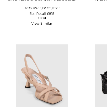
UK 3.5, US 6.5, FR 37.5, IT 36.5
Est. Retail
£815
£180
View Similar