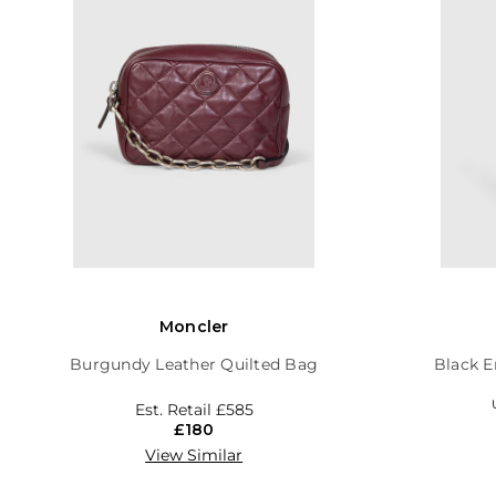
Moncler
Burgundy Leather Quilted Bag
Black E
Est. Retail
£585
£180
View Similar