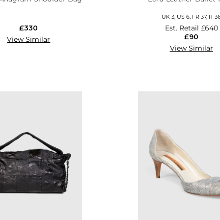
UK 3, US 6, FR 37, IT 3
£330
Est. Retail
£640
£90
View Similar
View Similar