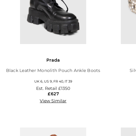
Prada
Black Leather Monolith Pouch Ankle Boots
Si
UK 6, US 9, FR 40, IT 39
Est. Retail
£1350
£627
View Similar