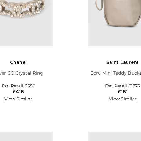
Chanel
Saint Laurent
lver CC Crystal Ring
Ecru Mini Teddy Buck
Est. Retail
£550
Est. Retail
£1775
£418
£181
View Similar
View Similar