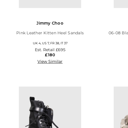
Jimmy Choo
Pink Leather Kitten Heel Sandals
06-08 Bl
UK 4, US 7, FR 38, IT 37
Est. Retail
£695
£180
View Similar