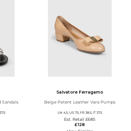
Salvatore Ferragamo
d Sandals
Beige Patent Leather Vara Pumps
37.5
UK 4.5, US 7.5, FR 38.5, IT 37.5
Est. Retail
£685
£128