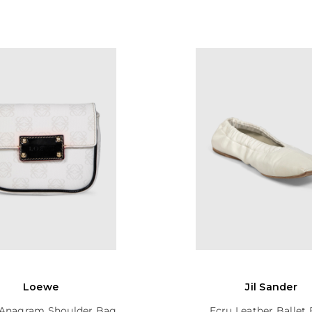
Loewe
Jil Sander
Anagram Shoulder Bag
Ecru Leather Ballet 