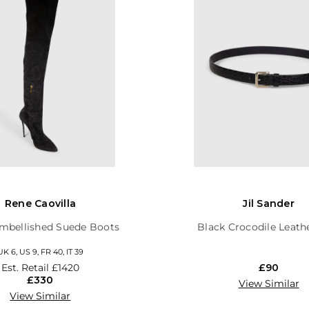
Rene Caovilla
Jil Sander
mbellished Suede Boots
Black Crocodile Leath
UK 6, US 9, FR 40, IT 39
Est. Retail
£1420
£90
£330
View Similar
View Similar