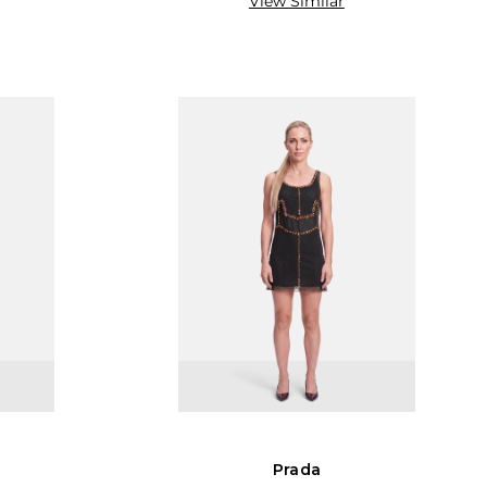
View Similar
Prada