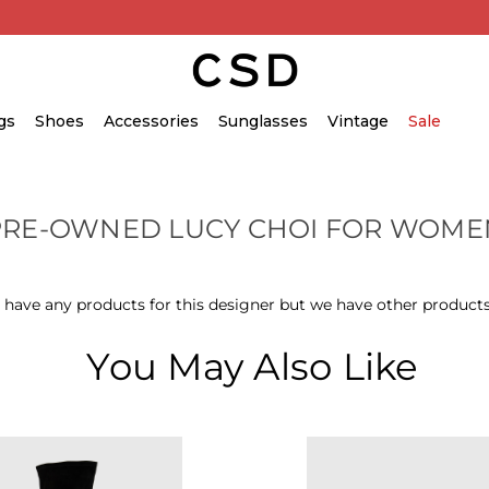
gs
Shoes
Accessories
Sunglasses
Vintage
Sale
PRE-OWNED LUCY CHOI FOR WOME
 have any products for this designer but we have other products
You May Also Like