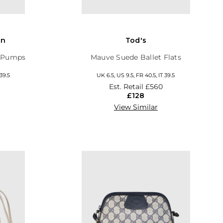
on
Tod's
y Pumps
Mauve Suede Ballet Flats
 39.5
UK 6.5, US 9.5, FR 40.5, IT 39.5
Est. Retail
£560
£128
View Similar