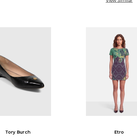
View Similar
Tory Burch
Etro