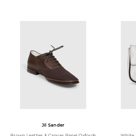
Jil Sander
Brown Leather & Canvas Panel Oxfords
White 