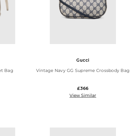
Gucci
et Bag
Vintage Navy GG Supreme Crossbody Bag
£366
View Similar