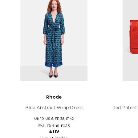
Rhode
Blue Abstract Wrap Dress
Red Patent
UK 10, US 6, FR 38, IT 42
Est. Retail
£415
£119