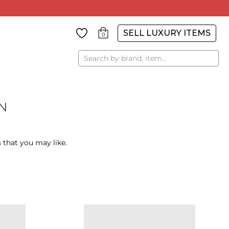
SELL LUXURY ITEMS
0
Search
N
 that you may like.