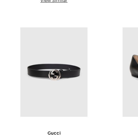
View Similar
Gucci