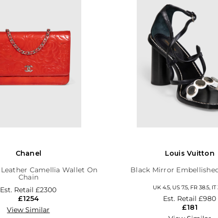
Chanel
Louis Vuitton
 Leather Camellia Wallet On
Black Mirror Embellishe
Chain
UK 4.5, US 7.5, FR 38.5, IT 
Est. Retail
£2300
£1254
Est. Retail
£980
£181
View Similar