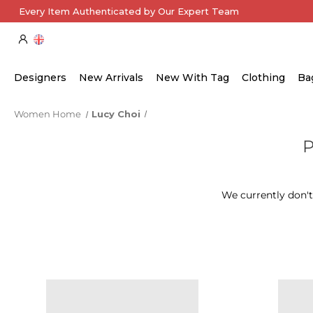
Every Item Authenticated by Our Expert Team
Designers
New Arrivals
New With Tag
Clothing
Ba
Women Home
Lucy Choi
We currently don't