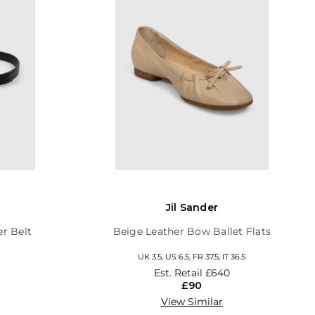
Jil Sander
er Belt
Beige Leather Bow Ballet Flats
UK 3.5, US 6.5, FR 37.5, IT 36.5
Est. Retail
£640
£90
View Similar