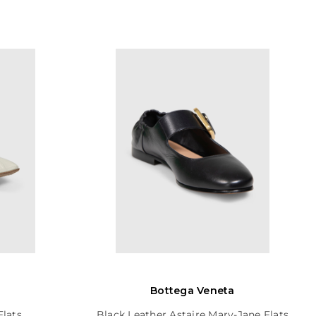
Bottega Veneta
Flats
Black Leather Astaire Mary-Jane Flats