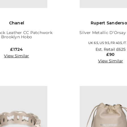
Chanel
Rupert Sanders
ack Leather CC Patchwork
Silver Metallic D'Orsa
Brooklyn Hobo
UK 6.5, US 9.5, FR 40.5, IT
£1724
Est. Retail
£625
£90
View Similar
View Similar