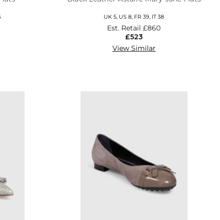
6
UK 5, US 8, FR 39, IT 38
Est. Retail
£860
£523
View Similar