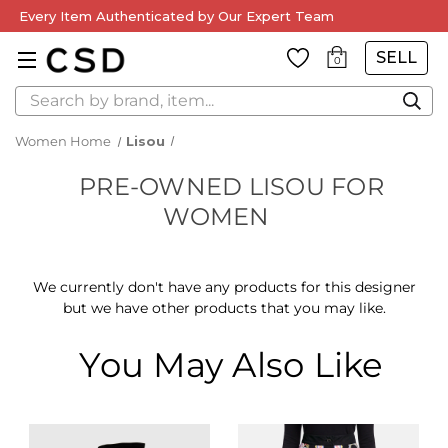
Every Item Authenticated by Our Expert Team
SELL
0
Search
Women Home
Lisou
PRE-OWNED LISOU FOR
WOMEN
We currently don't have any products for this designer
but we have other products that you may like.
You May Also Like