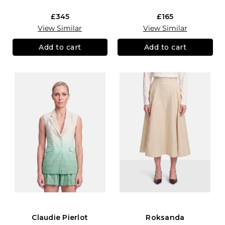
£345
£165
View Similar
View Similar
Add to cart
Add to cart
Claudie Pierlot
Roksanda