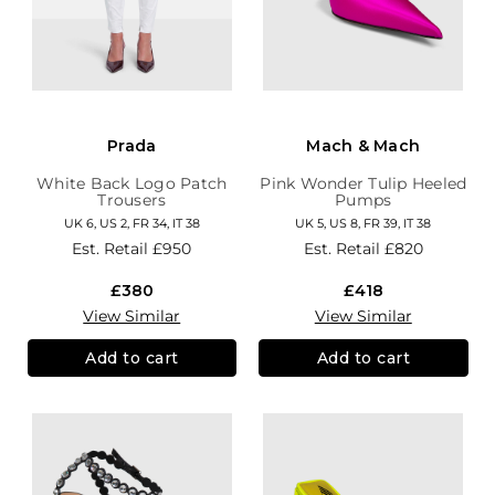
Prada
Mach & Mach
White Back Logo Patch
Pink Wonder Tulip Heeled
Trousers
Pumps
UK 6, US 2, FR 34, IT 38
UK 5, US 8, FR 39, IT 38
Est. Retail
£950
Est. Retail
£820
£380
£418
View Similar
View Similar
Add to cart
Add to cart