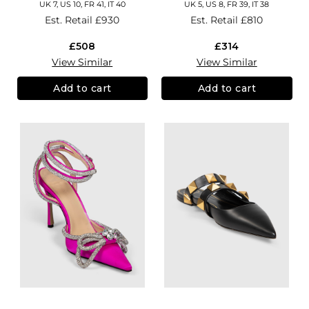
UK 7, US 10, FR 41, IT 40
UK 5, US 8, FR 39, IT 38
Est. Retail
£930
Est. Retail
£810
£508
£314
View Similar
View Similar
Add to cart
Add to cart