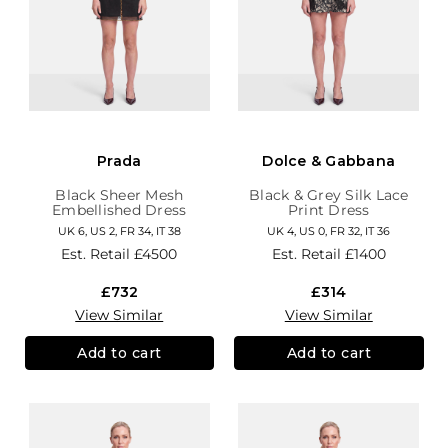
Prada
Dolce & Gabbana
Black Sheer Mesh
Black & Grey Silk Lace
Embellished Dress
Print Dress
UK 6, US 2, FR 34, IT 38
UK 4, US 0, FR 32, IT 36
Est. Retail
£4500
Est. Retail
£1400
£732
£314
View Similar
View Similar
Add to cart
Add to cart