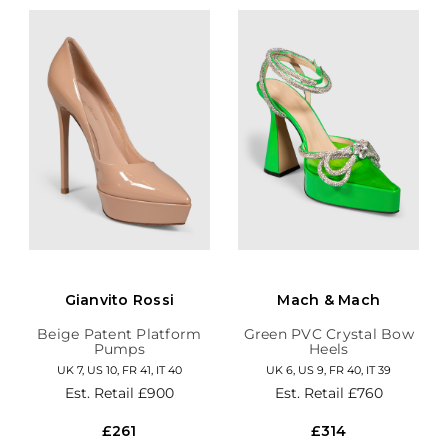
Gianvito Rossi
Mach & Mach
Beige Patent Platform
Green PVC Crystal Bow
Pumps
Heels
UK 7, US 10, FR 41, IT 40
UK 6, US 9, FR 40, IT 39
Est. Retail
£900
Est. Retail
£760
£261
£314