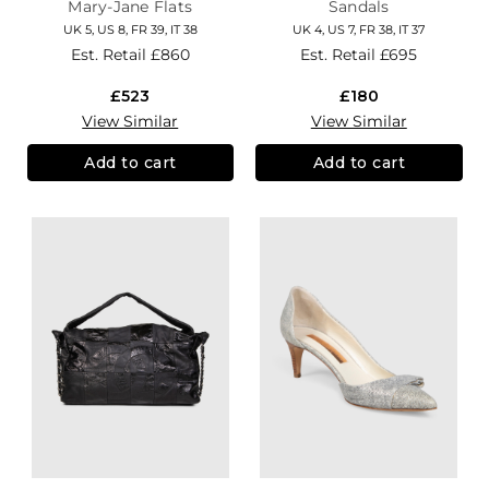
Mary-Jane Flats
Sandals
UK 5, US 8, FR 39, IT 38
UK 4, US 7, FR 38, IT 37
Est. Retail
£860
Est. Retail
£695
£523
£180
View Similar
View Similar
Add to cart
Add to cart