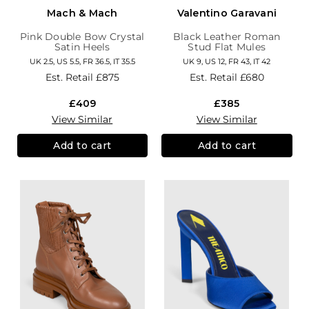
Mach & Mach
Valentino Garavani
Pink Double Bow Crystal
Black Leather Roman
Satin Heels
Stud Flat Mules
UK 2.5, US 5.5, FR 36.5, IT 35.5
UK 9, US 12, FR 43, IT 42
Est. Retail
£875
Est. Retail
£680
£409
£385
View Similar
View Similar
Add to cart
Add to cart