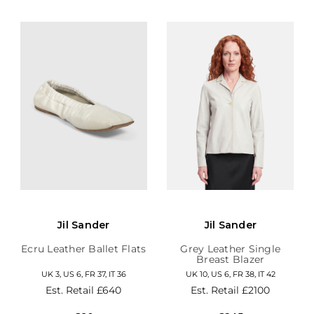
Jil Sander
Jil Sander
Ecru Leather Ballet Flats
Grey Leather Single
Breast Blazer
UK 3, US 6, FR 37, IT 36
UK 10, US 6, FR 38, IT 42
Est. Retail
£640
Est. Retail
£2100