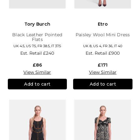
Tory Burch
Etro
Black Leather Pointed
Paisley Wool Mini Dress
Flats
UK 4.5, US 7.5, FR 38.5, IT 37.5
UK 8, US 4, FR 36, IT 40
Est. Retail
£240
Est. Retail
£900
£86
£171
View Similar
View Similar
Add to cart
Add to cart