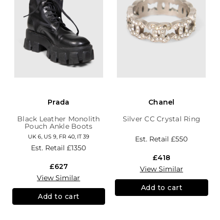
Prada
Chanel
Black Leather Monolith
Silver CC Crystal Ring
Pouch Ankle Boots
UK 6, US 9, FR 40, IT 39
Est. Retail
£550
Est. Retail
£1350
£418
£627
View Similar
View Similar
Add to cart
Add to cart