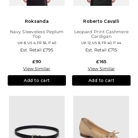
Roksanda
Roberto Cavalli
Navy Sleeveless Peplum
Leopard Print Cashmere
Top
Cardigan
UK 8, US 4, FR 36, IT 40
UK 12, US 8, FR 40, IT 44
Est. Retail
£795
Est. Retail
£715
£90
£165
View Similar
View Similar
Add to cart
Add to cart