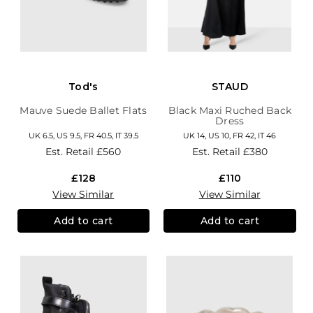
Tod's
STAUD
Mauve Suede Ballet Flats
Black Maxi Ruched Back
Dress
UK 6.5, US 9.5, FR 40.5, IT 39.5
UK 14, US 10, FR 42, IT 46
Est. Retail
£560
Est. Retail
£380
£128
£110
View Similar
View Similar
Add to cart
Add to cart