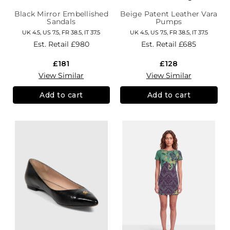
Black Mirror Embellished
Beige Patent Leather Vara
Sandals
Pumps
UK 4.5, US 7.5, FR 38.5, IT 37.5
UK 4.5, US 7.5, FR 38.5, IT 37.5
Est. Retail
£980
Est. Retail
£685
£181
£128
View Similar
View Similar
Add to cart
Add to cart