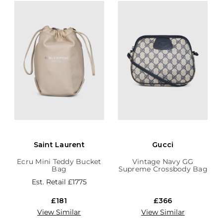
Saint Laurent
Gucci
Ecru Mini Teddy Bucket
Vintage Navy GG
Bag
Supreme Crossbody Bag
Est. Retail
£1775
£181
£366
View Similar
View Similar