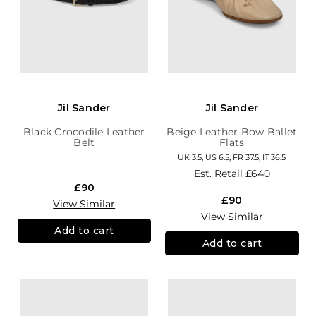
Jil Sander
Jil Sander
Black Crocodile Leather
Beige Leather Bow Ballet
Belt
Flats
UK 3.5, US 6.5, FR 37.5, IT 36.5
Est. Retail
£640
£90
£90
View Similar
View Similar
Add to cart
Add to cart