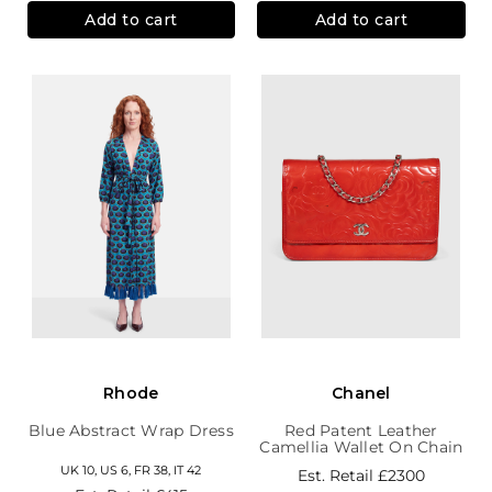
Add to cart
Add to cart
Rhode
Chanel
Blue Abstract Wrap Dress
Red Patent Leather
Camellia Wallet On Chain
UK 10, US 6, FR 38, IT 42
Est. Retail
£2300