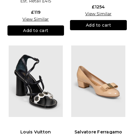
Est. Retail
£415
£1254
£119
View Similar
View Similar
Add to cart
Add to cart
Louis Vuitton
Salvatore Ferragamo