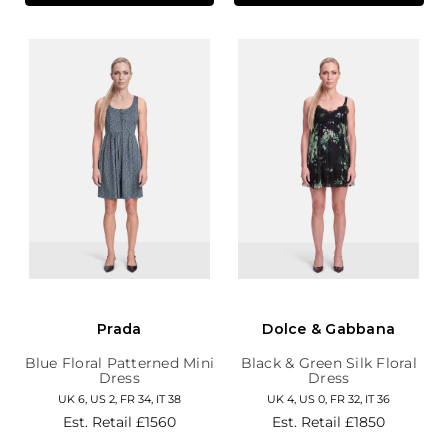
Prada
Dolce & Gabbana
Blue Floral Patterned Mini
Black & Green Silk Floral
Dress
Dress
UK 6, US 2, FR 34, IT 38
UK 4, US 0, FR 32, IT 36
Est. Retail
£1560
Est. Retail
£1850