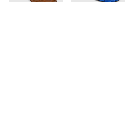
Gianvito Rossi
The Attico
Brown Leather Martis 20
Blue Satin Crystal Kaia
Combat Boots
Mules
UK 8, US 11, FR 42, IT 41
UK 5.5, US 8.5, FR 39.5, IT 38.5
Est. Retail
£820
Est. Retail
£620
£390
£233
View Similar
View Similar
Add to cart
Add to cart