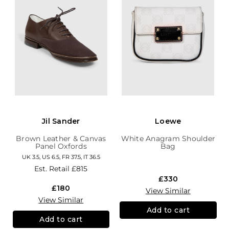
Jil Sander
Loewe
Brown Leather & Canvas
White Anagram Shoulder
Panel Oxfords
Bag
UK 3.5, US 6.5, FR 37.5, IT 36.5
Est. Retail
£815
£330
£180
View Similar
View Similar
Add to cart
Add to cart