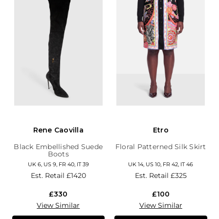
Rene Caovilla
Etro
Black Embellished Suede
Floral Patterned Silk Skirt
Boots
UK 6, US 9, FR 40, IT 39
UK 14, US 10, FR 42, IT 46
Est. Retail
£1420
Est. Retail
£325
£330
£100
View Similar
View Similar