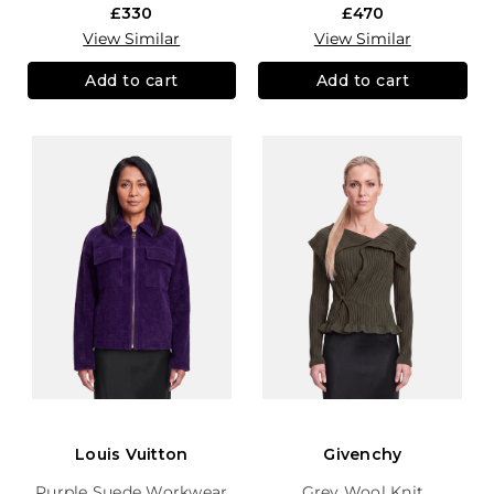
£330
£470
View Similar
View Similar
Add to cart
Add to cart
Louis Vuitton
Givenchy
Purple Suede Workwear
Grey Wool Knit