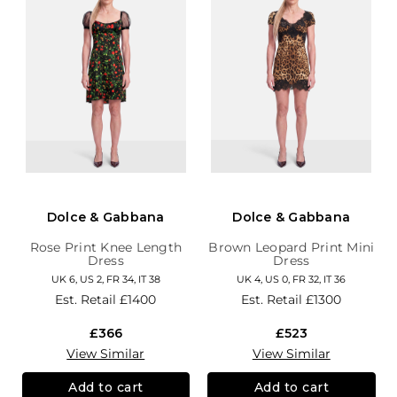
Dolce & Gabbana
Dolce & Gabbana
Rose Print Knee Length
Brown Leopard Print Mini
Dress
Dress
UK 6, US 2, FR 34, IT 38
UK 4, US 0, FR 32, IT 36
Est. Retail
£1400
Est. Retail
£1300
£366
£523
View Similar
View Similar
Add to cart
Add to cart