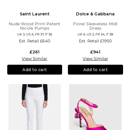
Saint Laurent
Dolce & Gabbana
Nude Wood Print Patent
Floral Sleeveless Midi
Nicole Pumps
Dress
UK 3, US 6, FR 37, IT 36
UK 6, US 2, FR 34, IT 38
Est. Retail
£640
Est. Retail
£1950
£261
£941
View Similar
View Similar
Add to cart
Add to cart