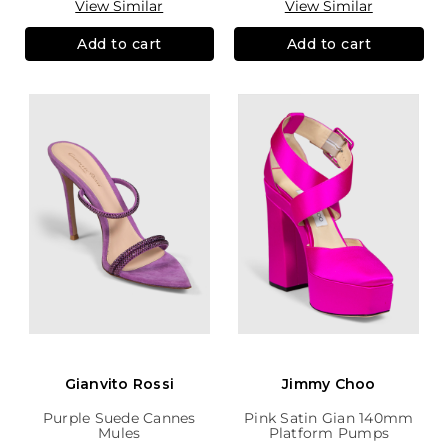
View Similar
View Similar
Add to cart
Add to cart
Gianvito Rossi
Jimmy Choo
Purple Suede Cannes
Pink Satin Gian 140mm
Mules
Platform Pumps