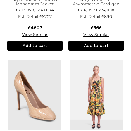
Monogram Jacket
Asymmetric Cardigan
UK 12, US 8, FR 40, IT 44
UK 6, US 2, FR 34, IT 38
Est. Retail
£6707
Est. Retail
£890
£4807
£366
View Similar
View Similar
Add to cart
Add to cart