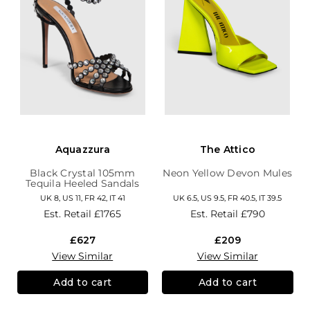
Aquazzura
The Attico
Black Crystal 105mm
Neon Yellow Devon Mules
Tequila Heeled Sandals
UK 8, US 11, FR 42, IT 41
UK 6.5, US 9.5, FR 40.5, IT 39.5
Est. Retail
£1765
Est. Retail
£790
£627
£209
View Similar
View Similar
Add to cart
Add to cart