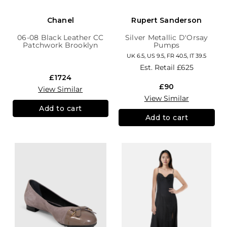
Chanel
Rupert Sanderson
06-08 Black Leather CC
Silver Metallic D'Orsay
Patchwork Brooklyn
Pumps
Hobo
UK 6.5, US 9.5, FR 40.5, IT 39.5
Est. Retail
£625
£1724
£90
View Similar
View Similar
Add to cart
Add to cart