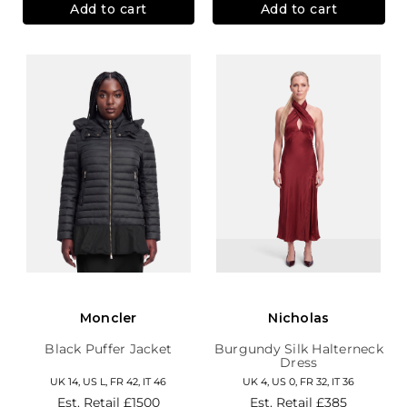
Add to cart
Add to cart
Moncler
Nicholas
Black Puffer Jacket
Burgundy Silk Halterneck
Dress
UK 14, US L, FR 42, IT 46
UK 4, US 0, FR 32, IT 36
Est. Retail
£1500
Est. Retail
£385