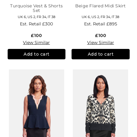
Turquoise Vest & Shorts
Beige Flared Midi Skirt
Set
UK 6, US 2, FR 34, IT 38
UK 6, US 2, FR 34, IT 38
Est. Retail
£300
Est. Retail
£895
£100
£100
View Similar
View Similar
Add to cart
Add to cart