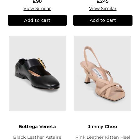
£90
£245
View Similar
View Similar
Add to cart
Add to cart
Bottega Veneta
Jimmy Choo
Black Leather Astaire
Pink Leather Kitten Heel