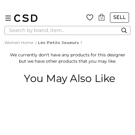
SELL
0
Search
Women Home
Les Petits Joueurs
We currently don't have any products for this designer
but we have other products that you may like.
You May Also Like