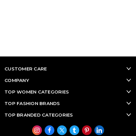
CUSTOMER CARE
COMPANY
TOP WOMEN CATEGORIES
TOP FASHION BRANDS
TOP BRANDED CATEGORIES