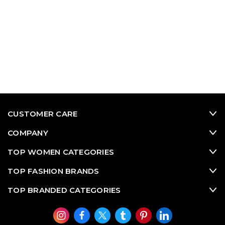
CUSTOMER CARE
COMPANY
TOP WOMEN CATEGORIES
TOP FASHION BRANDS
TOP BRANDED CATEGORIES