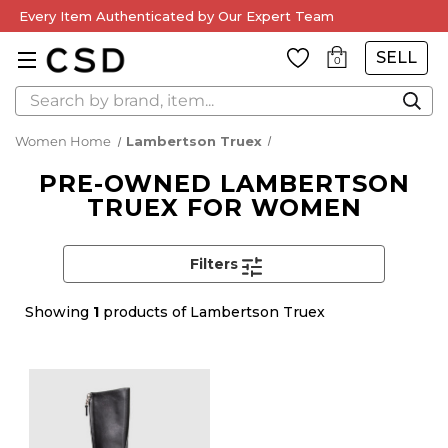
Every Item Authenticated by Our Expert Team
SELL
0
Search
Women Home
Lambertson Truex
PRE-OWNED LAMBERTSON
TRUEX FOR WOMEN
Filters
Showing
1
products of Lambertson Truex