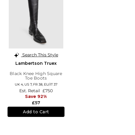
Search This Style
Lambertson Truex
Black Knee High Square
Toe Boots
UK 4,
US 7,
FR 38,
EU/IT 37
Est. Retail
£750
Save 92%
£57
Add to Cart