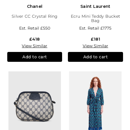
Chanel
Saint Laurent
Silver CC Crystal Ring
Ecru Mini Teddy Bucket
Bag
Est. Retail
£550
Est. Retail
£1775
£418
£181
View Similar
View Similar
Add to cart
Add to cart