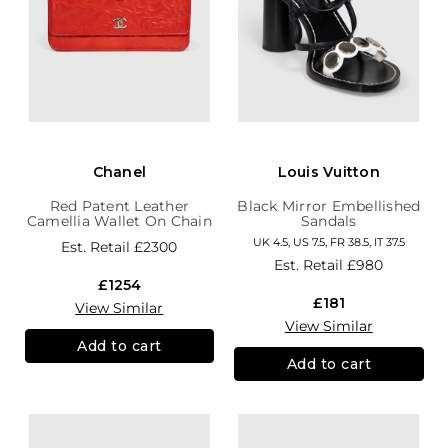
Chanel
Louis Vuitton
Red Patent Leather
Black Mirror Embellished
Camellia Wallet On Chain
Sandals
UK 4.5, US 7.5, FR 38.5, IT 37.5
Est. Retail
£2300
Est. Retail
£980
£1254
£181
View Similar
View Similar
Add to cart
Add to cart