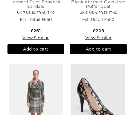
Leopard Print Ponyhair
Black Abstract Oversized
Sandals
Puffer Coat
UK 7, US 10, FR 41, IT 40
UK 8, US 4, FR 36, IT 40
Est. Retail
£650
Est. Retail
£450
£261
£209
View Similar
View Similar
Add to cart
Add to cart