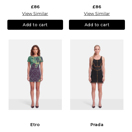
£86
£86
View Similar
View Similar
Add to cart
Add to cart
Etro
Prada