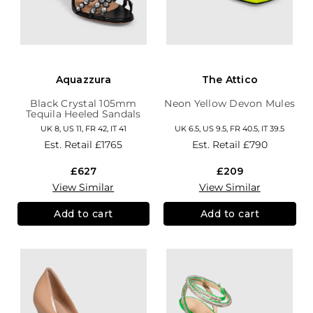
Aquazzura
The Attico
Black Crystal 105mm
Neon Yellow Devon Mules
Tequila Heeled Sandals
UK 8, US 11, FR 42, IT 41
UK 6.5, US 9.5, FR 40.5, IT 39.5
Est. Retail
£1765
Est. Retail
£790
£627
£209
View Similar
View Similar
Add to cart
Add to cart