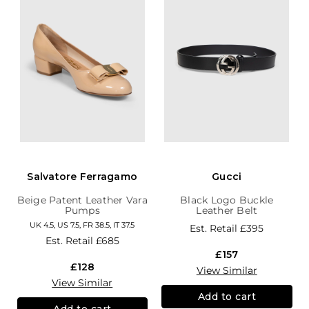
Salvatore Ferragamo
Gucci
Beige Patent Leather Vara
Black Logo Buckle
Pumps
Leather Belt
UK 4.5, US 7.5, FR 38.5, IT 37.5
Est. Retail
£395
Est. Retail
£685
£157
£128
View Similar
View Similar
Add to cart
Add to cart