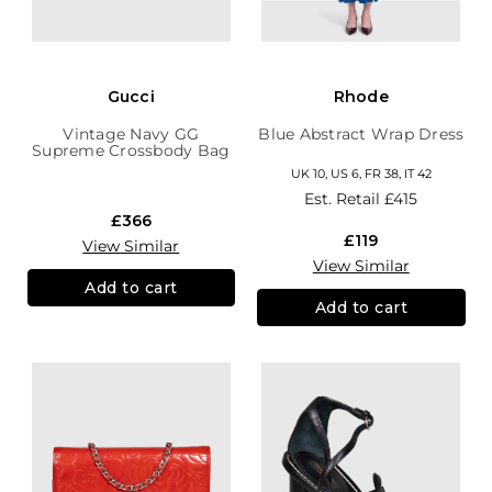
Gucci
Rhode
Vintage Navy GG
Blue Abstract Wrap Dress
Supreme Crossbody Bag
UK 10, US 6, FR 38, IT 42
Est. Retail
£415
£366
£119
View Similar
View Similar
Add to cart
Add to cart