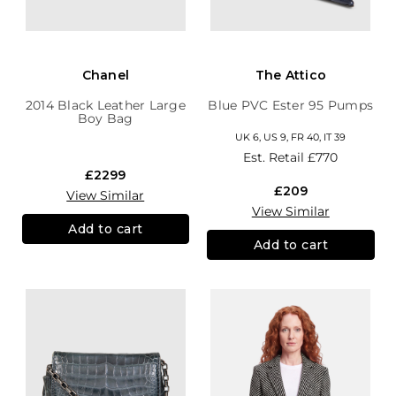
Chanel
The Attico
2014 Black Leather Large
Blue PVC Ester 95 Pumps
Boy Bag
UK 6, US 9, FR 40, IT 39
Est. Retail
£770
£2299
£209
View Similar
View Similar
Add to cart
Add to cart