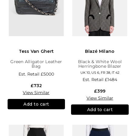
Tess Van Ghert
Blazé Milano
Green Alligator Leather
Black & White Wool
Bag
Herringbone Blazer
UK 10, US 6, FR 38, IT 42
Est. Retail
£5000
Est. Retail
£1484
£732
£399
View Similar
View Similar
Add to cart
Add to cart