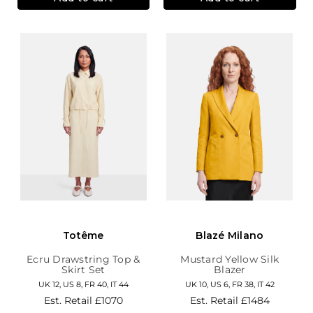
Totême
Blazé Milano
Ecru Drawstring Top &
Mustard Yellow Silk
Skirt Set
Blazer
UK 12, US 8, FR 40, IT 44
UK 10, US 6, FR 38, IT 42
Est. Retail
£1070
Est. Retail
£1484