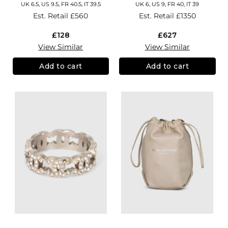
UK 6.5, US 9.5, FR 40.5, IT 39.5
UK 6, US 9, FR 40, IT 39
Est. Retail
£560
Est. Retail
£1350
£128
£627
View Similar
View Similar
Add to cart
Add to cart