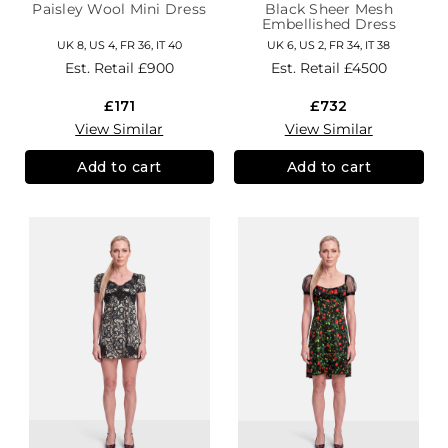
Paisley Wool Mini Dress
Black Sheer Mesh
Embellished Dress
UK 8, US 4, FR 36, IT 40
UK 6, US 2, FR 34, IT 38
Est. Retail
£900
Est. Retail
£4500
£171
£732
View Similar
View Similar
Add to cart
Add to cart