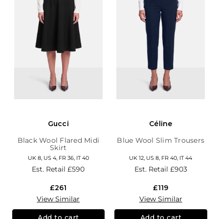
Gucci
Céline
Black Wool Flared Midi
Blue Wool Slim Trousers
Skirt
UK 8, US 4, FR 36, IT 40
UK 12, US 8, FR 40, IT 44
Est. Retail
£590
Est. Retail
£903
£261
£119
View Similar
View Similar
Add to cart
Add to cart