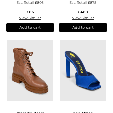
Est. Retail
£805
Est. Retail
£875
£86
£409
View Similar
View Similar
Add to cart
Add to cart