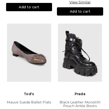
View Similar
Add to cart
Add to cart
Tod's
Prada
Mauve Suede Ballet Flats
Black Leather Monolith
Pouch Ankle Boots