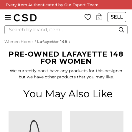
Every Item Authenticated by Our Expert Team
SELL
0
Search
Women Home
Lafayette 148
PRE-OWNED LAFAYETTE 148
FOR WOMEN
We currently don't have any products for this designer
but we have other products that you may like.
You May Also Like