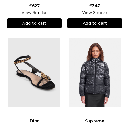
£627
£347
View Similar
View Similar
Add to cart
Add to cart
Dior
Supreme