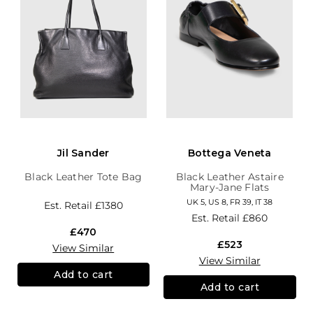
Jil Sander
Bottega Veneta
Black Leather Tote Bag
Black Leather Astaire
Mary-Jane Flats
UK 5, US 8, FR 39, IT 38
Est. Retail
£1380
Est. Retail
£860
£470
£523
View Similar
View Similar
Add to cart
Add to cart