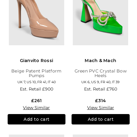
Gianvito Rossi
Mach & Mach
Beige Patent Platform
Green PVC Crystal Bow
Pumps
Heels
UK 7, US 10, FR 41, IT 40
UK 6, US 9, FR 40, IT 39
Est. Retail
£900
Est. Retail
£760
£261
£314
View Similar
View Similar
Add to cart
Add to cart