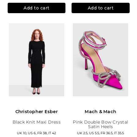
Add to cart
Add to cart
Christopher Esber
Mach & Mach
Black Knit Maxi Dress
Pink Double Bow Crystal
Satin Heels
UK 10, US 6, FR 38, IT 42
UK 2.5, US 5.5, FR 36.5, IT 35.5