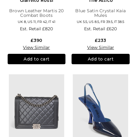
Gianvito Rossi
The Attico
Brown Leather Martis 20
Blue Satin Crystal Kaia
Combat Boots
Mules
UK 8, US 11, FR 42, IT 41
UK 5.5, US 8.5, FR 39.5, IT 38.5
Est. Retail
£820
Est. Retail
£620
£390
£233
View Similar
View Similar
Add to cart
Add to cart