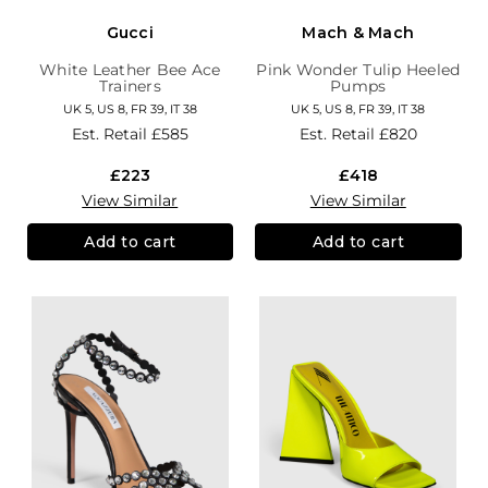
Gucci
Mach & Mach
White Leather Bee Ace
Pink Wonder Tulip Heeled
Trainers
Pumps
UK 5, US 8, FR 39, IT 38
UK 5, US 8, FR 39, IT 38
Est. Retail
£585
Est. Retail
£820
£223
£418
View Similar
View Similar
Add to cart
Add to cart