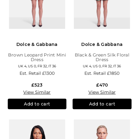
Dolce & Gabbana
Dolce & Gabbana
Brown Leopard Print Mini
Black & Green Silk Floral
Dress
Dress
UK 4, US 0, FR 32, IT 36
UK 4, US 0, FR 32, IT 36
Est. Retail
£1300
Est. Retail
£1850
£523
£470
View Similar
View Similar
Add to cart
Add to cart