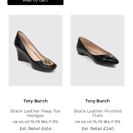
Tory Burch
Tory Burch
Black Leather Peep Toe
Black Leather Pointed
Wedges
Flats
UK 4.5, US 7.5, FR 38.5, IT 37.5
UK 4.5, US 7.5, FR 38.5, IT 37.5
Est. Retail
£454
Est. Retail
£240