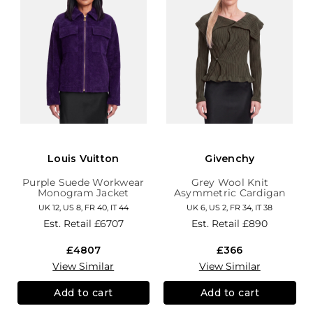
Louis Vuitton
Givenchy
Purple Suede Workwear
Grey Wool Knit
Monogram Jacket
Asymmetric Cardigan
UK 12, US 8, FR 40, IT 44
UK 6, US 2, FR 34, IT 38
Est. Retail
£6707
Est. Retail
£890
£4807
£366
View Similar
View Similar
Add to cart
Add to cart