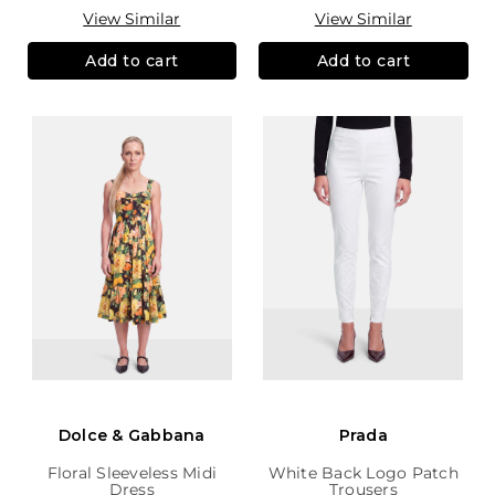
View Similar
View Similar
Add to cart
Add to cart
Dolce & Gabbana
Prada
Floral Sleeveless Midi
White Back Logo Patch
Dress
Trousers