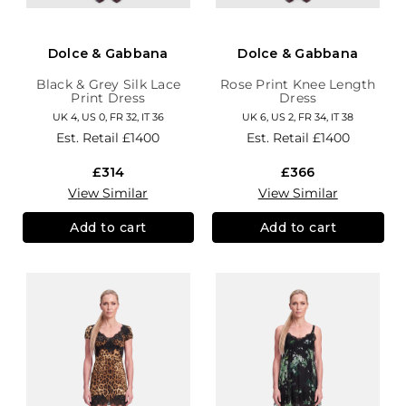
Dolce & Gabbana
Dolce & Gabbana
Black & Grey Silk Lace
Rose Print Knee Length
Print Dress
Dress
UK 4, US 0, FR 32, IT 36
UK 6, US 2, FR 34, IT 38
Est. Retail
£1400
Est. Retail
£1400
£314
£366
View Similar
View Similar
Add to cart
Add to cart