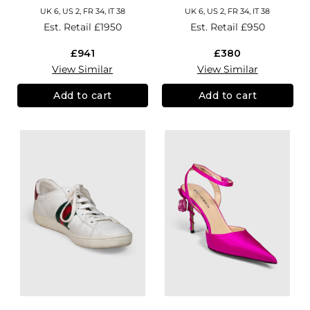
UK 6, US 2, FR 34, IT 38
UK 6, US 2, FR 34, IT 38
Est. Retail
£1950
Est. Retail
£950
£941
£380
View Similar
View Similar
Add to cart
Add to cart