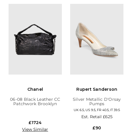
Chanel
Rupert Sanderson
06-08 Black Leather CC
Silver Metallic D'Orsay
Patchwork Brooklyn
Pumps
Hobo
UK 6.5, US 9.5, FR 40.5, IT 39.5
Est. Retail
£625
£1724
£90
View Similar