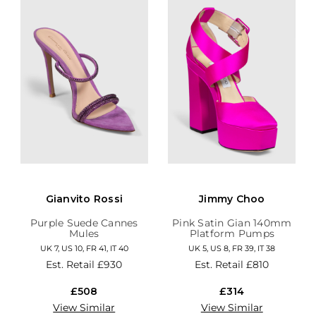
Gianvito Rossi
Jimmy Choo
Purple Suede Cannes
Pink Satin Gian 140mm
Mules
Platform Pumps
UK 7, US 10, FR 41, IT 40
UK 5, US 8, FR 39, IT 38
Est. Retail
£930
Est. Retail
£810
£508
£314
View Similar
View Similar