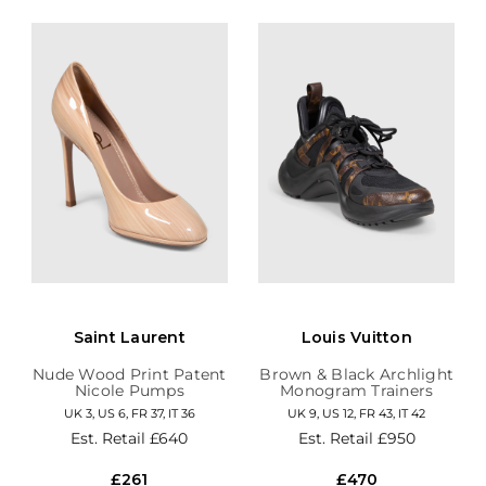
Saint Laurent
Louis Vuitton
Nude Wood Print Patent
Brown & Black Archlight
Nicole Pumps
Monogram Trainers
UK 3, US 6, FR 37, IT 36
UK 9, US 12, FR 43, IT 42
Est. Retail
£640
Est. Retail
£950
£261
£470