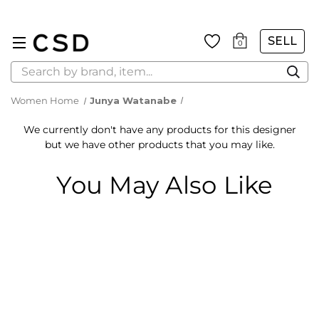
SELL
0
Search
Women Home
Junya Watanabe
We currently don't have any products for this designer
but we have other products that you may like.
You May Also Like