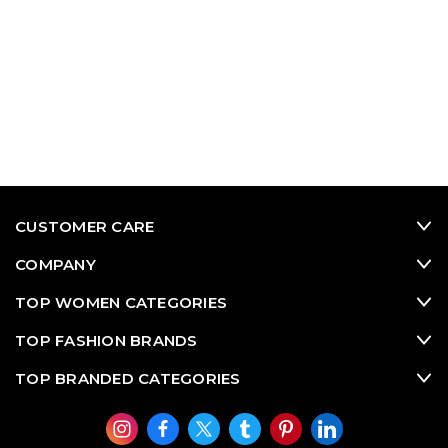
CUSTOMER CARE
COMPANY
TOP WOMEN CATEGORIES
TOP FASHION BRANDS
TOP BRANDED CATEGORIES