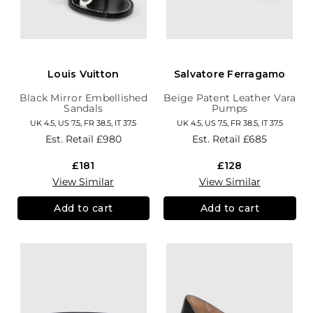
Louis Vuitton
Salvatore Ferragamo
Black Mirror Embellished
Beige Patent Leather Vara
Sandals
Pumps
UK 4.5, US 7.5, FR 38.5, IT 37.5
UK 4.5, US 7.5, FR 38.5, IT 37.5
Est. Retail
£980
Est. Retail
£685
£181
£128
View Similar
View Similar
Add to cart
Add to cart