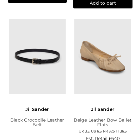
Add to cart
Jil Sander
Jil Sander
Black Crocodile Leather
Beige Leather Bow Ballet
Belt
Flats
UK 3.5, US 6.5, FR 37.5, IT 36.5
Est. Retail
£640