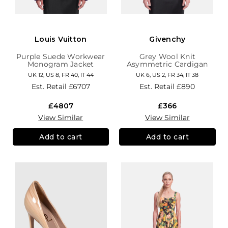
Louis Vuitton
Givenchy
Purple Suede Workwear
Grey Wool Knit
Monogram Jacket
Asymmetric Cardigan
UK 12, US 8, FR 40, IT 44
UK 6, US 2, FR 34, IT 38
Est. Retail
£6707
Est. Retail
£890
£4807
£366
View Similar
View Similar
Add to cart
Add to cart