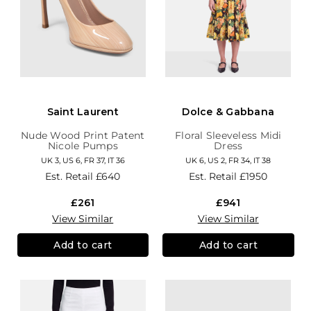
Saint Laurent
Dolce & Gabbana
Nude Wood Print Patent
Floral Sleeveless Midi
Nicole Pumps
Dress
UK 3, US 6, FR 37, IT 36
UK 6, US 2, FR 34, IT 38
Est. Retail
£640
Est. Retail
£1950
£261
£941
View Similar
View Similar
Add to cart
Add to cart