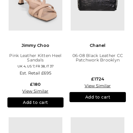
Jimmy Choo
Chanel
Pink Leather Kitten Heel
06-08 Black Leather CC
Sandals
Patchwork Brooklyn
Hobo
UK 4, US 7, FR 38, IT 37
Est. Retail
£695
£1724
£180
View Similar
View Similar
Add to cart
Add to cart