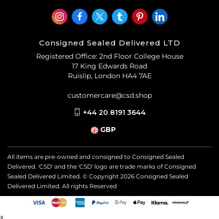
Consigned Sealed Delivered LTD
Registered Office: 2nd Floor College House
17 King Edwards Road
Ruislip, London HA4 7AE
customercare@csd.shop
+44 20 8191 3644
GBP
All items are pre-owned and consigned to Consigned Sealed
Delivered. 'CSD' and the 'CSD' logo are trade marks of Consigned
Sealed Delivered Limited. © Copyright
2026
Consigned Sealed
Delivered Limited. All rights Reserved
x