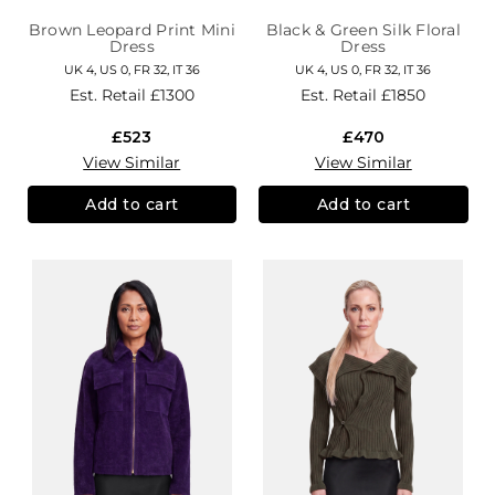
Brown Leopard Print Mini
Black & Green Silk Floral
Dress
Dress
UK 4, US 0, FR 32, IT 36
UK 4, US 0, FR 32, IT 36
Est. Retail
£1300
Est. Retail
£1850
£523
£470
View Similar
View Similar
Add to cart
Add to cart