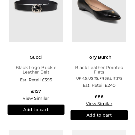
Gucci
Tory Burch
Black Logo Buckle
Black Leather Pointed
Leather Belt
Flats
UK 4.5, US 7.5, FR 38.5, IT 37.5
Est. Retail
£395
Est. Retail
£240
£157
£86
View Similar
View Similar
Add to cart
Add to cart