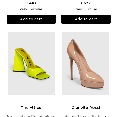
£418
£627
View Similar
View Similar
Add to cart
Add to cart
The Attico
Gianvito Rossi
Neon Yellow Devon Mules
Beige Patent Platform