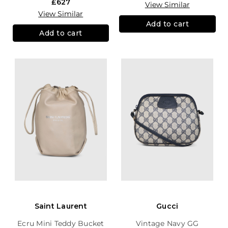
£627
View Similar
View Similar
Add to cart
Add to cart
Saint Laurent
Gucci
Ecru Mini Teddy Bucket
Vintage Navy GG