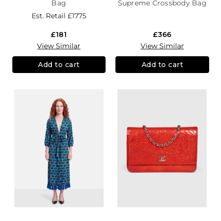
Bag
Supreme Crossbody Bag
Est. Retail
£1775
£181
£366
View Similar
View Similar
Add to cart
Add to cart