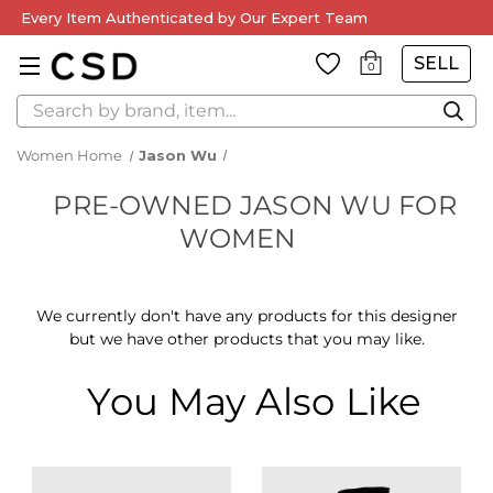
Every Item Authenticated by Our Expert Team
SELL
0
Search
Women Home
Jason Wu
PRE-OWNED JASON WU FOR
WOMEN
We currently don't have any products for this designer
but we have other products that you may like.
You May Also Like