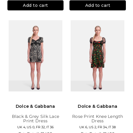
Add to cart
Add to cart
Dolce & Gabbana
Dolce & Gabbana
Black & Grey Silk Lace
Rose Print Knee Length
Print Dress
Dress
UK 4, US 0, FR 32, IT 36
UK 6, US 2, FR 34, IT 38