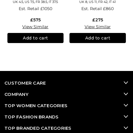
UK 4.5, US 7.5, FR 38.5, IT 37.5
UK 8, US 11, FR 42, IT 41
Est. Retail
£1050
Est. Retail
£860
£575
£275
View Similar
View Similar
Add to cart
Add to cart
CUSTOMER CARE
COMPANY
TOP WOMEN CATEGORIES
TOP FASHION BRANDS
TOP BRANDED CATEGORIES