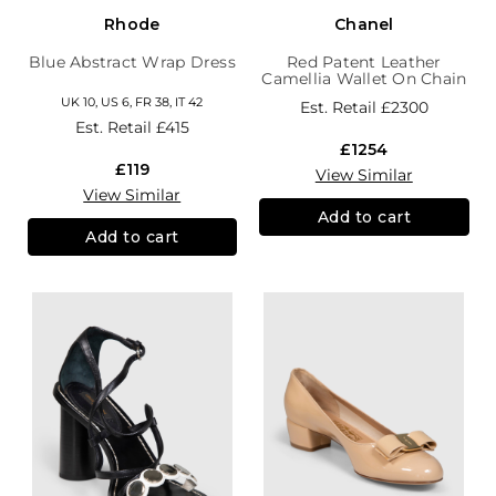
Rhode
Chanel
Blue Abstract Wrap Dress
Red Patent Leather
Camellia Wallet On Chain
UK 10, US 6, FR 38, IT 42
Est. Retail
£2300
Est. Retail
£415
£1254
£119
View Similar
View Similar
Add to cart
Add to cart