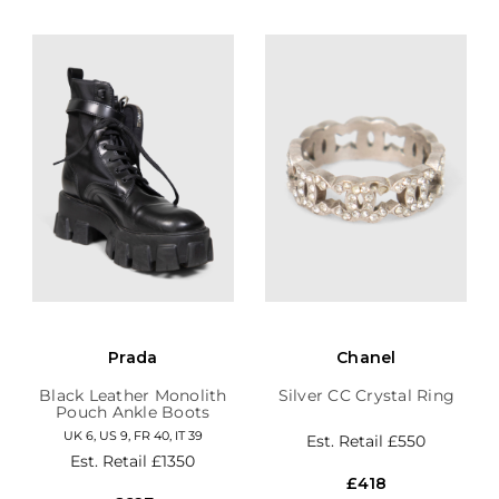
Prada
Chanel
Black Leather Monolith
Silver CC Crystal Ring
Pouch Ankle Boots
UK 6, US 9, FR 40, IT 39
Est. Retail
£550
Est. Retail
£1350
£418