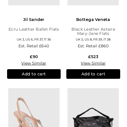
Jil Sander
Bottega Veneta
Ecru Leather Ballet Flats
Black Leather Astaire
Mary-Jane Flats
UK 3, US 6, FR 37, IT 36
UK 5, US 8, FR 39, IT 38
Est. Retail
£640
Est. Retail
£860
£90
£523
View Similar
View Similar
Add to cart
Add to cart