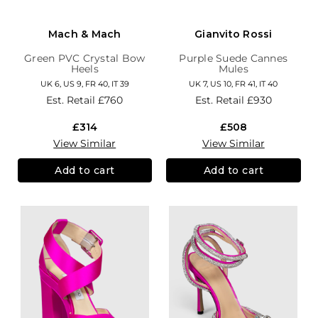
Mach & Mach
Gianvito Rossi
Green PVC Crystal Bow
Purple Suede Cannes
Heels
Mules
UK 6, US 9, FR 40, IT 39
UK 7, US 10, FR 41, IT 40
Est. Retail
£760
Est. Retail
£930
£314
£508
View Similar
View Similar
Add to cart
Add to cart