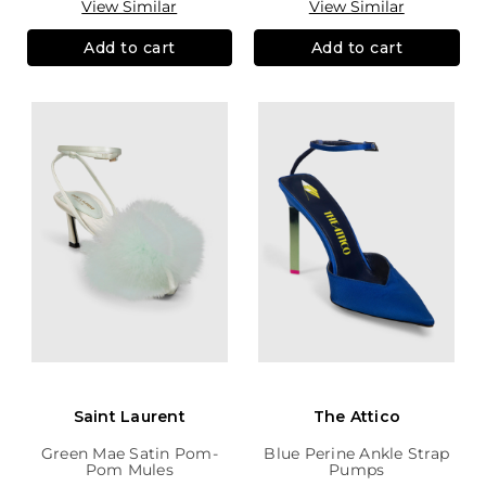
View Similar
View Similar
Add to cart
Add to cart
Saint Laurent
The Attico
Green Mae Satin Pom-
Blue Perine Ankle Strap
Pom Mules
Pumps