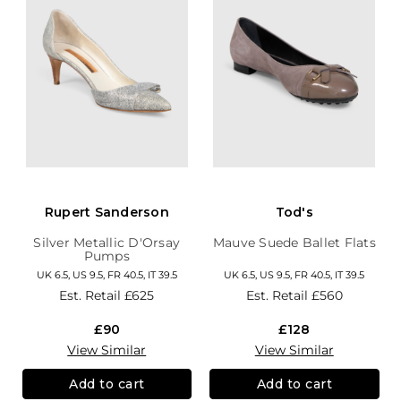
Rupert Sanderson
Tod's
Silver Metallic D'Orsay
Mauve Suede Ballet Flats
Pumps
UK 6.5, US 9.5, FR 40.5, IT 39.5
UK 6.5, US 9.5, FR 40.5, IT 39.5
Est. Retail
£625
Est. Retail
£560
£90
£128
View Similar
View Similar
Add to cart
Add to cart