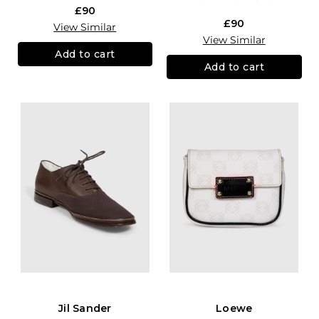
£90
£90
View Similar
View Similar
Add to cart
Add to cart
Jil Sander
Loewe