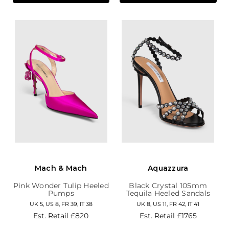
Mach & Mach
Aquazzura
Pink Wonder Tulip Heeled
Black Crystal 105mm
Pumps
Tequila Heeled Sandals
UK 5, US 8, FR 39, IT 38
UK 8, US 11, FR 42, IT 41
Est. Retail
£820
Est. Retail
£1765