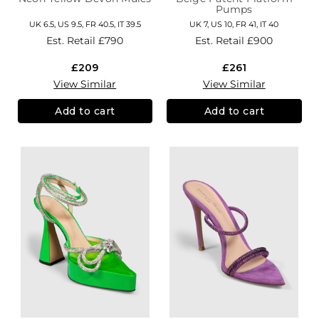
Pumps
UK 6.5, US 9.5, FR 40.5, IT 39.5
UK 7, US 10, FR 41, IT 40
Est. Retail
£790
Est. Retail
£900
£209
£261
View Similar
View Similar
Add to cart
Add to cart