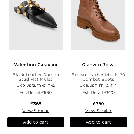
Valentino Garavani
Gianvito Rossi
Black Leather Roman
Brown Leather Martis 20
Stud Flat Mules
Combat Boots
UK 9, US 12, FR 43, IT 42
UK 8, US 11, FR 42, IT 41
Est. Retail
£680
Est. Retail
£820
£385
£390
View Similar
View Similar
Add to cart
Add to cart