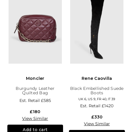
Moncler
Rene Caovilla
Burgundy Leather
Black Embellished Suede
Quilted Bag
Boots
UK 6, US 9, FR 40, IT 39
Est. Retail
£585
Est. Retail
£1420
£180
£330
View Similar
View Similar
Add to cart