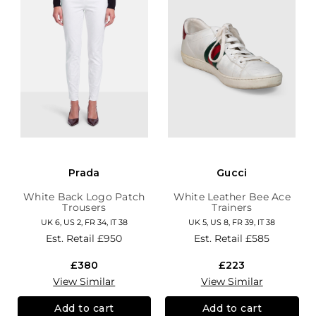
Prada
Gucci
White Back Logo Patch
White Leather Bee Ace
Trousers
Trainers
UK 6, US 2, FR 34, IT 38
UK 5, US 8, FR 39, IT 38
Est. Retail
£950
Est. Retail
£585
£380
£223
View Similar
View Similar
Add to cart
Add to cart