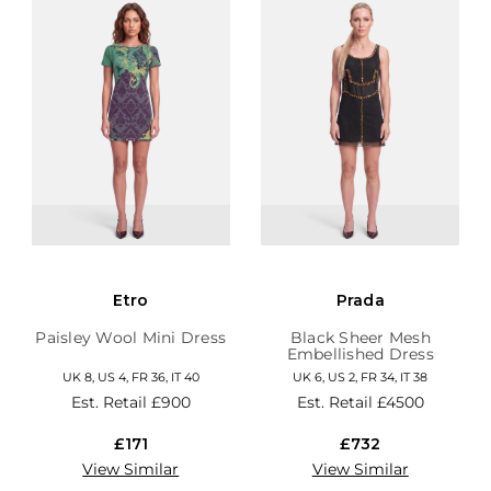
Etro
Prada
Paisley Wool Mini Dress
Black Sheer Mesh
Embellished Dress
UK 8, US 4, FR 36, IT 40
UK 6, US 2, FR 34, IT 38
Est. Retail
£900
Est. Retail
£4500
£171
£732
View Similar
View Similar