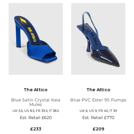
The Attico
The Attico
Blue Satin Crystal Kaia
Blue PVC Ester 95 Pumps
Mules
UK 5.5, US 8.5, FR 39.5, IT 38.5
UK 6, US 9, FR 40, IT 39
Est. Retail
£620
Est. Retail
£770
£233
£209