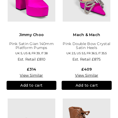
Jimmy Choo
Mach & Mach
Pink Satin Gian 140mm
Pink Double Bow Crystal
Platform Pumps
Satin Heels
UK 5, US 8, FR 39, IT 38
UK 2.5, US 5.5, FR 36.5, IT 35.5
Est. Retail
£810
Est. Retail
£875
£314
£409
View Similar
View Similar
Add to cart
Add to cart