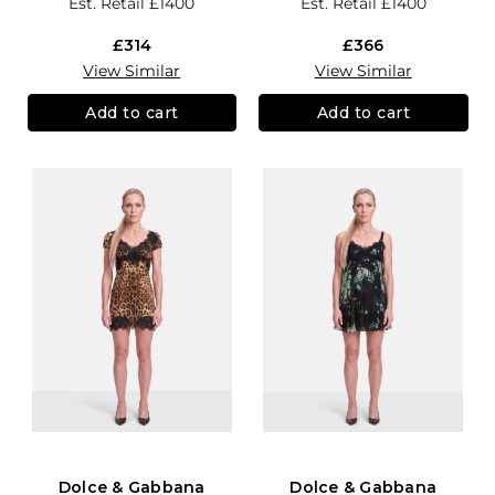
Est. Retail
£1400
Est. Retail
£1400
£314
£366
View Similar
View Similar
Add to cart
Add to cart
Dolce & Gabbana
Dolce & Gabbana