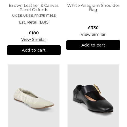
Brown Leather & Canvas
White Anagram Shoulder
Panel Oxfords
Bag
UK 3.5, US 6.5, FR 37.5, IT 36.5
Est. Retail
£815
£330
£180
View Similar
View Similar
Add to cart
Add to cart