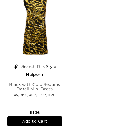
Search This Style
Halpern
Black with Gold Sequins
Detail Mini Dress
XS,
UK 6
,
US 2
,
FR 34
,
IT 38
£106
Add to Cart