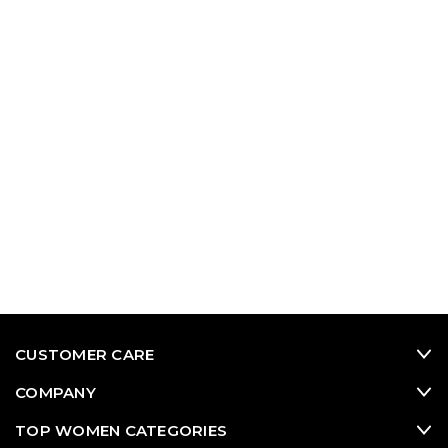
CUSTOMER CARE
COMPANY
TOP WOMEN CATEGORIES