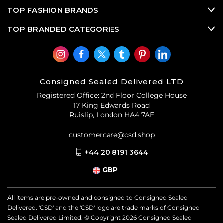
TOP FASHION BRANDS
TOP BRANDED CATEGORIES
Consigned Sealed Delivered LTD
Registered Office: 2nd Floor College House
17 King Edwards Road
Ruislip, London HA4 7AE
customercare@csd.shop
+44 20 8191 3644
GBP
All items are pre-owned and consigned to Consigned Sealed
Delivered. 'CSD' and the 'CSD' logo are trade marks of Consigned
Sealed Delivered Limited. © Copyright
2026
Consigned Sealed