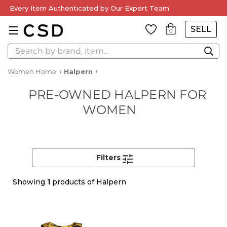
Every Item Authenticated by Our Expert Team
SELL
0
Search
Women Home
Halpern
PRE-OWNED HALPERN FOR
WOMEN
Filters
Showing
1
products of Halpern