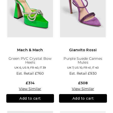
Mach & Mach
Gianvito Rossi
Green PVC Crystal Bow
Purple Suede Cannes
Heels
Mules
UK 6, US 9, FR 40, IT 39
UK 7, US 10, FR 41, IT 40
Est. Retail
£760
Est. Retail
£930
£314
£508
View Similar
View Similar
Add to cart
Add to cart