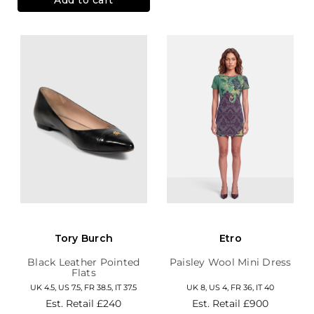
Tory Burch
Etro
Black Leather Pointed
Paisley Wool Mini Dress
Flats
UK 4.5, US 7.5, FR 38.5, IT 37.5
UK 8, US 4, FR 36, IT 40
Est. Retail
£240
Est. Retail
£900