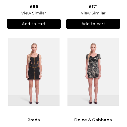
£86
£171
View Similar
View Similar
Add to cart
Add to cart
Prada
Dolce & Gabbana