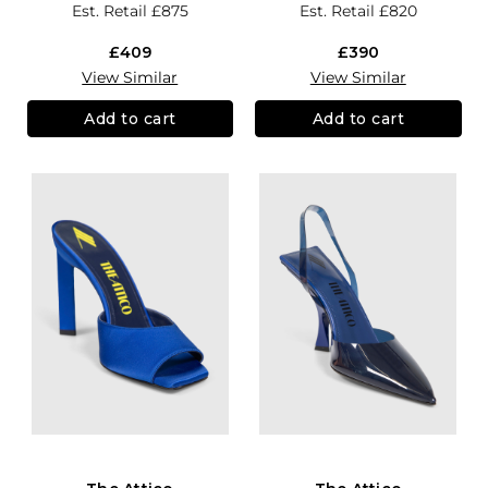
Est. Retail
£875
Est. Retail
£820
£409
£390
View Similar
View Similar
Add to cart
Add to cart