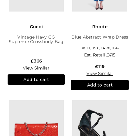
Gucci
Rhode
Vintage Navy GG
Blue Abstract Wrap Dress
Supreme Crossbody Bag
UK 10, US 6, FR 38, IT 42
Est. Retail
£415
£366
£119
View Similar
View Similar
Add to cart
Add to cart