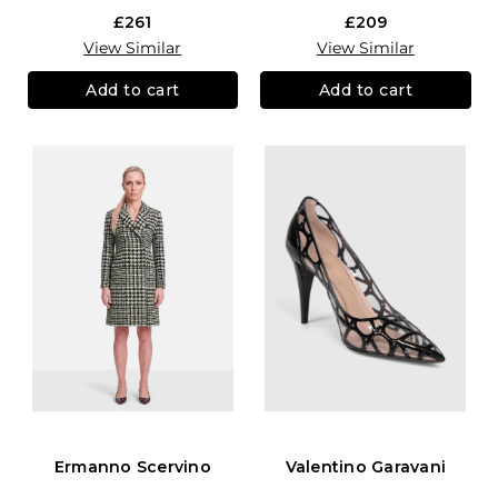
£261
£209
View Similar
View Similar
Add to cart
Add to cart
Ermanno Scervino
Valentino Garavani