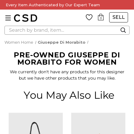
Every Item Authenticated by Our Expert Team
SELL
0
Search
Women Home
Giuseppe Di Morabito
PRE-OWNED GIUSEPPE DI
MORABITO FOR WOMEN
We currently don't have any products for this designer
but we have other products that you may like.
You May Also Like