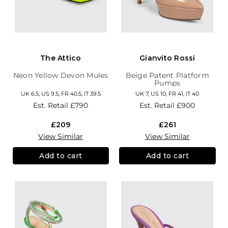
The Attico
Gianvito Rossi
Neon Yellow Devon Mules
Beige Patent Platform
Pumps
UK 6.5, US 9.5, FR 40.5, IT 39.5
UK 7, US 10, FR 41, IT 40
Est. Retail
£790
Est. Retail
£900
£209
£261
View Similar
View Similar
Add to cart
Add to cart