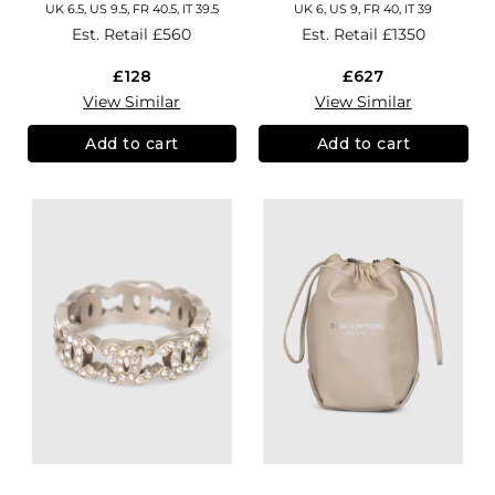
UK 6.5, US 9.5, FR 40.5, IT 39.5
UK 6, US 9, FR 40, IT 39
Est. Retail
£560
Est. Retail
£1350
£128
£627
View Similar
View Similar
Add to cart
Add to cart