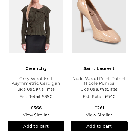
Givenchy
Saint Laurent
Grey Wool Knit
Nude Wood Print Patent
Asymmetric Cardigan
Nicole Pumps
UK 6, US 2, FR 34, IT 38
UK 3, US 6, FR 37, IT 36
Est. Retail
£890
Est. Retail
£640
£366
£261
View Similar
View Similar
Add to cart
Add to cart