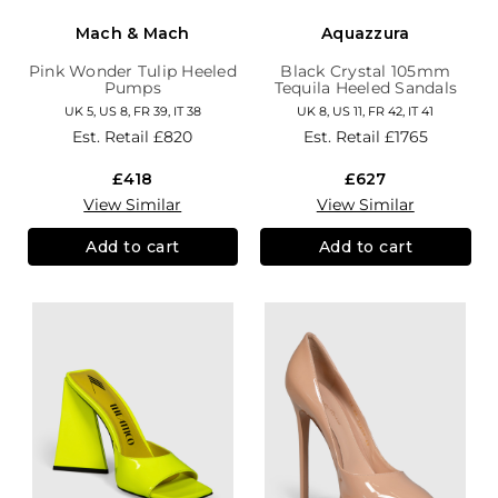
Mach & Mach
Aquazzura
Pink Wonder Tulip Heeled
Black Crystal 105mm
Pumps
Tequila Heeled Sandals
UK 5, US 8, FR 39, IT 38
UK 8, US 11, FR 42, IT 41
Est. Retail
£820
Est. Retail
£1765
£418
£627
View Similar
View Similar
Add to cart
Add to cart