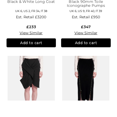
Black & White Long Coat
Black 90mm Toile
Iconographe Pumps
UK 6, US 2, FR 34, IT 38
UK 6, US 9, FR 40, IT 39
Est. Retail
£3200
Est. Retail
£950
£233
£347
View Similar
View Similar
Add to cart
Add to cart