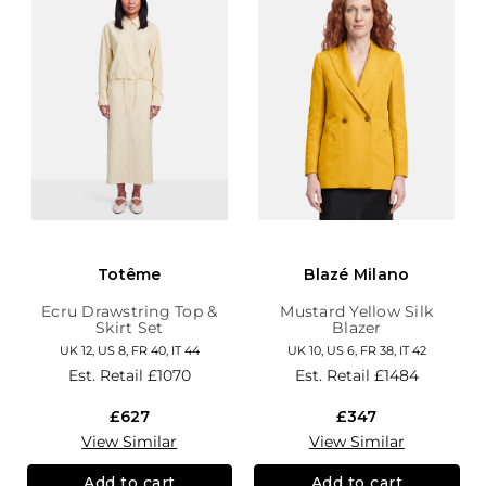
Totême
Blazé Milano
Ecru Drawstring Top &
Mustard Yellow Silk
Skirt Set
Blazer
UK 12, US 8, FR 40, IT 44
UK 10, US 6, FR 38, IT 42
Est. Retail
£1070
Est. Retail
£1484
£627
£347
View Similar
View Similar
Add to cart
Add to cart