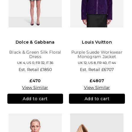
Dolce & Gabbana
Louis Vuitton
Black & Green Silk Floral
Purple Suede Workwear
Dress
Monogram Jacket
UK 4, US 0, FR 32, IT 36
UK 12, US 8, FR 40, IT 44
Est. Retail
£1850
Est. Retail
£6707
£470
£4807
View Similar
View Similar
Add to cart
Add to cart