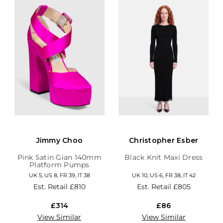
Jimmy Choo
Christopher Esber
Pink Satin Gian 140mm
Black Knit Maxi Dress
Platform Pumps
UK 5, US 8, FR 39, IT 38
UK 10, US 6, FR 38, IT 42
Est. Retail
£810
Est. Retail
£805
£314
£86
View Similar
View Similar