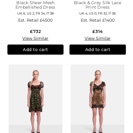
Black Sheer Mesh
Black & Grey Silk Lace
Embellished Dress
Print Dress
UK 6, US 2, FR 34, IT 38
UK 4, US 0, FR 32, IT 36
Est. Retail
£4500
Est. Retail
£1400
£732
£314
View Similar
View Similar
Add to cart
Add to cart