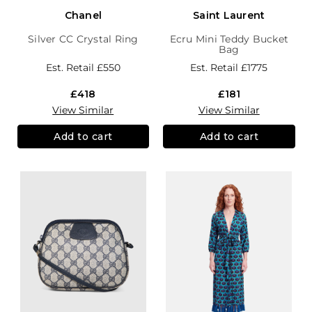
Chanel
Saint Laurent
Silver CC Crystal Ring
Ecru Mini Teddy Bucket
Bag
Est. Retail
£550
Est. Retail
£1775
£418
£181
View Similar
View Similar
Add to cart
Add to cart