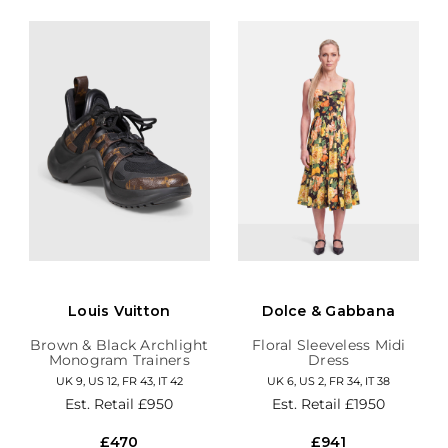
Louis Vuitton
Dolce & Gabbana
Brown & Black Archlight
Floral Sleeveless Midi
Monogram Trainers
Dress
UK 9, US 12, FR 43, IT 42
UK 6, US 2, FR 34, IT 38
Est. Retail
£950
Est. Retail
£1950
£470
£941