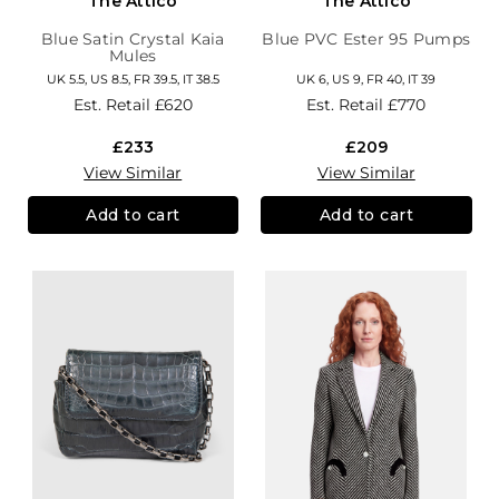
The Attico
The Attico
Blue Satin Crystal Kaia
Blue PVC Ester 95 Pumps
Mules
UK 5.5, US 8.5, FR 39.5, IT 38.5
UK 6, US 9, FR 40, IT 39
Est. Retail
£620
Est. Retail
£770
£233
£209
View Similar
View Similar
Add to cart
Add to cart