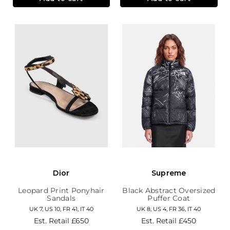
Dior
Supreme
Leopard Print Ponyhair
Black Abstract Oversized
Sandals
Puffer Coat
UK 7, US 10, FR 41, IT 40
UK 8, US 4, FR 36, IT 40
Est. Retail
£650
Est. Retail
£450