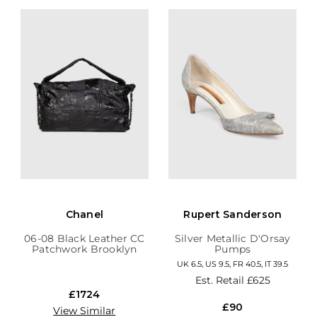
Chanel
Rupert Sanderson
06-08 Black Leather CC
Silver Metallic D'Orsay
Patchwork Brooklyn
Pumps
Hobo
UK 6.5, US 9.5, FR 40.5, IT 39.5
Est. Retail
£625
£1724
£90
View Similar