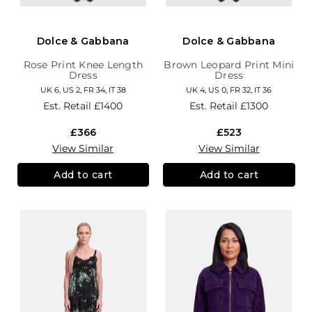
Dolce & Gabbana
Dolce & Gabbana
Rose Print Knee Length
Brown Leopard Print Mini
Dress
Dress
UK 6, US 2, FR 34, IT 38
UK 4, US 0, FR 32, IT 36
Est. Retail
£1400
Est. Retail
£1300
£366
£523
View Similar
View Similar
Add to cart
Add to cart