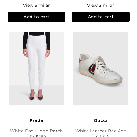
View Similar
View Similar
Add to cart
Add to cart
Prada
Gucci
White Back Logo Patch
White Leather Bee Ace
Trousers
Trainers