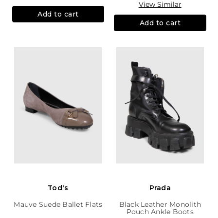
View Similar
Add to cart
Add to cart
Tod's
Prada
Mauve Suede Ballet Flats
Black Leather Monolith
Pouch Ankle Boots