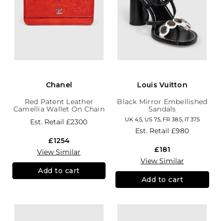
Chanel
Louis Vuitton
Red Patent Leather
Black Mirror Embellished
Camellia Wallet On Chain
Sandals
UK 4.5, US 7.5, FR 38.5, IT 37.5
Est. Retail
£2300
Est. Retail
£980
£1254
£181
View Similar
View Similar
Add to cart
Add to cart