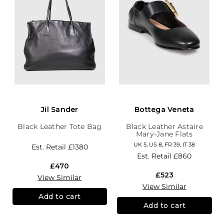
Jil Sander
Bottega Veneta
Black Leather Tote Bag
Black Leather Astaire
Mary-Jane Flats
UK 5, US 8, FR 39, IT 38
Est. Retail
£1380
Est. Retail
£860
£470
£523
View Similar
View Similar
Add to cart
Add to cart