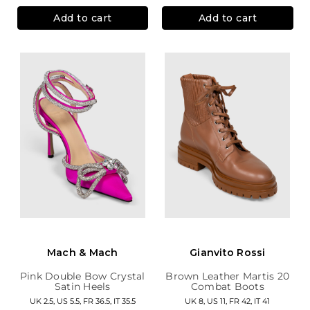
Add to cart
Add to cart
Mach & Mach
Gianvito Rossi
Pink Double Bow Crystal
Brown Leather Martis 20
Satin Heels
Combat Boots
UK 2.5, US 5.5, FR 36.5, IT 35.5
UK 8, US 11, FR 42, IT 41