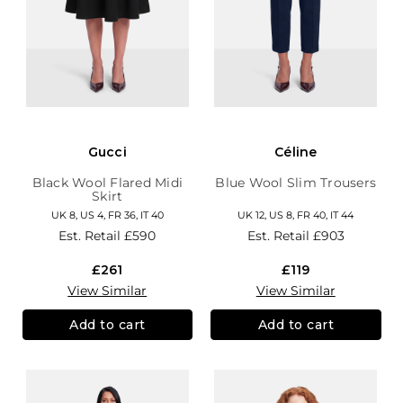
Gucci
Céline
Black Wool Flared Midi
Blue Wool Slim Trousers
Skirt
UK 8, US 4, FR 36, IT 40
UK 12, US 8, FR 40, IT 44
Est. Retail
£590
Est. Retail
£903
£261
£119
View Similar
View Similar
Add to cart
Add to cart