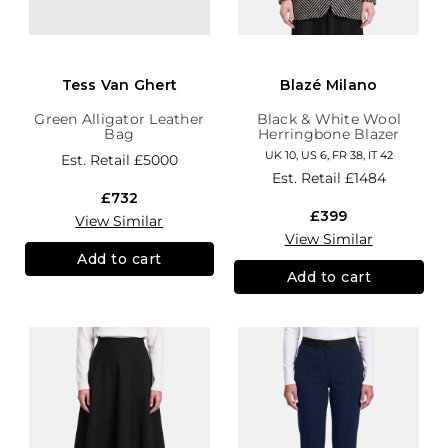
Tess Van Ghert
Blazé Milano
Green Alligator Leather
Black & White Wool
Bag
Herringbone Blazer
UK 10, US 6, FR 38, IT 42
Est. Retail
£5000
Est. Retail
£1484
£732
£399
View Similar
View Similar
Add to cart
Add to cart