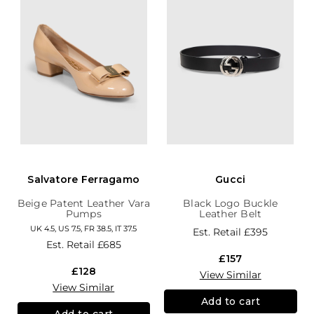
Salvatore Ferragamo
Gucci
Beige Patent Leather Vara
Black Logo Buckle
Pumps
Leather Belt
UK 4.5, US 7.5, FR 38.5, IT 37.5
Est. Retail
£395
Est. Retail
£685
£157
£128
View Similar
View Similar
Add to cart
Add to cart