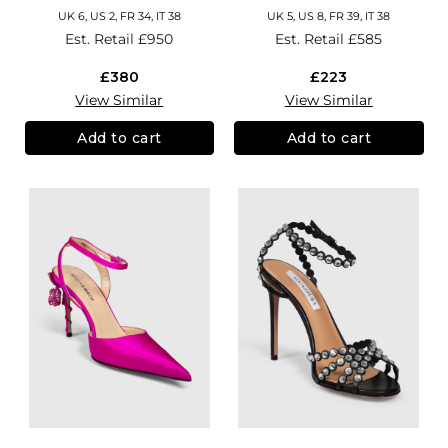
UK 6, US 2, FR 34, IT 38
UK 5, US 8, FR 39, IT 38
Est. Retail
£950
Est. Retail
£585
£380
£223
View Similar
View Similar
Add to cart
Add to cart