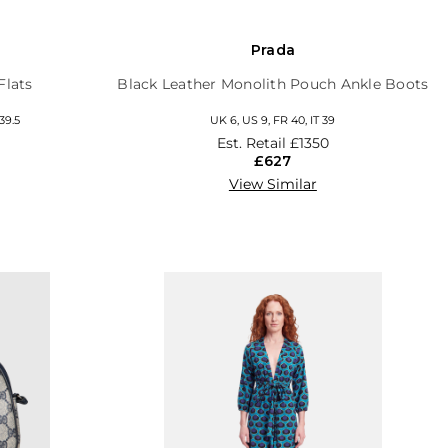
Prada
Flats
Black Leather Monolith Pouch Ankle Boots
 39.5
UK 6, US 9, FR 40, IT 39
Est. Retail
£1350
£627
View Similar