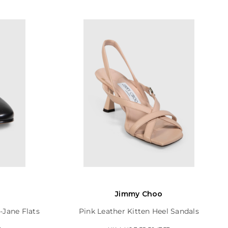
a
Jimmy Choo
-Jane Flats
Pink Leather Kitten Heel Sandals