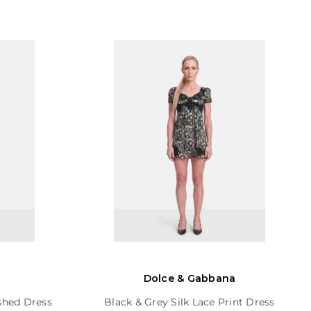
Dolce & Gabbana
shed Dress
Black & Grey Silk Lace Print Dress