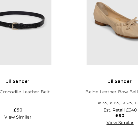
Jil Sander
Jil Sander
Crocodile Leather Belt
Beige Leather Bow Ball
UK 3.5, US 6.5, FR 37.5, IT 
£90
Est. Retail
£640
£90
View Similar
View Similar