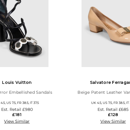
Louis Vuitton
Salvatore Ferrag
rror Embellished Sandals
Beige Patent Leather V
4.5, US 7.5, FR 38.5, IT 37.5
UK 4.5, US 7.5, FR 38.5, IT 
Est. Retail
£980
Est. Retail
£685
£181
£128
View Similar
View Similar