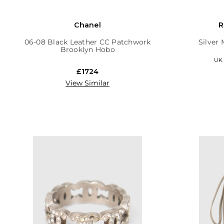
Chanel
R
06-08 Black Leather CC Patchwork
Silver
Brooklyn Hobo
UK 6
£1724
View Similar