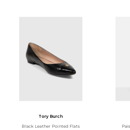
Tory Burch
Black Leather Pointed Flats
Pai