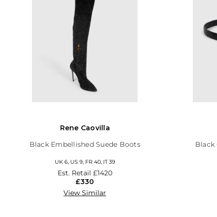
Rene Caovilla
Black Embellished Suede Boots
Black 
UK 6, US 9, FR 40, IT 39
Est. Retail
£1420
£330
View Similar