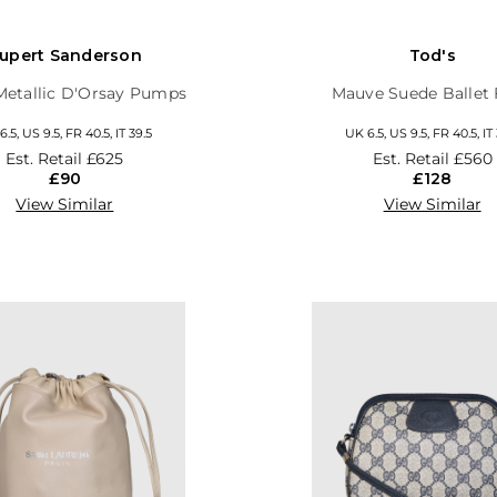
upert Sanderson
Tod's
 Metallic D'Orsay Pumps
Mauve Suede Ballet 
.5, US 9.5, FR 40.5, IT 39.5
UK 6.5, US 9.5, FR 40.5, IT
Est. Retail
£625
Est. Retail
£560
£90
£128
View Similar
View Similar