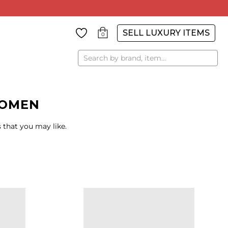
SELL LUXURY ITEMS
0
Search
WOMEN
 that you may like.