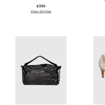
£330
View Similar