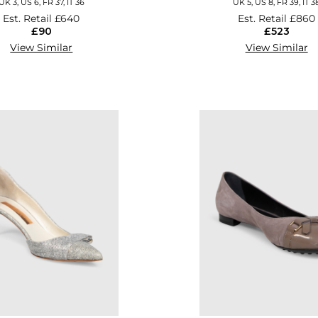
UK 3, US 6, FR 37, IT 36
UK 5, US 8, FR 39, IT 3
Est. Retail
£640
Est. Retail
£860
£90
£523
View Similar
View Similar