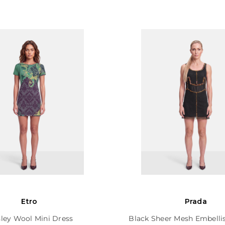
Etro
Prada
sley Wool Mini Dress
Black Sheer Mesh Embelli