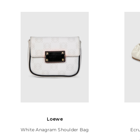
Loewe
White Anagram Shoulder Bag
Ecru