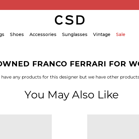
gs
Shoes
Accessories
Sunglasses
Vintage
Sale
OWNED FRANCO FERRARI FOR 
 have any products for this designer but we have other products
You May Also Like