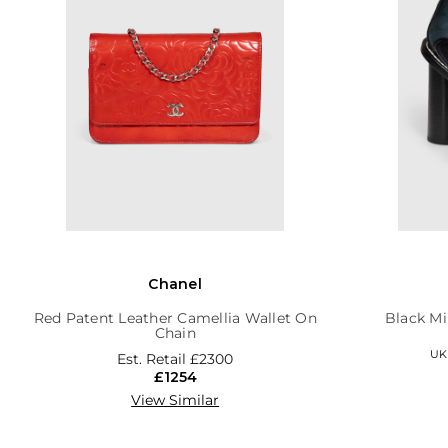
Chanel
Red Patent Leather Camellia Wallet On
Black Mi
Chain
UK 
Est. Retail
£2300
£1254
View Similar