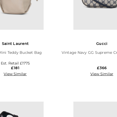
Saint Laurent
Gucci
Mini Teddy Bucket Bag
Vintage Navy GG Supreme C
Est. Retail
£1775
£181
£366
View Similar
View Similar