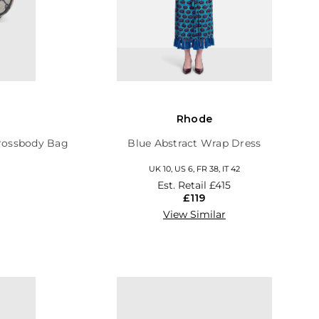
Rhode
rossbody Bag
Blue Abstract Wrap Dress
UK 10, US 6, FR 38, IT 42
Est. Retail
£415
£119
View Similar