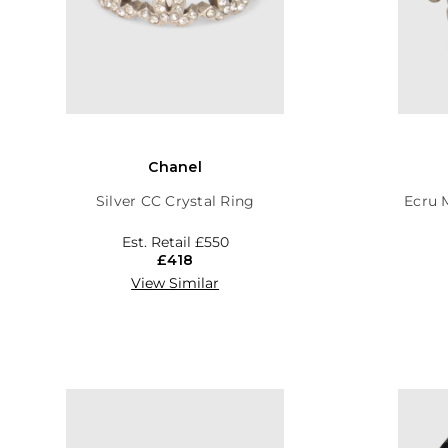
Chanel
Silver CC Crystal Ring
Ecru 
Est. Retail
£550
£418
View Similar