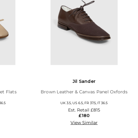
Jil Sander
et Flats
Brown Leather & Canvas Panel Oxfords
36.5
UK 3.5, US 6.5, FR 37.5, IT 36.5
Est. Retail
£815
£180
View Similar