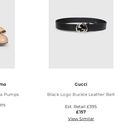
amo
Gucci
ara Pumps
Black Logo Buckle Leather Belt
37.5
Est. Retail
£395
£157
View Similar