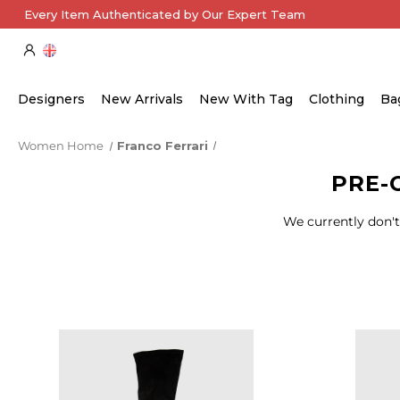
Every Item Authenticated by Our Expert Team
Designers
New Arrivals
New With Tag
Clothing
Ba
Women Home
Franco Ferrari
PRE-
We currently don't