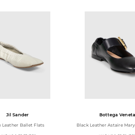
Jil Sander
Bottega Venet
 Leather Ballet Flats
Black Leather Astaire Mary