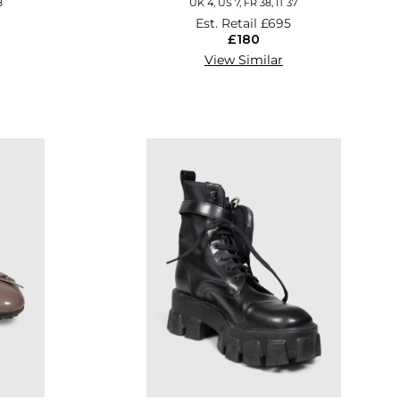
8
UK 4, US 7, FR 38, IT 37
Est. Retail
£695
£180
View Similar