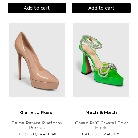
Add to cart
Add to cart
Gianvito Rossi
Mach & Mach
Beige Patent Platform
Green PVC Crystal Bow
Pumps
Heels
UK 7, US 10, FR 41, IT 40
UK 6, US 9, FR 40, IT 39