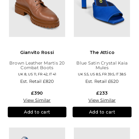
Gianvito Rossi
The Attico
Brown Leather Martis 20
Blue Satin Crystal Kaia
Combat Boots
Mules
UK 8, US 11, FR 42, IT 41
UK 5.5, US 8.5, FR 39.5, IT 38.5
Est. Retail
£820
Est. Retail
£620
£390
£233
View Similar
View Similar
Add to cart
Add to cart