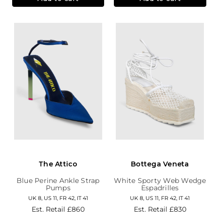
The Attico
Bottega Veneta
Blue Perine Ankle Strap
White Sporty Web Wedge
Pumps
Espadrilles
UK 8, US 11, FR 42, IT 41
UK 8, US 11, FR 42, IT 41
Est. Retail
£860
Est. Retail
£830