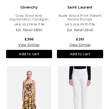
Givenchy
Saint Laurent
Grey Wool Knit
Nude Wood Print Patent
Asymmetric Cardigan
Nicole Pumps
UK 6, US 2, FR 34, IT 38
UK 3, US 6, FR 37, IT 36
Est. Retail
£890
Est. Retail
£640
£366
£261
View Similar
View Similar
Add to cart
Add to cart