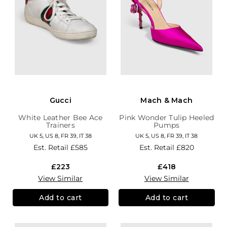
Gucci
Mach & Mach
White Leather Bee Ace
Pink Wonder Tulip Heeled
Trainers
Pumps
UK 5, US 8, FR 39, IT 38
UK 5, US 8, FR 39, IT 38
Est. Retail
£585
Est. Retail
£820
£223
£418
View Similar
View Similar
Add to cart
Add to cart