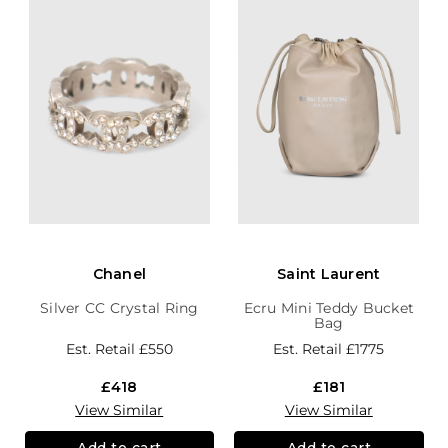
Chanel
Saint Laurent
Silver CC Crystal Ring
Ecru Mini Teddy Bucket
Bag
Est. Retail
£550
Est. Retail
£1775
£418
£181
View Similar
View Similar
Add to cart
Add to cart