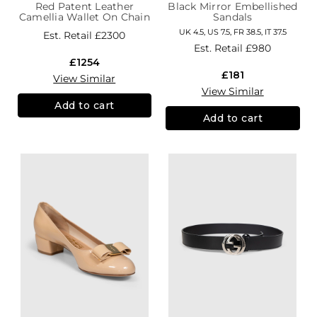
Red Patent Leather
Black Mirror Embellished
Camellia Wallet On Chain
Sandals
UK 4.5, US 7.5, FR 38.5, IT 37.5
Est. Retail
£2300
Est. Retail
£980
£1254
£181
View Similar
View Similar
Add to cart
Add to cart