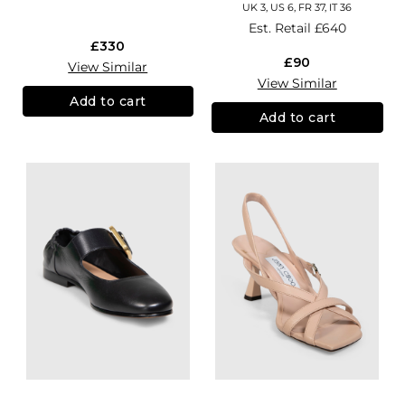
UK 3, US 6, FR 37, IT 36
Est. Retail
£640
£330
£90
View Similar
View Similar
Add to cart
Add to cart