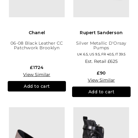
Chanel
Rupert Sanderson
06-08 Black Leather CC
Silver Metallic D'Orsay
Patchwork Brooklyn
Pumps
Hobo
UK 6.5, US 9.5, FR 40.5, IT 39.5
Est. Retail
£625
£1724
£90
View Similar
View Similar
Add to cart
Add to cart