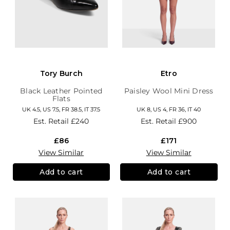
Tory Burch
Etro
Black Leather Pointed
Paisley Wool Mini Dress
Flats
UK 4.5, US 7.5, FR 38.5, IT 37.5
UK 8, US 4, FR 36, IT 40
Est. Retail
£240
Est. Retail
£900
£86
£171
View Similar
View Similar
Add to cart
Add to cart