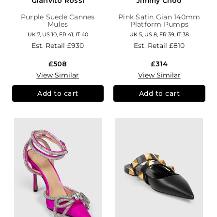
Gianvito Rossi
Jimmy Choo
Purple Suede Cannes
Pink Satin Gian 140mm
Mules
Platform Pumps
UK 7, US 10, FR 41, IT 40
UK 5, US 8, FR 39, IT 38
Est. Retail
£930
Est. Retail
£810
£508
£314
View Similar
View Similar
Add to cart
Add to cart