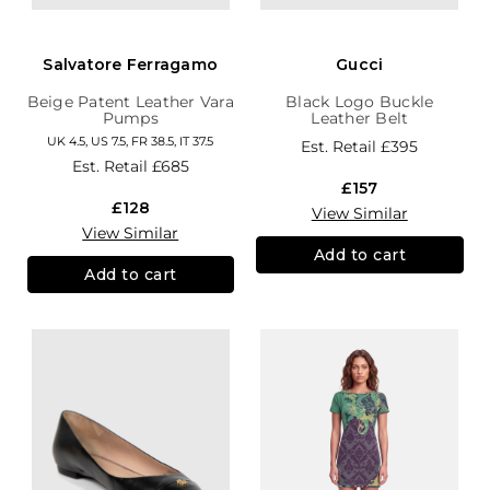
Salvatore Ferragamo
Gucci
Beige Patent Leather Vara
Black Logo Buckle
Pumps
Leather Belt
UK 4.5, US 7.5, FR 38.5, IT 37.5
Est. Retail
£395
Est. Retail
£685
£157
£128
View Similar
View Similar
Add to cart
Add to cart