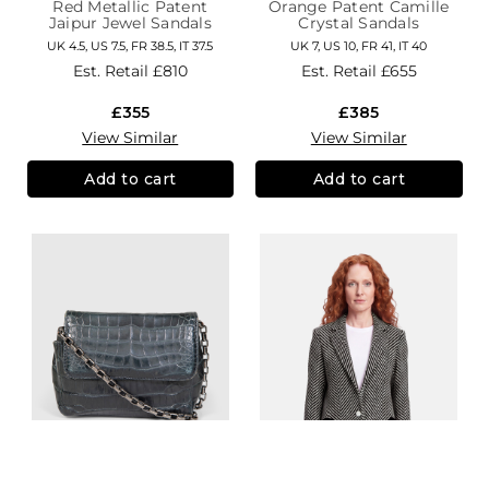
Red Metallic Patent
Orange Patent Camille
Jaipur Jewel Sandals
Crystal Sandals
UK 4.5, US 7.5, FR 38.5, IT 37.5
UK 7, US 10, FR 41, IT 40
Est. Retail
£810
Est. Retail
£655
£355
£385
View Similar
View Similar
Add to cart
Add to cart