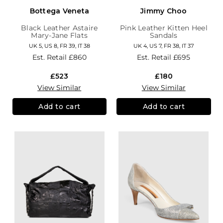
Bottega Veneta
Jimmy Choo
Black Leather Astaire
Pink Leather Kitten Heel
Mary-Jane Flats
Sandals
UK 5, US 8, FR 39, IT 38
UK 4, US 7, FR 38, IT 37
Est. Retail
£860
Est. Retail
£695
£523
£180
View Similar
View Similar
Add to cart
Add to cart