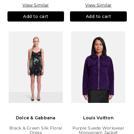
View Similar
View Similar
Add to cart
Add to cart
Dolce & Gabbana
Louis Vuitton
Black & Green Silk Floral
Purple Suede Workwear
Dress
Monogram Jacket