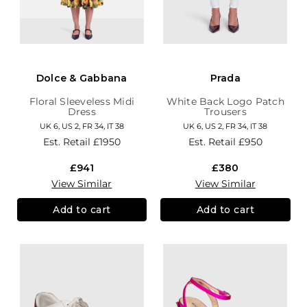
Dolce & Gabbana
Prada
Floral Sleeveless Midi
White Back Logo Patch
Dress
Trousers
UK 6, US 2, FR 34, IT 38
UK 6, US 2, FR 34, IT 38
Est. Retail
£1950
Est. Retail
£950
£941
£380
View Similar
View Similar
Add to cart
Add to cart