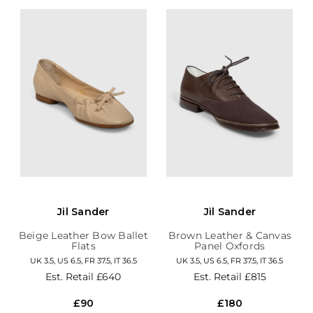
Jil Sander
Jil Sander
Beige Leather Bow Ballet
Brown Leather & Canvas
Flats
Panel Oxfords
UK 3.5, US 6.5, FR 37.5, IT 36.5
UK 3.5, US 6.5, FR 37.5, IT 36.5
Est. Retail
£640
Est. Retail
£815
£90
£180