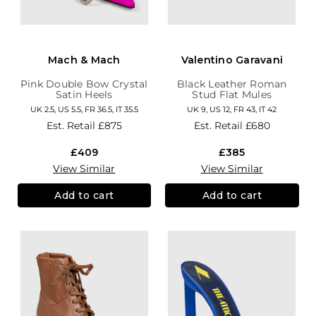
Mach & Mach
Valentino Garavani
Pink Double Bow Crystal
Black Leather Roman
Satin Heels
Stud Flat Mules
UK 2.5, US 5.5, FR 36.5, IT 35.5
UK 9, US 12, FR 43, IT 42
Est. Retail
£875
Est. Retail
£680
£409
£385
View Similar
View Similar
Add to cart
Add to cart