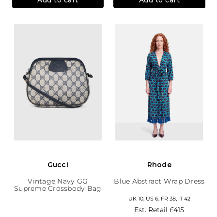
Gucci
Rhode
Vintage Navy GG
Blue Abstract Wrap Dress
Supreme Crossbody Bag
UK 10, US 6, FR 38, IT 42
Est. Retail
£415