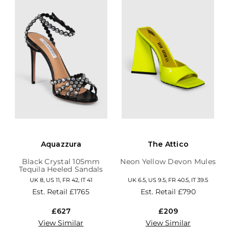
Aquazzura
The Attico
Black Crystal 105mm
Neon Yellow Devon Mules
Tequila Heeled Sandals
UK 8, US 11, FR 42, IT 41
UK 6.5, US 9.5, FR 40.5, IT 39.5
Est. Retail
£1765
Est. Retail
£790
£627
£209
View Similar
View Similar