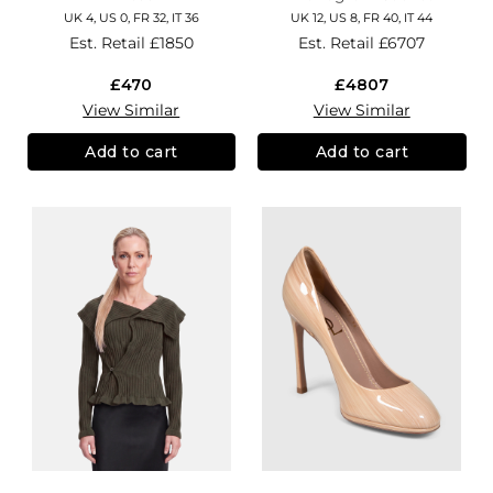
UK 4, US 0, FR 32, IT 36
UK 12, US 8, FR 40, IT 44
Est. Retail
£1850
Est. Retail
£6707
£470
£4807
View Similar
View Similar
Add to cart
Add to cart