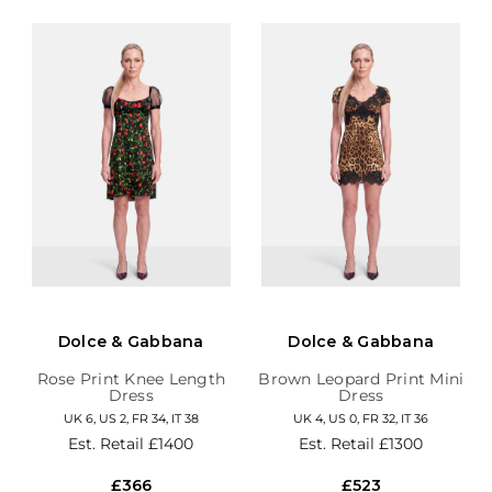
Dolce & Gabbana
Dolce & Gabbana
Rose Print Knee Length
Brown Leopard Print Mini
Dress
Dress
UK 6, US 2, FR 34, IT 38
UK 4, US 0, FR 32, IT 36
Est. Retail
£1400
Est. Retail
£1300
£366
£523