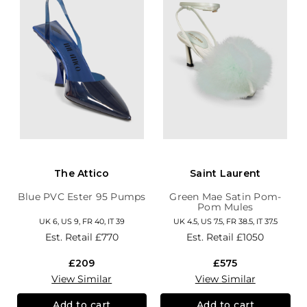
The Attico
Saint Laurent
Blue PVC Ester 95 Pumps
Green Mae Satin Pom-
Pom Mules
UK 6, US 9, FR 40, IT 39
UK 4.5, US 7.5, FR 38.5, IT 37.5
Est. Retail
£770
Est. Retail
£1050
£209
£575
View Similar
View Similar
Add to cart
Add to cart