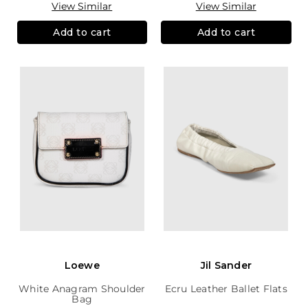
View Similar
View Similar
Add to cart
Add to cart
Loewe
Jil Sander
White Anagram Shoulder
Ecru Leather Ballet Flats
Bag