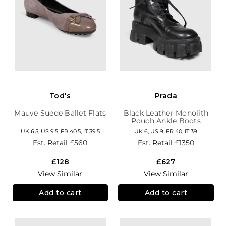
Tod's
Prada
Mauve Suede Ballet Flats
Black Leather Monolith
Pouch Ankle Boots
UK 6.5, US 9.5, FR 40.5, IT 39.5
UK 6, US 9, FR 40, IT 39
Est. Retail
£560
Est. Retail
£1350
£128
£627
View Similar
View Similar
Add to cart
Add to cart