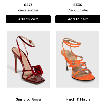
£275
£330
View Similar
View Similar
Add to cart
Add to cart
Gianvito Rossi
Mach & Mach