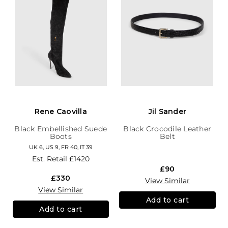
Rene Caovilla
Jil Sander
Black Embellished Suede
Black Crocodile Leather
Boots
Belt
UK 6, US 9, FR 40, IT 39
Est. Retail
£1420
£90
£330
View Similar
View Similar
Add to cart
Add to cart