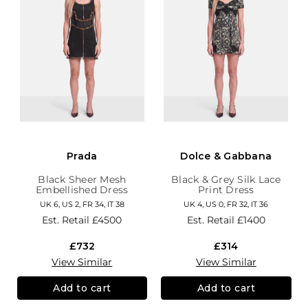
Prada
Dolce & Gabbana
Black Sheer Mesh
Black & Grey Silk Lace
Embellished Dress
Print Dress
UK 6, US 2, FR 34, IT 38
UK 4, US 0, FR 32, IT 36
Est. Retail
£4500
Est. Retail
£1400
£732
£314
View Similar
View Similar
Add to cart
Add to cart