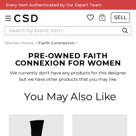
Every Item Authenticated by Our Expert Team
SELL
0
Search
Women Home
Faith Connexion
PRE-OWNED FAITH
CONNEXION FOR WOMEN
We currently don't have any products for this designer
but we have other products that you may like.
You May Also Like