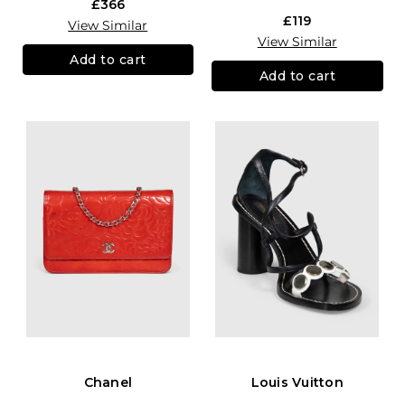
£366
£119
View Similar
View Similar
Add to cart
Add to cart
Chanel
Louis Vuitton