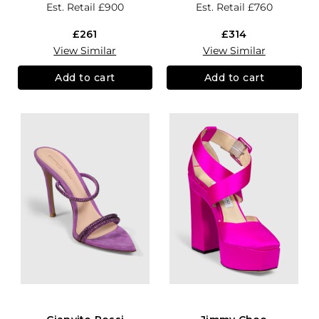
Est. Retail
£900
Est. Retail
£760
£261
£314
View Similar
View Similar
Add to cart
Add to cart