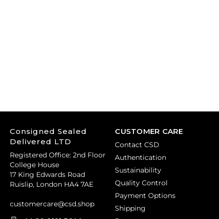
Consigned Sealed
CUSTOMER CARE
Delivered LTD
Contact CSD
Registered Office: 2nd Floor
Authentication
College House
Sustainability
17 King Edwards Road
Quality Control
Ruislip, London HA4 7AE
Payment Options
customercare@csd.shop
Shipping