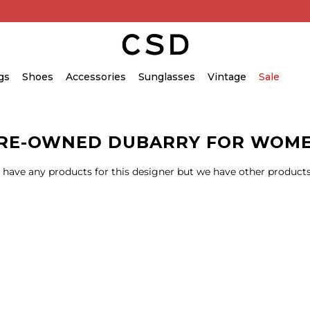
gs
Shoes
Accessories
Sunglasses
Vintage
Sale
RE-OWNED DUBARRY FOR WOM
 have any products for this designer but we have other products