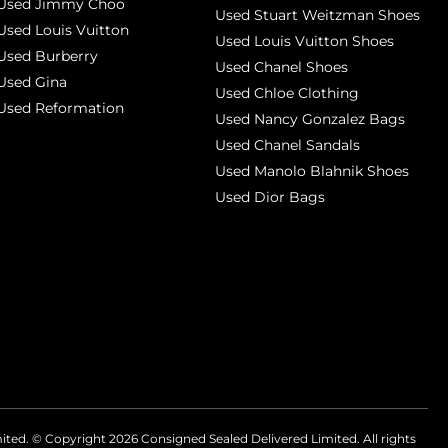
Used Jimmy Choo
Used Stuart Weitzman Shoes
Used Louis Vuitton
Used Louis Vuitton Shoes
Used Burberry
Used Chanel Shoes
Used Gina
Used Chloe Clothing
Used Reformation
Used Nancy Gonzalez Bags
Used Chanel Sandals
Used Manolo Blahnik Shoes
Used Dior Bags
mited. © Copyright
2026
Consigned Sealed Delivered Limited. All rights