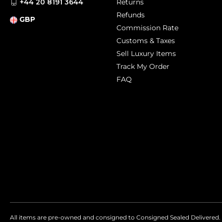
+44 20 8191 3644
Returns
Refunds
GBP
Commission Rate
Customs & Taxes
Sell Luxury Items
Track My Order
FAQ
All items are pre-owned and consigned to Consigned Sealed Delivered. 