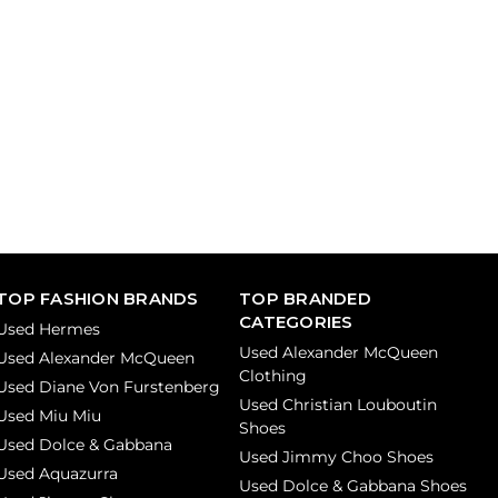
TOP FASHION BRANDS
TOP BRANDED
CATEGORIES
Used Hermes
Used Alexander McQueen
Used Alexander McQueen
Clothing
Used Diane Von Furstenberg
Used Christian Louboutin
Used Miu Miu
Shoes
Used Dolce & Gabbana
Used Jimmy Choo Shoes
Used Aquazurra
Used Dolce & Gabbana Shoes