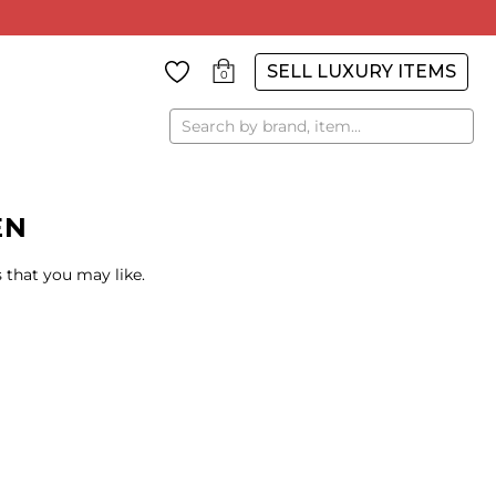
SELL LUXURY ITEMS
0
Search
EN
 that you may like.