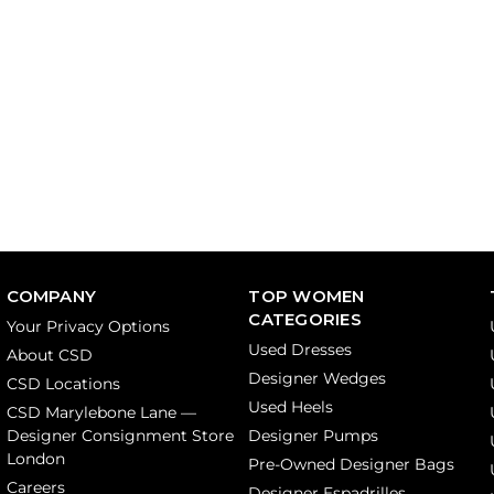
COMPANY
TOP WOMEN
CATEGORIES
Your Privacy Options
Used Dresses
About CSD
Designer Wedges
CSD Locations
Used Heels
CSD Marylebone Lane —
Designer Consignment Store
Designer Pumps
London
Pre-Owned Designer Bags
Careers
Designer Espadrilles