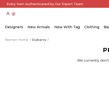
Every Item Authenticated by Our Expert Team
Designers
New Arrivals
New With Tag
Clothing
Ba
Women Home
Dubarry
P
We currently don't