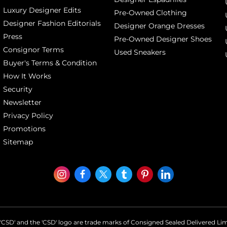
Luxury Designer Edits
Pre-Owned Clothing
Designer Fashion Editorials
Designer Orange Dresses
Press
Pre-Owned Designer Shoes
Consignor Terms
Used Sneakers
Buyer's Terms & Condition
How It Works
Security
Newsletter
Privacy Policy
Promotions
Sitemap
'CSD' and the 'CSD' logo are trade marks of Consigned Sealed Delivered Li