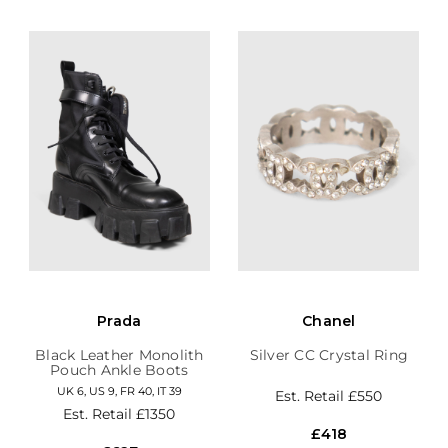
Prada
Chanel
Black Leather Monolith
Silver CC Crystal Ring
Pouch Ankle Boots
UK 6, US 9, FR 40, IT 39
Est. Retail
£550
Est. Retail
£1350
£418