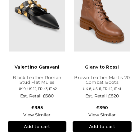
Valentino Garavani
Gianvito Rossi
Black Leather Roman
Brown Leather Martis 20
Stud Flat Mules
Combat Boots
UK 9, US 12, FR 43, IT 42
UK 8, US 11, FR 42, IT 41
Est. Retail
£680
Est. Retail
£820
£385
£390
View Similar
View Similar
Add to cart
Add to cart