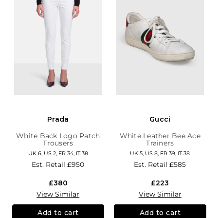
Prada
Gucci
White Back Logo Patch
White Leather Bee Ace
Trousers
Trainers
UK 6, US 2, FR 34, IT 38
UK 5, US 8, FR 39, IT 38
Est. Retail
£950
Est. Retail
£585
£380
£223
View Similar
View Similar
Add to cart
Add to cart