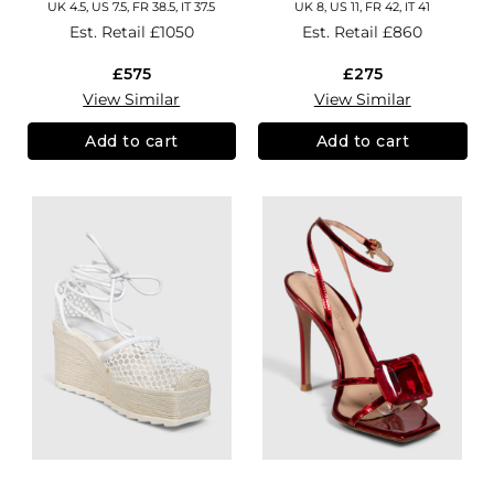
UK 4.5, US 7.5, FR 38.5, IT 37.5
UK 8, US 11, FR 42, IT 41
Est. Retail
£1050
Est. Retail
£860
£575
£275
View Similar
View Similar
Add to cart
Add to cart