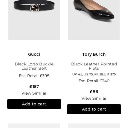
Gucci
Tory Burch
Black Logo Buckle
Black Leather Pointed
Leather Belt
Flats
UK 4.5, US 7.5, FR 38.5, IT 37.5
Est. Retail
£395
Est. Retail
£240
£157
£86
View Similar
View Similar
Add to cart
Add to cart