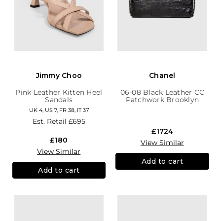
Jimmy Choo
Chanel
Pink Leather Kitten Heel
06-08 Black Leather CC
Sandals
Patchwork Brooklyn
Hobo
UK 4, US 7, FR 38, IT 37
Est. Retail
£695
£1724
£180
View Similar
View Similar
Add to cart
Add to cart