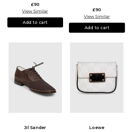
£90
£90
View Similar
View Similar
Add to cart
Add to cart
Jil Sander
Loewe