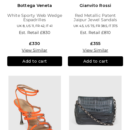
Bottega Veneta
Gianvito Rossi
White Sporty Web Wedge
Red Metallic Patent
Espadrilles
Jaipur Jewel Sandals
UK 8, US 11, FR 42, IT 41
UK 4.5, US 7.5, FR 38.5, IT 37.5
Est. Retail
£830
Est. Retail
£810
£330
£355
View Similar
View Similar
Add to cart
Add to cart