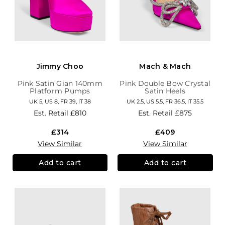
Jimmy Choo
Mach & Mach
Pink Satin Gian 140mm
Pink Double Bow Crystal
Platform Pumps
Satin Heels
UK 5, US 8, FR 39, IT 38
UK 2.5, US 5.5, FR 36.5, IT 35.5
Est. Retail
£810
Est. Retail
£875
£314
£409
View Similar
View Similar
Add to cart
Add to cart