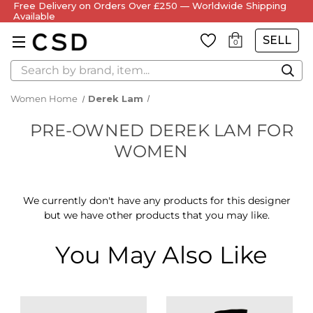
Free Delivery on Orders Over £250 — Worldwide Shipping
Available
SELL
0
Search
Women Home
Derek Lam
PRE-OWNED DEREK LAM FOR
WOMEN
We currently don't have any products for this designer
but we have other products that you may like.
You May Also Like