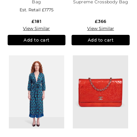
Bag
Supreme Crossbody Bag
Est. Retail
£1775
£181
£366
View Similar
View Similar
Add to cart
Add to cart