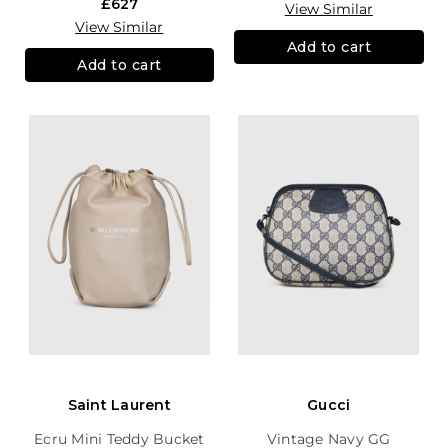
£627
View Similar
View Similar
Add to cart
Add to cart
Saint Laurent
Gucci
Ecru Mini Teddy Bucket
Vintage Navy GG