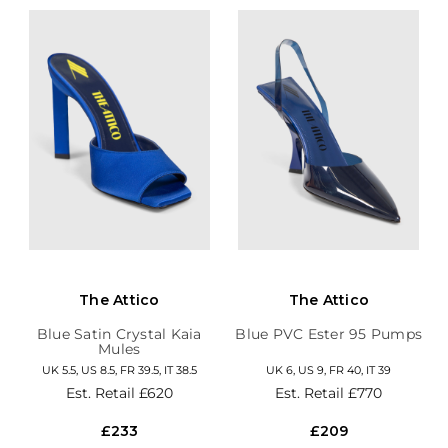
The Attico
The Attico
Blue Satin Crystal Kaia
Blue PVC Ester 95 Pumps
Mules
UK 5.5, US 8.5, FR 39.5, IT 38.5
UK 6, US 9, FR 40, IT 39
Est. Retail
£620
Est. Retail
£770
£233
£209