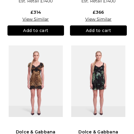
Est. Retail
£1400
Est. Retail
£1400
£314
£366
View Similar
View Similar
Add to cart
Add to cart
Dolce & Gabbana
Dolce & Gabbana