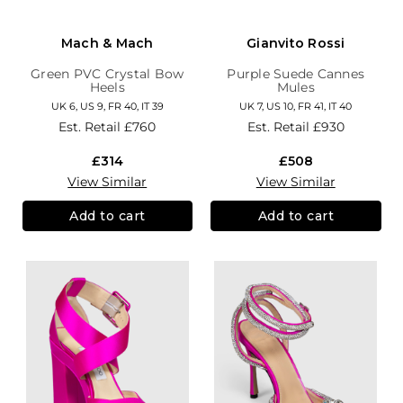
Mach & Mach
Gianvito Rossi
Green PVC Crystal Bow
Purple Suede Cannes
Heels
Mules
UK 6, US 9, FR 40, IT 39
UK 7, US 10, FR 41, IT 40
Est. Retail
£760
Est. Retail
£930
£314
£508
View Similar
View Similar
Add to cart
Add to cart