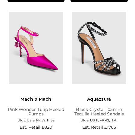
Mach & Mach
Aquazzura
Pink Wonder Tulip Heeled
Black Crystal 105mm
Pumps
Tequila Heeled Sandals
UK 5, US 8, FR 39, IT 38
UK 8, US 11, FR 42, IT 41
Est. Retail
£820
Est. Retail
£1765