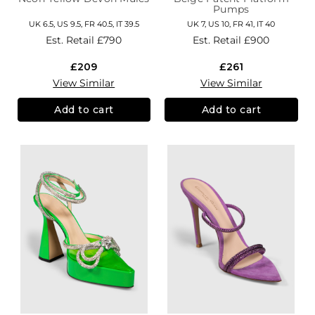
Pumps
UK 6.5, US 9.5, FR 40.5, IT 39.5
UK 7, US 10, FR 41, IT 40
Est. Retail
£790
Est. Retail
£900
£209
£261
View Similar
View Similar
Add to cart
Add to cart