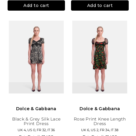
Add to cart
Add to cart
Dolce & Gabbana
Dolce & Gabbana
Black & Grey Silk Lace
Rose Print Knee Length
Print Dress
Dress
UK 4, US 0, FR 32, IT 36
UK 6, US 2, FR 34, IT 38