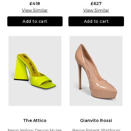
£418
£627
View Similar
View Similar
Add to cart
Add to cart
The Attico
Gianvito Rossi
Neon Yellow Devon Mules
Beige Patent Platform