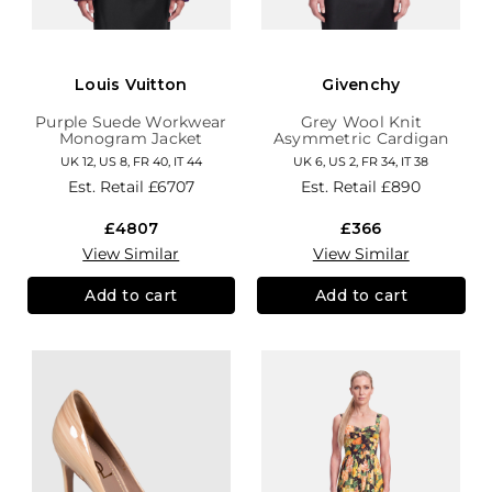
Louis Vuitton
Givenchy
Purple Suede Workwear
Grey Wool Knit
Monogram Jacket
Asymmetric Cardigan
UK 12, US 8, FR 40, IT 44
UK 6, US 2, FR 34, IT 38
Est. Retail
£6707
Est. Retail
£890
£4807
£366
View Similar
View Similar
Add to cart
Add to cart