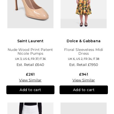
Saint Laurent
Dolce & Gabbana
Nude Wood Print Patent
Floral Sleeveless Midi
Nicole Pumps
Dress
UK 3, US 6, FR 37, IT 36
UK 6, US 2, FR 34, IT 38
Est. Retail
£640
Est. Retail
£1950
£261
£941
View Similar
View Similar
Add to cart
Add to cart