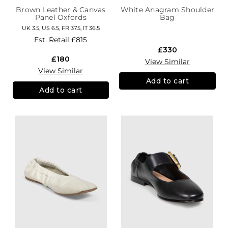
Brown Leather & Canvas
White Anagram Shoulder
Panel Oxfords
Bag
UK 3.5, US 6.5, FR 37.5, IT 36.5
Est. Retail
£815
£330
£180
View Similar
View Similar
Add to cart
Add to cart