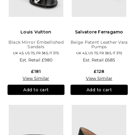
Louis Vuitton
Salvatore Ferragamo
Black Mirror Embellished
Beige Patent Leather Vara
Sandals
Pumps
UK 4.5, US 7.5, FR 38.5, IT 37.5
UK 4.5, US 7.5, FR 38.5, IT 37.5
Est. Retail
£980
Est. Retail
£685
£181
£128
View Similar
View Similar
Add to cart
Add to cart