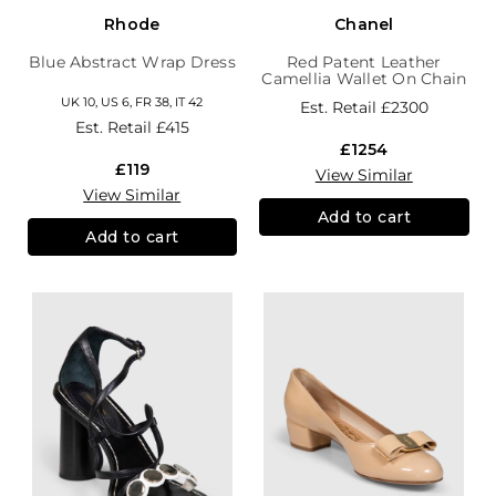
Rhode
Chanel
Blue Abstract Wrap Dress
Red Patent Leather
Camellia Wallet On Chain
UK 10, US 6, FR 38, IT 42
Est. Retail
£2300
Est. Retail
£415
£1254
£119
View Similar
View Similar
Add to cart
Add to cart