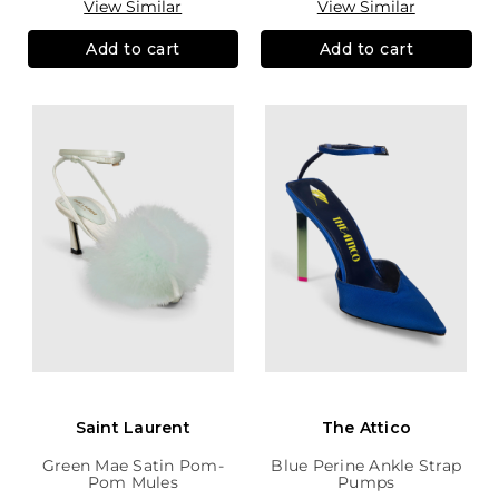
View Similar
View Similar
Add to cart
Add to cart
Saint Laurent
The Attico
Green Mae Satin Pom-
Blue Perine Ankle Strap
Pom Mules
Pumps