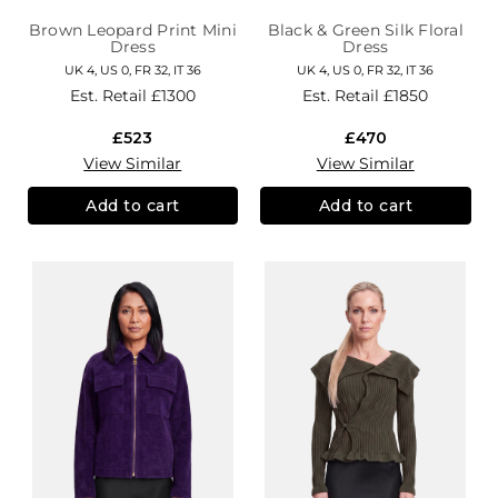
Brown Leopard Print Mini
Black & Green Silk Floral
Dress
Dress
UK 4, US 0, FR 32, IT 36
UK 4, US 0, FR 32, IT 36
Est. Retail
£1300
Est. Retail
£1850
£523
£470
View Similar
View Similar
Add to cart
Add to cart