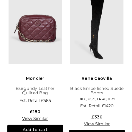
Moncler
Rene Caovilla
Burgundy Leather
Black Embellished Suede
Quilted Bag
Boots
UK 6, US 9, FR 40, IT 39
Est. Retail
£585
Est. Retail
£1420
£180
£330
View Similar
View Similar
Add to cart