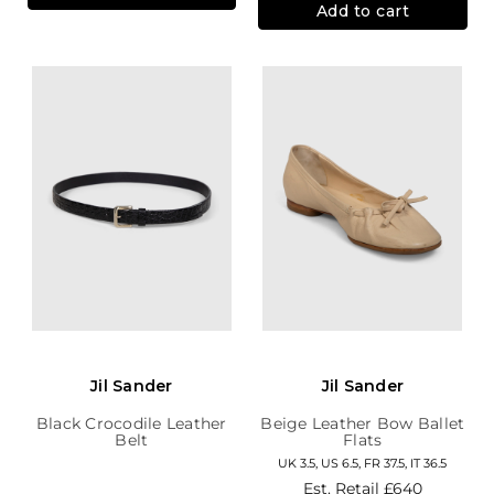
Add to cart
Jil Sander
Jil Sander
Black Crocodile Leather
Beige Leather Bow Ballet
Belt
Flats
UK 3.5, US 6.5, FR 37.5, IT 36.5
Est. Retail
£640