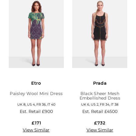
Etro
Prada
Paisley Wool Mini Dress
Black Sheer Mesh
Embellished Dress
UK 8, US 4, FR 36, IT 40
UK 6, US 2, FR 34, IT 38
Est. Retail
£900
Est. Retail
£4500
£171
£732
View Similar
View Similar