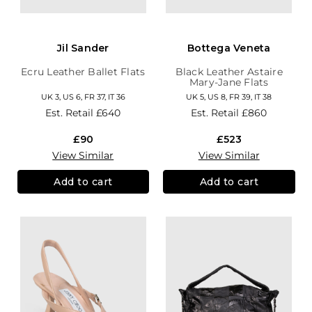
Jil Sander
Bottega Veneta
Ecru Leather Ballet Flats
Black Leather Astaire
Mary-Jane Flats
UK 3, US 6, FR 37, IT 36
UK 5, US 8, FR 39, IT 38
Est. Retail
£640
Est. Retail
£860
£90
£523
View Similar
View Similar
Add to cart
Add to cart