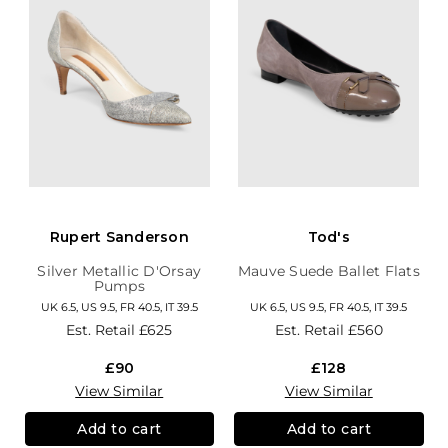
Rupert Sanderson
Tod's
Silver Metallic D'Orsay
Mauve Suede Ballet Flats
Pumps
UK 6.5, US 9.5, FR 40.5, IT 39.5
UK 6.5, US 9.5, FR 40.5, IT 39.5
Est. Retail
£625
Est. Retail
£560
£90
£128
View Similar
View Similar
Add to cart
Add to cart