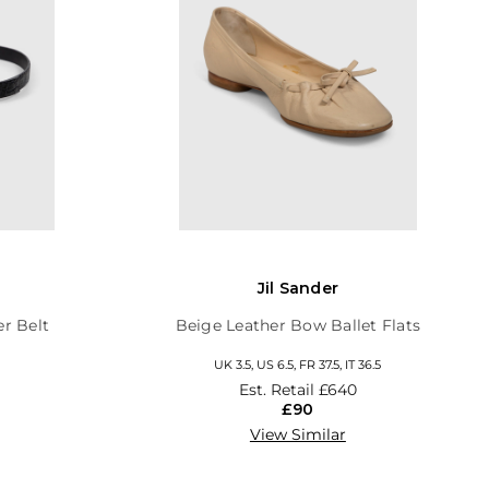
Jil Sander
er Belt
Beige Leather Bow Ballet Flats
UK 3.5, US 6.5, FR 37.5, IT 36.5
Est. Retail
£640
£90
View Similar