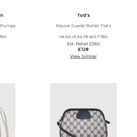
on
Tod's
y Pumps
Mauve Suede Ballet Flats
 39.5
UK 6.5, US 9.5, FR 40.5, IT 39.5
Est. Retail
£560
£128
View Similar