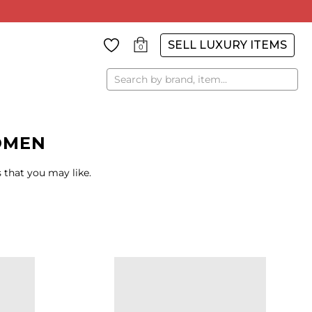
SELL LUXURY ITEMS
0
Search
OMEN
 that you may like.