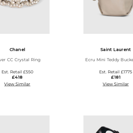
Chanel
Saint Laurent
lver CC Crystal Ring
Ecru Mini Teddy Buck
Est. Retail
£550
Est. Retail
£1775
£418
£181
View Similar
View Similar