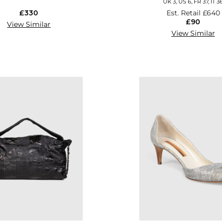
UK 3, US 6, FR 37, IT 3
£330
Est. Retail
£640
£90
View Similar
View Similar