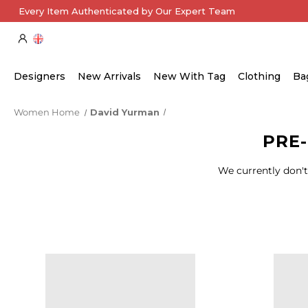
Every Item Authenticated by Our Expert Team
Designers
New Arrivals
New With Tag
Clothing
Ba
Women Home
David Yurman
PRE
We currently don't