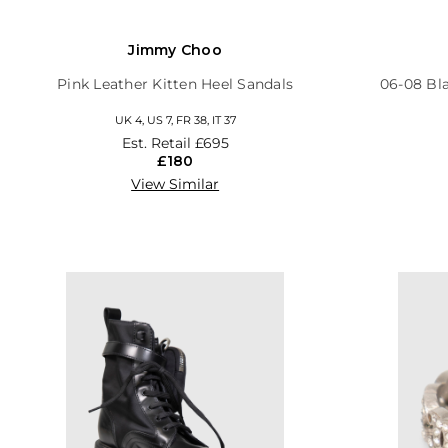
Jimmy Choo
Pink Leather Kitten Heel Sandals
06-08 Bl
UK 4, US 7, FR 38, IT 37
Est. Retail
£695
£180
View Similar