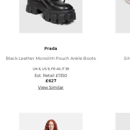
Prada
Black Leather Monolith Pouch Ankle Boots
Si
UK 6, US 9, FR 40, IT 39
Est. Retail
£1350
£627
View Similar