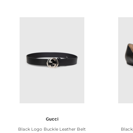
Gucci
Black Logo Buckle Leather Belt
Black