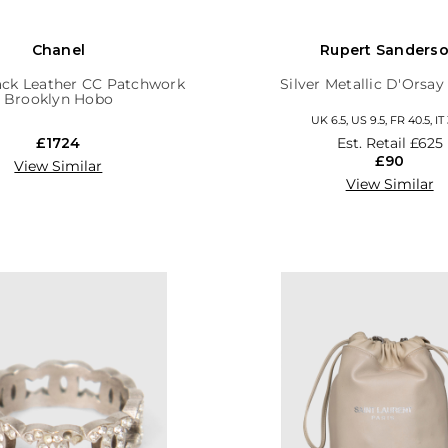
Chanel
Rupert Sanders
ack Leather CC Patchwork
Silver Metallic D'Orsa
Brooklyn Hobo
UK 6.5, US 9.5, FR 40.5, IT
£1724
Est. Retail
£625
£90
View Similar
View Similar