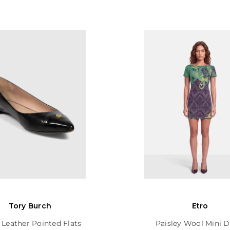
Tory Burch
Etro
 Leather Pointed Flats
Paisley Wool Mini D