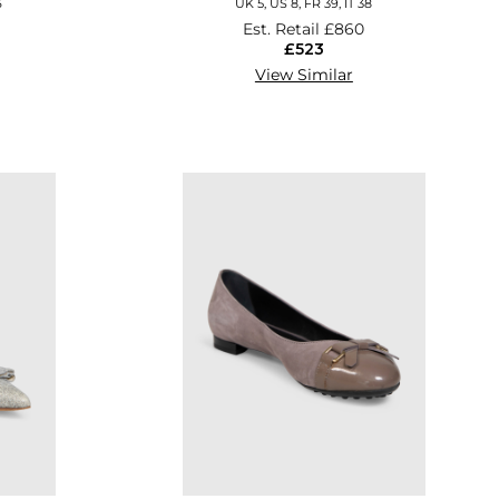
6
UK 5, US 8, FR 39, IT 38
Est. Retail
£860
£523
View Similar