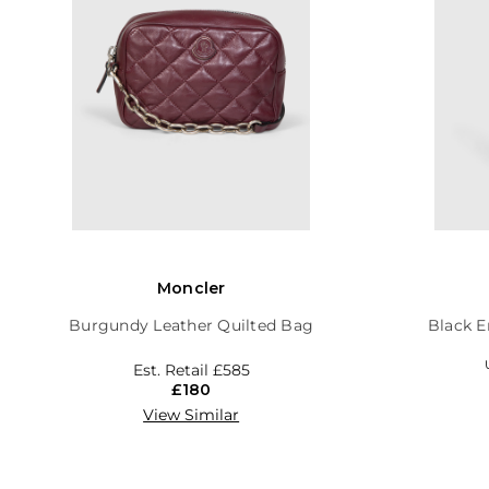
Moncler
Burgundy Leather Quilted Bag
Black E
Est. Retail
£585
£180
View Similar