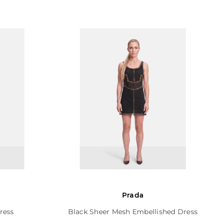
Prada
ress
Black Sheer Mesh Embellished Dress