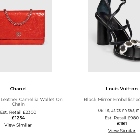
Chanel
Louis Vuitton
 Leather Camellia Wallet On
Black Mirror Embellishe
Chain
UK 4.5, US 7.5, FR 38.5, IT 
Est. Retail
£2300
£1254
Est. Retail
£980
£181
View Similar
View Similar