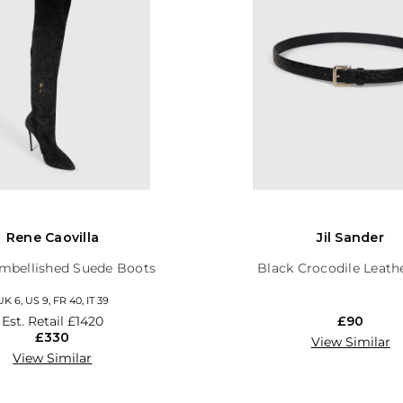
Rene Caovilla
Jil Sander
mbellished Suede Boots
Black Crocodile Leath
UK 6, US 9, FR 40, IT 39
Est. Retail
£1420
£90
£330
View Similar
View Similar