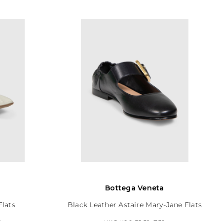
Bottega Veneta
Flats
Black Leather Astaire Mary-Jane Flats