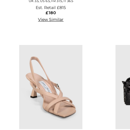
UK 3.5, US 6.5, FR 37.5, IT 36.5
Est. Retail
£815
£180
View Similar