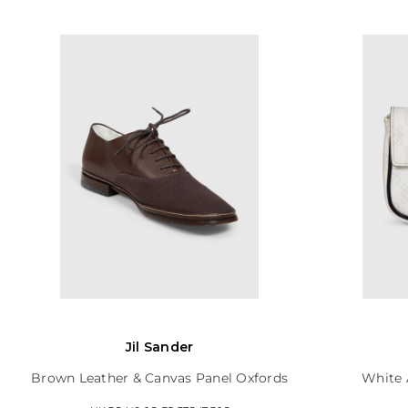
Jil Sander
Brown Leather & Canvas Panel Oxfords
White 