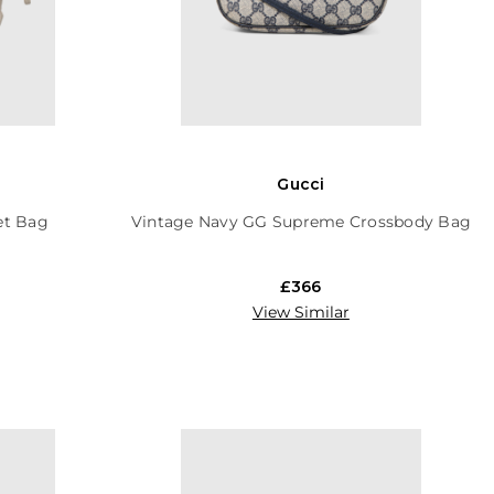
Gucci
et Bag
Vintage Navy GG Supreme Crossbody Bag
£366
View Similar