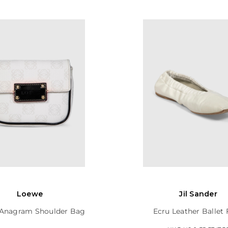
Loewe
Jil Sander
Anagram Shoulder Bag
Ecru Leather Ballet 