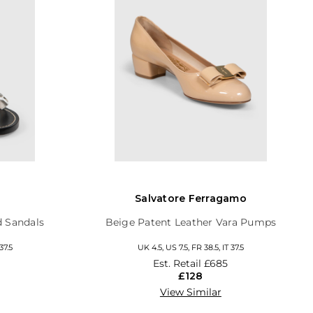
Salvatore Ferragamo
d Sandals
Beige Patent Leather Vara Pumps
37.5
UK 4.5, US 7.5, FR 38.5, IT 37.5
Est. Retail
£685
£128
View Similar