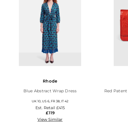
Rhode
Blue Abstract Wrap Dress
Red Patent
UK 10, US 6, FR 38, IT 42
Est. Retail
£415
£119
View Similar