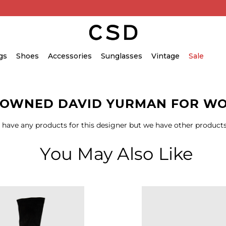
gs
Shoes
Accessories
Sunglasses
Vintage
Sale
-OWNED DAVID YURMAN FOR W
 have any products for this designer but we have other products
You May Also Like