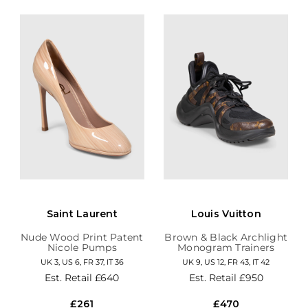
Saint Laurent
Louis Vuitton
Nude Wood Print Patent
Brown & Black Archlight
Nicole Pumps
Monogram Trainers
UK 3, US 6, FR 37, IT 36
UK 9, US 12, FR 43, IT 42
Est. Retail
£640
Est. Retail
£950
£261
£470