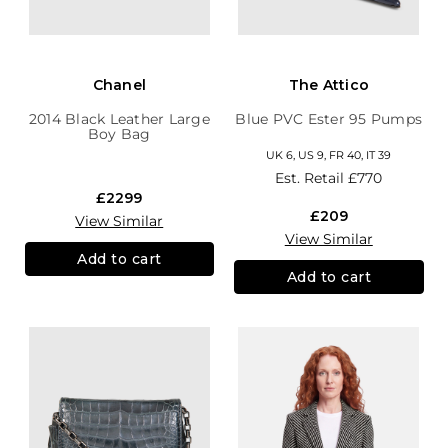
Chanel
The Attico
2014 Black Leather Large
Blue PVC Ester 95 Pumps
Boy Bag
UK 6, US 9, FR 40, IT 39
Est. Retail
£770
£2299
£209
View Similar
View Similar
Add to cart
Add to cart