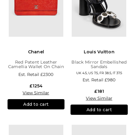
Chanel
Louis Vuitton
Red Patent Leather
Black Mirror Embellished
Camellia Wallet On Chain
Sandals
UK 4.5, US 7.5, FR 38.5, IT 37.5
Est. Retail
£2300
Est. Retail
£980
£1254
£181
View Similar
View Similar
Add to cart
Add to cart