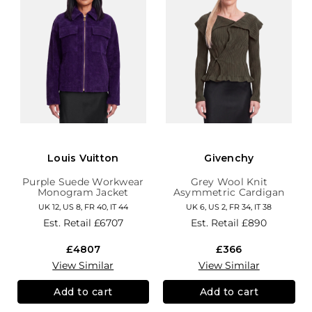
Louis Vuitton
Givenchy
Purple Suede Workwear
Grey Wool Knit
Monogram Jacket
Asymmetric Cardigan
UK 12, US 8, FR 40, IT 44
UK 6, US 2, FR 34, IT 38
Est. Retail
£6707
Est. Retail
£890
£4807
£366
View Similar
View Similar
Add to cart
Add to cart