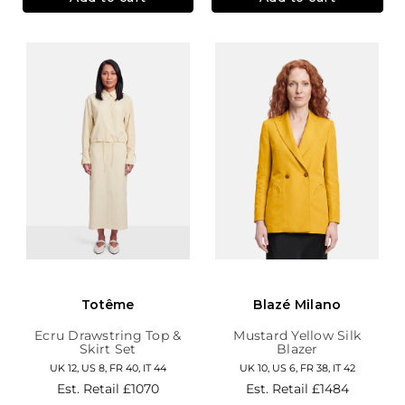
Totême
Blazé Milano
Ecru Drawstring Top &
Mustard Yellow Silk
Skirt Set
Blazer
UK 12, US 8, FR 40, IT 44
UK 10, US 6, FR 38, IT 42
Est. Retail
£1070
Est. Retail
£1484