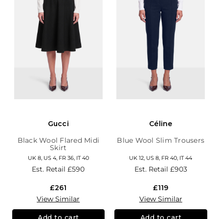
Gucci
Céline
Black Wool Flared Midi
Blue Wool Slim Trousers
Skirt
UK 8, US 4, FR 36, IT 40
UK 12, US 8, FR 40, IT 44
Est. Retail
£590
Est. Retail
£903
£261
£119
View Similar
View Similar
Add to cart
Add to cart