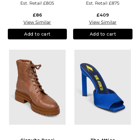
Est. Retail
£805
Est. Retail
£875
£86
£409
View Similar
View Similar
Add to cart
Add to cart