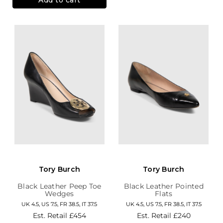
Tory Burch
Tory Burch
Black Leather Peep Toe
Black Leather Pointed
Wedges
Flats
UK 4.5, US 7.5, FR 38.5, IT 37.5
UK 4.5, US 7.5, FR 38.5, IT 37.5
Est. Retail
£454
Est. Retail
£240