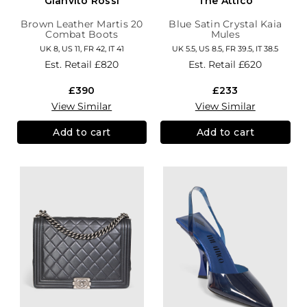
Gianvito Rossi
The Attico
Brown Leather Martis 20
Blue Satin Crystal Kaia
Combat Boots
Mules
UK 8, US 11, FR 42, IT 41
UK 5.5, US 8.5, FR 39.5, IT 38.5
Est. Retail
£820
Est. Retail
£620
£390
£233
View Similar
View Similar
Add to cart
Add to cart