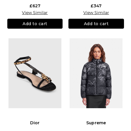
£627
£347
View Similar
View Similar
Add to cart
Add to cart
Dior
Supreme