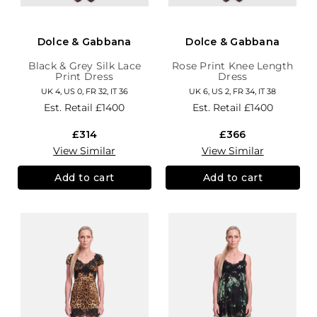
Dolce & Gabbana
Dolce & Gabbana
Black & Grey Silk Lace
Rose Print Knee Length
Print Dress
Dress
UK 4, US 0, FR 32, IT 36
UK 6, US 2, FR 34, IT 38
Est. Retail
£1400
Est. Retail
£1400
£314
£366
View Similar
View Similar
Add to cart
Add to cart