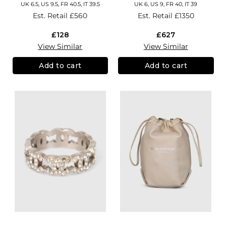
UK 6.5, US 9.5, FR 40.5, IT 39.5
UK 6, US 9, FR 40, IT 39
Est. Retail
£560
Est. Retail
£1350
£128
£627
View Similar
View Similar
Add to cart
Add to cart