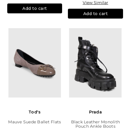
View Similar
Add to cart
Add to cart
Tod's
Prada
Mauve Suede Ballet Flats
Black Leather Monolith
Pouch Ankle Boots