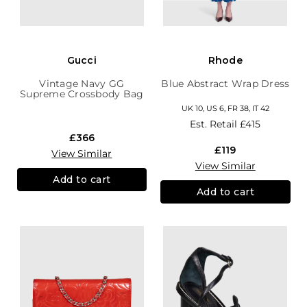
Gucci
Rhode
Vintage Navy GG
Blue Abstract Wrap Dress
Supreme Crossbody Bag
UK 10, US 6, FR 38, IT 42
Est. Retail
£415
£366
£119
View Similar
View Similar
Add to cart
Add to cart