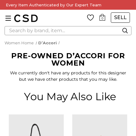
Every Item Authenticated by Our Expert Team
SELL
0
Search
Women Home
D’Accori
PRE-OWNED D’ACCORI FOR
WOMEN
We currently don't have any products for this designer
but we have other products that you may like.
You May Also Like