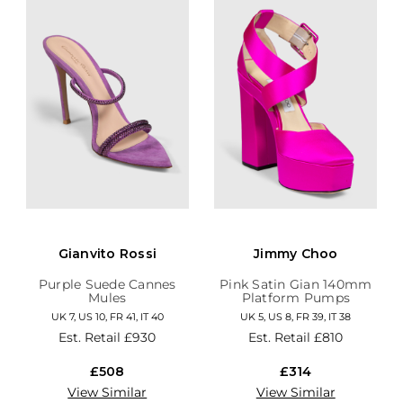
Gianvito Rossi
Jimmy Choo
Purple Suede Cannes
Pink Satin Gian 140mm
Mules
Platform Pumps
UK 7, US 10, FR 41, IT 40
UK 5, US 8, FR 39, IT 38
Est. Retail
£930
Est. Retail
£810
£508
£314
View Similar
View Similar