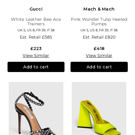
Gucci
Mach & Mach
White Leather Bee Ace
Pink Wonder Tulip Heeled
Trainers
Pumps
UK 5, US 8, FR 39, IT 38
UK 5, US 8, FR 39, IT 38
Est. Retail
£585
Est. Retail
£820
£223
£418
View Similar
View Similar
Add to cart
Add to cart