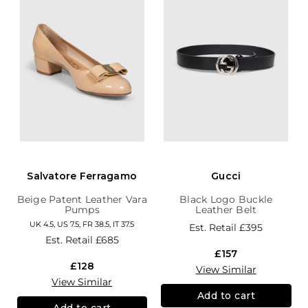
Salvatore Ferragamo
Gucci
Beige Patent Leather Vara
Black Logo Buckle
Pumps
Leather Belt
UK 4.5, US 7.5, FR 38.5, IT 37.5
Est. Retail
£395
Est. Retail
£685
£157
£128
View Similar
View Similar
Add to cart
Add to cart