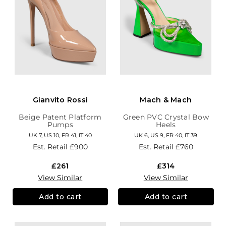
Gianvito Rossi
Mach & Mach
Beige Patent Platform
Green PVC Crystal Bow
Pumps
Heels
UK 7, US 10, FR 41, IT 40
UK 6, US 9, FR 40, IT 39
Est. Retail
£900
Est. Retail
£760
£261
£314
View Similar
View Similar
Add to cart
Add to cart