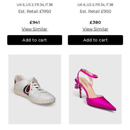
UK 6, US 2, FR 34, IT 38
UK 6, US 2, FR 34, IT 38
Est. Retail
£1950
Est. Retail
£950
£941
£380
View Similar
View Similar
Add to cart
Add to cart