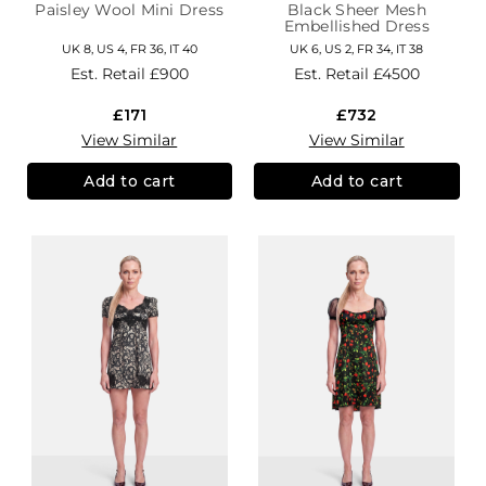
Paisley Wool Mini Dress
Black Sheer Mesh
Embellished Dress
UK 8, US 4, FR 36, IT 40
UK 6, US 2, FR 34, IT 38
Est. Retail
£900
Est. Retail
£4500
£171
£732
View Similar
View Similar
Add to cart
Add to cart