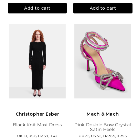
Add to cart
Add to cart
Christopher Esber
Mach & Mach
Black Knit Maxi Dress
Pink Double Bow Crystal
Satin Heels
UK 10, US 6, FR 38, IT 42
UK 2.5, US 5.5, FR 36.5, IT 35.5