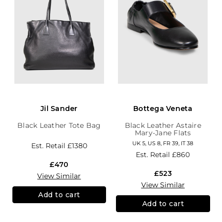
Jil Sander
Bottega Veneta
Black Leather Tote Bag
Black Leather Astaire
Mary-Jane Flats
UK 5, US 8, FR 39, IT 38
Est. Retail
£1380
Est. Retail
£860
£470
£523
View Similar
View Similar
Add to cart
Add to cart