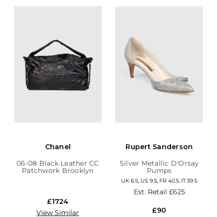
Chanel
Rupert Sanderson
06-08 Black Leather CC
Silver Metallic D'Orsay
Patchwork Brooklyn
Pumps
Hobo
UK 6.5, US 9.5, FR 40.5, IT 39.5
Est. Retail
£625
£1724
£90
View Similar