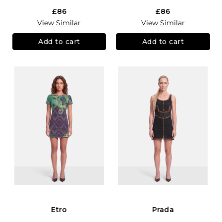
£86
£86
View Similar
View Similar
Add to cart
Add to cart
Etro
Prada