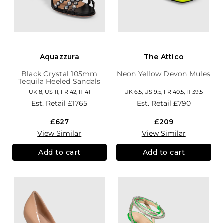
Aquazzura
The Attico
Black Crystal 105mm
Neon Yellow Devon Mules
Tequila Heeled Sandals
UK 8, US 11, FR 42, IT 41
UK 6.5, US 9.5, FR 40.5, IT 39.5
Est. Retail
£1765
Est. Retail
£790
£627
£209
View Similar
View Similar
Add to cart
Add to cart