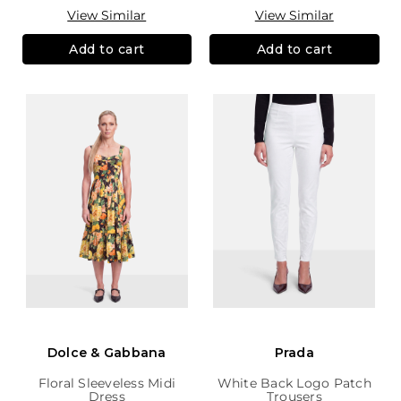
View Similar
View Similar
Add to cart
Add to cart
Dolce & Gabbana
Prada
Floral Sleeveless Midi
White Back Logo Patch
Dress
Trousers