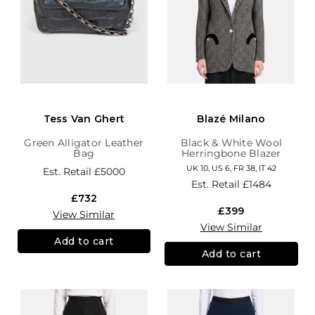
Tess Van Ghert
Blazé Milano
Green Alligator Leather
Black & White Wool
Bag
Herringbone Blazer
UK 10, US 6, FR 38, IT 42
Est. Retail
£5000
Est. Retail
£1484
£732
£399
View Similar
View Similar
Add to cart
Add to cart