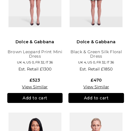
Dolce & Gabbana
Dolce & Gabbana
Brown Leopard Print Mini
Black & Green Silk Floral
Dress
Dress
UK 4, US 0, FR 32, IT 36
UK 4, US 0, FR 32, IT 36
Est. Retail
£1300
Est. Retail
£1850
£523
£470
View Similar
View Similar
Add to cart
Add to cart