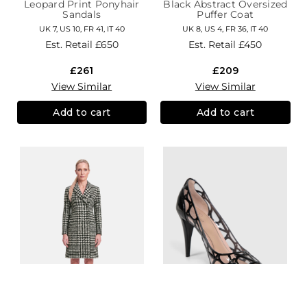
Leopard Print Ponyhair
Black Abstract Oversized
Sandals
Puffer Coat
UK 7, US 10, FR 41, IT 40
UK 8, US 4, FR 36, IT 40
Est. Retail
£650
Est. Retail
£450
£261
£209
View Similar
View Similar
Add to cart
Add to cart