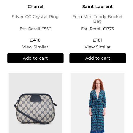
Chanel
Saint Laurent
Silver CC Crystal Ring
Ecru Mini Teddy Bucket
Bag
Est. Retail
£550
Est. Retail
£1775
£418
£181
View Similar
View Similar
Add to cart
Add to cart