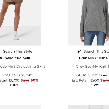
Search This Style
Search This St
Brunello Cucinelli
Brunello Cucinell
ede Mini Drawstring Skirt
Grey Sparkly Knit 
,
UK 10
,
US 6
,
FR 38
,
IT 42
XXL,
UK 16
,
US 12
,
FR 44
,
I
etail
£1,700
Save 90%
Est. Retail
£950
Sav
£162
£379