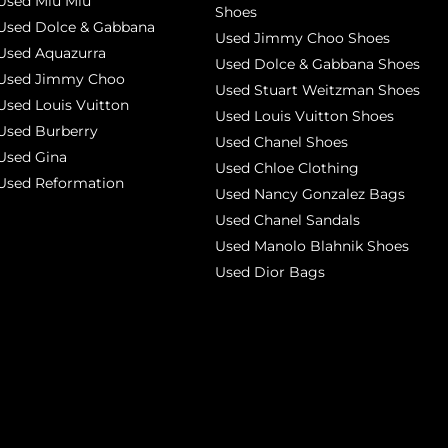
Used Miu Miu
Shoes
Used Dolce & Gabbana
Used Jimmy Choo Shoes
Used Aquazurra
Used Dolce & Gabbana Shoes
Used Jimmy Choo
Used Stuart Weitzman Shoes
Used Louis Vuitton
Used Louis Vuitton Shoes
Used Burberry
Used Chanel Shoes
Used Gina
Used Chloe Clothing
Used Reformation
Used Nancy Gonzalez Bags
Used Chanel Sandals
Used Manolo Blahnik Shoes
Used Dior Bags