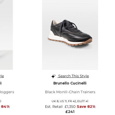
yle
Search This Style
i
Brunello Cucinelli
 Joggers
Black Monili-Chain Trainers
0
UK 8,
US 11,
FR 42,
EU/IT 41
 84%
Est. Retail
£1,350
Save 82%
£241