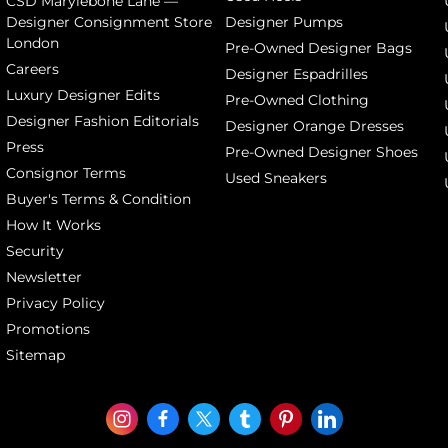
CSD Marylebone Lane —
Designer Consignment Store
Designer Pumps
London
Pre-Owned Designer Bags
Careers
Designer Espadrilles
Luxury Designer Edits
Pre-Owned Clothing
Designer Fashion Editorials
Designer Orange Dresses
Press
Pre-Owned Designer Shoes
Consignor Terms
Used Sneakers
Buyer's Terms & Condition
How It Works
Security
Newsletter
Privacy Policy
Promotions
Sitemap