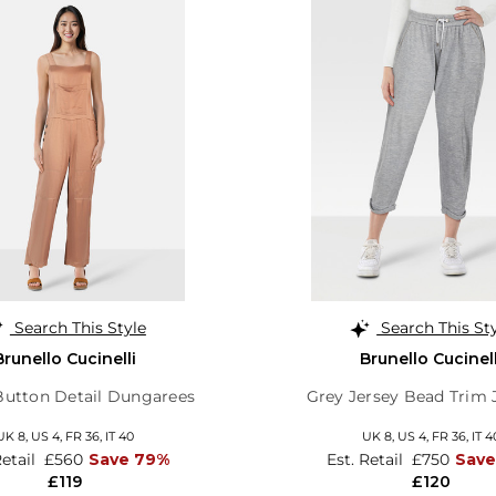
Search This Style
Search This St
Brunello Cucinelli
Brunello Cucinell
utton Detail Dungarees
Grey Jersey Bead Trim
UK 8,
US 4,
FR 36,
IT 40
UK 8,
US 4,
FR 36,
IT 4
Retail
£560
Save 79%
Est. Retail
£750
Save
£119
£120