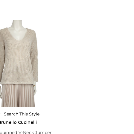
Search This Style
Brunello Cucinelli
equinned V-Neck Jumper