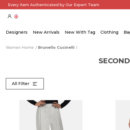
Every Item Authenticated by Our Expert Team
Designers
New Arrivals
New With Tag
Clothing
Ba
Women Home
Brunello Cucinelli
SECOND
All Filter