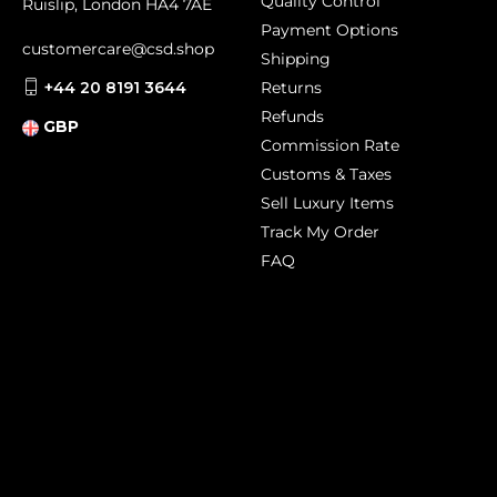
Quality Control
Ruislip, London HA4 7AE
Payment Options
customercare@csd.shop
Shipping
+44 20 8191 3644
Returns
Refunds
GBP
Commission Rate
Customs & Taxes
Sell Luxury Items
Track My Order
FAQ