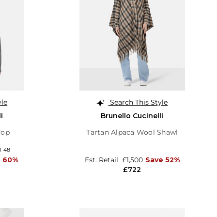
yle
Search This Style
i
Brunello Cucinelli
Top
Tartan Alpaca Wool Shawl
T 48
e 60%
Est. Retail
£1,500
Save 52%
£722