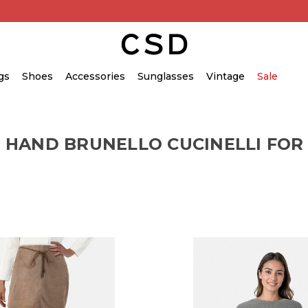
gs
Shoes
Accessories
Sunglasses
Vintage
Sale
 HAND BRUNELLO CUCINELLI FO