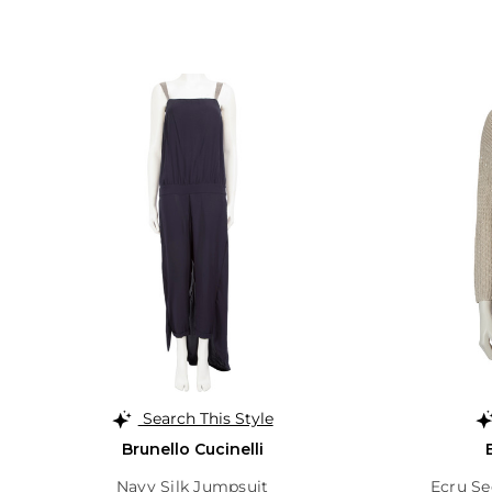
Search This Style
Brunello Cucinelli
Navy Silk Jumpsuit
Ecru S