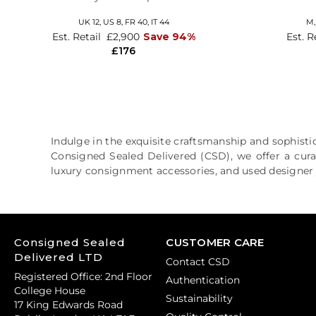
UK 12,
US 8,
FR 40,
IT 44
M
Est. Retail
£2,900
Save 94%
Est. R
£176
Indulge in the exquisite craftsmanship and sophistic
Consigned Sealed Delivered (CSD), we offer a cura
luxury consignment accessories, and used designer j
Consigned Sealed
CUSTOMER CARE
Delivered LTD
Contact CSD
Registered Office: 2nd Floor
Authentication
College House
Sustainability
17 King Edwards Road