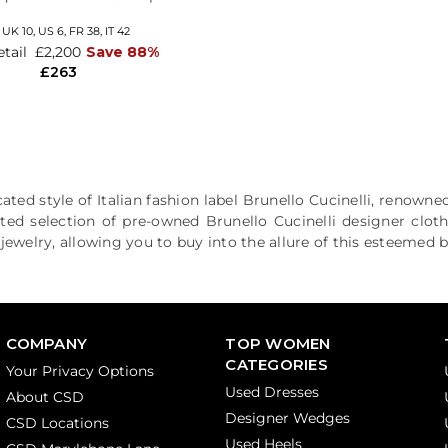
,
UK 10
,
US 6
,
FR 38
,
IT 42
etail
£2,200
Save 88%
£263
ated style of Italian fashion label Brunello Cucinelli, renowned
ted selection of pre-owned Brunello Cucinelli designer clot
ewelry, allowing you to buy into the allure of this esteemed b
COMPANY
TOP WOMEN
CATEGORIES
Your Privacy Options
Used Dresses
About CSD
Designer Wedges
CSD Locations
Used Heels