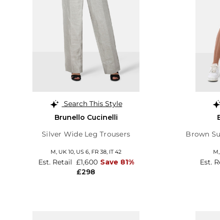
Search This Style
Brunello Cucinelli
Silver Wide Leg Trousers
Brown Su
M,
UK 10
,
US 6
,
FR 38
,
IT 42
M
Est. Retail
£1,600
Save 81%
Est. R
£298