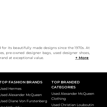
 for its beautifully made designs since the 1970s. At
hes, pre-owned designer bags, used designer shoes,
rand at exceptional value.
TOP FASHION BRANDS
TOP BRANDED
CATEGORIES
Used Hermes
Used Alexander McQueen
Used Alexander McQueen
Clothing
Used Diane Von Furstenberg
Used Christian Louboutin