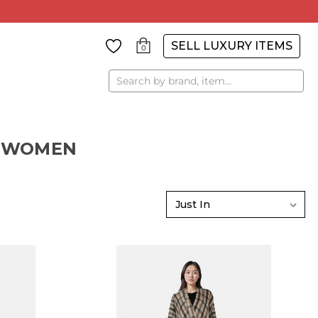
SELL LUXURY ITEMS
0
Search
R WOMEN