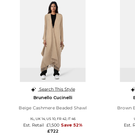
Search This Style
Brunello Cucinelli
Beige Cashmere Beaded Shawl
Brown B
XL,
UK 14
,
US 10
,
FR 42
,
IT 46
Est. Retail
£1,500
Save 52%
Est. 
£722