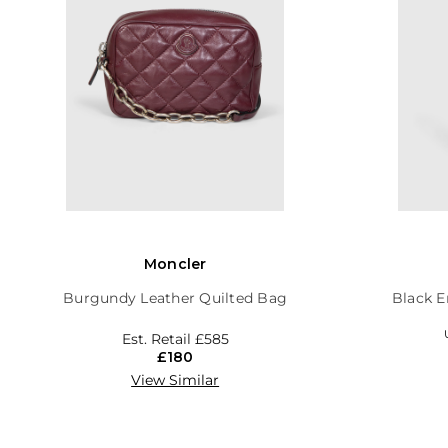
Moncler
Burgundy Leather Quilted Bag
Black E
Est. Retail
£585
£180
View Similar