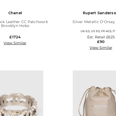
Chanel
Rupert Sanders
ack Leather CC Patchwork
Silver Metallic D'Orsa
Brooklyn Hobo
UK 6.5, US 9.5, FR 40.5, IT
£1724
Est. Retail
£625
£90
View Similar
View Similar