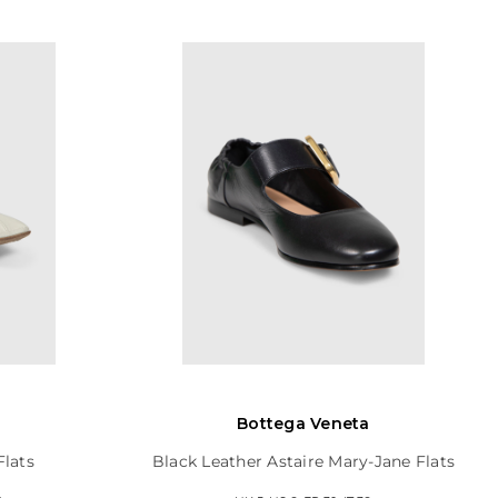
Bottega Veneta
Flats
Black Leather Astaire Mary-Jane Flats