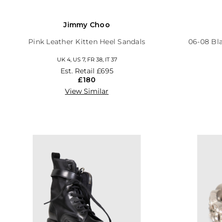
Jimmy Choo
Pink Leather Kitten Heel Sandals
06-08 Bl
UK 4, US 7, FR 38, IT 37
Est. Retail
£695
£180
View Similar