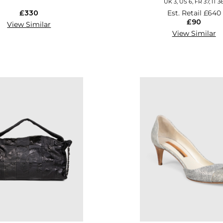
UK 3, US 6, FR 37, IT 3
£330
Est. Retail
£640
£90
View Similar
View Similar