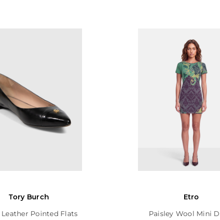
Tory Burch
Etro
 Leather Pointed Flats
Paisley Wool Mini D