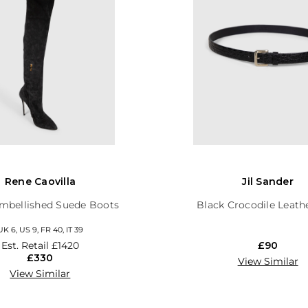
Rene Caovilla
Jil Sander
mbellished Suede Boots
Black Crocodile Leath
UK 6, US 9, FR 40, IT 39
Est. Retail
£1420
£90
£330
View Similar
View Similar