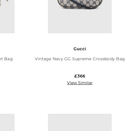
Gucci
et Bag
Vintage Navy GG Supreme Crossbody Bag
£366
View Similar