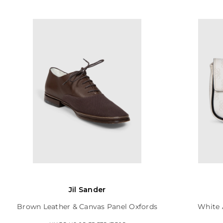
Jil Sander
Brown Leather & Canvas Panel Oxfords
White 