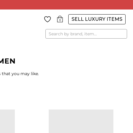
SELL LUXURY ITEMS
0
Search
MEN
 that you may like.