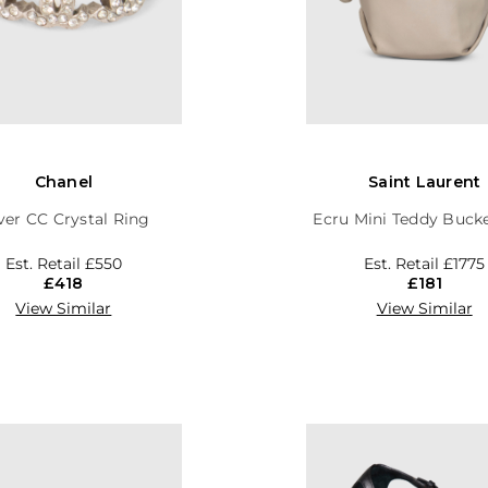
Chanel
Saint Laurent
lver CC Crystal Ring
Ecru Mini Teddy Buck
Est. Retail
£550
Est. Retail
£1775
£418
£181
View Similar
View Similar