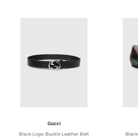
Gucci
Black Logo Buckle Leather Belt
Black