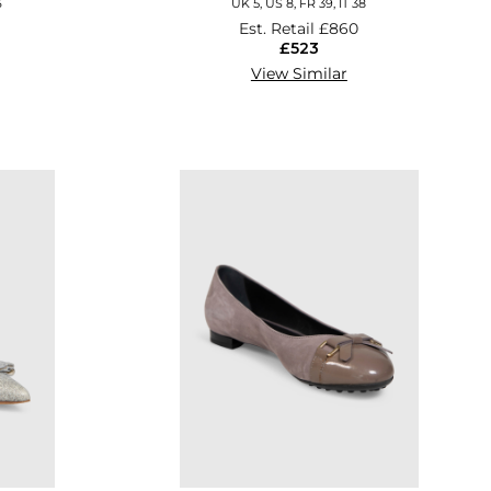
6
UK 5, US 8, FR 39, IT 38
Est. Retail
£860
£523
View Similar