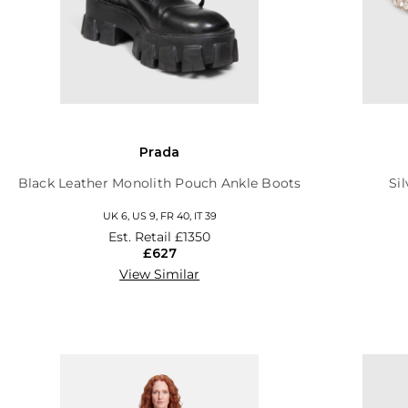
Prada
Black Leather Monolith Pouch Ankle Boots
Si
UK 6, US 9, FR 40, IT 39
Est. Retail
£1350
£627
View Similar