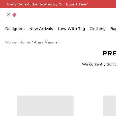
Every Item Authenticated by Our Expert Team
Designers
New Arrivals
New With Tag
Clothing
Ba
Women Home
Anna Mason
PR
We currently don't