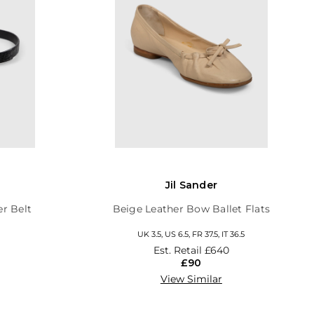
Jil Sander
er Belt
Beige Leather Bow Ballet Flats
UK 3.5, US 6.5, FR 37.5, IT 36.5
Est. Retail
£640
£90
View Similar