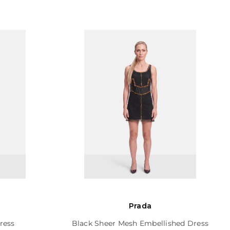
Prada
ress
Black Sheer Mesh Embellished Dress