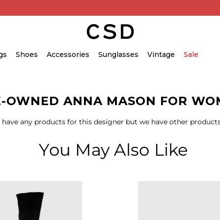
gs
Shoes
Accessories
Sunglasses
Vintage
Sale
E-OWNED ANNA MASON FOR WO
 have any products for this designer but we have other products
You May Also Like