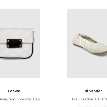
Loewe
Jil Sander
Anagram Shoulder Bag
Ecru Leather Ballet 