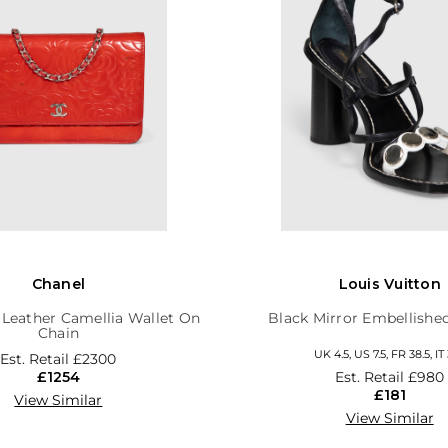
Chanel
Louis Vuitton
 Leather Camellia Wallet On
Black Mirror Embellishe
Chain
UK 4.5, US 7.5, FR 38.5, IT 
Est. Retail
£2300
£1254
Est. Retail
£980
£181
View Similar
View Similar