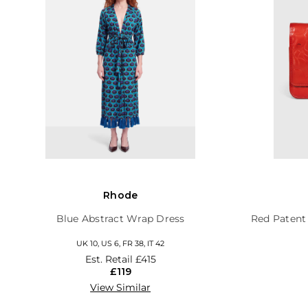
Rhode
Blue Abstract Wrap Dress
Red Patent
UK 10, US 6, FR 38, IT 42
Est. Retail
£415
£119
View Similar