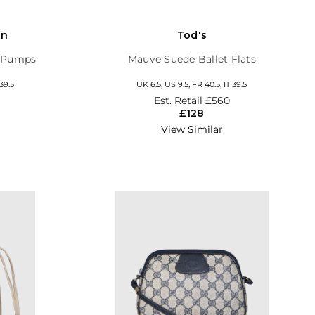
on
Tod's
y Pumps
Mauve Suede Ballet Flats
 39.5
UK 6.5, US 9.5, FR 40.5, IT 39.5
Est. Retail
£560
£128
View Similar