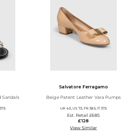
Salvatore Ferragamo
d Sandals
Beige Patent Leather Vara Pumps
37.5
UK 4.5, US 7.5, FR 38.5, IT 37.5
Est. Retail
£685
£128
View Similar