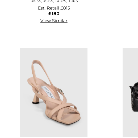
UK 3.5, US 6.5, FR 37.5, IT 36.5
Est. Retail
£815
£180
View Similar