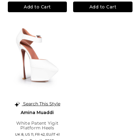
Add to Cart
Add to Cart
Search This Style
Amina Muaddi
White Patent Yigit
Platform Heels
UK 8,
US 11,
FR 42,
EU/IT 41