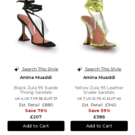
Search This Style
Search This Style
Amina Muaddi
Amina Muaddi
Black Zula 95 Suede
Yellow Zula 95 Leather
Thong Sandals
Snake Sandals
UK 4,
US 7,
FR 38,
EU/IT 37
UK 7,
US 10,
FR 41,
EU/IT 40
Est. Retail
£880
Est. Retail
£940
Save 76%
Save 59%
£207
£386
Add to Cart
Add to Cart