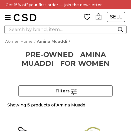
Get 15% off your first order — join the newsletter
SELL
0
Search
Women Home
Amina Muaddi
PRE-OWNED
AMINA
MUADDI
FOR WOMEN
Filters
Showing
5
products of Amina Muaddi