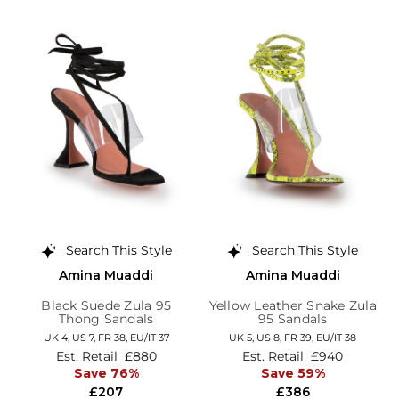
Search This Style
Search This Style
Amina Muaddi
Amina Muaddi
Black Suede Zula 95
Yellow Leather Snake Zula
Thong Sandals
95 Sandals
UK 4,
US 7,
FR 38,
EU/IT 37
UK 5,
US 8,
FR 39,
EU/IT 38
Est. Retail
£880
Est. Retail
£940
Save 76%
Save 59%
£207
£386